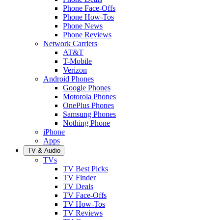
Phone Face-Offs
Phone How-Tos
Phone News
Phone Reviews
Network Carriers
AT&T
T-Mobile
Verizon
Android Phones
Google Phones
Motorola Phones
OnePlus Phones
Samsung Phones
Nothing Phone
iPhone
Apps
TV & Audio
TVs
TV Best Picks
TV Finder
TV Deals
TV Face-Offs
TV How-Tos
TV Reviews