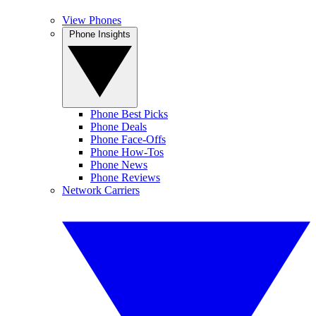
View Phones
Phone Insights
Phone Best Picks
Phone Deals
Phone Face-Offs
Phone How-Tos
Phone News
Phone Reviews
Network Carriers