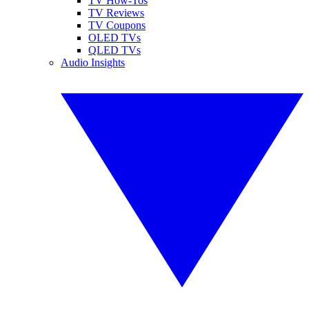
TV How-Tos
TV Reviews
TV Coupons
OLED TVs
QLED TVs
Audio Insights