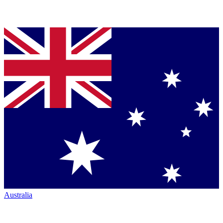
Australia