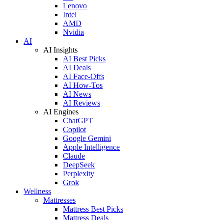
Lenovo
Intel
AMD
Nvidia
AI
AI Insights
AI Best Picks
AI Deals
AI Face-Offs
AI How-Tos
AI News
AI Reviews
AI Engines
ChatGPT
Copilot
Google Gemini
Apple Intelligence
Claude
DeepSeek
Perplexity
Grok
Wellness
Mattresses
Mattress Best Picks
Mattress Deals