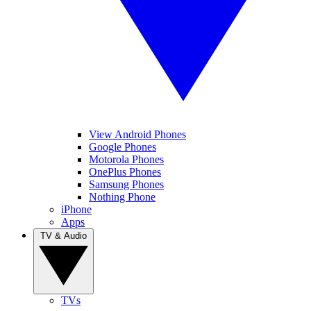
View Android Phones
Google Phones
Motorola Phones
OnePlus Phones
Samsung Phones
Nothing Phone
iPhone
Apps
TV & Audio
TVs