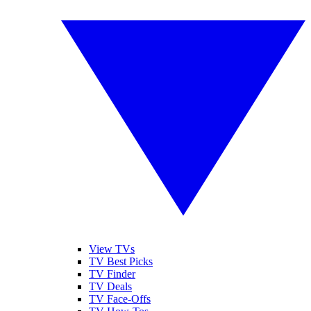
View TVs
TV Best Picks
TV Finder
TV Deals
TV Face-Offs