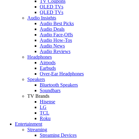
TV Coupons
OLED TVs
QLED TVs
Audio Insights
Audio Best Picks
Audio Deals
Audio Face-Offs
Audio How-Tos
Audio News
Audio Reviews
Headphones
Airpods
Earbuds
Over-Ear Headphones
Speakers
Bluetooth Speakers
Soundbars
TV Brands
Hisense
LG
TCL
Roku
Entertainment
Streaming
Streaming Devices