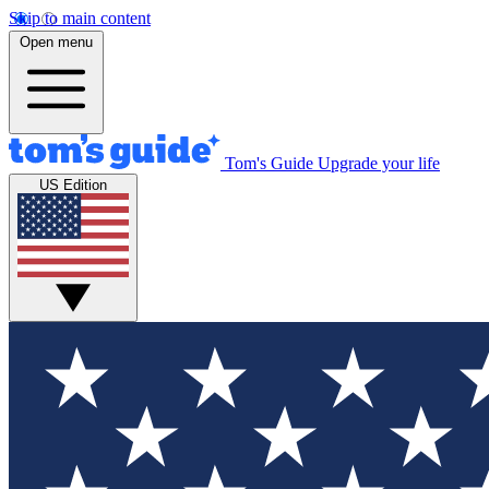
Skip to main content
Open menu
Tom's Guide
Upgrade your life
US Edition