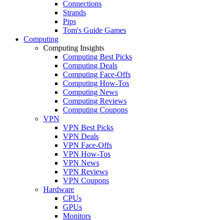
Connections
Strands
Pips
Tom's Guide Games
Computing
Computing Insights
Computing Best Picks
Computing Deals
Computing Face-Offs
Computing How-Tos
Computing News
Computing Reviews
Computing Coupons
VPN
VPN Best Picks
VPN Deals
VPN Face-Offs
VPN How-Tos
VPN News
VPN Reviews
VPN Coupons
Hardware
CPUs
GPUs
Monitors