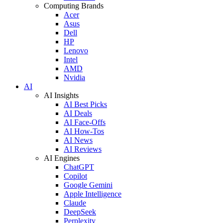
Computing Brands
Acer
Asus
Dell
HP
Lenovo
Intel
AMD
Nvidia
AI
AI Insights
AI Best Picks
AI Deals
AI Face-Offs
AI How-Tos
AI News
AI Reviews
AI Engines
ChatGPT
Copilot
Google Gemini
Apple Intelligence
Claude
DeepSeek
Perplexity