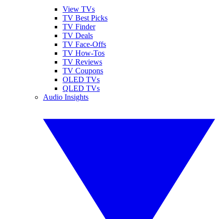
View TVs
TV Best Picks
TV Finder
TV Deals
TV Face-Offs
TV How-Tos
TV Reviews
TV Coupons
OLED TVs
QLED TVs
Audio Insights