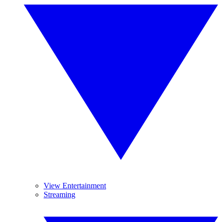
View Entertainment
Streaming