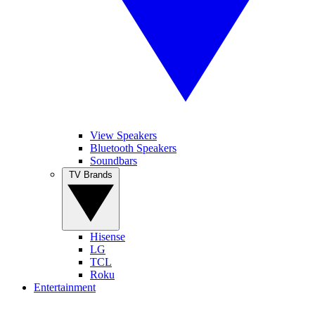
View Speakers
Bluetooth Speakers
Soundbars
TV Brands
Hisense
LG
TCL
Roku
Entertainment