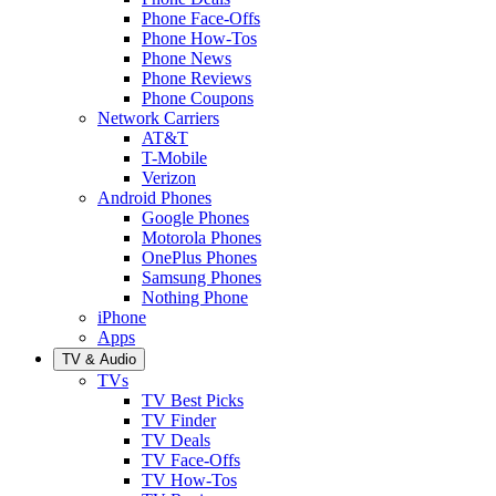
Phone Face-Offs
Phone How-Tos
Phone News
Phone Reviews
Phone Coupons
Network Carriers
AT&T
T-Mobile
Verizon
Android Phones
Google Phones
Motorola Phones
OnePlus Phones
Samsung Phones
Nothing Phone
iPhone
Apps
TV & Audio
TVs
TV Best Picks
TV Finder
TV Deals
TV Face-Offs
TV How-Tos