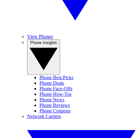
View Phones
Phone Insights
Phone Best Picks
Phone Deals
Phone Face-Offs
Phone How-Tos
Phone News
Phone Reviews
Phone Coupons
Network Carriers