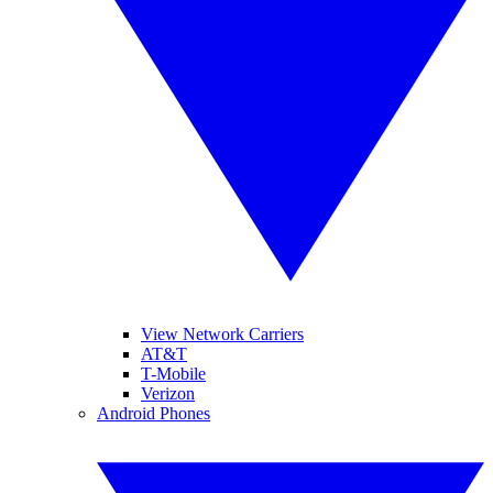
View Network Carriers
AT&T
T-Mobile
Verizon
Android Phones