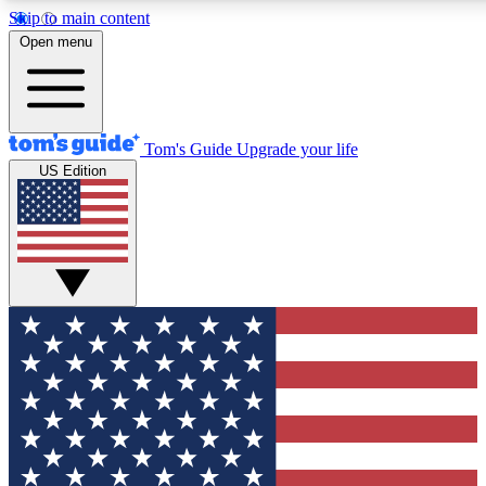
Skip to main content
12
24/7
30K+
Open menu
MEMBER FEATURES
ACCESS AVAILABLE
ACTIVE MEMBERS
Tom's Guide
Upgrade your life
US Edition
Exclusive Newsletters
Polls
Tech news direct to your inbox
Have your say in te
GET CLUB ACCESS QUICK
For the fastest way to join Tom's Guide Club enter your
email below. We'll send you a confirmation and sign you up
to our newsletter to keep you updated on all the latest news.