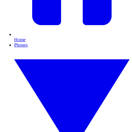
Home
Phones