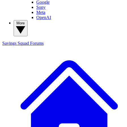
Google
Sony
Meta
OpenAI
More
Savings Squad
Forums