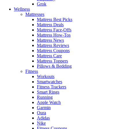
Grok
Wellness
Mattresses
Mattress Best Picks
Mattress Deals
Mattress Face-Offs
Mattress How-Tos
Mattress News
Mattress Reviews
Mattress Coupons
Mattress Care
Mattress Toppers
Pillows & Bedding
Fitness
Workouts
Smartwatches
Fitness Trackers
Smart Rings
Running
Apple Watch
Garmin
Oura
Adidas
Nike
Fitness Coupons