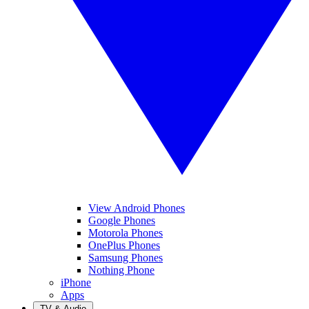
View Android Phones
Google Phones
Motorola Phones
OnePlus Phones
Samsung Phones
Nothing Phone
iPhone
Apps
TV & Audio