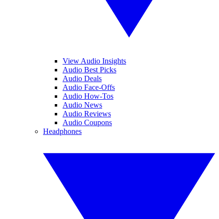
View Audio Insights
Audio Best Picks
Audio Deals
Audio Face-Offs
Audio How-Tos
Audio News
Audio Reviews
Audio Coupons
Headphones