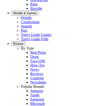
Ring
Breville
Wordle & Games
Wordle
Connections
Strands
Pips
Tom's Guide Games
Tom's Guide Polls
Browse
By Type
Best Picks
Deals
Face-Offs
How-Tos
News
Reviews
Coupons
Newsletter
Popular Brands
Amazon
Apple
Samsung
Microsoft