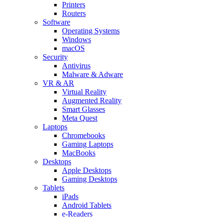
Printers
Routers
Software
Operating Systems
Windows
macOS
Security
Antivirus
Malware & Adware
VR & AR
Virtual Reality
Augmented Reality
Smart Glasses
Meta Quest
Laptops
Chromebooks
Gaming Laptops
MacBooks
Desktops
Apple Desktops
Gaming Desktops
Tablets
iPads
Android Tablets
e-Readers