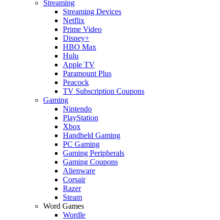
Streaming
Streaming Devices
Netflix
Prime Video
Disney+
HBO Max
Hulu
Apple TV
Paramount Plus
Peacock
TV Subscription Coupons
Gaming
Nintendo
PlayStation
Xbox
Handheld Gaming
PC Gaming
Gaming Peripherals
Gaming Coupons
Alienware
Corsair
Razer
Steam
Word Games
Wordle