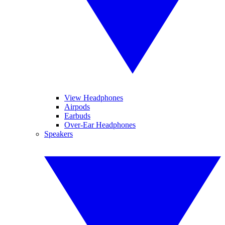
View Headphones
Airpods
Earbuds
Over-Ear Headphones
Speakers