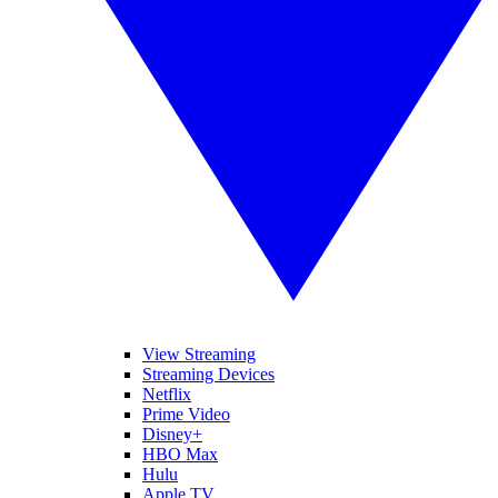
View Streaming
Streaming Devices
Netflix
Prime Video
Disney+
HBO Max
Hulu
Apple TV