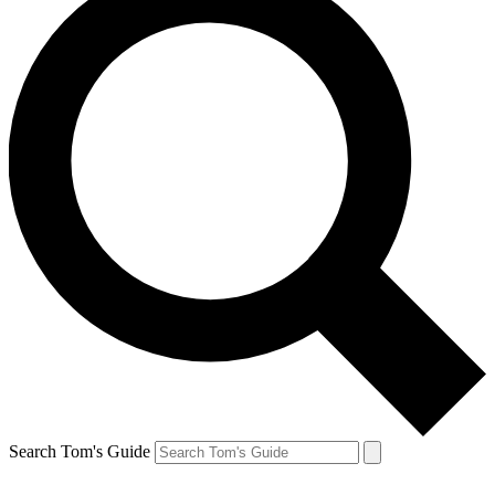
Search Tom's Guide