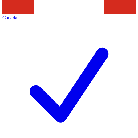
Canada