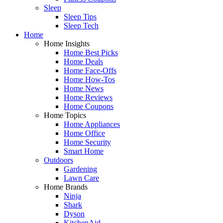
Sleep
Sleep Tips
Sleep Tech
Home
Home Insights
Home Best Picks
Home Deals
Home Face-Offs
Home How-Tos
Home News
Home Reviews
Home Coupons
Home Topics
Home Appliances
Home Office
Home Security
Smart Home
Outdoors
Gardening
Lawn Care
Home Brands
Ninja
Shark
Dyson
KitchenAid