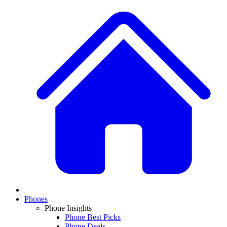
Phones
Phone Insights
Phone Best Picks
Phone Deals