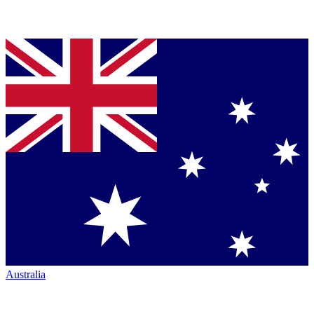
Australia