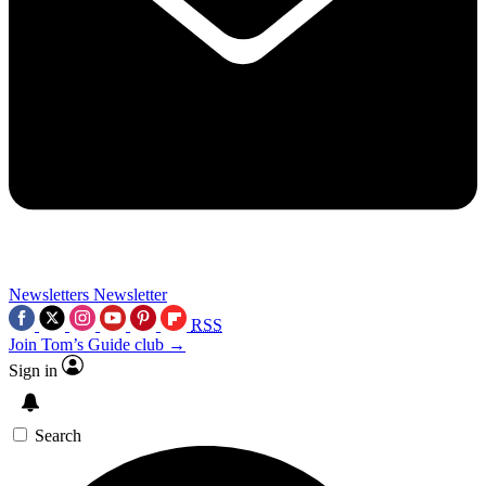
Newsletters
Newsletter
RSS
Join Tom’s Guide club →
Sign in
Search