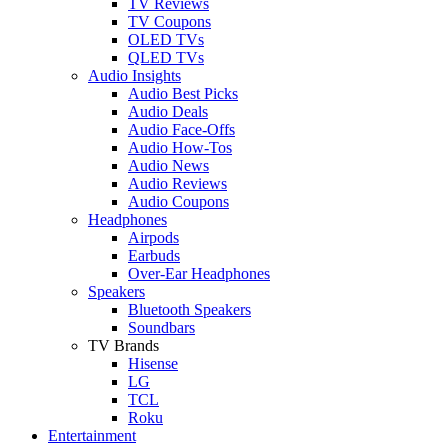
TV Reviews
TV Coupons
OLED TVs
QLED TVs
Audio Insights
Audio Best Picks
Audio Deals
Audio Face-Offs
Audio How-Tos
Audio News
Audio Reviews
Audio Coupons
Headphones
Airpods
Earbuds
Over-Ear Headphones
Speakers
Bluetooth Speakers
Soundbars
TV Brands
Hisense
LG
TCL
Roku
Entertainment