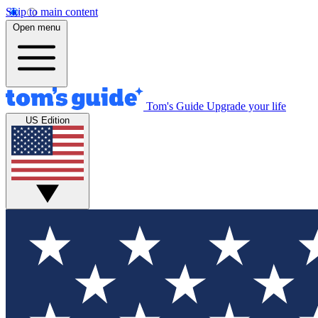
Skip to main content
Open menu
Tom's Guide
Upgrade your life
US Edition