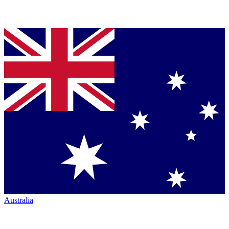
Australia