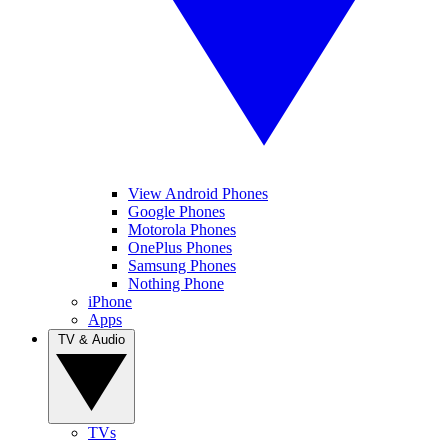
View Android Phones
Google Phones
Motorola Phones
OnePlus Phones
Samsung Phones
Nothing Phone
iPhone
Apps
TV & Audio
TVs