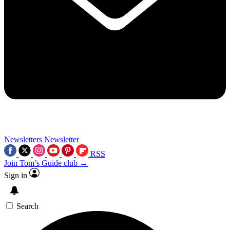
Newsletters
Newsletter
RSS
Join Tom’s Guide club →
Sign in
Search