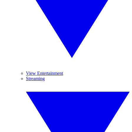
View Entertainment
Streaming