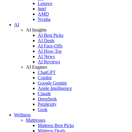
Lenovo
Intel
AMD
Nvidia
AI
AI Insights
AI Best Picks
AI Deals
AI Face-Offs
AI How-Tos
AI News
AI Reviews
AI Engines
ChatGPT
Copilot
Google Gemini
Apple Intelligence
Claude
DeepSeek
Perplexity
Grok
Wellness
Mattresses
Mattress Best Picks
Mattress Deals