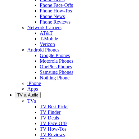
Phone Face-Offs
Phone How-Tos
Phone News
Phone Reviews
Network Carriers
AT&T
T-Mobile
Verizon
Android Phones
Google Phones
Motorola Phones
OnePlus Phones
Samsung Phones
Nothing Phone
iPhone
Apps
TV & Audio
TVs
TV Best Picks
TV Finder
TV Deals
TV Face-Offs
TV How-Tos
TV Reviews