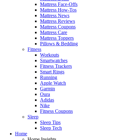
Mattress Face-Offs
Mattress How-Tos
Mattress News
Mattress Reviews
Mattress Coupons
Mattress Care
Mattress Toppers
Pillows & Bedding
Fitness
Workouts
Smartwatches
Fitness Trackers
Smart Rings
Running
Apple Watch
Garmin
Oura
Adidas
Nike
Fitness Coupons
Sleep
Sleep Tips
Sleep Tech
Home
Home Insights