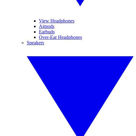
View Headphones
Airpods
Earbuds
Over-Ear Headphones
Speakers