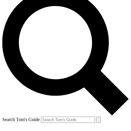
Search Tom's Guide