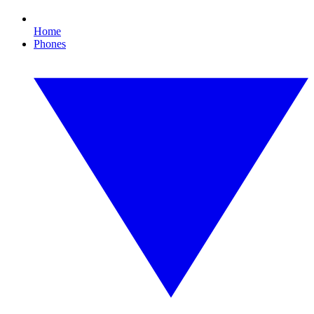
Home
Phones