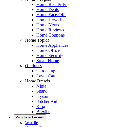
Home Best Picks
Home Deals
Home Face-Offs
Home How-Tos
Home News
Home Reviews
Home Coupons
Home Topics
Home Appliances
Home Office
Home Security
Smart Home
Outdoors
Gardening
Lawn Care
Home Brands
Ninja
Shark
Dyson
KitchenAid
Ring
Breville
Wordle & Games
Wordle