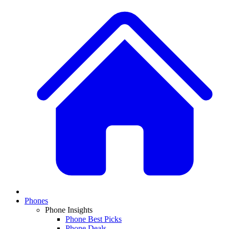
Phones
Phone Insights
Phone Best Picks
Phone Deals