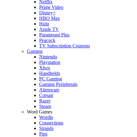
Netflix
Prime Video
Disney+
HBO Max
Hulu
Apple TV
Paramount Plus
Peacock
TV Subscription Coupons
Gaming
Nintendo
Playstation
Xbox
Handhelds
PC Gaming
Gaming Peripherals
Alienware
Corsair
Razer
Steam
Word Games
Wordle
Connections
Strands
Pips