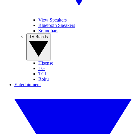
View Speakers
Bluetooth Speakers
Soundbars
TV Brands
Hisense
LG
TCL
Roku
Entertainment