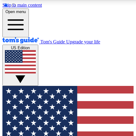
Skip to main content
12
24/7
30K+
Open menu
MEMBER FEATURES
ACCESS AVAILABLE
ACTIVE MEMBERS
Tom's Guide
Upgrade your life
US Edition
Exclusive Newsletters
Polls
Tech news direct to your inbox
Have your say in te
GET CLUB ACCESS QUICK
For the fastest way to join Tom's Guide Club enter your
email below. We'll send you a confirmation and sign you up
to our newsletter to keep you updated on all the latest news.