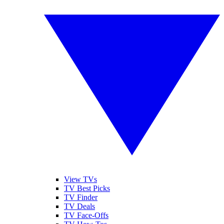
View TVs
TV Best Picks
TV Finder
TV Deals
TV Face-Offs