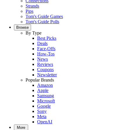
Connections
Strands
Pips
Tom's Guide Games
Tom's Guide Polls
Browse
By Type
Best Picks
Deals
Face-Offs
How-Tos
News
Reviews
Coupons
Newsletter
Popular Brands
Amazon
Apple
Samsung
Microsoft
Google
Sony
Meta
OpenAI
More