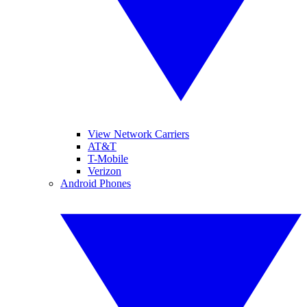
View Network Carriers
AT&T
T-Mobile
Verizon
Android Phones