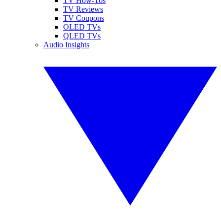
TV How-Tos
TV Reviews
TV Coupons
OLED TVs
QLED TVs
Audio Insights