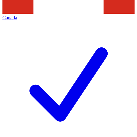
Canada