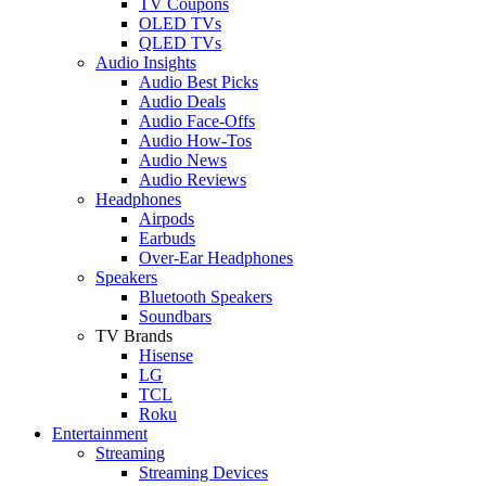
TV Coupons
OLED TVs
QLED TVs
Audio Insights
Audio Best Picks
Audio Deals
Audio Face-Offs
Audio How-Tos
Audio News
Audio Reviews
Headphones
Airpods
Earbuds
Over-Ear Headphones
Speakers
Bluetooth Speakers
Soundbars
TV Brands
Hisense
LG
TCL
Roku
Entertainment
Streaming
Streaming Devices