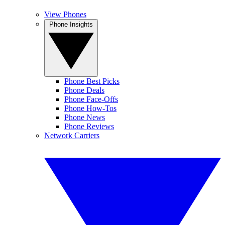
View Phones
Phone Insights
Phone Best Picks
Phone Deals
Phone Face-Offs
Phone How-Tos
Phone News
Phone Reviews
Network Carriers