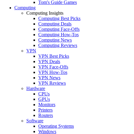
Tom's Guide Games
Computing
Computing Insights
Computing Best Picks
Computing Deals
Computing Face-Offs
Computing How-Tos
Computing News
Computing Reviews
VPN
VPN Best Picks
VPN Deals
VPN Face-Offs
VPN How-Tos
VPN News
VPN Reviews
Hardware
CPUs
GPUs
Monitors
Printers
Routers
Software
Operating Systems
Windows