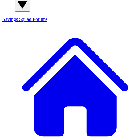
Savings Squad
Forums