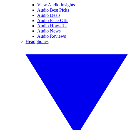
View Audio Insights
Audio Best Picks
Audio Deals
Audio Face-Offs
Audio How-Tos
Audio News
Audio Reviews
Headphones