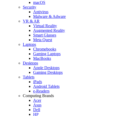
macOS
Security
Antivirus
Malware & Adware
VR & AR
Virtual Reality
Augmented Reality
Smart Glasses
Meta Quest
Laptops
Chromebooks
Gaming Laptops
MacBooks
Desktops
Apple Desktops
Gaming Desktops
Tablets
iPads
Android Tablets
e-Readers
Computing Brands
Acer
Asus
Dell
HP