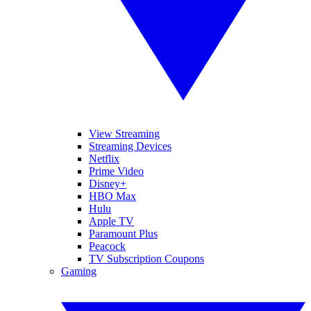
View Streaming
Streaming Devices
Netflix
Prime Video
Disney+
HBO Max
Hulu
Apple TV
Paramount Plus
Peacock
TV Subscription Coupons
Gaming