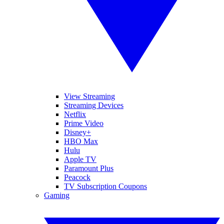
View Streaming
Streaming Devices
Netflix
Prime Video
Disney+
HBO Max
Hulu
Apple TV
Paramount Plus
Peacock
TV Subscription Coupons
Gaming