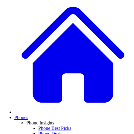
Phones
Phone Insights
Phone Best Picks
Phone Deals