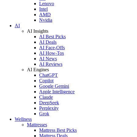
Lenovo
Intel
AMD
Nvidia
AI
AI Insights
AI Best Picks
AI Deals
AI Face-Offs
AI How-Tos
AI News
AI Reviews
AI Engines
ChatGPT
Copilot
Google Gemini
Apple Intelligence
Claude
DeepSeek
Perplexity
Grok
Wellness
Mattresses
Mattress Best Picks
Mattress Deals