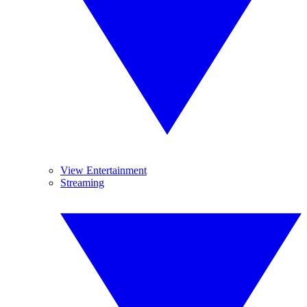
View Entertainment
Streaming