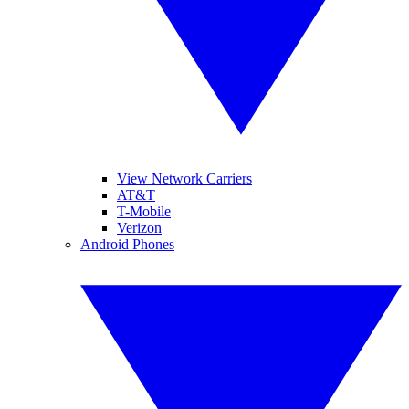
View Network Carriers
AT&T
T-Mobile
Verizon
Android Phones