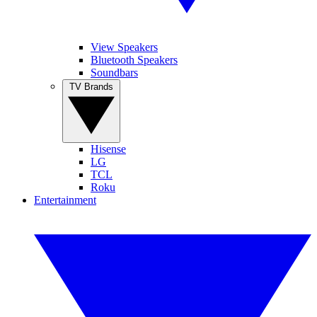
View Speakers
Bluetooth Speakers
Soundbars
TV Brands
Hisense
LG
TCL
Roku
Entertainment