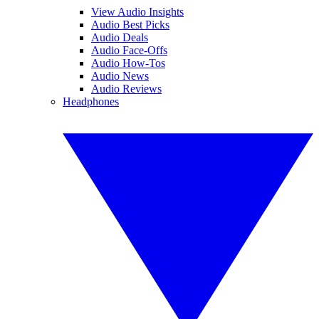
View Audio Insights
Audio Best Picks
Audio Deals
Audio Face-Offs
Audio How-Tos
Audio News
Audio Reviews
Headphones