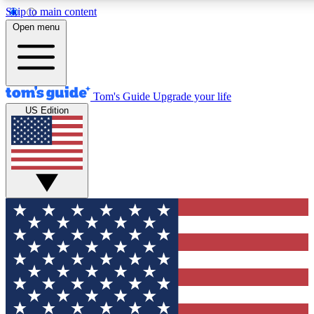
Skip to main content
12
24/7
30K+
Open menu
MEMBER FEATURES
ACCESS AVAILABLE
ACTIVE MEMBERS
Tom's Guide
Upgrade your life
US Edition
Exclusive Newsletters
Polls
Tech news direct to your inbox
Have your say in te
GET CLUB ACCESS QUICK
For the fastest way to join Tom's Guide Club enter your
email below. We'll send you a confirmation and sign you up
to our newsletter to keep you updated on all the latest news.