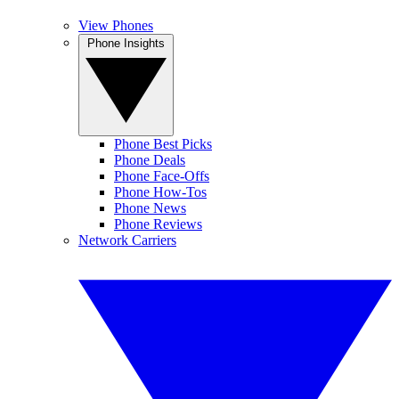
View Phones
Phone Insights
Phone Best Picks
Phone Deals
Phone Face-Offs
Phone How-Tos
Phone News
Phone Reviews
Network Carriers