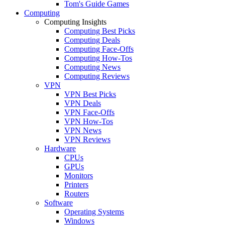
Tom's Guide Games
Computing
Computing Insights
Computing Best Picks
Computing Deals
Computing Face-Offs
Computing How-Tos
Computing News
Computing Reviews
VPN
VPN Best Picks
VPN Deals
VPN Face-Offs
VPN How-Tos
VPN News
VPN Reviews
Hardware
CPUs
GPUs
Monitors
Printers
Routers
Software
Operating Systems
Windows