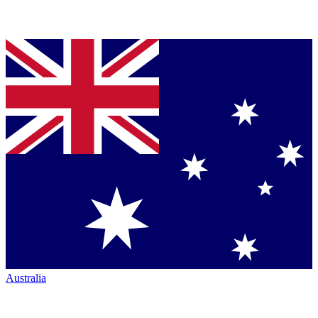
Australia