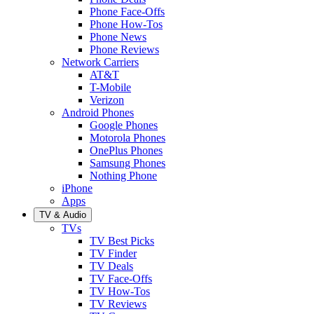
Phone Face-Offs
Phone How-Tos
Phone News
Phone Reviews
Network Carriers
AT&T
T-Mobile
Verizon
Android Phones
Google Phones
Motorola Phones
OnePlus Phones
Samsung Phones
Nothing Phone
iPhone
Apps
TV & Audio
TVs
TV Best Picks
TV Finder
TV Deals
TV Face-Offs
TV How-Tos
TV Reviews