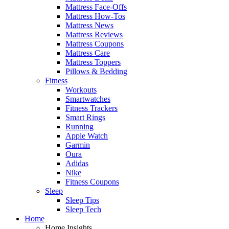
Mattress Face-Offs
Mattress How-Tos
Mattress News
Mattress Reviews
Mattress Coupons
Mattress Care
Mattress Toppers
Pillows & Bedding
Fitness
Workouts
Smartwatches
Fitness Trackers
Smart Rings
Running
Apple Watch
Garmin
Oura
Adidas
Nike
Fitness Coupons
Sleep
Sleep Tips
Sleep Tech
Home
Home Insights