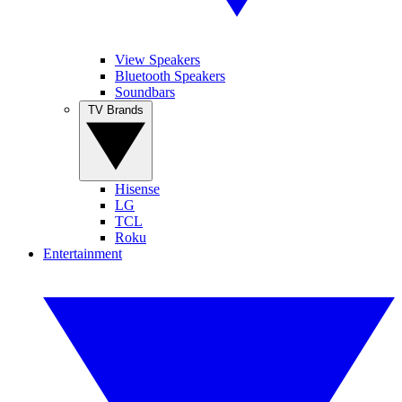
View Speakers
Bluetooth Speakers
Soundbars
TV Brands
Hisense
LG
TCL
Roku
Entertainment