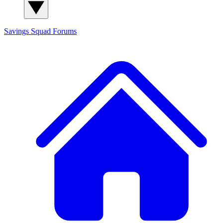
Savings Squad
Forums