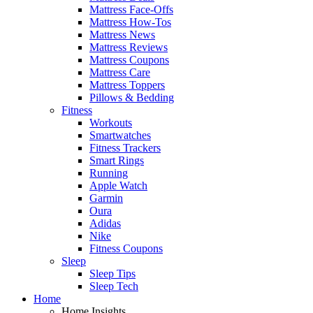
Mattress Face-Offs
Mattress How-Tos
Mattress News
Mattress Reviews
Mattress Coupons
Mattress Care
Mattress Toppers
Pillows & Bedding
Fitness
Workouts
Smartwatches
Fitness Trackers
Smart Rings
Running
Apple Watch
Garmin
Oura
Adidas
Nike
Fitness Coupons
Sleep
Sleep Tips
Sleep Tech
Home
Home Insights