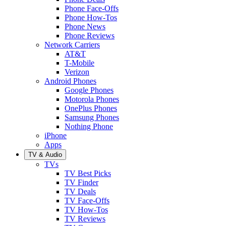
Phone Face-Offs
Phone How-Tos
Phone News
Phone Reviews
Network Carriers
AT&T
T-Mobile
Verizon
Android Phones
Google Phones
Motorola Phones
OnePlus Phones
Samsung Phones
Nothing Phone
iPhone
Apps
TV & Audio
TVs
TV Best Picks
TV Finder
TV Deals
TV Face-Offs
TV How-Tos
TV Reviews