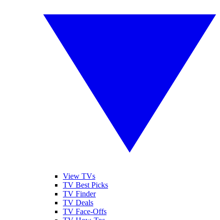
View TVs
TV Best Picks
TV Finder
TV Deals
TV Face-Offs