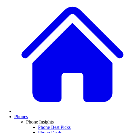
Phones
Phone Insights
Phone Best Picks
Phone Deals