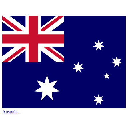
Australia