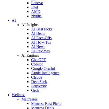
Lenovo
Intel
AMD
Nvidia
AI
AI Insights
AI Best Picks
AI Deals
AI Face-Offs
AI How-Tos
AI News
AI Reviews
AI Engines
ChatGPT
Copilot
Google Gemini
Apple Intelligence
Claude
DeepSeek
Perplexity
Grok
Wellness
Mattresses
Mattress Best Picks
Mattress Deals