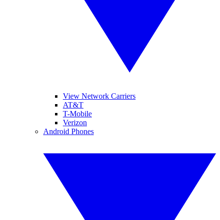
View Network Carriers
AT&T
T-Mobile
Verizon
Android Phones