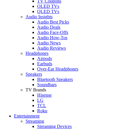
TV Coupons
OLED TVs
QLED TVs
Audio Insights
Audio Best Picks
Audio Deals
Audio Face-Offs
Audio How-Tos
Audio News
Audio Reviews
Headphones
Airpods
Earbuds
Over-Ear Headphones
Speakers
Bluetooth Speakers
Soundbars
TV Brands
Hisense
LG
TCL
Roku
Entertainment
Streaming
Streaming Devices