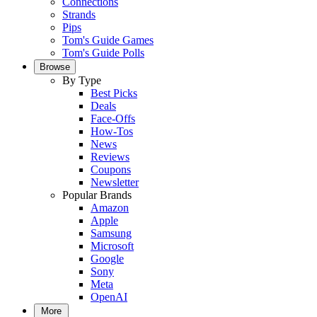
Connections
Strands
Pips
Tom's Guide Games
Tom's Guide Polls
Browse
By Type
Best Picks
Deals
Face-Offs
How-Tos
News
Reviews
Coupons
Newsletter
Popular Brands
Amazon
Apple
Samsung
Microsoft
Google
Sony
Meta
OpenAI
More