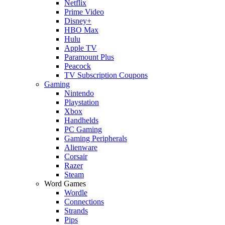
Netflix
Prime Video
Disney+
HBO Max
Hulu
Apple TV
Paramount Plus
Peacock
TV Subscription Coupons
Gaming
Nintendo
Playstation
Xbox
Handhelds
PC Gaming
Gaming Peripherals
Alienware
Corsair
Razer
Steam
Word Games
Wordle
Connections
Strands
Pips