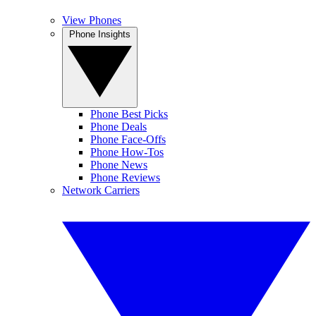
View Phones
Phone Insights
Phone Best Picks
Phone Deals
Phone Face-Offs
Phone How-Tos
Phone News
Phone Reviews
Network Carriers