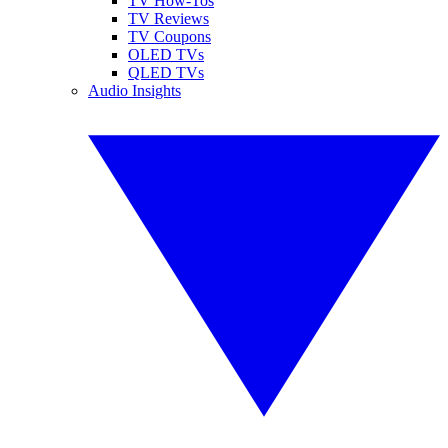
TV How-Tos
TV Reviews
TV Coupons
OLED TVs
QLED TVs
Audio Insights