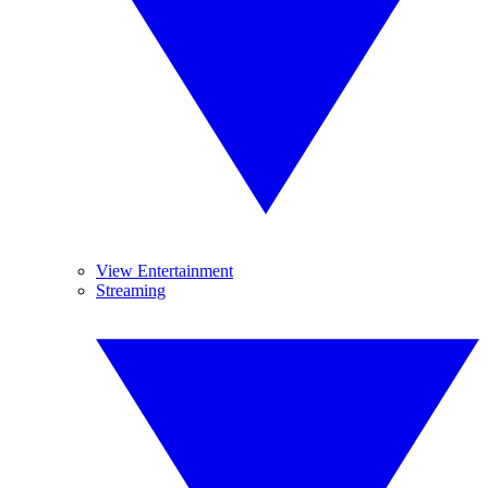
View Entertainment
Streaming