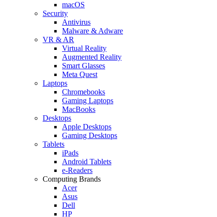
macOS
Security
Antivirus
Malware & Adware
VR & AR
Virtual Reality
Augmented Reality
Smart Glasses
Meta Quest
Laptops
Chromebooks
Gaming Laptops
MacBooks
Desktops
Apple Desktops
Gaming Desktops
Tablets
iPads
Android Tablets
e-Readers
Computing Brands
Acer
Asus
Dell
HP