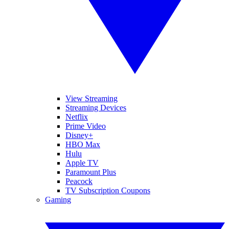
View Streaming
Streaming Devices
Netflix
Prime Video
Disney+
HBO Max
Hulu
Apple TV
Paramount Plus
Peacock
TV Subscription Coupons
Gaming