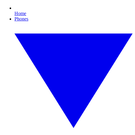
Home
Phones