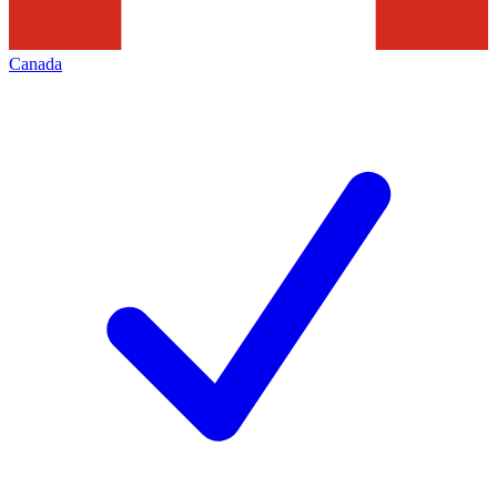
Canada