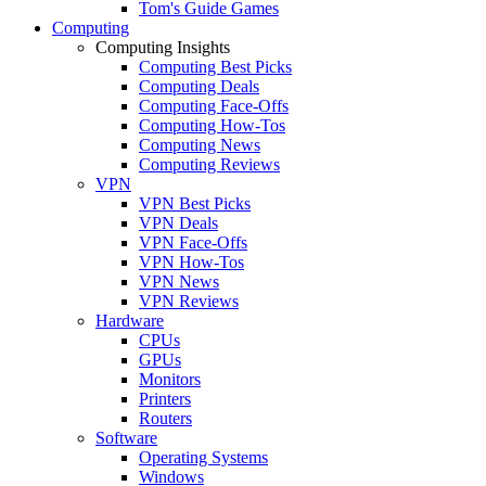
Tom's Guide Games
Computing
Computing Insights
Computing Best Picks
Computing Deals
Computing Face-Offs
Computing How-Tos
Computing News
Computing Reviews
VPN
VPN Best Picks
VPN Deals
VPN Face-Offs
VPN How-Tos
VPN News
VPN Reviews
Hardware
CPUs
GPUs
Monitors
Printers
Routers
Software
Operating Systems
Windows