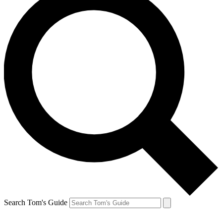
Search Tom's Guide