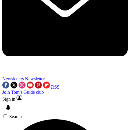
Newsletters
Newsletter
RSS
Join Tom’s Guide club →
Sign in
Search