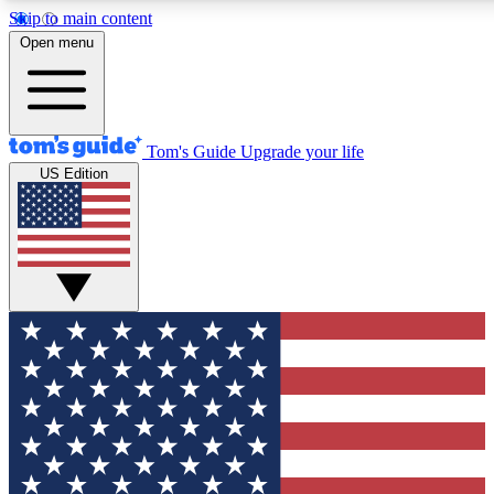
Skip to main content
12
24/7
30K+
Open menu
MEMBER FEATURES
ACCESS AVAILABLE
ACTIVE MEMBERS
Tom's Guide
Upgrade your life
US Edition
Exclusive Newsletters
Polls
Tech news direct to your inbox
Have your say in te
GET CLUB ACCESS QUICK
For the fastest way to join Tom's Guide Club enter your
email below. We'll send you a confirmation and sign you up
to our newsletter to keep you updated on all the latest news.