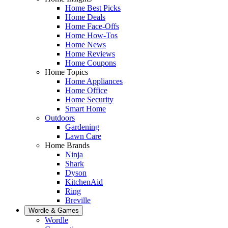
Home Best Picks
Home Deals
Home Face-Offs
Home How-Tos
Home News
Home Reviews
Home Coupons
Home Topics
Home Appliances
Home Office
Home Security
Smart Home
Outdoors
Gardening
Lawn Care
Home Brands
Ninja
Shark
Dyson
KitchenAid
Ring
Breville
Wordle & Games
Wordle