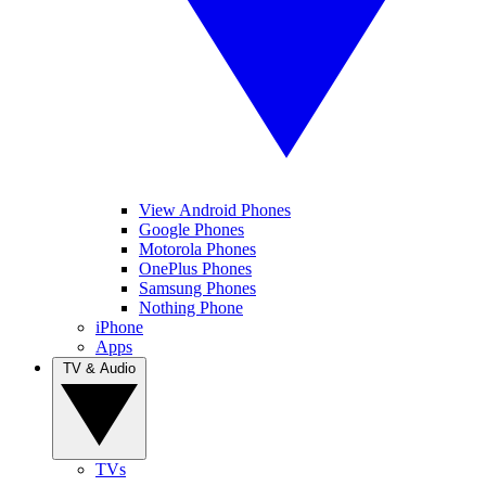
View Android Phones
Google Phones
Motorola Phones
OnePlus Phones
Samsung Phones
Nothing Phone
iPhone
Apps
TV & Audio
TVs