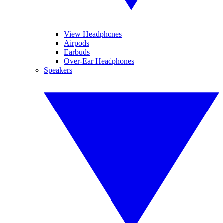
View Headphones
Airpods
Earbuds
Over-Ear Headphones
Speakers