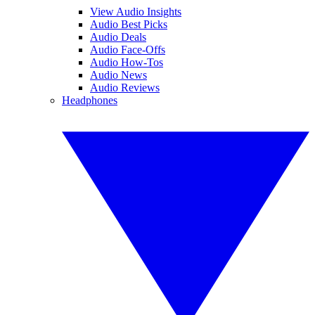
View Audio Insights
Audio Best Picks
Audio Deals
Audio Face-Offs
Audio How-Tos
Audio News
Audio Reviews
Headphones