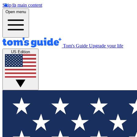
Skip to main content
Open menu
Tom's Guide
Upgrade your life
US Edition