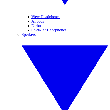
View Headphones
Airpods
Earbuds
Over-Ear Headphones
Speakers