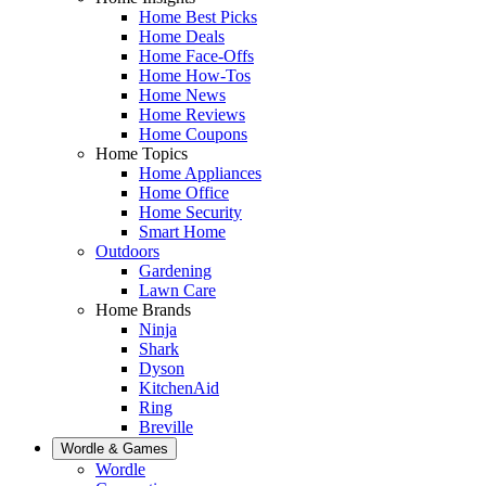
Home Best Picks
Home Deals
Home Face-Offs
Home How-Tos
Home News
Home Reviews
Home Coupons
Home Topics
Home Appliances
Home Office
Home Security
Smart Home
Outdoors
Gardening
Lawn Care
Home Brands
Ninja
Shark
Dyson
KitchenAid
Ring
Breville
Wordle & Games
Wordle