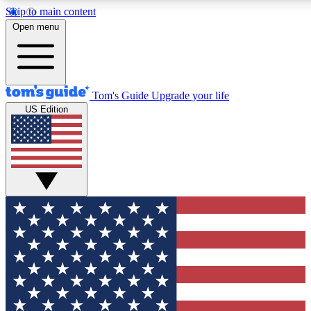
Skip to main content
12
24/7
30K+
Open menu
MEMBER FEATURES
ACCESS AVAILABLE
ACTIVE MEMBERS
Tom's Guide
Upgrade your life
US Edition
Exclusive Newsletters
Polls
Tech news direct to your inbox
Have your say in te
GET CLUB ACCESS QUICK
For the fastest way to join Tom's Guide Club enter your
email below. We'll send you a confirmation and sign you up
to our newsletter to keep you updated on all the latest news.