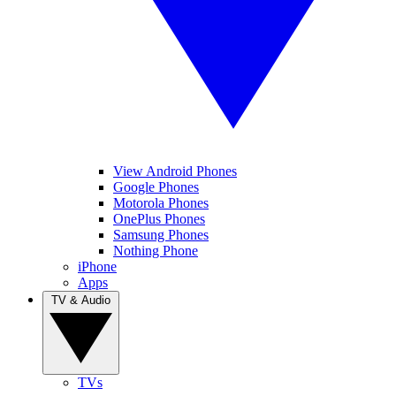
View Android Phones
Google Phones
Motorola Phones
OnePlus Phones
Samsung Phones
Nothing Phone
iPhone
Apps
TV & Audio
TVs