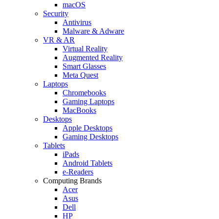
macOS
Security
Antivirus
Malware & Adware
VR & AR
Virtual Reality
Augmented Reality
Smart Glasses
Meta Quest
Laptops
Chromebooks
Gaming Laptops
MacBooks
Desktops
Apple Desktops
Gaming Desktops
Tablets
iPads
Android Tablets
e-Readers
Computing Brands
Acer
Asus
Dell
HP