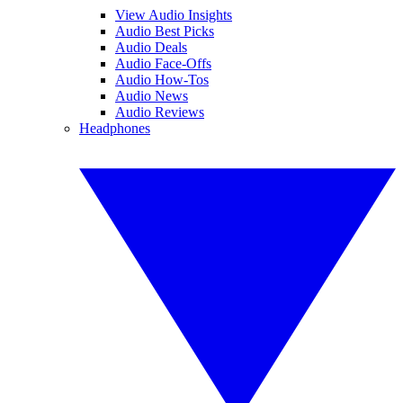
View Audio Insights
Audio Best Picks
Audio Deals
Audio Face-Offs
Audio How-Tos
Audio News
Audio Reviews
Headphones