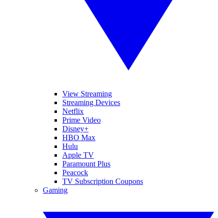
View Streaming
Streaming Devices
Netflix
Prime Video
Disney+
HBO Max
Hulu
Apple TV
Paramount Plus
Peacock
TV Subscription Coupons
Gaming