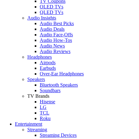
TV Coupons
OLED TVs
QLED TVs
Audio Insights
Audio Best Picks
Audio Deals
Audio Face-Offs
Audio How-Tos
Audio News
Audio Reviews
Headphones
Airpods
Earbuds
Over-Ear Headphones
Speakers
Bluetooth Speakers
Soundbars
TV Brands
Hisense
LG
TCL
Roku
Entertainment
Streaming
Streaming Devices