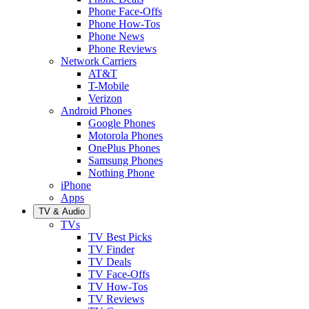
Phone Face-Offs
Phone How-Tos
Phone News
Phone Reviews
Network Carriers
AT&T
T-Mobile
Verizon
Android Phones
Google Phones
Motorola Phones
OnePlus Phones
Samsung Phones
Nothing Phone
iPhone
Apps
TV & Audio
TVs
TV Best Picks
TV Finder
TV Deals
TV Face-Offs
TV How-Tos
TV Reviews