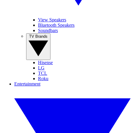
View Speakers
Bluetooth Speakers
Soundbars
TV Brands
Hisense
LG
TCL
Roku
Entertainment