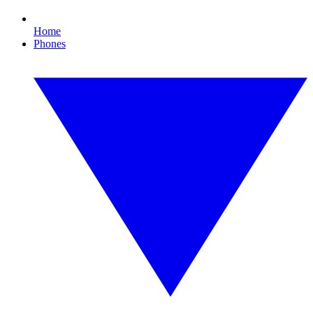
Home
Phones