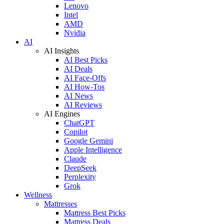
Lenovo
Intel
AMD
Nvidia
AI
AI Insights
AI Best Picks
AI Deals
AI Face-Offs
AI How-Tos
AI News
AI Reviews
AI Engines
ChatGPT
Copilot
Google Gemini
Apple Intelligence
Claude
DeepSeek
Perplexity
Grok
Wellness
Mattresses
Mattress Best Picks
Mattress Deals