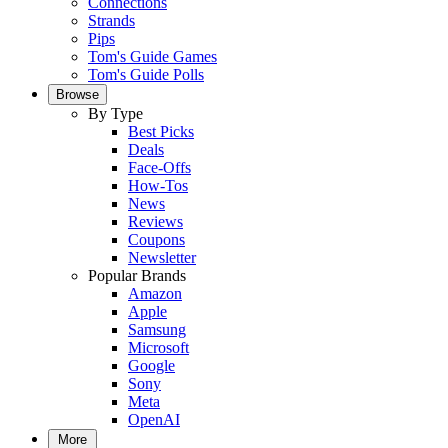
Connections
Strands
Pips
Tom's Guide Games
Tom's Guide Polls
Browse
By Type
Best Picks
Deals
Face-Offs
How-Tos
News
Reviews
Coupons
Newsletter
Popular Brands
Amazon
Apple
Samsung
Microsoft
Google
Sony
Meta
OpenAI
More