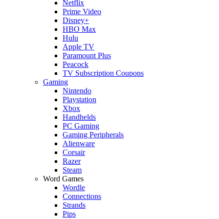
Netflix
Prime Video
Disney+
HBO Max
Hulu
Apple TV
Paramount Plus
Peacock
TV Subscription Coupons
Gaming
Nintendo
Playstation
Xbox
Handhelds
PC Gaming
Gaming Peripherals
Alienware
Corsair
Razer
Steam
Word Games
Wordle
Connections
Strands
Pips