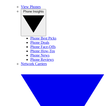
View Phones
Phone Insights
Phone Best Picks
Phone Deals
Phone Face-Offs
Phone How-Tos
Phone News
Phone Reviews
Network Carriers