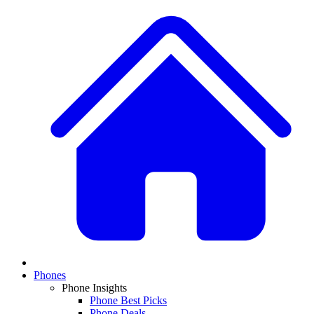
Phones
Phone Insights
Phone Best Picks
Phone Deals