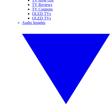
TV How-Tos
TV Reviews
TV Coupons
OLED TVs
QLED TVs
Audio Insights