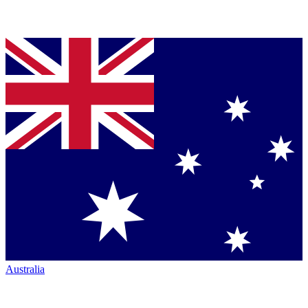
Australia