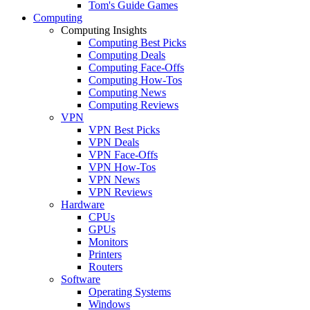
Tom's Guide Games
Computing
Computing Insights
Computing Best Picks
Computing Deals
Computing Face-Offs
Computing How-Tos
Computing News
Computing Reviews
VPN
VPN Best Picks
VPN Deals
VPN Face-Offs
VPN How-Tos
VPN News
VPN Reviews
Hardware
CPUs
GPUs
Monitors
Printers
Routers
Software
Operating Systems
Windows