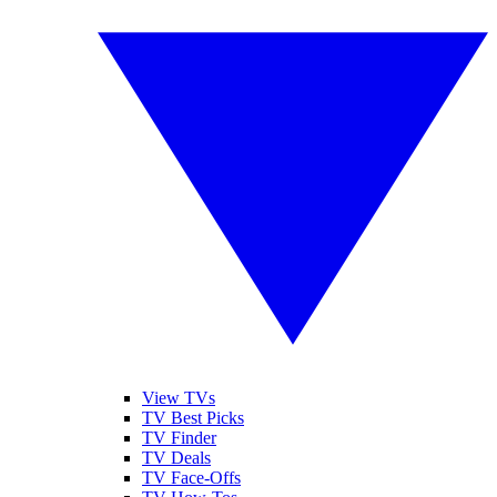
View TVs
TV Best Picks
TV Finder
TV Deals
TV Face-Offs