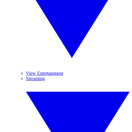
View Entertainment
Streaming