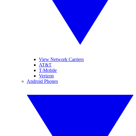
View Network Carriers
AT&T
T-Mobile
Verizon
Android Phones