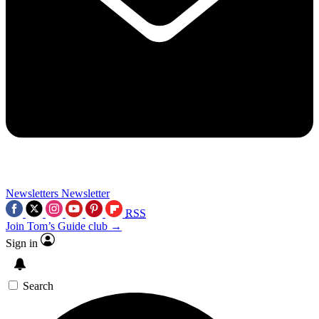
Newsletters
Newsletter
RSS
Join Tom’s Guide club →
Sign in
Search