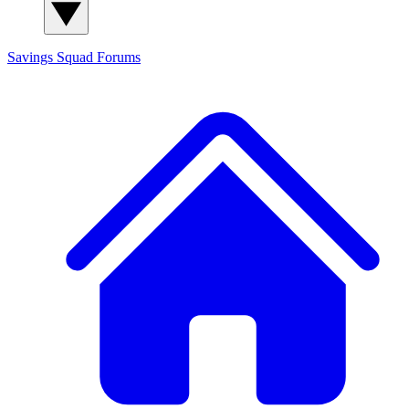
Savings Squad
Forums