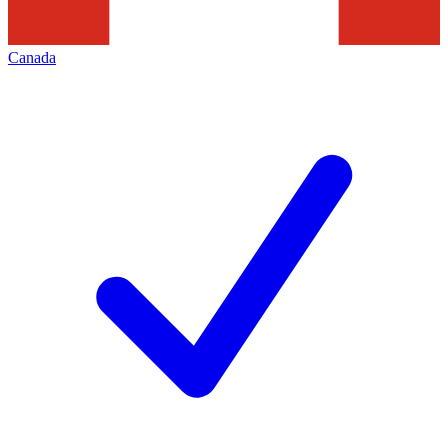
Canada