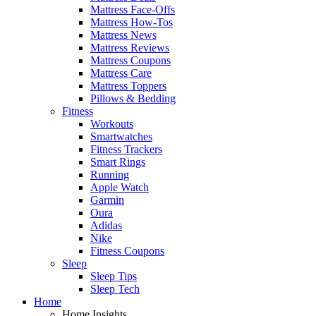
Mattress Face-Offs
Mattress How-Tos
Mattress News
Mattress Reviews
Mattress Coupons
Mattress Care
Mattress Toppers
Pillows & Bedding
Fitness
Workouts
Smartwatches
Fitness Trackers
Smart Rings
Running
Apple Watch
Garmin
Oura
Adidas
Nike
Fitness Coupons
Sleep
Sleep Tips
Sleep Tech
Home
Home Insights