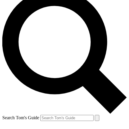
Search Tom's Guide