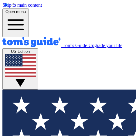
Skip to main content
Open menu
Tom's Guide
Upgrade your life
US Edition