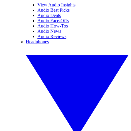
View Audio Insights
Audio Best Picks
Audio Deals
Audio Face-Offs
Audio How-Tos
Audio News
Audio Reviews
Headphones