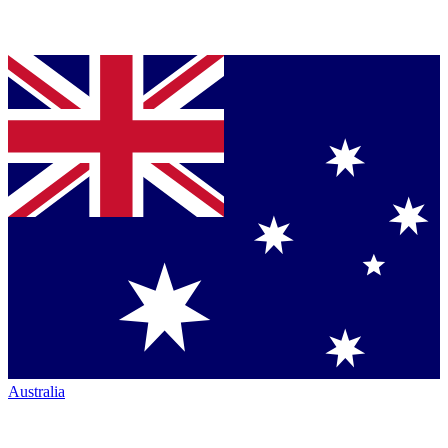
Australia