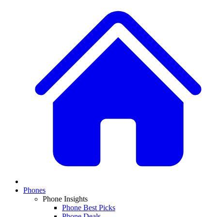
Phones
Phone Insights
Phone Best Picks
Phone Deals