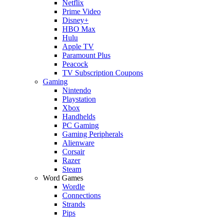
Netflix
Prime Video
Disney+
HBO Max
Hulu
Apple TV
Paramount Plus
Peacock
TV Subscription Coupons
Gaming
Nintendo
Playstation
Xbox
Handhelds
PC Gaming
Gaming Peripherals
Alienware
Corsair
Razer
Steam
Word Games
Wordle
Connections
Strands
Pips