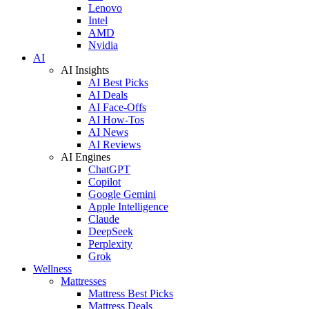
Lenovo
Intel
AMD
Nvidia
AI
AI Insights
AI Best Picks
AI Deals
AI Face-Offs
AI How-Tos
AI News
AI Reviews
AI Engines
ChatGPT
Copilot
Google Gemini
Apple Intelligence
Claude
DeepSeek
Perplexity
Grok
Wellness
Mattresses
Mattress Best Picks
Mattress Deals