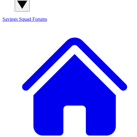
Savings Squad
Forums