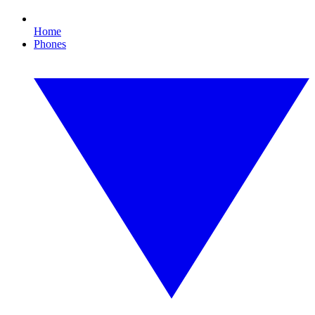
Home
Phones