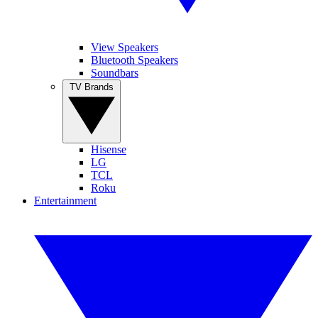
View Speakers
Bluetooth Speakers
Soundbars
TV Brands
Hisense
LG
TCL
Roku
Entertainment