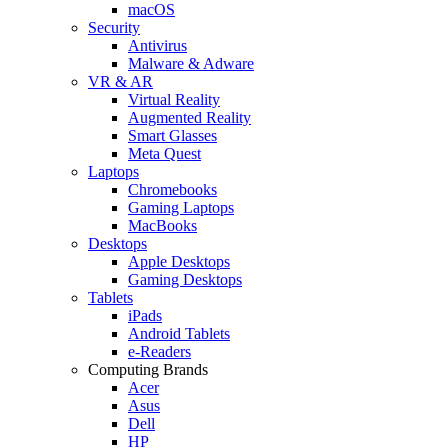
macOS
Security
Antivirus
Malware & Adware
VR & AR
Virtual Reality
Augmented Reality
Smart Glasses
Meta Quest
Laptops
Chromebooks
Gaming Laptops
MacBooks
Desktops
Apple Desktops
Gaming Desktops
Tablets
iPads
Android Tablets
e-Readers
Computing Brands
Acer
Asus
Dell
HP