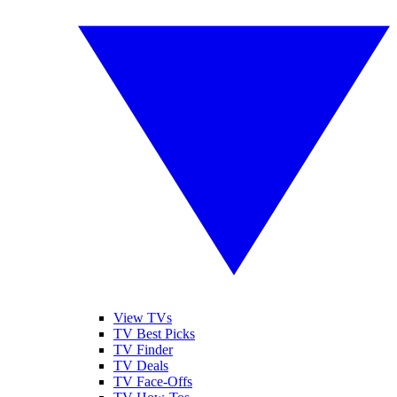
View TVs
TV Best Picks
TV Finder
TV Deals
TV Face-Offs