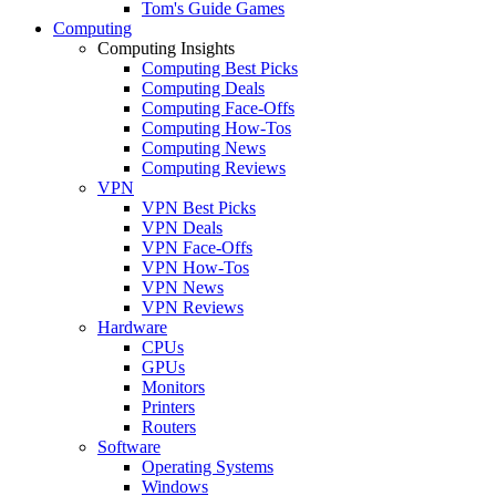
Tom's Guide Games
Computing
Computing Insights
Computing Best Picks
Computing Deals
Computing Face-Offs
Computing How-Tos
Computing News
Computing Reviews
VPN
VPN Best Picks
VPN Deals
VPN Face-Offs
VPN How-Tos
VPN News
VPN Reviews
Hardware
CPUs
GPUs
Monitors
Printers
Routers
Software
Operating Systems
Windows