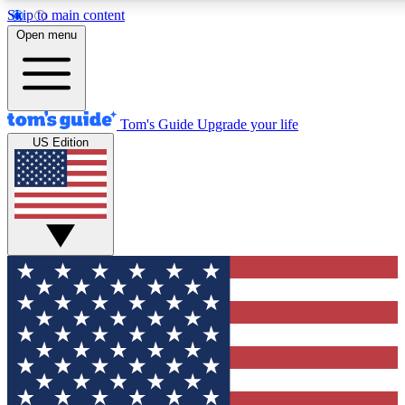
Skip to main content
12
24/7
30K+
Open menu
MEMBER FEATURES
ACCESS AVAILABLE
ACTIVE MEMBERS
Tom's Guide
Upgrade your life
US Edition
Exclusive Newsletters
Polls
Tech news direct to your inbox
Have your say in te
GET CLUB ACCESS QUICK
For the fastest way to join Tom's Guide Club enter your
email below. We'll send you a confirmation and sign you up
to our newsletter to keep you updated on all the latest news.