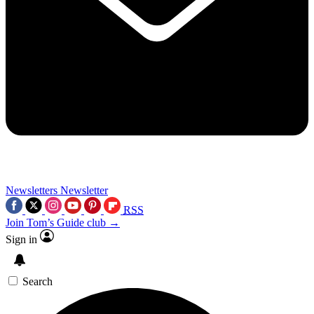
Newsletters
Newsletter
RSS
Join Tom’s Guide club →
Sign in
Search