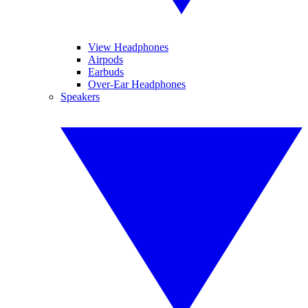
View Headphones
Airpods
Earbuds
Over-Ear Headphones
Speakers