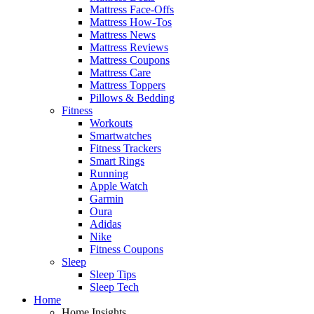
Mattress Face-Offs
Mattress How-Tos
Mattress News
Mattress Reviews
Mattress Coupons
Mattress Care
Mattress Toppers
Pillows & Bedding
Fitness
Workouts
Smartwatches
Fitness Trackers
Smart Rings
Running
Apple Watch
Garmin
Oura
Adidas
Nike
Fitness Coupons
Sleep
Sleep Tips
Sleep Tech
Home
Home Insights