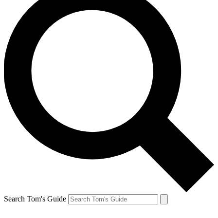
Search Tom's Guide