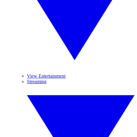
View Entertainment
Streaming