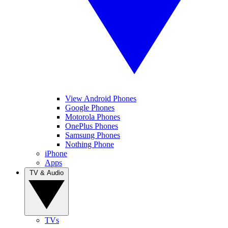
View Android Phones
Google Phones
Motorola Phones
OnePlus Phones
Samsung Phones
Nothing Phone
iPhone
Apps
TV & Audio
TVs