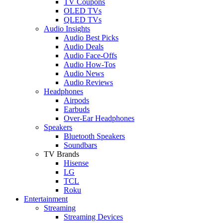
TV Coupons
OLED TVs
QLED TVs
Audio Insights
Audio Best Picks
Audio Deals
Audio Face-Offs
Audio How-Tos
Audio News
Audio Reviews
Headphones
Airpods
Earbuds
Over-Ear Headphones
Speakers
Bluetooth Speakers
Soundbars
TV Brands
Hisense
LG
TCL
Roku
Entertainment
Streaming
Streaming Devices