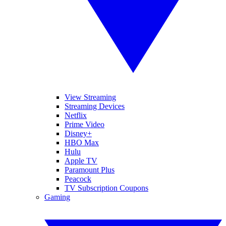
View Streaming
Streaming Devices
Netflix
Prime Video
Disney+
HBO Max
Hulu
Apple TV
Paramount Plus
Peacock
TV Subscription Coupons
Gaming