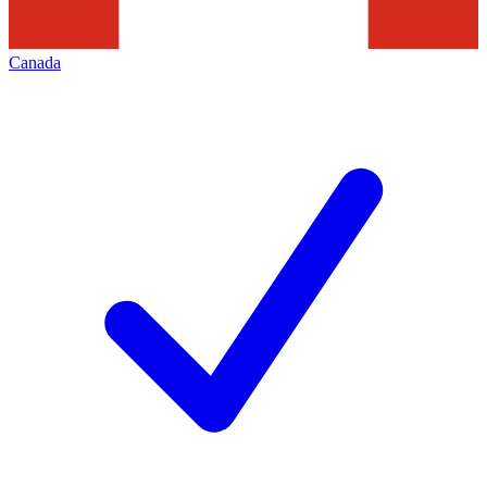
Canada