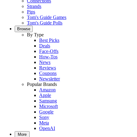
Connections
Strands
Pips
Tom's Guide Games
Tom's Guide Polls
Browse
By Type
Best Picks
Deals
Face-Offs
How-Tos
News
Reviews
Coupons
Newsletter
Popular Brands
Amazon
Apple
Samsung
Microsoft
Google
Sony
Meta
OpenAI
More