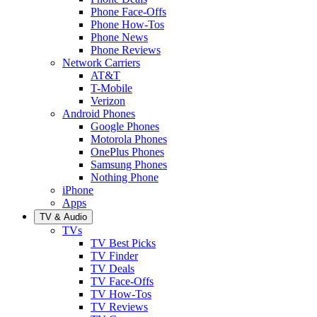
Phone Face-Offs
Phone How-Tos
Phone News
Phone Reviews
Network Carriers
AT&T
T-Mobile
Verizon
Android Phones
Google Phones
Motorola Phones
OnePlus Phones
Samsung Phones
Nothing Phone
iPhone
Apps
TV & Audio
TVs
TV Best Picks
TV Finder
TV Deals
TV Face-Offs
TV How-Tos
TV Reviews