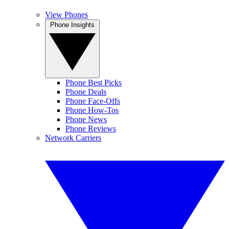
View Phones
Phone Insights
Phone Best Picks
Phone Deals
Phone Face-Offs
Phone How-Tos
Phone News
Phone Reviews
Network Carriers