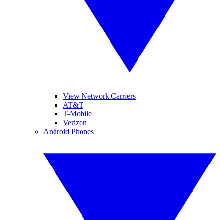
View Network Carriers
AT&T
T-Mobile
Verizon
Android Phones