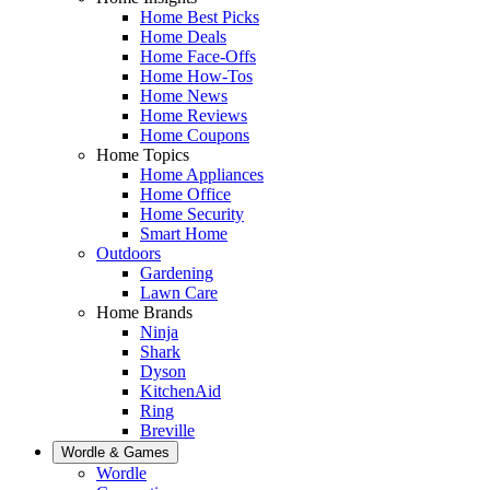
Home Best Picks
Home Deals
Home Face-Offs
Home How-Tos
Home News
Home Reviews
Home Coupons
Home Topics
Home Appliances
Home Office
Home Security
Smart Home
Outdoors
Gardening
Lawn Care
Home Brands
Ninja
Shark
Dyson
KitchenAid
Ring
Breville
Wordle & Games
Wordle