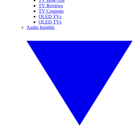
TV How-Tos
TV Reviews
TV Coupons
OLED TVs
QLED TVs
Audio Insights