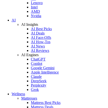
Lenovo
Intel
AMD
Nvidia
AI
AI Insights
AI Best Picks
AI Deals
AI Face-Offs
AI How-Tos
AI News
AI Reviews
AI Engines
ChatGPT
Copilot
Google Gemini
Apple Intelligence
Claude
DeepSeek
Perplexity
Grok
Wellness
Mattresses
Mattress Best Picks
Mattress Deals