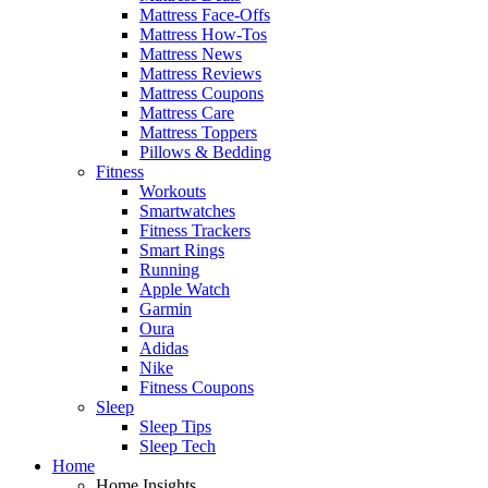
Mattress Face-Offs
Mattress How-Tos
Mattress News
Mattress Reviews
Mattress Coupons
Mattress Care
Mattress Toppers
Pillows & Bedding
Fitness
Workouts
Smartwatches
Fitness Trackers
Smart Rings
Running
Apple Watch
Garmin
Oura
Adidas
Nike
Fitness Coupons
Sleep
Sleep Tips
Sleep Tech
Home
Home Insights