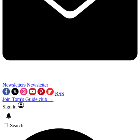
Newsletters
Newsletter
RSS
Join Tom’s Guide club →
Sign in
Search