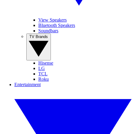
View Speakers
Bluetooth Speakers
Soundbars
TV Brands
Hisense
LG
TCL
Roku
Entertainment