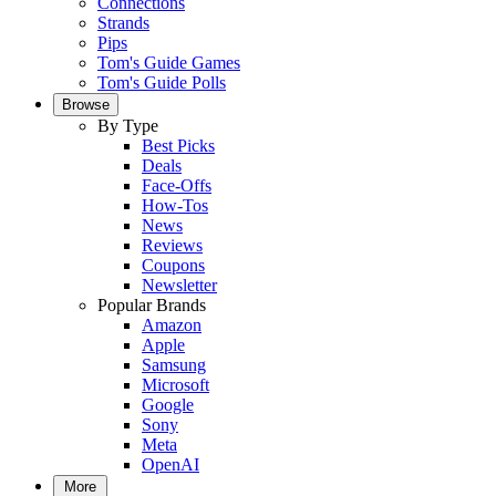
Connections
Strands
Pips
Tom's Guide Games
Tom's Guide Polls
Browse
By Type
Best Picks
Deals
Face-Offs
How-Tos
News
Reviews
Coupons
Newsletter
Popular Brands
Amazon
Apple
Samsung
Microsoft
Google
Sony
Meta
OpenAI
More