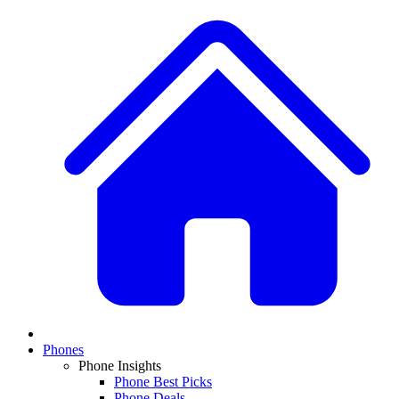
Phones
Phone Insights
Phone Best Picks
Phone Deals