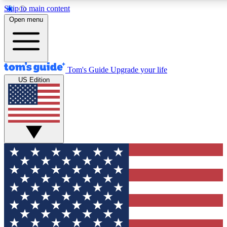
Skip to main content
12
24/7
30K+
Open menu
MEMBER FEATURES
ACCESS AVAILABLE
ACTIVE MEMBERS
Tom's Guide
Upgrade your life
US Edition
Exclusive Newsletters
Polls
Tech news direct to your inbox
Have your say in te
GET CLUB ACCESS QUICK
For the fastest way to join Tom's Guide Club enter your
email below. We'll send you a confirmation and sign you up
to our newsletter to keep you updated on all the latest news.