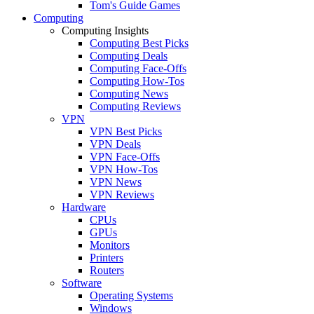
Tom's Guide Games
Computing
Computing Insights
Computing Best Picks
Computing Deals
Computing Face-Offs
Computing How-Tos
Computing News
Computing Reviews
VPN
VPN Best Picks
VPN Deals
VPN Face-Offs
VPN How-Tos
VPN News
VPN Reviews
Hardware
CPUs
GPUs
Monitors
Printers
Routers
Software
Operating Systems
Windows