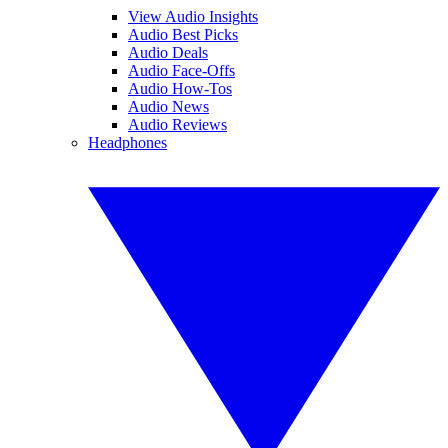
View Audio Insights
Audio Best Picks
Audio Deals
Audio Face-Offs
Audio How-Tos
Audio News
Audio Reviews
Headphones