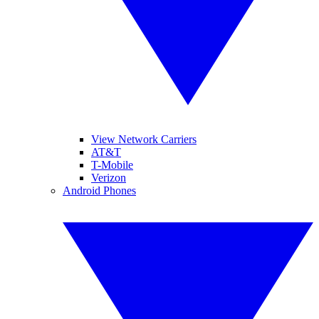
View Network Carriers
AT&T
T-Mobile
Verizon
Android Phones