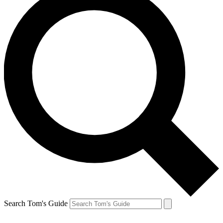
Search Tom's Guide