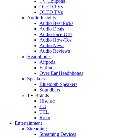
TV Coupons
OLED TVs
QLED TVs
Audio Insights
Audio Best Picks
Audio Deals
Audio Face-Offs
Audio How-Tos
Audio News
Audio Reviews
Headphones
Airpods
Earbuds
Over-Ear Headphones
Speakers
Bluetooth Speakers
Soundbars
TV Brands
Hisense
LG
TCL
Roku
Entertainment
Streaming
Streaming Devices