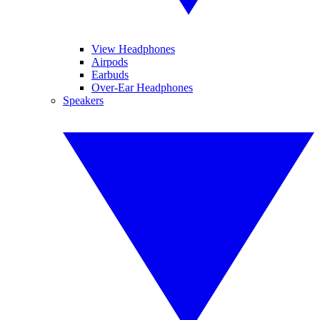
View Headphones
Airpods
Earbuds
Over-Ear Headphones
Speakers