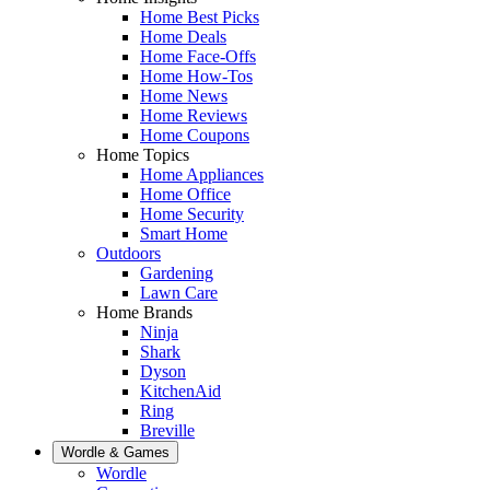
Home Best Picks
Home Deals
Home Face-Offs
Home How-Tos
Home News
Home Reviews
Home Coupons
Home Topics
Home Appliances
Home Office
Home Security
Smart Home
Outdoors
Gardening
Lawn Care
Home Brands
Ninja
Shark
Dyson
KitchenAid
Ring
Breville
Wordle & Games
Wordle