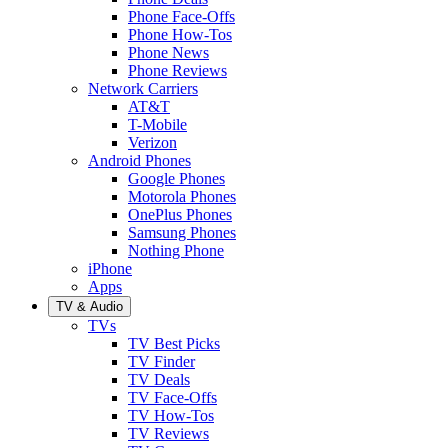
Phone Face-Offs
Phone How-Tos
Phone News
Phone Reviews
Network Carriers
AT&T
T-Mobile
Verizon
Android Phones
Google Phones
Motorola Phones
OnePlus Phones
Samsung Phones
Nothing Phone
iPhone
Apps
TV & Audio
TVs
TV Best Picks
TV Finder
TV Deals
TV Face-Offs
TV How-Tos
TV Reviews