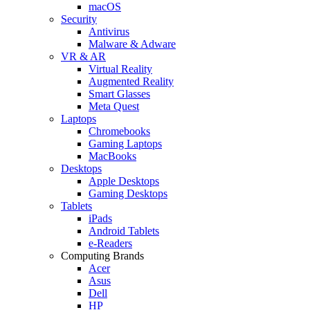
macOS
Security
Antivirus
Malware & Adware
VR & AR
Virtual Reality
Augmented Reality
Smart Glasses
Meta Quest
Laptops
Chromebooks
Gaming Laptops
MacBooks
Desktops
Apple Desktops
Gaming Desktops
Tablets
iPads
Android Tablets
e-Readers
Computing Brands
Acer
Asus
Dell
HP