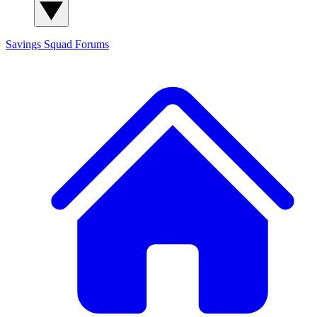
Savings Squad
Forums