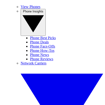
View Phones
Phone Insights
Phone Best Picks
Phone Deals
Phone Face-Offs
Phone How-Tos
Phone News
Phone Reviews
Network Carriers