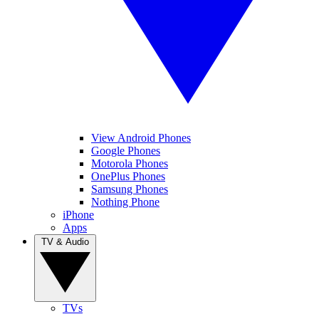
View Android Phones
Google Phones
Motorola Phones
OnePlus Phones
Samsung Phones
Nothing Phone
iPhone
Apps
TV & Audio
TVs