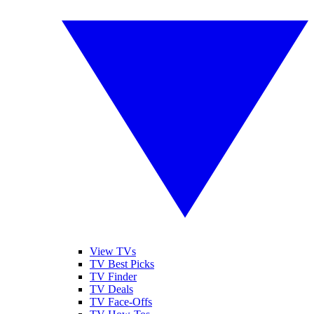
View TVs
TV Best Picks
TV Finder
TV Deals
TV Face-Offs