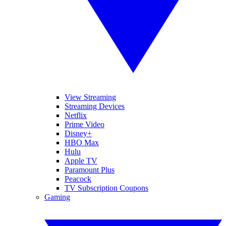
View Streaming
Streaming Devices
Netflix
Prime Video
Disney+
HBO Max
Hulu
Apple TV
Paramount Plus
Peacock
TV Subscription Coupons
Gaming