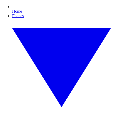
Home
Phones