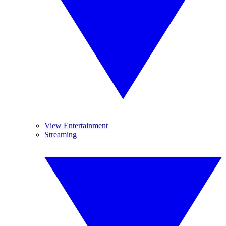
View Entertainment
Streaming