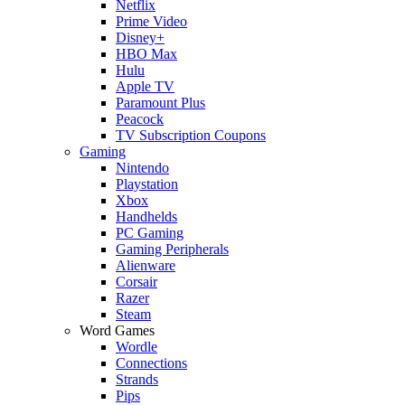
Netflix
Prime Video
Disney+
HBO Max
Hulu
Apple TV
Paramount Plus
Peacock
TV Subscription Coupons
Gaming
Nintendo
Playstation
Xbox
Handhelds
PC Gaming
Gaming Peripherals
Alienware
Corsair
Razer
Steam
Word Games
Wordle
Connections
Strands
Pips