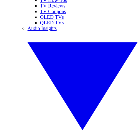
TV How-Tos
TV Reviews
TV Coupons
OLED TVs
QLED TVs
Audio Insights