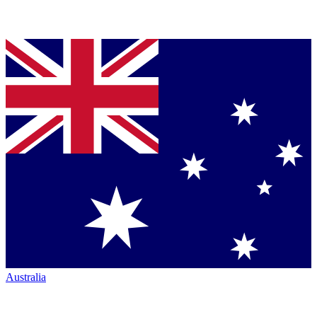
Australia