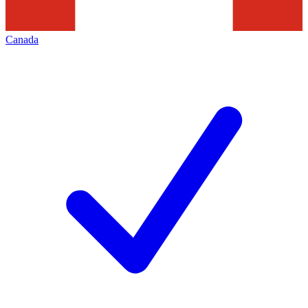
Canada