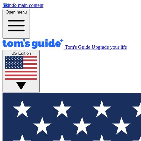
Skip to main content
Open menu
Tom's Guide
Upgrade your life
US Edition