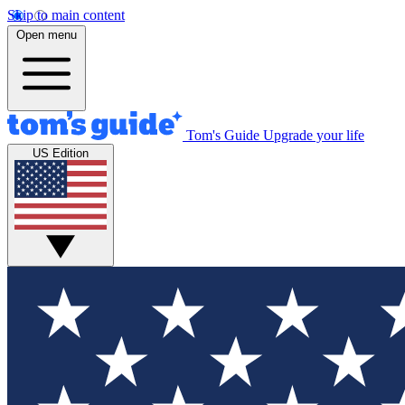
Skip to main content
Open menu
Tom's Guide
Upgrade your life
US Edition