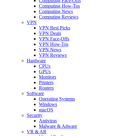
Computing Face-Offs
Computing How-Tos
Computing News
Computing Reviews
VPN
VPN Best Picks
VPN Deals
VPN Face-Offs
VPN How-Tos
VPN News
VPN Reviews
Hardware
CPUs
GPUs
Monitors
Printers
Routers
Software
Operating Systems
Windows
macOS
Security
Antivirus
Malware & Adware
VR & AR