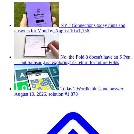
NYT Connections today hints and
answers for Monday, August 10 #1,156
No, the Fold 8 doesn't have an S Pen
— but Samsung is ‘exploring’ its return for future Folds
Today’s Wordle hints and answer:
August 10, 2026, solution #1,878