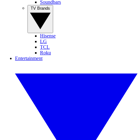
Soundbars
TV Brands
Hisense
LG
TCL
Roku
Entertainment