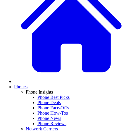
Phones
Phone Insights
Phone Best Picks
Phone Deals
Phone Face-Offs
Phone How-Tos
Phone News
Phone Reviews
Network Carriers