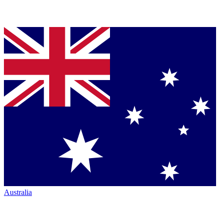
Australia