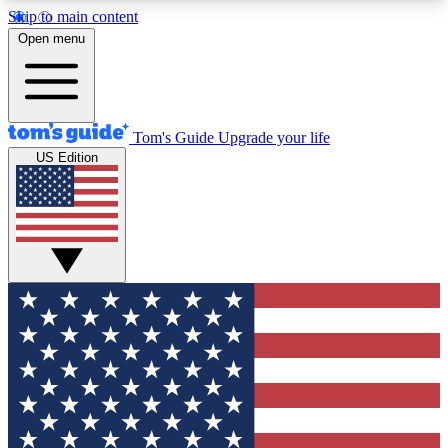
Skip to main content
12
24/7
30K+
Open menu
MEMBER FEATURES
ACCESS AVAILABLE
ACTIVE MEMBERS
Tom's Guide
Upgrade your life
US Edition
Exclusive Newsletters
Polls
Tech news direct to your inbox
Have your say in te
GET CLUB ACCESS QUICK
For the fastest way to join Tom's Guide Club enter
your email below. We'll send you a confirmation
and sign you up to our newsletter to keep you
updated on all the latest news.