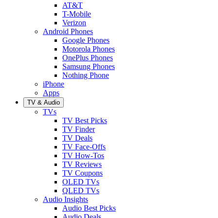
AT&T
T-Mobile
Verizon
Android Phones
Google Phones
Motorola Phones
OnePlus Phones
Samsung Phones
Nothing Phone
iPhone
Apps
TV & Audio
TVs
TV Best Picks
TV Finder
TV Deals
TV Face-Offs
TV How-Tos
TV Reviews
TV Coupons
OLED TVs
QLED TVs
Audio Insights
Audio Best Picks
Audio Deals