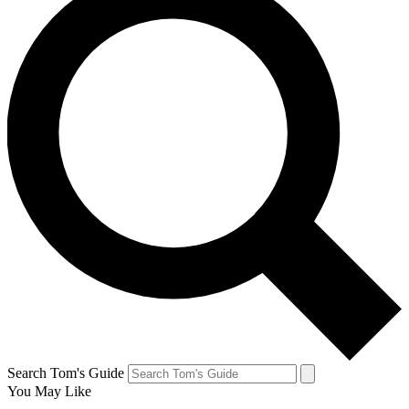
Search Tom's Guide
You May Like