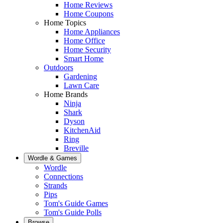
Home Reviews
Home Coupons
Home Topics
Home Appliances
Home Office
Home Security
Smart Home
Outdoors
Gardening
Lawn Care
Home Brands
Ninja
Shark
Dyson
KitchenAid
Ring
Breville
Wordle & Games
Wordle
Connections
Strands
Pips
Tom's Guide Games
Tom's Guide Polls
Browse