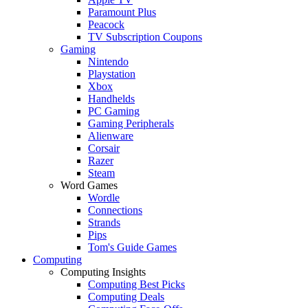
Paramount Plus
Peacock
TV Subscription Coupons
Gaming
Nintendo
Playstation
Xbox
Handhelds
PC Gaming
Gaming Peripherals
Alienware
Corsair
Razer
Steam
Word Games
Wordle
Connections
Strands
Pips
Tom's Guide Games
Computing
Computing Insights
Computing Best Picks
Computing Deals