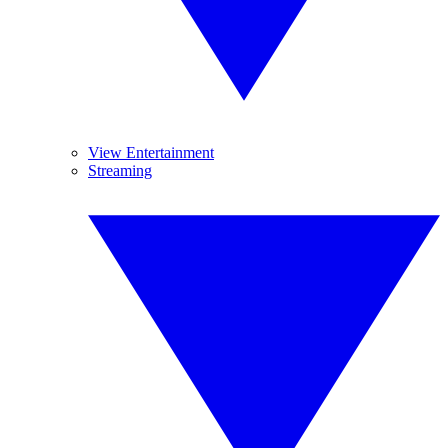
View Entertainment
Streaming