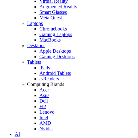
Virtual Reality
Augmented Reality
Smart Glasses
Meta Quest
Laptops
Chromebooks
Gaming Laptops
MacBooks
Desktops
Apple Desktops
Gaming Desktops
Tablets
iPads
Android Tablets
e-Readers
Computing Brands
Acer
Asus
Dell
HP
Lenovo
Intel
AMD
Nvidia
AI