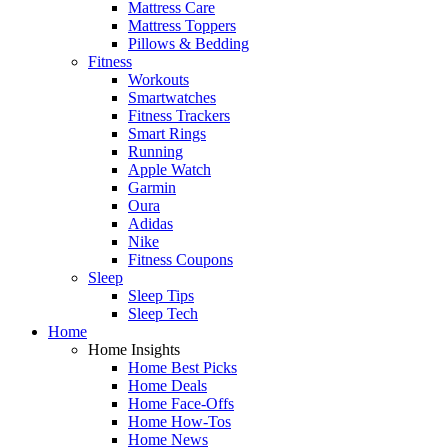
Mattress Care
Mattress Toppers
Pillows & Bedding
Fitness
Workouts
Smartwatches
Fitness Trackers
Smart Rings
Running
Apple Watch
Garmin
Oura
Adidas
Nike
Fitness Coupons
Sleep
Sleep Tips
Sleep Tech
Home
Home Insights
Home Best Picks
Home Deals
Home Face-Offs
Home How-Tos
Home News