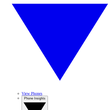
View Phones
Phone Insights