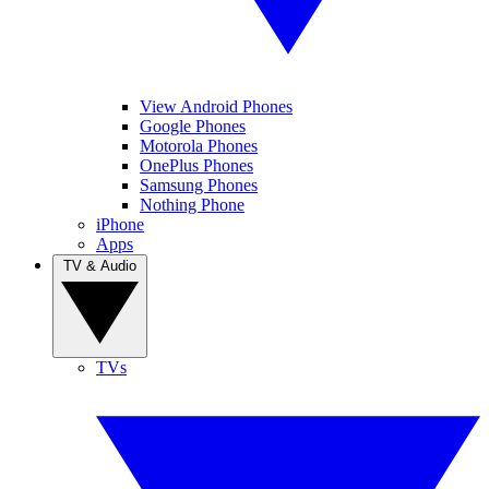
View Android Phones
Google Phones
Motorola Phones
OnePlus Phones
Samsung Phones
Nothing Phone
iPhone
Apps
TV & Audio
TVs