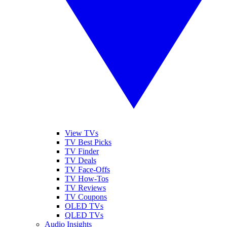
View TVs
TV Best Picks
TV Finder
TV Deals
TV Face-Offs
TV How-Tos
TV Reviews
TV Coupons
OLED TVs
QLED TVs
Audio Insights