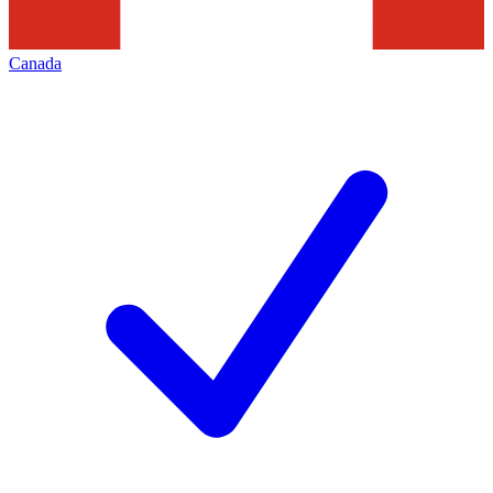
Canada