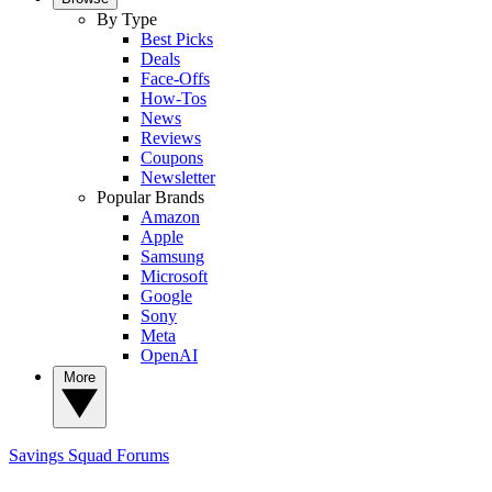
By Type
Best Picks
Deals
Face-Offs
How-Tos
News
Reviews
Coupons
Newsletter
Popular Brands
Amazon
Apple
Samsung
Microsoft
Google
Sony
Meta
OpenAI
More
Savings Squad
Forums