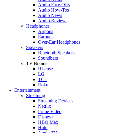
Audio Face-Offs
Audio How-Tos
Audio News
Audio Reviews
Headphones
Airpods
Earbuds
Over-Ear Headphones
Speakers
Bluetooth Speakers
Soundbars
TV Brands
Hisense
LG
TCL
Roku
Entertainment
Streaming
Streaming Devices
Netflix
Prime Video
Disney+
HBO Max
Hulu
Apple TV