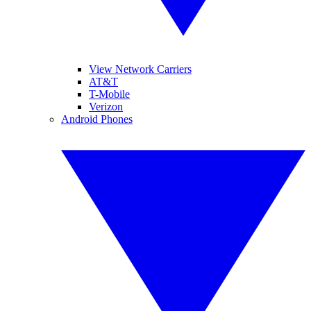
View Network Carriers
AT&T
T-Mobile
Verizon
Android Phones