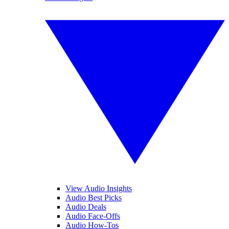
View Audio Insights
Audio Best Picks
Audio Deals
Audio Face-Offs
Audio How-Tos