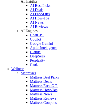
AI Insights
AI Best Picks
AI Deals
AI Face-Offs
AI How-Tos
AI News
AI Reviews
AI Engines
ChatGPT
Copilot
Google Gemini
Apple Intelligence
Claude
DeepSeek
Perplexity
Grok
Wellness
Mattresses
Mattress Best Picks
Mattress Deals
Mattress Face-Offs
Mattress How-Tos
Mattress News
Mattress Reviews
Mattress Coupons