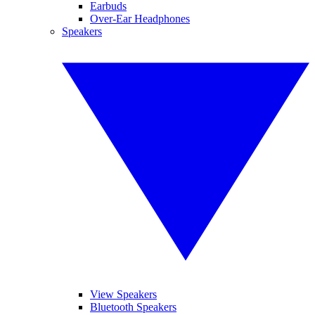
Earbuds
Over-Ear Headphones
Speakers
View Speakers
Bluetooth Speakers