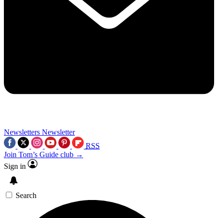
Newsletters
Newsletter
RSS
Join Tom’s Guide club →
Sign in
Search