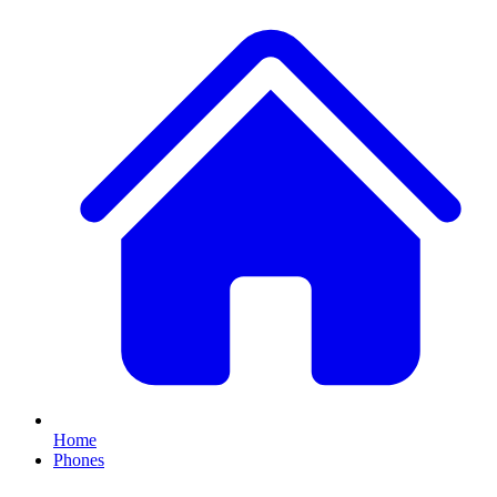
Home
Phones