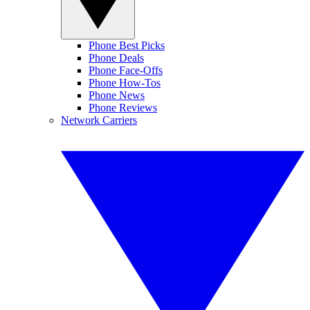
Phone Best Picks
Phone Deals
Phone Face-Offs
Phone How-Tos
Phone News
Phone Reviews
Network Carriers