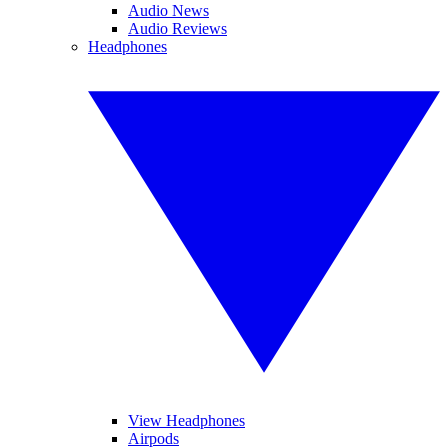
Audio News
Audio Reviews
Headphones
View Headphones
Airpods