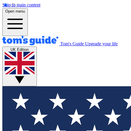
Skip to main content
Open menu
Tom's Guide
Upgrade your life
UK Edition