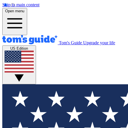
Skip to main content
Open menu
Tom's Guide
Upgrade your life
US Edition