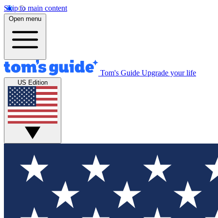
Skip to main content
Open menu
Tom's Guide
Upgrade your life
US Edition