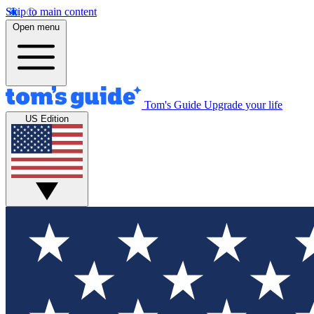
Skip to main content
Open menu
Tom's Guide
Upgrade your life
US Edition