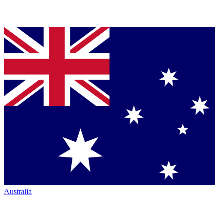
Australia