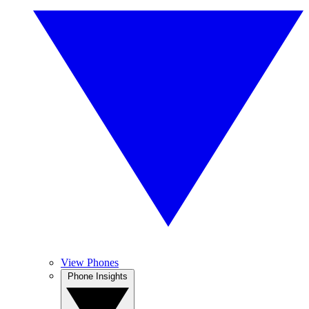
View Phones
Phone Insights