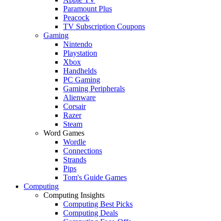
Paramount Plus
Peacock
TV Subscription Coupons
Gaming
Nintendo
Playstation
Xbox
Handhelds
PC Gaming
Gaming Peripherals
Alienware
Corsair
Razer
Steam
Word Games
Wordle
Connections
Strands
Pips
Tom's Guide Games
Computing
Computing Insights
Computing Best Picks
Computing Deals