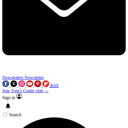
Newsletters
Newsletter
RSS
Join Tom’s Guide club →
Sign in
Search