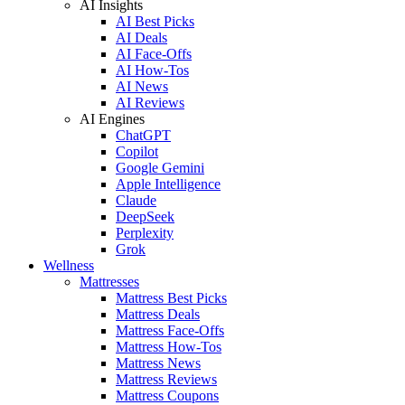
AI Insights
AI Best Picks
AI Deals
AI Face-Offs
AI How-Tos
AI News
AI Reviews
AI Engines
ChatGPT
Copilot
Google Gemini
Apple Intelligence
Claude
DeepSeek
Perplexity
Grok
Wellness
Mattresses
Mattress Best Picks
Mattress Deals
Mattress Face-Offs
Mattress How-Tos
Mattress News
Mattress Reviews
Mattress Coupons