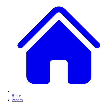
Home
Phones