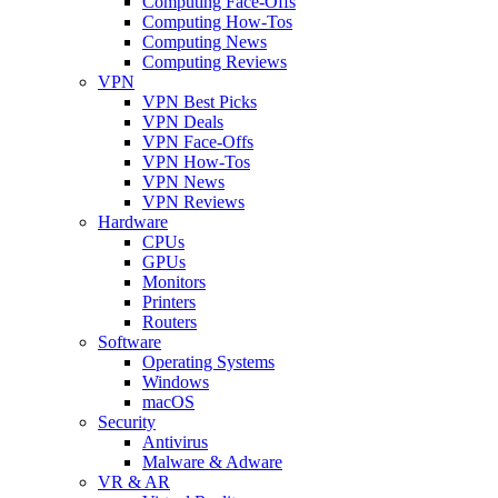
Computing Face-Offs
Computing How-Tos
Computing News
Computing Reviews
VPN
VPN Best Picks
VPN Deals
VPN Face-Offs
VPN How-Tos
VPN News
VPN Reviews
Hardware
CPUs
GPUs
Monitors
Printers
Routers
Software
Operating Systems
Windows
macOS
Security
Antivirus
Malware & Adware
VR & AR