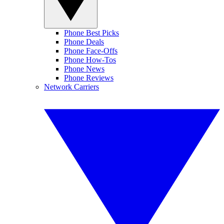
Phone Best Picks
Phone Deals
Phone Face-Offs
Phone How-Tos
Phone News
Phone Reviews
Network Carriers