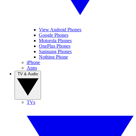
View Android Phones
Google Phones
Motorola Phones
OnePlus Phones
Samsung Phones
Nothing Phone
iPhone
Apps
TV & Audio
TVs