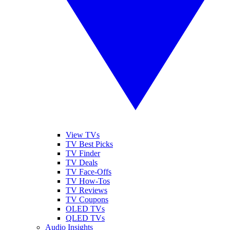
View TVs
TV Best Picks
TV Finder
TV Deals
TV Face-Offs
TV How-Tos
TV Reviews
TV Coupons
OLED TVs
QLED TVs
Audio Insights