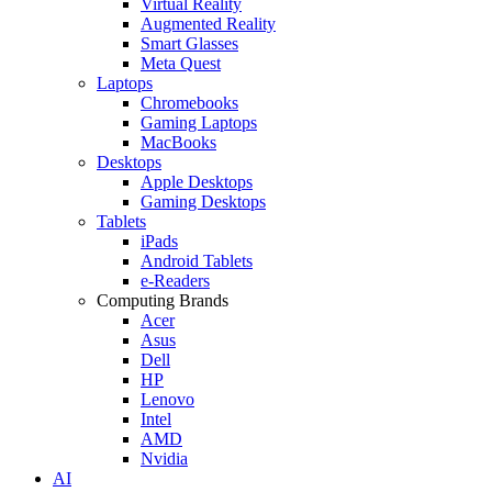
Virtual Reality
Augmented Reality
Smart Glasses
Meta Quest
Laptops
Chromebooks
Gaming Laptops
MacBooks
Desktops
Apple Desktops
Gaming Desktops
Tablets
iPads
Android Tablets
e-Readers
Computing Brands
Acer
Asus
Dell
HP
Lenovo
Intel
AMD
Nvidia
AI