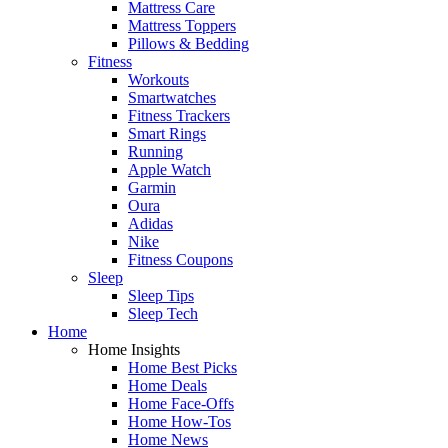
Mattress Care
Mattress Toppers
Pillows & Bedding
Fitness
Workouts
Smartwatches
Fitness Trackers
Smart Rings
Running
Apple Watch
Garmin
Oura
Adidas
Nike
Fitness Coupons
Sleep
Sleep Tips
Sleep Tech
Home
Home Insights
Home Best Picks
Home Deals
Home Face-Offs
Home How-Tos
Home News