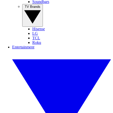
Soundbars
TV Brands
Hisense
LG
TCL
Roku
Entertainment