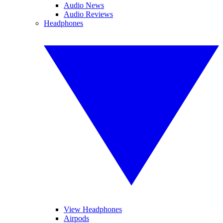
Audio News
Audio Reviews
Headphones
View Headphones
Airpods