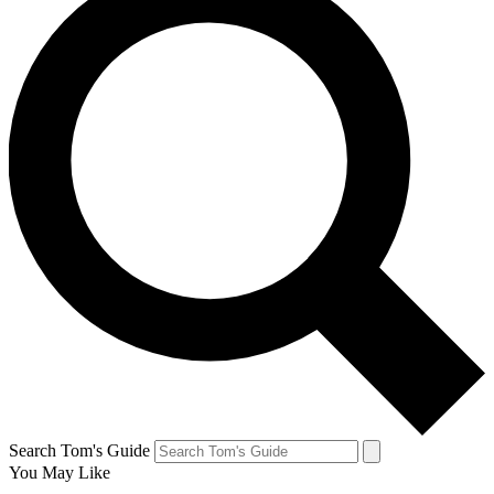
Search Tom's Guide
You May Like