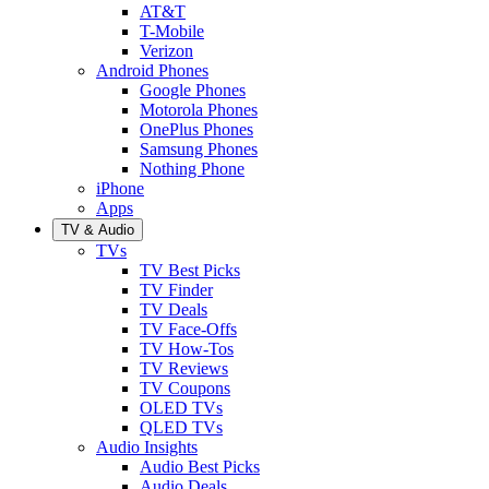
AT&T
T-Mobile
Verizon
Android Phones
Google Phones
Motorola Phones
OnePlus Phones
Samsung Phones
Nothing Phone
iPhone
Apps
TV & Audio
TVs
TV Best Picks
TV Finder
TV Deals
TV Face-Offs
TV How-Tos
TV Reviews
TV Coupons
OLED TVs
QLED TVs
Audio Insights
Audio Best Picks
Audio Deals