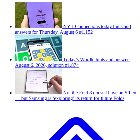
NYT Connections today hints and
answers for Thursday, August 6 #1,152
Today’s Wordle hints and answer:
August 6, 2026, solution #1,874
No, the Fold 8 doesn't have an S Pen
— but Samsung is ‘exploring’ its return for future Folds