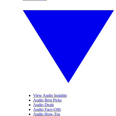
View Audio Insights
Audio Best Picks
Audio Deals
Audio Face-Offs
Audio How-Tos