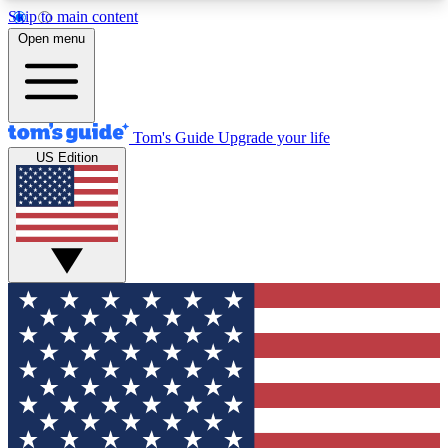
Skip to main content
12
24/7
30K+
Open menu
MEMBER FEATURES
ACCESS AVAILABLE
ACTIVE MEMBERS
Tom's Guide
Upgrade your life
US Edition
Exclusive Newsletters
Polls
Tech news direct to your inbox
Have your say in te
GET CLUB ACCESS QUICK
For the fastest way to join Tom's Guide Club enter
your email below. We'll send you a confirmation
and sign you up to our newsletter to keep you
updated on all the latest news.