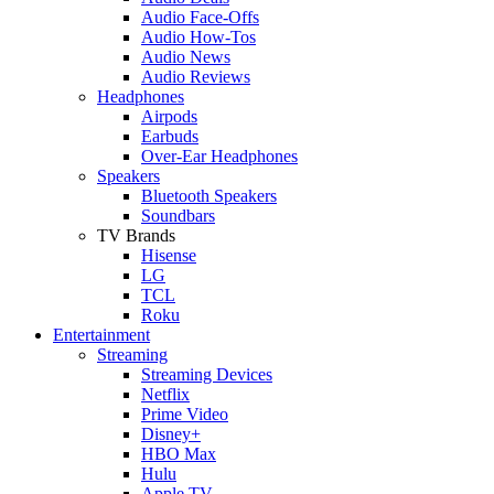
Audio Face-Offs
Audio How-Tos
Audio News
Audio Reviews
Headphones
Airpods
Earbuds
Over-Ear Headphones
Speakers
Bluetooth Speakers
Soundbars
TV Brands
Hisense
LG
TCL
Roku
Entertainment
Streaming
Streaming Devices
Netflix
Prime Video
Disney+
HBO Max
Hulu
Apple TV