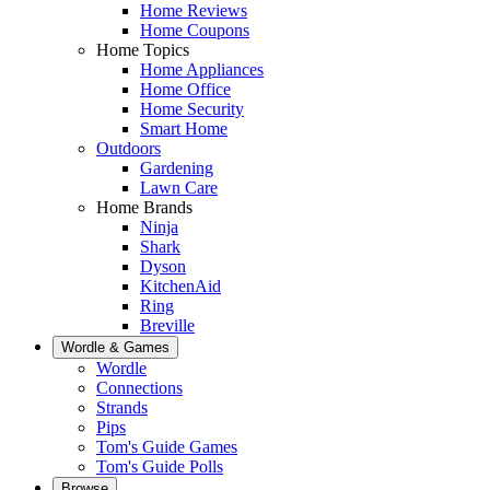
Home Reviews
Home Coupons
Home Topics
Home Appliances
Home Office
Home Security
Smart Home
Outdoors
Gardening
Lawn Care
Home Brands
Ninja
Shark
Dyson
KitchenAid
Ring
Breville
Wordle & Games
Wordle
Connections
Strands
Pips
Tom's Guide Games
Tom's Guide Polls
Browse