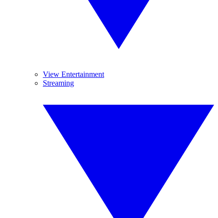
View Entertainment
Streaming