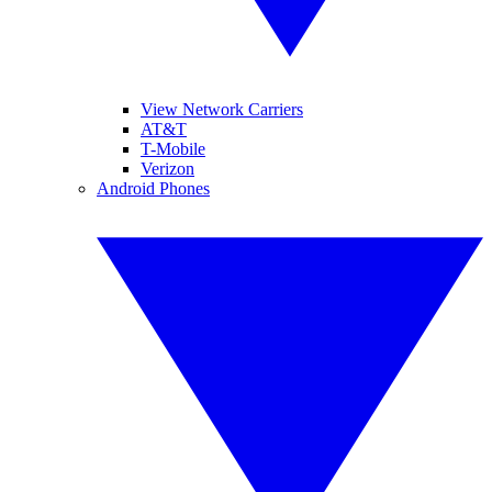
View Network Carriers
AT&T
T-Mobile
Verizon
Android Phones