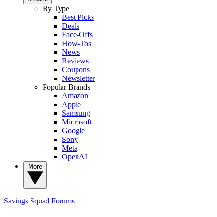
By Type
Best Picks
Deals
Face-Offs
How-Tos
News
Reviews
Coupons
Newsletter
Popular Brands
Amazon
Apple
Samsung
Microsoft
Google
Sony
Meta
OpenAI
More
Savings Squad
Forums