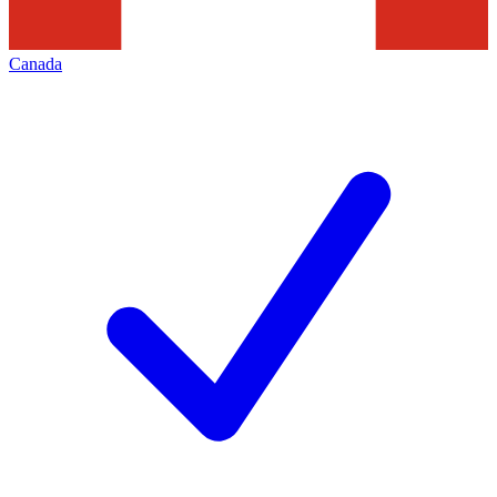
Canada