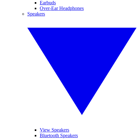
Earbuds
Over-Ear Headphones
Speakers
View Speakers
Bluetooth Speakers