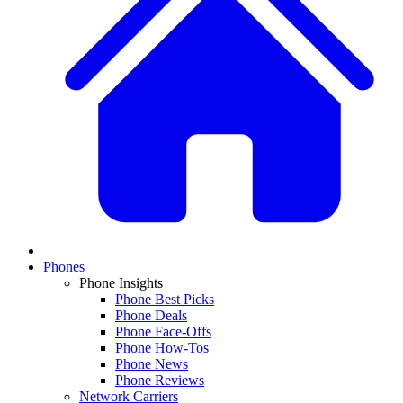
Phones
Phone Insights
Phone Best Picks
Phone Deals
Phone Face-Offs
Phone How-Tos
Phone News
Phone Reviews
Network Carriers