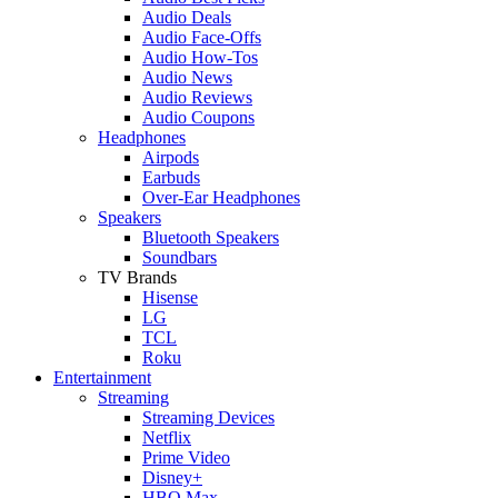
Audio Deals
Audio Face-Offs
Audio How-Tos
Audio News
Audio Reviews
Audio Coupons
Headphones
Airpods
Earbuds
Over-Ear Headphones
Speakers
Bluetooth Speakers
Soundbars
TV Brands
Hisense
LG
TCL
Roku
Entertainment
Streaming
Streaming Devices
Netflix
Prime Video
Disney+
HBO Max