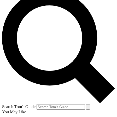
Search Tom's Guide
You May Like