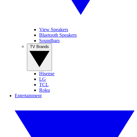
View Speakers
Bluetooth Speakers
Soundbars
TV Brands
Hisense
LG
TCL
Roku
Entertainment