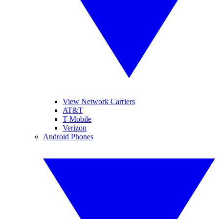
View Network Carriers
AT&T
T-Mobile
Verizon
Android Phones