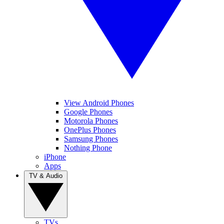
View Android Phones
Google Phones
Motorola Phones
OnePlus Phones
Samsung Phones
Nothing Phone
iPhone
Apps
TV & Audio
TVs