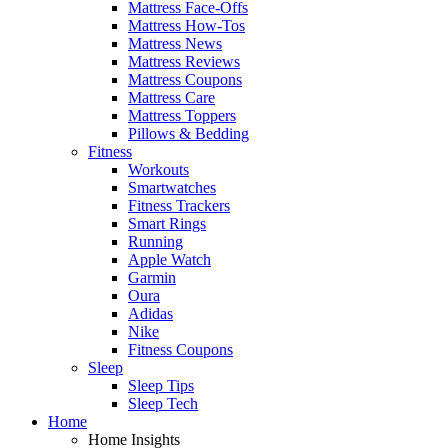
Mattress Face-Offs
Mattress How-Tos
Mattress News
Mattress Reviews
Mattress Coupons
Mattress Care
Mattress Toppers
Pillows & Bedding
Fitness
Workouts
Smartwatches
Fitness Trackers
Smart Rings
Running
Apple Watch
Garmin
Oura
Adidas
Nike
Fitness Coupons
Sleep
Sleep Tips
Sleep Tech
Home
Home Insights