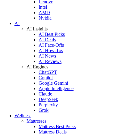
Lenovo
Intel
AMD
Nvidia
AI
AI Insights
AI Best Picks
AI Deals
AI Face-Offs
AI How-Tos
AI News
AI Reviews
AI Engines
ChatGPT
Copilot
Google Gemini
Apple Intelligence
Claude
DeepSeek
Perplexity
Grok
Wellness
Mattresses
Mattress Best Picks
Mattress Deals