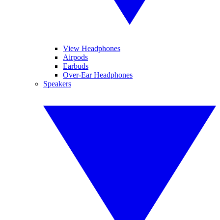
View Headphones
Airpods
Earbuds
Over-Ear Headphones
Speakers