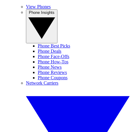
View Phones
Phone Insights
Phone Best Picks
Phone Deals
Phone Face-Offs
Phone How-Tos
Phone News
Phone Reviews
Phone Coupons
Network Carriers