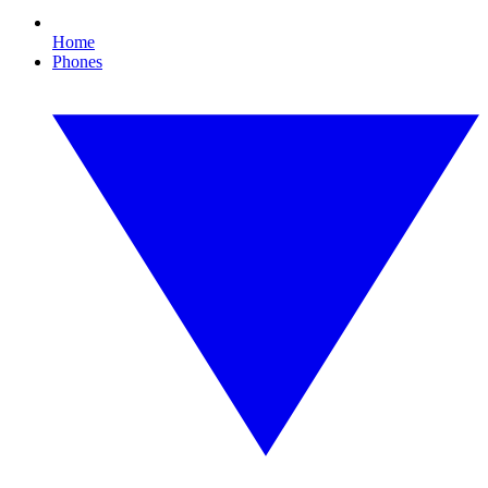
Home
Phones