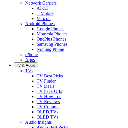
Network Carriers
AT&T
T-Mobile
Verizon
Android Phones
Google Phones
Motorola Phones
OnePlus Phones
Samsung Phones
Nothing Phone
iPhone
Apps
TV & Audio
TVs
TV Best Picks
TV Finder
TV Deals
TV Face-Offs
TV How-Tos
TV Reviews
TV Coupons
OLED TVs
QLED TVs
Audio Insights
Audio Best Picks