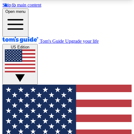
Skip to main content
12
24/7
30K+
Open menu
MEMBER FEATURES
ACCESS AVAILABLE
ACTIVE MEMBERS
Tom's Guide
Upgrade your life
US Edition
Exclusive Newsletters
Polls
Tech news direct to your inbox
Have your say in te
GET CLUB ACCESS QUICK
For the fastest way to join Tom's Guide Club enter
your email below. We'll send you a confirmation
and sign you up to our newsletter to keep you
updated on all the latest news.