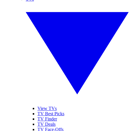
View TVs
TV Best Picks
TV Finder
TV Deals
TV Face-Offs