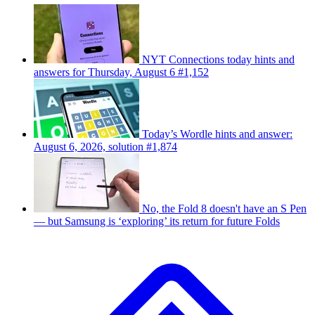
NYT Connections today hints and
answers for Thursday, August 6 #1,152
Today’s Wordle hints and answer:
August 6, 2026, solution #1,874
No, the Fold 8 doesn't have an S Pen
— but Samsung is ‘exploring’ its return for future Folds