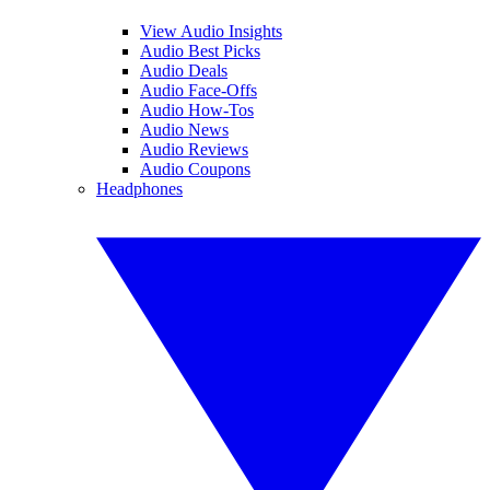
View Audio Insights
Audio Best Picks
Audio Deals
Audio Face-Offs
Audio How-Tos
Audio News
Audio Reviews
Audio Coupons
Headphones