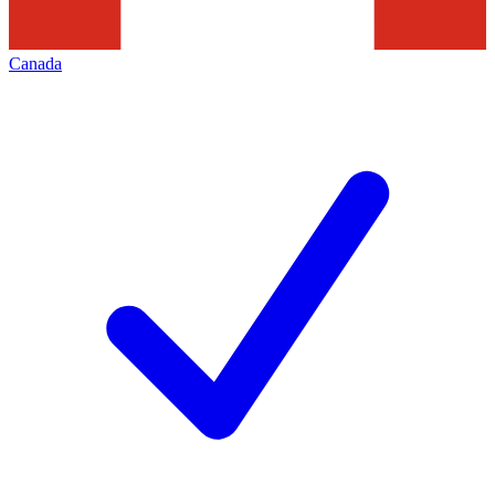
Canada