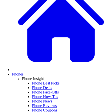
Phones
Phone Insights
Phone Best Picks
Phone Deals
Phone Face-Offs
Phone How-Tos
Phone News
Phone Reviews
Phone Coupons