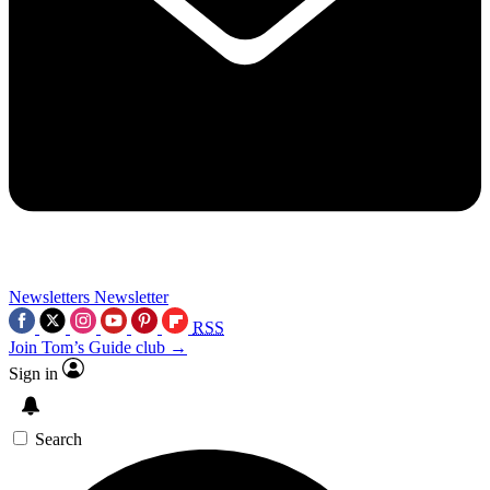
Newsletters
Newsletter
RSS
Join Tom’s Guide club →
Sign in
Search