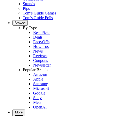
Strands
Pips
Tom's Guide Games
Tom's Guide Polls
Browse
By Type
Best Picks
Deals
Face-Offs
How-Tos
News
Reviews
Coupons
Newsletter
Popular Brands
Amazon
Apple
Samsung
Microsoft
Google
Sony
Meta
OpenAI
More