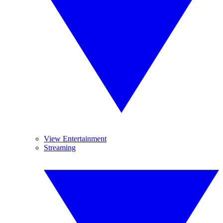
View Entertainment
Streaming