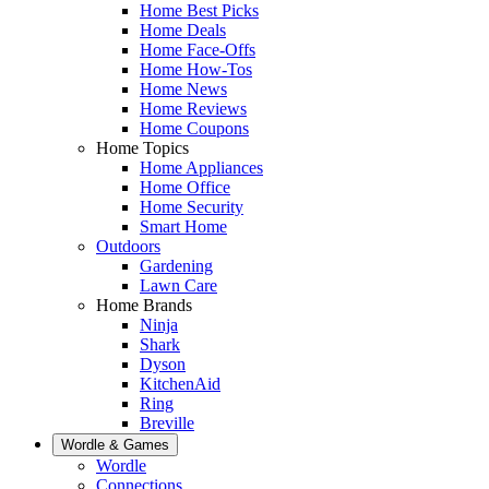
Home Best Picks
Home Deals
Home Face-Offs
Home How-Tos
Home News
Home Reviews
Home Coupons
Home Topics
Home Appliances
Home Office
Home Security
Smart Home
Outdoors
Gardening
Lawn Care
Home Brands
Ninja
Shark
Dyson
KitchenAid
Ring
Breville
Wordle & Games
Wordle
Connections