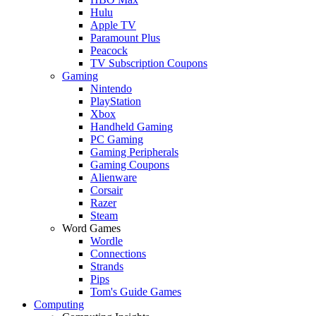
Hulu
Apple TV
Paramount Plus
Peacock
TV Subscription Coupons
Gaming
Nintendo
PlayStation
Xbox
Handheld Gaming
PC Gaming
Gaming Peripherals
Gaming Coupons
Alienware
Corsair
Razer
Steam
Word Games
Wordle
Connections
Strands
Pips
Tom's Guide Games
Computing