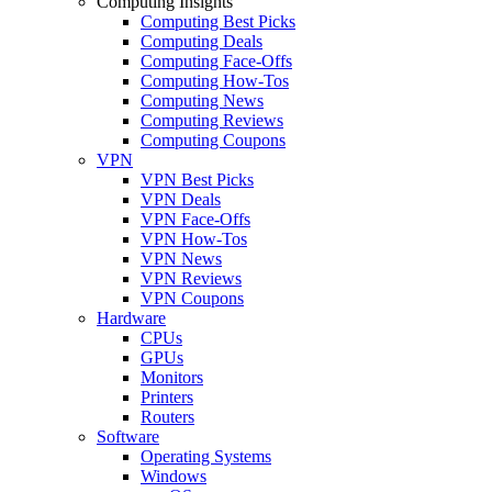
Computing Insights
Computing Best Picks
Computing Deals
Computing Face-Offs
Computing How-Tos
Computing News
Computing Reviews
Computing Coupons
VPN
VPN Best Picks
VPN Deals
VPN Face-Offs
VPN How-Tos
VPN News
VPN Reviews
VPN Coupons
Hardware
CPUs
GPUs
Monitors
Printers
Routers
Software
Operating Systems
Windows