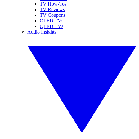
TV How-Tos
TV Reviews
TV Coupons
OLED TVs
QLED TVs
Audio Insights