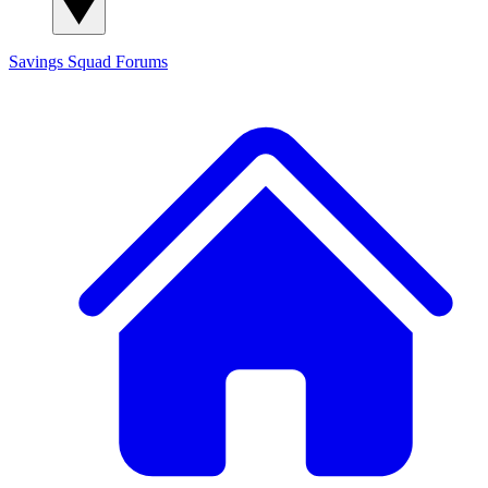
Savings Squad
Forums