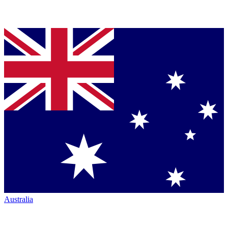
Australia