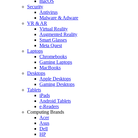
macOS
Security
Antivirus
Malware & Adware
VR & AR
Virtual Reality
Augmented Reality
Smart Glasses
Meta Quest
Laptops
Chromebooks
Gaming Laptops
MacBooks
Desktops
Apple Desktops
Gaming Desktops
Tablets
iPads
Android Tablets
e-Readers
Computing Brands
Acer
Asus
Dell
HP