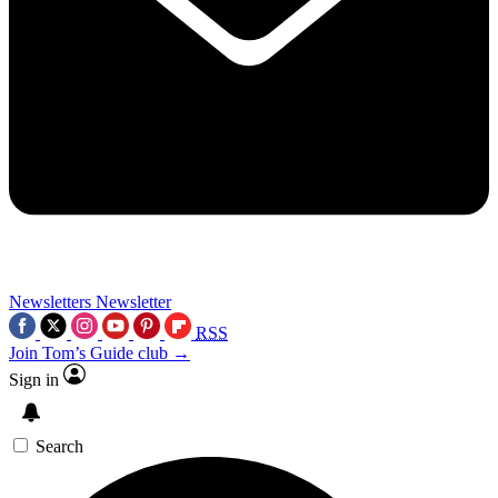
Newsletters
Newsletter
RSS
Join Tom’s Guide club →
Sign in
Search