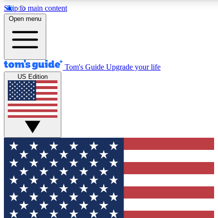
Skip to main content
12
24/7
30K+
Open menu
MEMBER FEATURES
ACCESS AVAILABLE
ACTIVE MEMBERS
Tom's Guide
Upgrade your life
US Edition
Exclusive Newsletters
Polls
Tech news direct to your inbox
Have your say in te
GET CLUB ACCESS QUICK
For the fastest way to join Tom's Guide Club enter your
email below. We'll send you a confirmation and sign you up
to our newsletter to keep you updated on all the latest news.