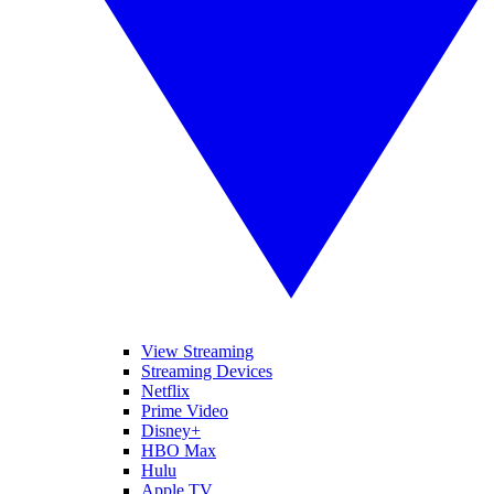
View Streaming
Streaming Devices
Netflix
Prime Video
Disney+
HBO Max
Hulu
Apple TV