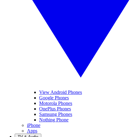
View Android Phones
Google Phones
Motorola Phones
OnePlus Phones
Samsung Phones
Nothing Phone
iPhone
Apps
TV & Audio