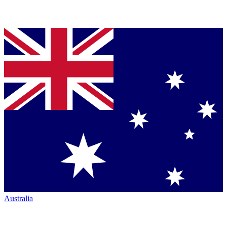
Australia