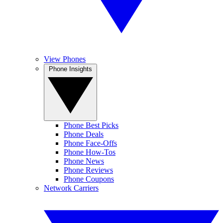
View Phones
Phone Insights
Phone Best Picks
Phone Deals
Phone Face-Offs
Phone How-Tos
Phone News
Phone Reviews
Phone Coupons
Network Carriers