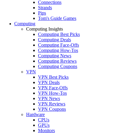
Connections
Strands
Pips
Tom's Guide Games
Computing
Computing Insights
Computing Best Picks
Computing Deals
Computing Face-Offs
Computing How-Tos
Computing News
Computing Reviews
Computing Coupons
VPN
VPN Best Picks
VPN Deals
VPN Face-Offs
VPN How-Tos
VPN News
VPN Reviews
VPN Coupons
Hardware
CPUs
GPUs
Monitors