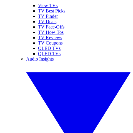
View TVs
TV Best Picks
TV Finder
TV Deals
TV Face-Offs
TV How-Tos
TV Reviews
TV Coupons
OLED TVs
QLED TVs
Audio Insights