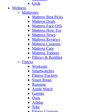
Grok
Wellness
Mattresses
Mattress Best Picks
Mattress Deals
Mattress Face-Offs
Mattress How-Tos
Mattress News
Mattress Reviews
Mattress Coupons
Mattress Care
Mattress Toppers
Pillows & Bedding
Fitness
Workouts
Smartwatches
Fitness Trackers
Smart Rings
Running
Apple Watch
Garmin
Oura
Adidas
Nike
Fitness Coupons