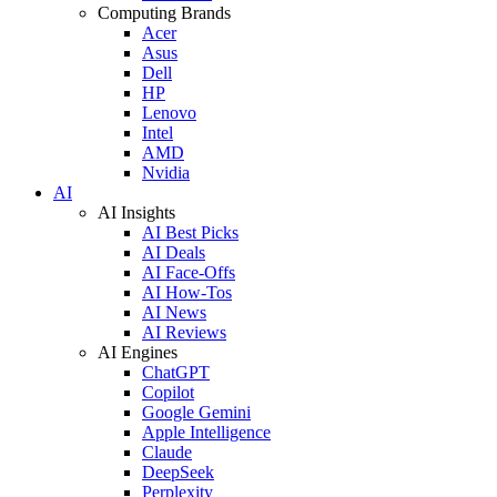
Computing Brands
Acer
Asus
Dell
HP
Lenovo
Intel
AMD
Nvidia
AI
AI Insights
AI Best Picks
AI Deals
AI Face-Offs
AI How-Tos
AI News
AI Reviews
AI Engines
ChatGPT
Copilot
Google Gemini
Apple Intelligence
Claude
DeepSeek
Perplexity