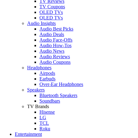
TV Reviews
TV Coupons
OLED TVs
QLED TVs
Audio Insights
Audio Best Picks
Audio Deals
Audio Face-Offs
Audio How-Tos
Audio News
Audio Reviews
Audio Coupons
Headphones
Airpods
Earbuds
Over-Ear Headphones
Speakers
Bluetooth Speakers
Soundbars
TV Brands
Hisense
LG
TCL
Roku
Entertainment