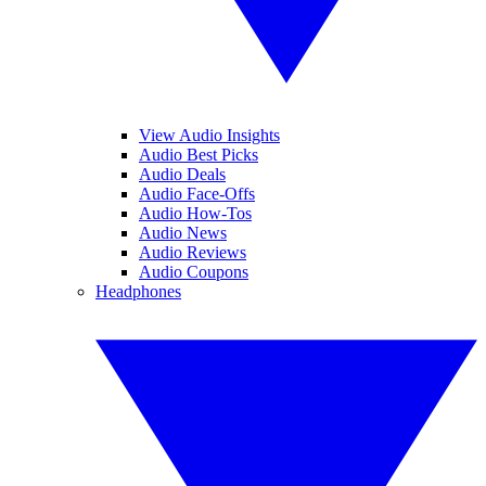
View Audio Insights
Audio Best Picks
Audio Deals
Audio Face-Offs
Audio How-Tos
Audio News
Audio Reviews
Audio Coupons
Headphones