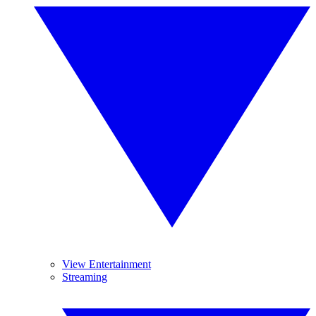
View Entertainment
Streaming