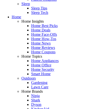
Sleep
Sleep Tips
Sleep Tech
Home
Home Insights
Home Best Picks
Home Deals
Home Face-Offs
Home How-Tos
Home News
Home Reviews
Home Coupons
Home Topics
Home Appliances
Home Office
Home Security
Smart Home
Outdoors
Gardening
Lawn Care
Home Brands
Ninja
Shark
Dyson
KitchenAid