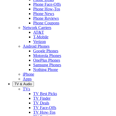
Phone Face-Offs
Phone How-Tos
Phone News
Phone Reviews
Phone Coupons
Network Carriers
AT&T
T-Mobile
Verizon
Android Phones
Google Phones
Motorola Phones
OnePlus Phones
Samsung Phones
Nothing Phone
iPhone
Apps
TV & Audio
TVs
TV Best Picks
TV Finder
TV Deals
TV Face-Offs
TV How-Tos