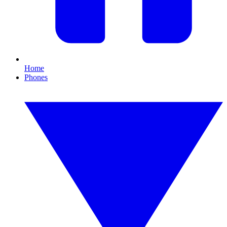
Home
Phones