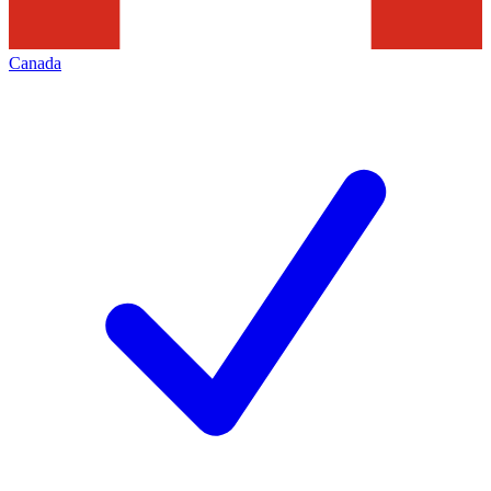
Canada