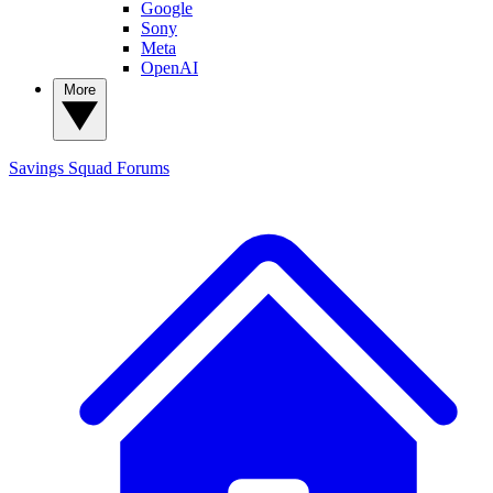
Google
Sony
Meta
OpenAI
More
Savings Squad
Forums