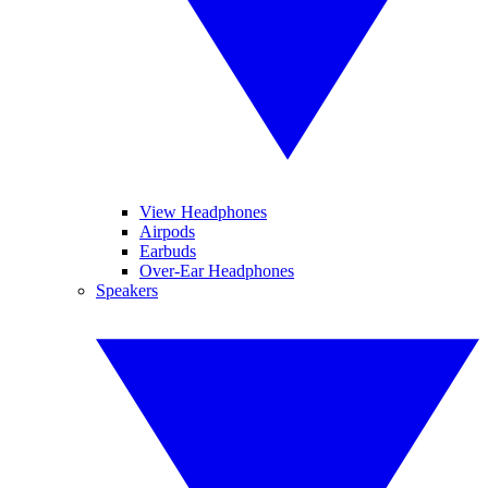
View Headphones
Airpods
Earbuds
Over-Ear Headphones
Speakers