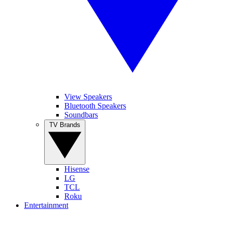
View Speakers
Bluetooth Speakers
Soundbars
TV Brands
Hisense
LG
TCL
Roku
Entertainment