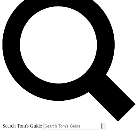
Search Tom's Guide