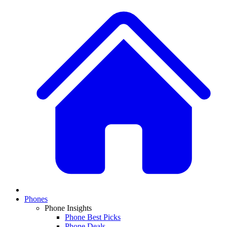
Phones
Phone Insights
Phone Best Picks
Phone Deals