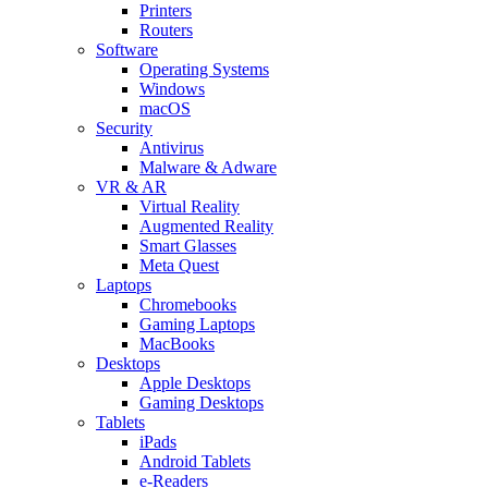
Printers
Routers
Software
Operating Systems
Windows
macOS
Security
Antivirus
Malware & Adware
VR & AR
Virtual Reality
Augmented Reality
Smart Glasses
Meta Quest
Laptops
Chromebooks
Gaming Laptops
MacBooks
Desktops
Apple Desktops
Gaming Desktops
Tablets
iPads
Android Tablets
e-Readers