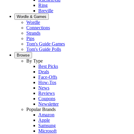
Ring
Breville
Wordle & Games
Wordle
Connections
Strands
Pips
Tom's Guide Games
Tom's Guide Polls
Browse
By Type
Best Picks
Deals
Face-Offs
How-Tos
News
Reviews
Coupons
Newsletter
Popular Brands
Amazon
Apple
Samsung
Microsoft