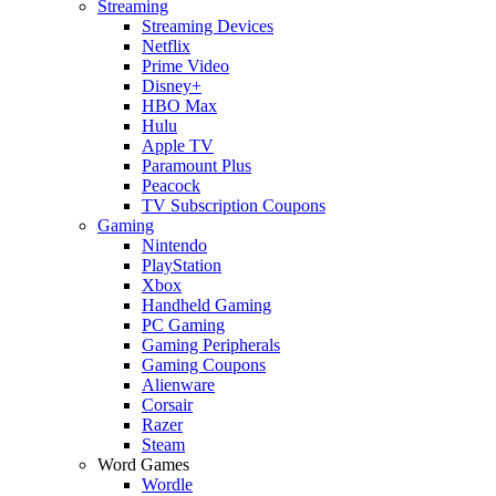
Streaming
Streaming Devices
Netflix
Prime Video
Disney+
HBO Max
Hulu
Apple TV
Paramount Plus
Peacock
TV Subscription Coupons
Gaming
Nintendo
PlayStation
Xbox
Handheld Gaming
PC Gaming
Gaming Peripherals
Gaming Coupons
Alienware
Corsair
Razer
Steam
Word Games
Wordle