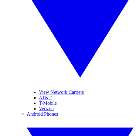
View Network Carriers
AT&T
T-Mobile
Verizon
Android Phones