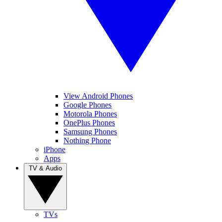
View Android Phones
Google Phones
Motorola Phones
OnePlus Phones
Samsung Phones
Nothing Phone
iPhone
Apps
TV & Audio
TVs