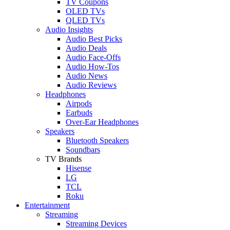
TV Coupons
OLED TVs
QLED TVs
Audio Insights
Audio Best Picks
Audio Deals
Audio Face-Offs
Audio How-Tos
Audio News
Audio Reviews
Headphones
Airpods
Earbuds
Over-Ear Headphones
Speakers
Bluetooth Speakers
Soundbars
TV Brands
Hisense
LG
TCL
Roku
Entertainment
Streaming
Streaming Devices