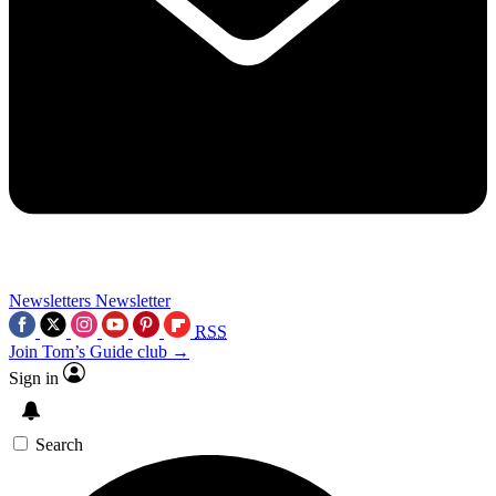
Newsletters
Newsletter
RSS
Join Tom’s Guide club →
Sign in
Search