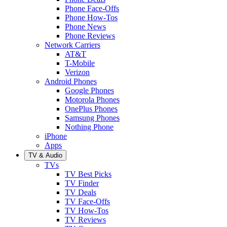
Phone Face-Offs
Phone How-Tos
Phone News
Phone Reviews
Network Carriers
AT&T
T-Mobile
Verizon
Android Phones
Google Phones
Motorola Phones
OnePlus Phones
Samsung Phones
Nothing Phone
iPhone
Apps
TV & Audio
TVs
TV Best Picks
TV Finder
TV Deals
TV Face-Offs
TV How-Tos
TV Reviews