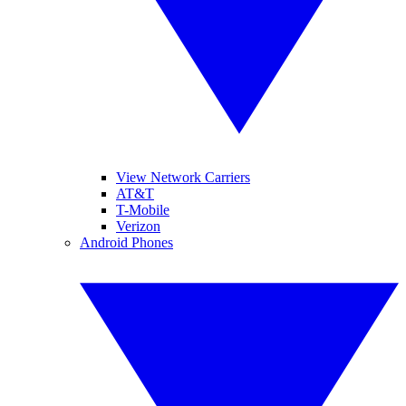
View Network Carriers
AT&T
T-Mobile
Verizon
Android Phones