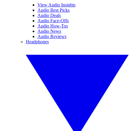
View Audio Insights
Audio Best Picks
Audio Deals
Audio Face-Offs
Audio How-Tos
Audio News
Audio Reviews
Headphones