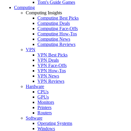
Tom's Guide Games
Computing
Computing Insights
Computing Best Picks
Computing Deals
Computing Face-Offs
Computing How-Tos
Computing News
Computing Reviews
VPN
VPN Best Picks
VPN Deals
VPN Face-Offs
VPN How-Tos
VPN News
VPN Reviews
Hardware
CPUs
GPUs
Monitors
Printers
Routers
Software
Operating Systems
Windows