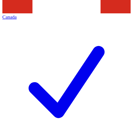
Canada