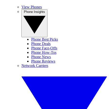
View Phones
Phone Insights
Phone Best Picks
Phone Deals
Phone Face-Offs
Phone How-Tos
Phone News
Phone Reviews
Network Carriers