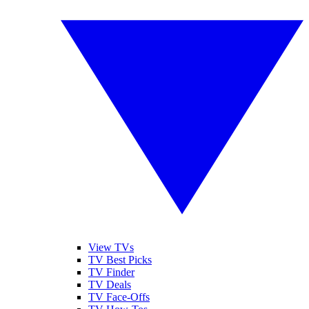
View TVs
TV Best Picks
TV Finder
TV Deals
TV Face-Offs