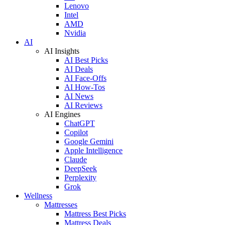
Lenovo
Intel
AMD
Nvidia
AI
AI Insights
AI Best Picks
AI Deals
AI Face-Offs
AI How-Tos
AI News
AI Reviews
AI Engines
ChatGPT
Copilot
Google Gemini
Apple Intelligence
Claude
DeepSeek
Perplexity
Grok
Wellness
Mattresses
Mattress Best Picks
Mattress Deals