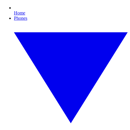
Home
Phones