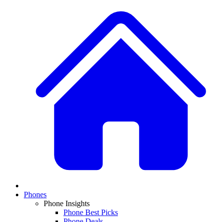
Phones
Phone Insights
Phone Best Picks
Phone Deals