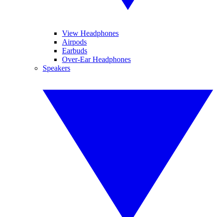
View Headphones
Airpods
Earbuds
Over-Ear Headphones
Speakers