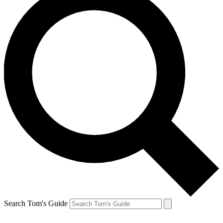
Search Tom's Guide