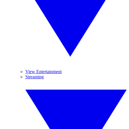
View Entertainment
Streaming