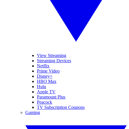
View Streaming
Streaming Devices
Netflix
Prime Video
Disney+
HBO Max
Hulu
Apple TV
Paramount Plus
Peacock
TV Subscription Coupons
Gaming