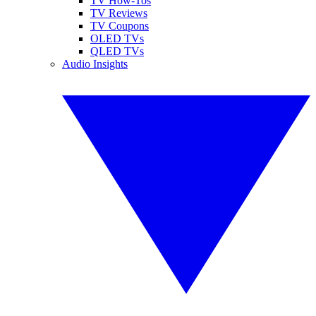
TV How-Tos
TV Reviews
TV Coupons
OLED TVs
QLED TVs
Audio Insights