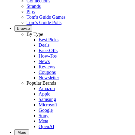
Connections
Strands
Pips
Tom's Guide Games
Tom's Guide Polls
Browse
By Type
Best Picks
Deals
Face-Offs
How-Tos
News
Reviews
Coupons
Newsletter
Popular Brands
Amazon
Apple
Samsung
Microsoft
Google
Sony
Meta
OpenAI
More