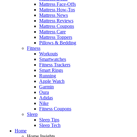
Mattress Face-Offs
Mattress How-Tos
Mattress News
Mattress Reviews
Mattress Coupons
Mattress Care
Mattress Toppers
Pillows & Bedding
Fitness
Workouts
Smartwatches
Fitness Trackers
Smart Rings
Running
Apple Watch
Garmin
Oura
Adidas
Nike
Fitness Coupons
Sleep
Sleep Tips
Sleep Tech
Home
Home Insights