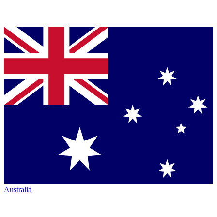
Australia