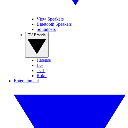
View Speakers
Bluetooth Speakers
Soundbars
TV Brands
Hisense
LG
TCL
Roku
Entertainment