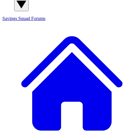
Savings Squad
Forums