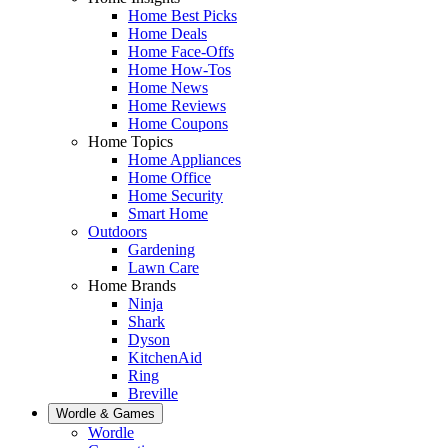
Home Best Picks
Home Deals
Home Face-Offs
Home How-Tos
Home News
Home Reviews
Home Coupons
Home Topics
Home Appliances
Home Office
Home Security
Smart Home
Outdoors
Gardening
Lawn Care
Home Brands
Ninja
Shark
Dyson
KitchenAid
Ring
Breville
Wordle & Games
Wordle