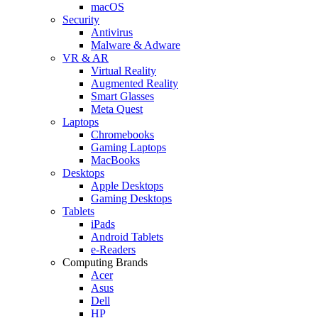
macOS
Security
Antivirus
Malware & Adware
VR & AR
Virtual Reality
Augmented Reality
Smart Glasses
Meta Quest
Laptops
Chromebooks
Gaming Laptops
MacBooks
Desktops
Apple Desktops
Gaming Desktops
Tablets
iPads
Android Tablets
e-Readers
Computing Brands
Acer
Asus
Dell
HP