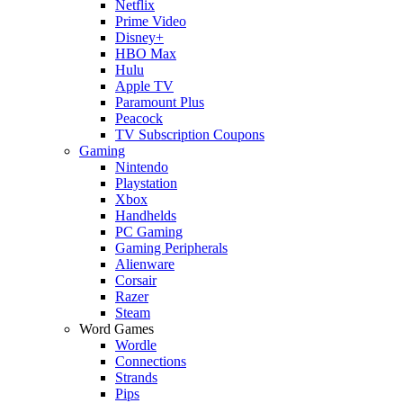
Netflix
Prime Video
Disney+
HBO Max
Hulu
Apple TV
Paramount Plus
Peacock
TV Subscription Coupons
Gaming
Nintendo
Playstation
Xbox
Handhelds
PC Gaming
Gaming Peripherals
Alienware
Corsair
Razer
Steam
Word Games
Wordle
Connections
Strands
Pips