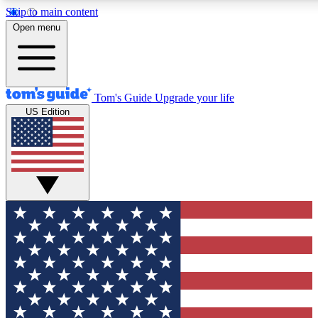
Skip to main content
12
24/7
30K+
Open menu
MEMBER FEATURES
ACCESS AVAILABLE
ACTIVE MEMBERS
Tom's Guide
Upgrade your life
US Edition
Exclusive Newsletters
Polls
Tech news direct to your inbox
Have your say in te
GET CLUB ACCESS QUICK
For the fastest way to join Tom's Guide Club enter your
email below. We'll send you a confirmation and sign you up
to our newsletter to keep you updated on all the latest news.