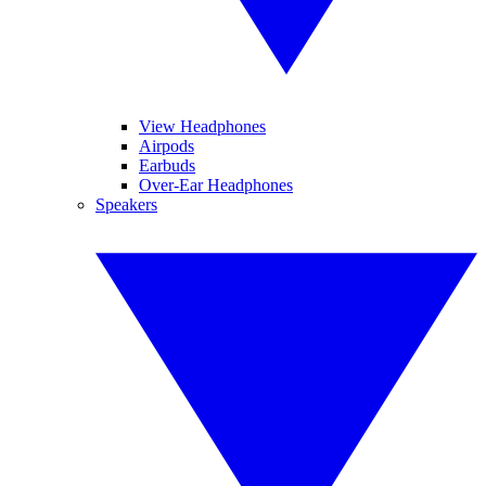
View Headphones
Airpods
Earbuds
Over-Ear Headphones
Speakers