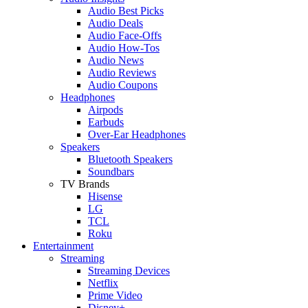
Audio Best Picks
Audio Deals
Audio Face-Offs
Audio How-Tos
Audio News
Audio Reviews
Audio Coupons
Headphones
Airpods
Earbuds
Over-Ear Headphones
Speakers
Bluetooth Speakers
Soundbars
TV Brands
Hisense
LG
TCL
Roku
Entertainment
Streaming
Streaming Devices
Netflix
Prime Video
Disney+