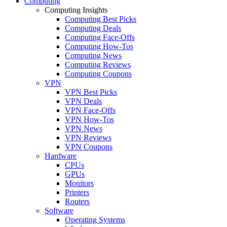
Computing
Computing Insights
Computing Best Picks
Computing Deals
Computing Face-Offs
Computing How-Tos
Computing News
Computing Reviews
Computing Coupons
VPN
VPN Best Picks
VPN Deals
VPN Face-Offs
VPN How-Tos
VPN News
VPN Reviews
VPN Coupons
Hardware
CPUs
GPUs
Monitors
Printers
Routers
Software
Operating Systems