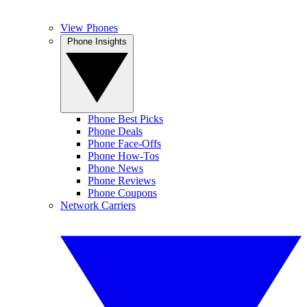
View Phones
Phone Insights
Phone Best Picks
Phone Deals
Phone Face-Offs
Phone How-Tos
Phone News
Phone Reviews
Phone Coupons
Network Carriers