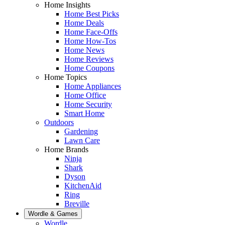
Home Insights
Home Best Picks
Home Deals
Home Face-Offs
Home How-Tos
Home News
Home Reviews
Home Coupons
Home Topics
Home Appliances
Home Office
Home Security
Smart Home
Outdoors
Gardening
Lawn Care
Home Brands
Ninja
Shark
Dyson
KitchenAid
Ring
Breville
Wordle & Games
Wordle