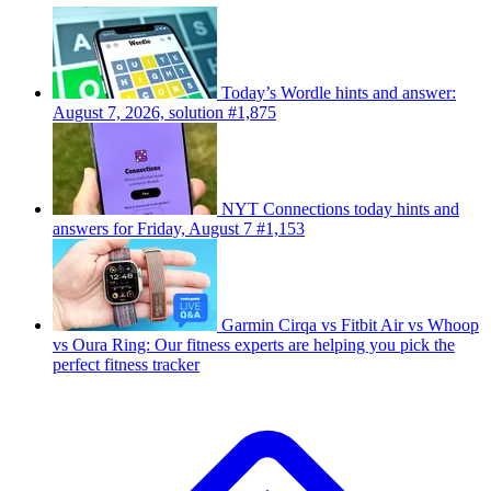
Today’s Wordle hints and answer:
August 7, 2026, solution #1,875
NYT Connections today hints and
answers for Friday, August 7 #1,153
Garmin Cirqa vs Fitbit Air vs Whoop
vs Oura Ring: Our fitness experts are helping you pick the
perfect fitness tracker