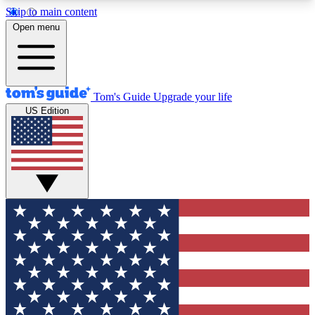
Skip to main content
12
24/7
30K+
Open menu
MEMBER FEATURES
ACCESS AVAILABLE
ACTIVE MEMBERS
Tom's Guide
Upgrade your life
US Edition
Exclusive Newsletters
Polls
Tech news direct to your inbox
Have your say in te
GET CLUB ACCESS QUICK
For the fastest way to join Tom's Guide Club enter
your email below. We'll send you a confirmation
and sign you up to our newsletter to keep you
updated on all the latest news.