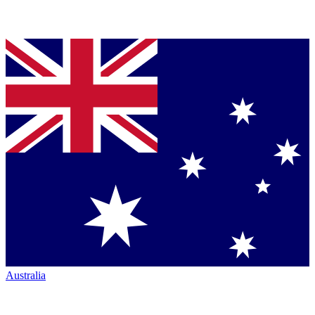
Australia