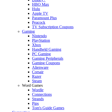
HBO Max
Hulu
Apple TV
Paramount Plus
Peacock
TV Subscription Coupons
Gaming
Nintendo
PlayStation
Xbox
Handheld Gaming
PC Gaming
Gaming Peripherals
Gaming Coupons
Alienware
Corsair
Razer
Steam
Word Games
Wordle
Connections
Strands
Pips
Tom's Guide Games