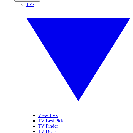
TVs
View TVs
TV Best Picks
TV Finder
TV Deals