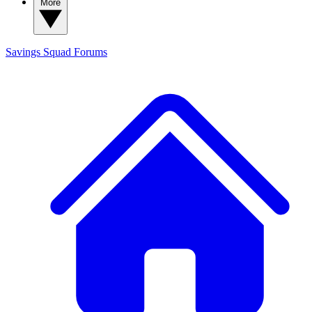
More
Savings Squad
Forums