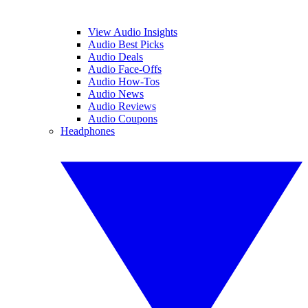
View Audio Insights
Audio Best Picks
Audio Deals
Audio Face-Offs
Audio How-Tos
Audio News
Audio Reviews
Audio Coupons
Headphones