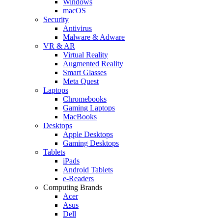
Windows
macOS
Security
Antivirus
Malware & Adware
VR & AR
Virtual Reality
Augmented Reality
Smart Glasses
Meta Quest
Laptops
Chromebooks
Gaming Laptops
MacBooks
Desktops
Apple Desktops
Gaming Desktops
Tablets
iPads
Android Tablets
e-Readers
Computing Brands
Acer
Asus
Dell