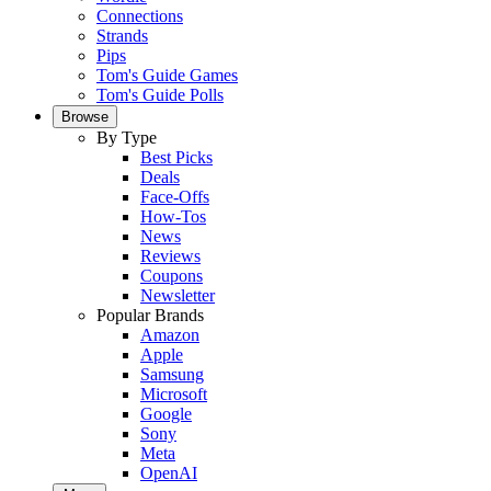
Connections
Strands
Pips
Tom's Guide Games
Tom's Guide Polls
Browse
By Type
Best Picks
Deals
Face-Offs
How-Tos
News
Reviews
Coupons
Newsletter
Popular Brands
Amazon
Apple
Samsung
Microsoft
Google
Sony
Meta
OpenAI