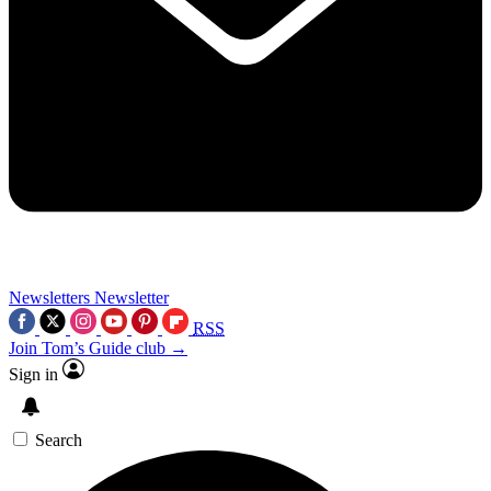
Newsletters
Newsletter
RSS
Join Tom’s Guide club →
Sign in
Search