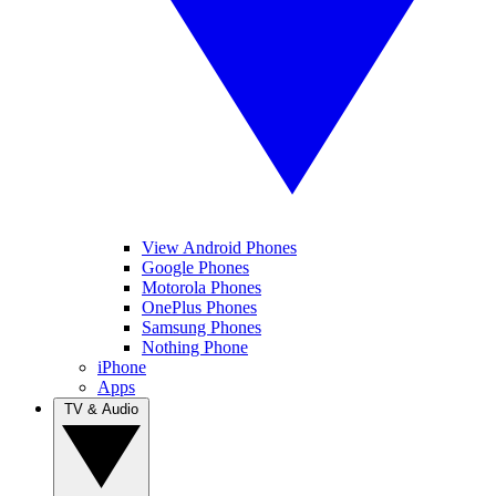
View Android Phones
Google Phones
Motorola Phones
OnePlus Phones
Samsung Phones
Nothing Phone
iPhone
Apps
TV & Audio