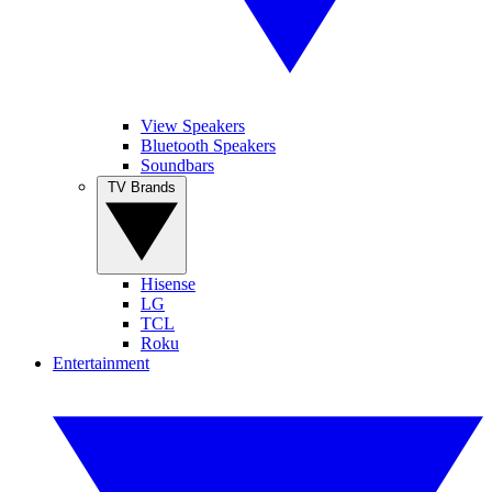
View Speakers
Bluetooth Speakers
Soundbars
TV Brands
Hisense
LG
TCL
Roku
Entertainment