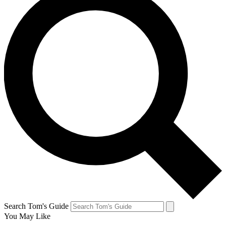
Search Tom's Guide
You May Like