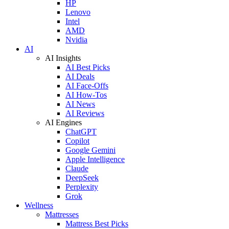
HP
Lenovo
Intel
AMD
Nvidia
AI
AI Insights
AI Best Picks
AI Deals
AI Face-Offs
AI How-Tos
AI News
AI Reviews
AI Engines
ChatGPT
Copilot
Google Gemini
Apple Intelligence
Claude
DeepSeek
Perplexity
Grok
Wellness
Mattresses
Mattress Best Picks