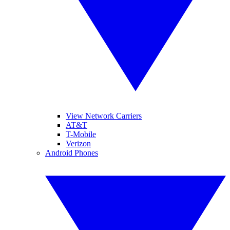
View Network Carriers
AT&T
T-Mobile
Verizon
Android Phones