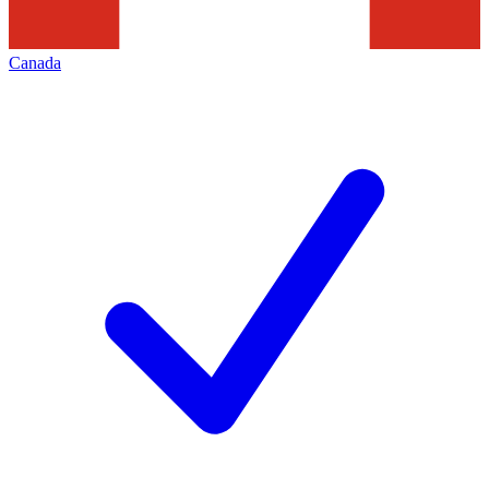
Canada