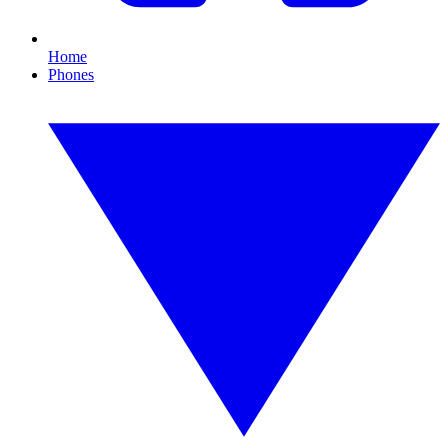
Home
Phones