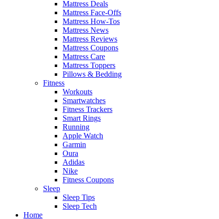
Mattress Deals
Mattress Face-Offs
Mattress How-Tos
Mattress News
Mattress Reviews
Mattress Coupons
Mattress Care
Mattress Toppers
Pillows & Bedding
Fitness
Workouts
Smartwatches
Fitness Trackers
Smart Rings
Running
Apple Watch
Garmin
Oura
Adidas
Nike
Fitness Coupons
Sleep
Sleep Tips
Sleep Tech
Home