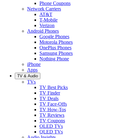
Phone Coupons
Network Carriers
AT&T
T-Mobile
Verizon
Android Phones
Google Phones
Motorola Phones
OnePlus Phones
Samsung Phones
Nothing Phone
iPhone
Apps
TV & Audio
TVs
TV Best Picks
TV Finder
TV Deals
TV Face-Offs
TV How-Tos
TV Reviews
TV Coupons
OLED TVs
QLED TVs
Audio Insights