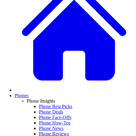
Phones
Phone Insights
Phone Best Picks
Phone Deals
Phone Face-Offs
Phone How-Tos
Phone News
Phone Reviews