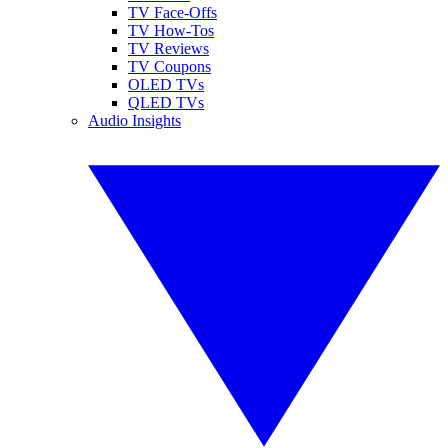
TV Face-Offs
TV How-Tos
TV Reviews
TV Coupons
OLED TVs
QLED TVs
Audio Insights