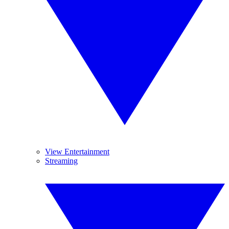
View Entertainment
Streaming