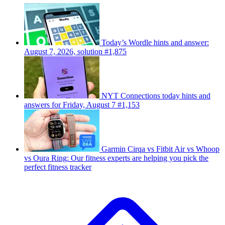
Today’s Wordle hints and answer:
August 7, 2026, solution #1,875
NYT Connections today hints and
answers for Friday, August 7 #1,153
Garmin Cirqa vs Fitbit Air vs Whoop
vs Oura Ring: Our fitness experts are helping you pick the
perfect fitness tracker