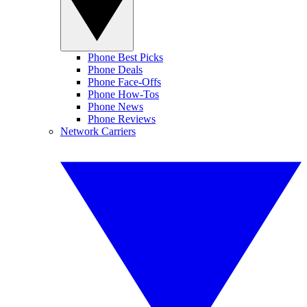
Phone Best Picks
Phone Deals
Phone Face-Offs
Phone How-Tos
Phone News
Phone Reviews
Network Carriers