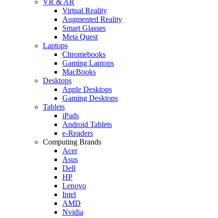
VR & AR
Virtual Reality
Augmented Reality
Smart Glasses
Meta Quest
Laptops
Chromebooks
Gaming Laptops
MacBooks
Desktops
Apple Desktops
Gaming Desktops
Tablets
iPads
Android Tablets
e-Readers
Computing Brands
Acer
Asus
Dell
HP
Lenovo
Intel
AMD
Nvidia