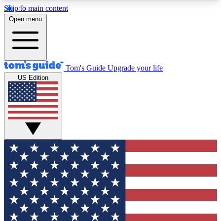
Skip to main content
12
24/7
30K+
Open menu
MEMBER FEATURES
ACCESS AVAILABLE
ACTIVE MEMBERS
Tom's Guide
Upgrade your life
US Edition
Exclusive Newsletters
Polls
Tech news direct to your inbox
Have your say in te
GET CLUB ACCESS QUICK
For the fastest way to join Tom's Guide Club enter
your email below. We'll send you a confirmation
and sign you up to our newsletter to keep you
updated on all the latest news.