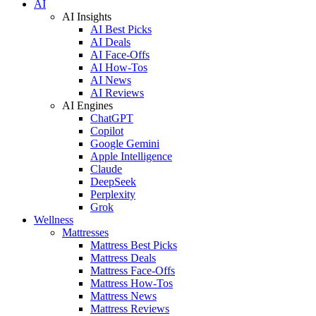
AI
AI Insights
AI Best Picks
AI Deals
AI Face-Offs
AI How-Tos
AI News
AI Reviews
AI Engines
ChatGPT
Copilot
Google Gemini
Apple Intelligence
Claude
DeepSeek
Perplexity
Grok
Wellness
Mattresses
Mattress Best Picks
Mattress Deals
Mattress Face-Offs
Mattress How-Tos
Mattress News
Mattress Reviews