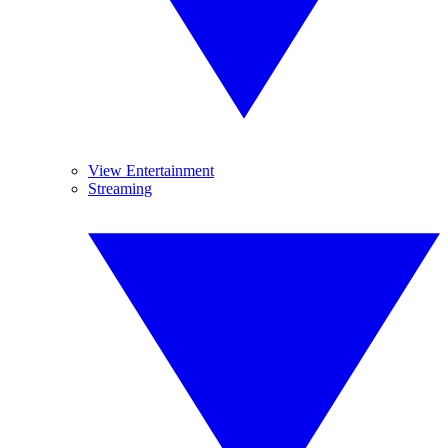
View Entertainment
Streaming