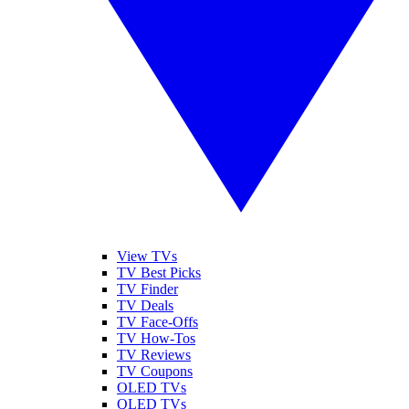
View TVs
TV Best Picks
TV Finder
TV Deals
TV Face-Offs
TV How-Tos
TV Reviews
TV Coupons
OLED TVs
QLED TVs