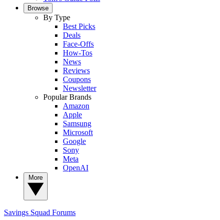
Browse
By Type
Best Picks
Deals
Face-Offs
How-Tos
News
Reviews
Coupons
Newsletter
Popular Brands
Amazon
Apple
Samsung
Microsoft
Google
Sony
Meta
OpenAI
More
Savings Squad
Forums