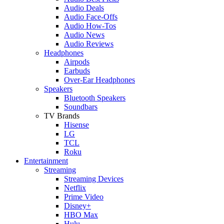
Audio Deals
Audio Face-Offs
Audio How-Tos
Audio News
Audio Reviews
Headphones
Airpods
Earbuds
Over-Ear Headphones
Speakers
Bluetooth Speakers
Soundbars
TV Brands
Hisense
LG
TCL
Roku
Entertainment
Streaming
Streaming Devices
Netflix
Prime Video
Disney+
HBO Max
Hulu