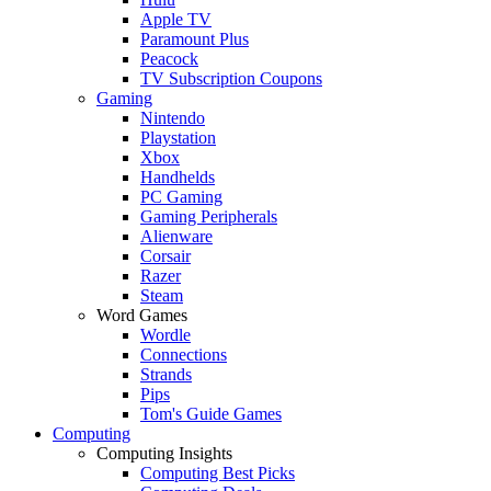
Apple TV
Paramount Plus
Peacock
TV Subscription Coupons
Gaming
Nintendo
Playstation
Xbox
Handhelds
PC Gaming
Gaming Peripherals
Alienware
Corsair
Razer
Steam
Word Games
Wordle
Connections
Strands
Pips
Tom's Guide Games
Computing
Computing Insights
Computing Best Picks