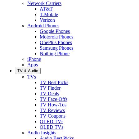
Network Carriers
AT&T
T-Mobile
Verizon
Android Phones
Google Phones
Motorola Phones
OnePlus Phones
Samsung Phones
Nothing Phone
iPhone
Apps
TV & Audio
TVs
TV Best Picks
TV Finder
TV Deals
TV Face-Offs
TV How-Tos
TV Reviews
TV Coupons
OLED TVs
QLED TVs
Audio Insights
Audio Best Picks