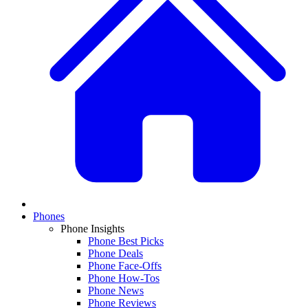
Phones
Phone Insights
Phone Best Picks
Phone Deals
Phone Face-Offs
Phone How-Tos
Phone News
Phone Reviews