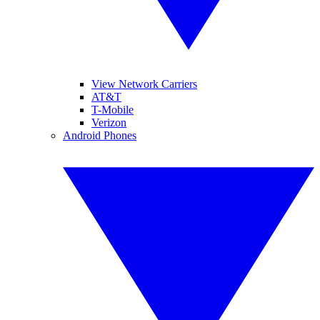
View Network Carriers
AT&T
T-Mobile
Verizon
Android Phones