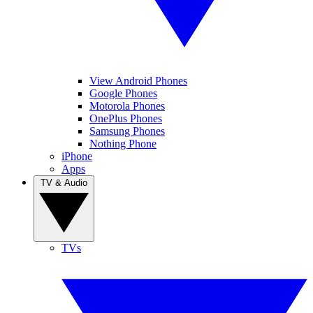
View Android Phones
Google Phones
Motorola Phones
OnePlus Phones
Samsung Phones
Nothing Phone
iPhone
Apps
TV & Audio
TVs