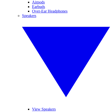
Airpods
Earbuds
Over-Ear Headphones
Speakers
View Speakers