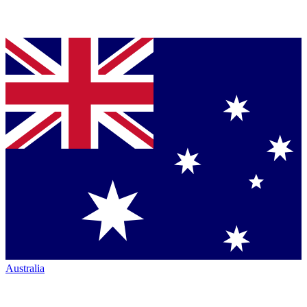
Australia