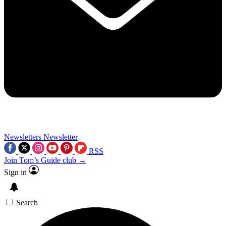
Newsletters
Newsletter
RSS
Join Tom’s Guide club →
Sign in
Search