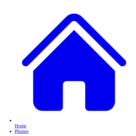
Home
Phones