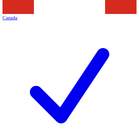
Canada