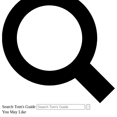
Search Tom's Guide
You May Like