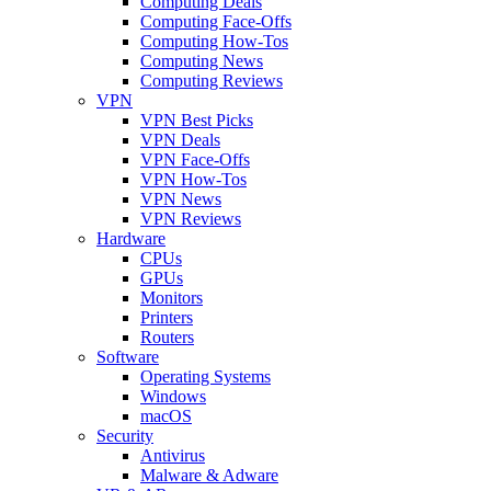
Computing Deals
Computing Face-Offs
Computing How-Tos
Computing News
Computing Reviews
VPN
VPN Best Picks
VPN Deals
VPN Face-Offs
VPN How-Tos
VPN News
VPN Reviews
Hardware
CPUs
GPUs
Monitors
Printers
Routers
Software
Operating Systems
Windows
macOS
Security
Antivirus
Malware & Adware