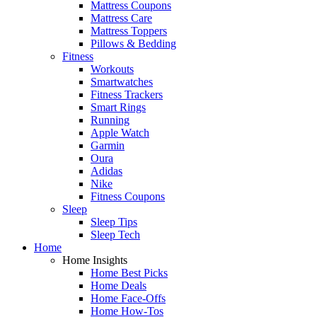
Mattress Coupons
Mattress Care
Mattress Toppers
Pillows & Bedding
Fitness
Workouts
Smartwatches
Fitness Trackers
Smart Rings
Running
Apple Watch
Garmin
Oura
Adidas
Nike
Fitness Coupons
Sleep
Sleep Tips
Sleep Tech
Home
Home Insights
Home Best Picks
Home Deals
Home Face-Offs
Home How-Tos