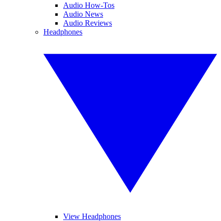
Audio How-Tos
Audio News
Audio Reviews
Headphones
View Headphones