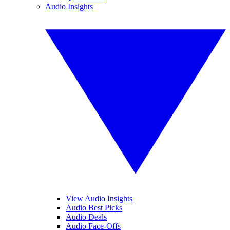
Audio Insights
View Audio Insights
Audio Best Picks
Audio Deals
Audio Face-Offs