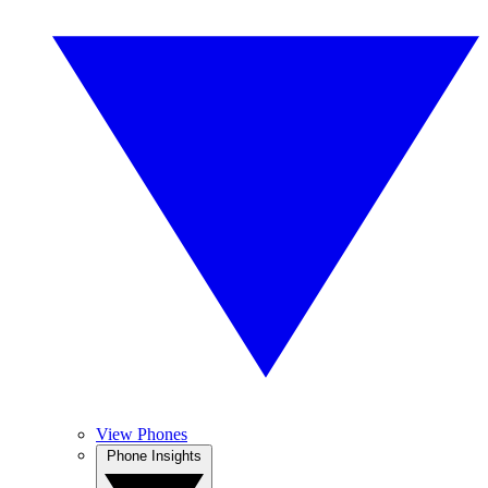
View Phones
Phone Insights