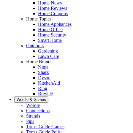
Home News
Home Reviews
Home Coupons
Home Topics
Home Appliances
Home Office
Home Security
Smart Home
Outdoors
Gardening
Lawn Care
Home Brands
Ninja
Shark
Dyson
KitchenAid
Ring
Breville
Wordle & Games
Wordle
Connections
Strands
Pips
Tom's Guide Games
Tom's Guide Polls