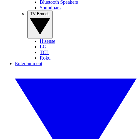
Bluetooth Speakers
Soundbars
TV Brands
Hisense
LG
TCL
Roku
Entertainment