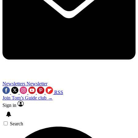
Newsletters
Newsletter
RSS
Join Tom’s Guide club →
Sign in
Search