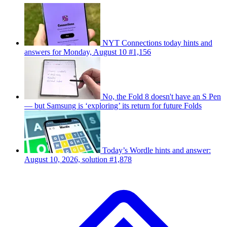
NYT Connections today hints and
answers for Monday, August 10 #1,156
No, the Fold 8 doesn't have an S Pen
— but Samsung is ‘exploring’ its return for future Folds
Today’s Wordle hints and answer:
August 10, 2026, solution #1,878