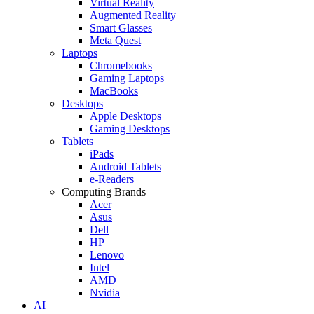
Virtual Reality
Augmented Reality
Smart Glasses
Meta Quest
Laptops
Chromebooks
Gaming Laptops
MacBooks
Desktops
Apple Desktops
Gaming Desktops
Tablets
iPads
Android Tablets
e-Readers
Computing Brands
Acer
Asus
Dell
HP
Lenovo
Intel
AMD
Nvidia
AI