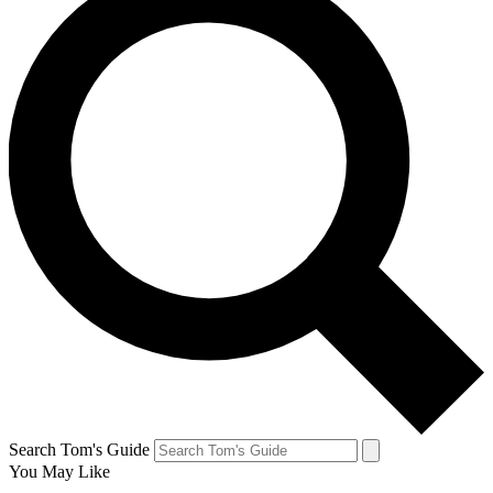
Search Tom's Guide
You May Like