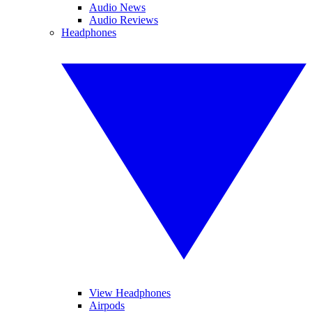
Audio News
Audio Reviews
Headphones
View Headphones
Airpods