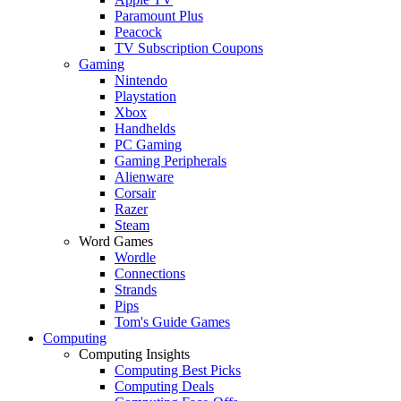
Paramount Plus
Peacock
TV Subscription Coupons
Gaming
Nintendo
Playstation
Xbox
Handhelds
PC Gaming
Gaming Peripherals
Alienware
Corsair
Razer
Steam
Word Games
Wordle
Connections
Strands
Pips
Tom's Guide Games
Computing
Computing Insights
Computing Best Picks
Computing Deals