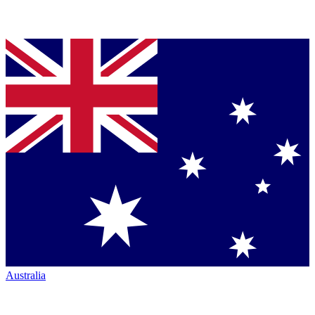
Australia