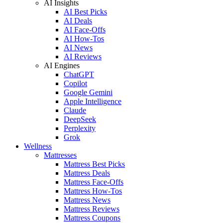
AI Insights
AI Best Picks
AI Deals
AI Face-Offs
AI How-Tos
AI News
AI Reviews
AI Engines
ChatGPT
Copilot
Google Gemini
Apple Intelligence
Claude
DeepSeek
Perplexity
Grok
Wellness
Mattresses
Mattress Best Picks
Mattress Deals
Mattress Face-Offs
Mattress How-Tos
Mattress News
Mattress Reviews
Mattress Coupons