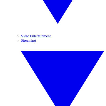
View Entertainment
Streaming