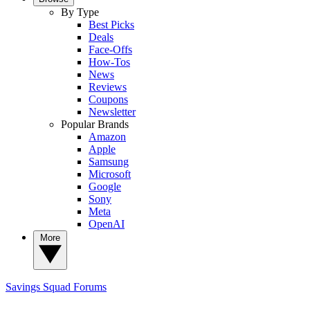
By Type
Best Picks
Deals
Face-Offs
How-Tos
News
Reviews
Coupons
Newsletter
Popular Brands
Amazon
Apple
Samsung
Microsoft
Google
Sony
Meta
OpenAI
More
Savings Squad
Forums