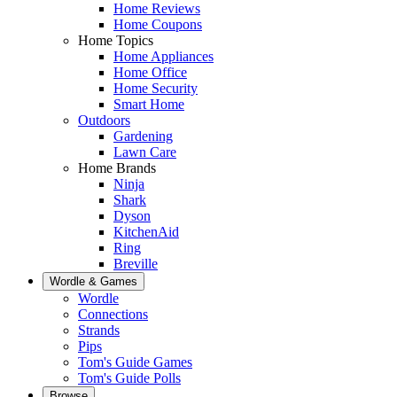
Home Reviews
Home Coupons
Home Topics
Home Appliances
Home Office
Home Security
Smart Home
Outdoors
Gardening
Lawn Care
Home Brands
Ninja
Shark
Dyson
KitchenAid
Ring
Breville
Wordle & Games
Wordle
Connections
Strands
Pips
Tom's Guide Games
Tom's Guide Polls
Browse