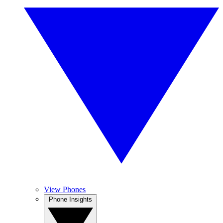
View Phones
Phone Insights