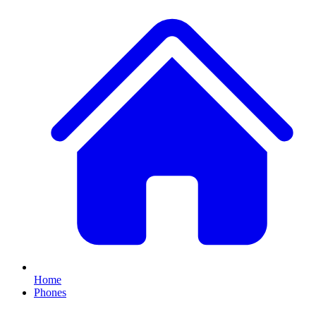
Home
Phones