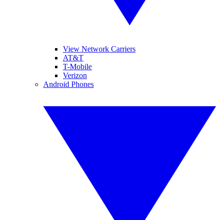
View Network Carriers
AT&T
T-Mobile
Verizon
Android Phones