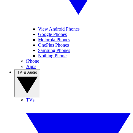
View Android Phones
Google Phones
Motorola Phones
OnePlus Phones
Samsung Phones
Nothing Phone
iPhone
Apps
TV & Audio
TVs