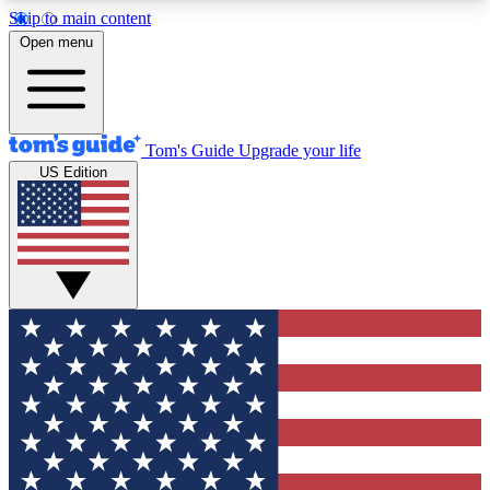
Skip to main content
12
24/7
30K+
Open menu
MEMBER FEATURES
ACCESS AVAILABLE
ACTIVE MEMBERS
Tom's Guide
Upgrade your life
US Edition
Exclusive Newsletters
Polls
Tech news direct to your inbox
Have your say in te
GET CLUB ACCESS QUICK
For the fastest way to join Tom's Guide Club enter
your email below. We'll send you a confirmation
and sign you up to our newsletter to keep you
updated on all the latest news.