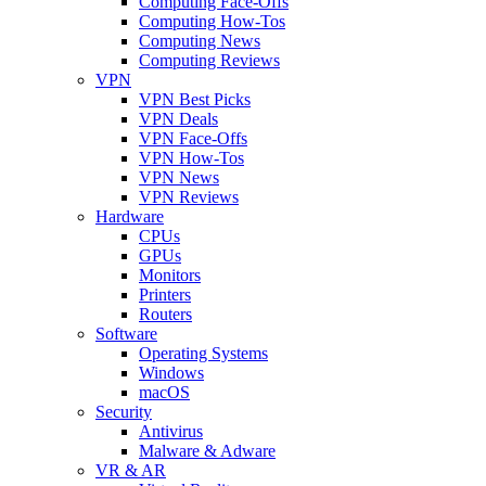
Computing Face-Offs
Computing How-Tos
Computing News
Computing Reviews
VPN
VPN Best Picks
VPN Deals
VPN Face-Offs
VPN How-Tos
VPN News
VPN Reviews
Hardware
CPUs
GPUs
Monitors
Printers
Routers
Software
Operating Systems
Windows
macOS
Security
Antivirus
Malware & Adware
VR & AR