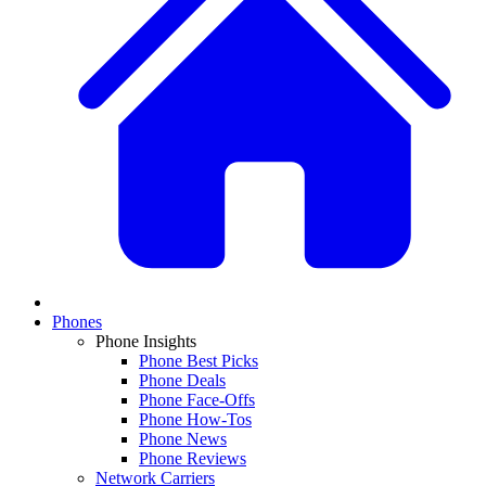
Phones
Phone Insights
Phone Best Picks
Phone Deals
Phone Face-Offs
Phone How-Tos
Phone News
Phone Reviews
Network Carriers