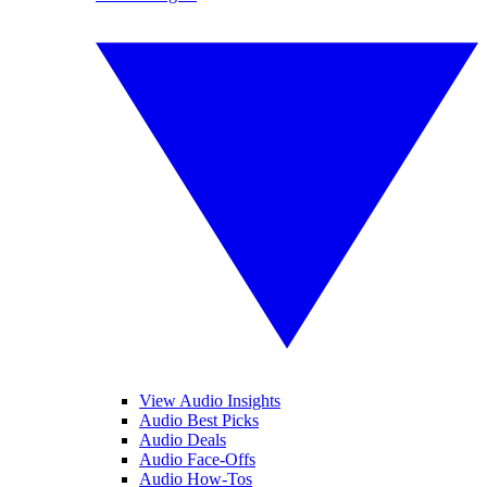
View Audio Insights
Audio Best Picks
Audio Deals
Audio Face-Offs
Audio How-Tos