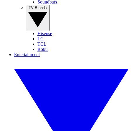
Soundbars
TV Brands
Hisense
LG
TCL
Roku
Entertainment