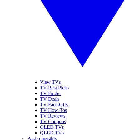
View TVs
TV Best Picks
TV Finder
TV Deals
TV Face-Offs
TV How-Tos
TV Reviews
TV Coupons
OLED TVs
QLED TVs
Audio Insights