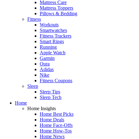
Mattress Care
Mattress Toppers
Pillows & Bedding
Fitness
Workouts
Smartwatches
Fitness Trackers
Smart Rings
Running
Apple Watch
Garmin
Oura
Adidas
Nike
Fitness Coupons
Sleep
Sleep Tips
Sleep Tech
Home
Home Insights
Home Best Picks
Home Deals
Home Face-Offs
Home How-Tos
Home News