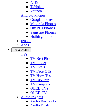
AT&T
T-Mobile
Verizon
Android Phones
Google Phones
Motorola Phones
OnePlus Phones
Samsung Phones
Nothing Phone
iPhone
Apps
TV & Audio
TVs
TV Best Picks
TV Finder
TV Deals
TV Face-Offs
TV How-Tos
TV Reviews
TV Coupons
OLED TVs
QLED TVs
Audio Insights
Audio Best Picks
Audio Deals