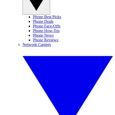
Phone Best Picks
Phone Deals
Phone Face-Offs
Phone How-Tos
Phone News
Phone Reviews
Network Carriers