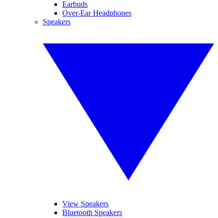
Earbuds
Over-Ear Headphones
Speakers
View Speakers
Bluetooth Speakers