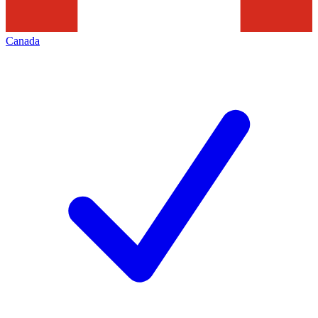
Canada