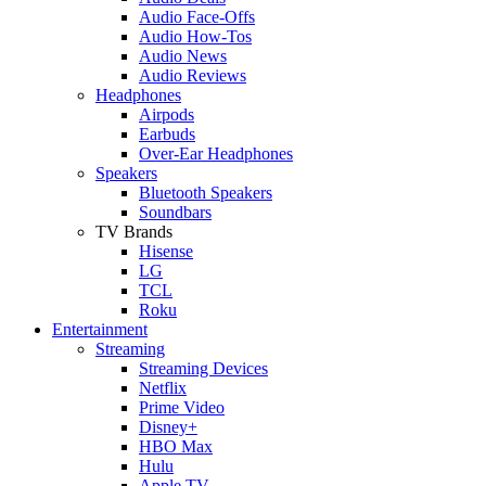
Audio Face-Offs
Audio How-Tos
Audio News
Audio Reviews
Headphones
Airpods
Earbuds
Over-Ear Headphones
Speakers
Bluetooth Speakers
Soundbars
TV Brands
Hisense
LG
TCL
Roku
Entertainment
Streaming
Streaming Devices
Netflix
Prime Video
Disney+
HBO Max
Hulu
Apple TV