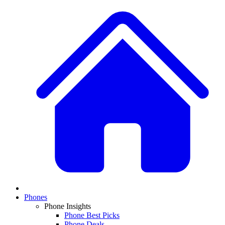
Phones
Phone Insights
Phone Best Picks
Phone Deals