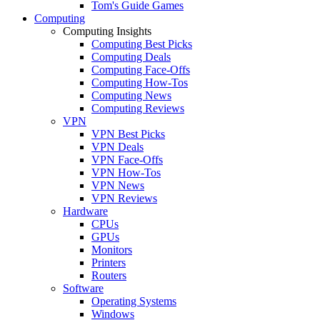
Tom's Guide Games
Computing
Computing Insights
Computing Best Picks
Computing Deals
Computing Face-Offs
Computing How-Tos
Computing News
Computing Reviews
VPN
VPN Best Picks
VPN Deals
VPN Face-Offs
VPN How-Tos
VPN News
VPN Reviews
Hardware
CPUs
GPUs
Monitors
Printers
Routers
Software
Operating Systems
Windows