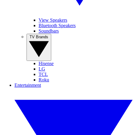
View Speakers
Bluetooth Speakers
Soundbars
TV Brands
Hisense
LG
TCL
Roku
Entertainment