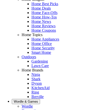
Home Best Picks
Home Deals
Home Face-Offs
Home How-Tos
Home News
Home Reviews
Home Coupons
Home Topics
Home Appliances
Home Office
Home Security
Smart Home
Outdoors
Gardening
Lawn Care
Home Brands
Ninja
Shark
Dyson
KitchenAid
Ring
Breville
Wordle & Games
Wordle