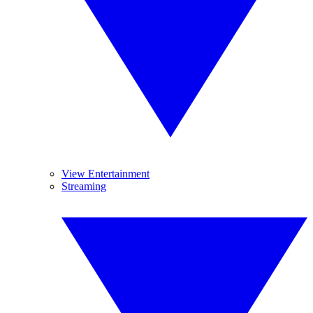
View Entertainment
Streaming