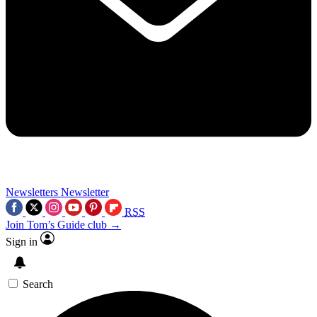
Newsletters
Newsletter
RSS
Join Tom’s Guide club →
Sign in
Search