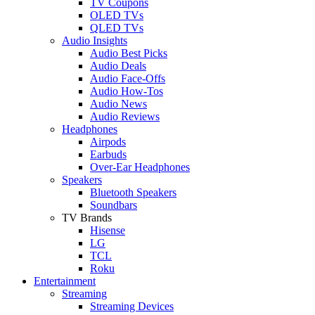
TV Coupons
OLED TVs
QLED TVs
Audio Insights
Audio Best Picks
Audio Deals
Audio Face-Offs
Audio How-Tos
Audio News
Audio Reviews
Headphones
Airpods
Earbuds
Over-Ear Headphones
Speakers
Bluetooth Speakers
Soundbars
TV Brands
Hisense
LG
TCL
Roku
Entertainment
Streaming
Streaming Devices