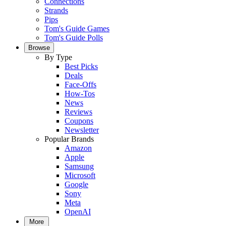
Connections
Strands
Pips
Tom's Guide Games
Tom's Guide Polls
Browse
By Type
Best Picks
Deals
Face-Offs
How-Tos
News
Reviews
Coupons
Newsletter
Popular Brands
Amazon
Apple
Samsung
Microsoft
Google
Sony
Meta
OpenAI
More