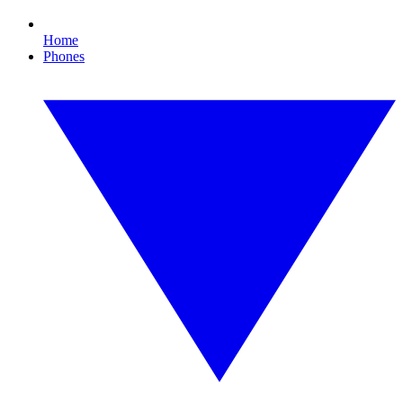
Home
Phones