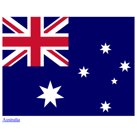
Australia