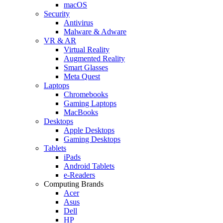
macOS
Security
Antivirus
Malware & Adware
VR & AR
Virtual Reality
Augmented Reality
Smart Glasses
Meta Quest
Laptops
Chromebooks
Gaming Laptops
MacBooks
Desktops
Apple Desktops
Gaming Desktops
Tablets
iPads
Android Tablets
e-Readers
Computing Brands
Acer
Asus
Dell
HP