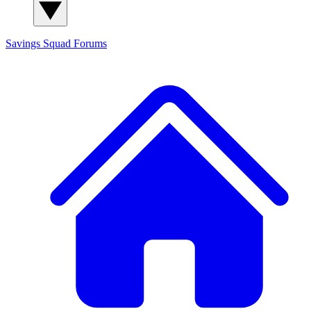
Savings Squad
Forums