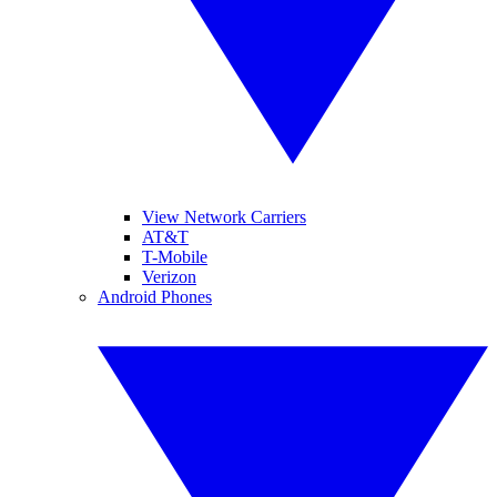
View Network Carriers
AT&T
T-Mobile
Verizon
Android Phones