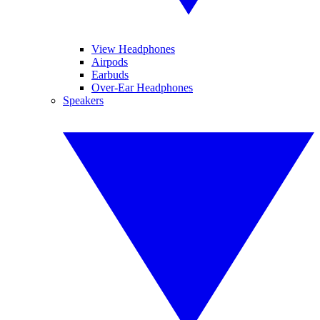
View Headphones
Airpods
Earbuds
Over-Ear Headphones
Speakers