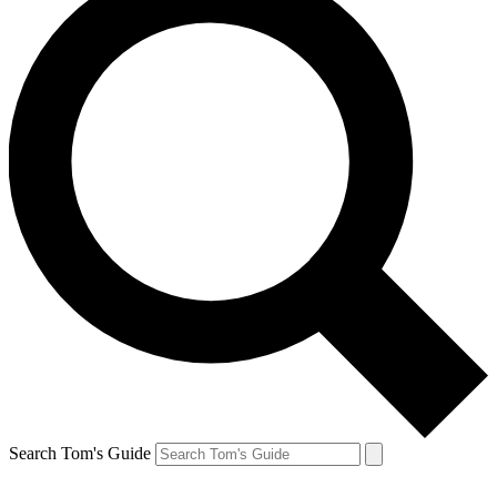
Search Tom's Guide