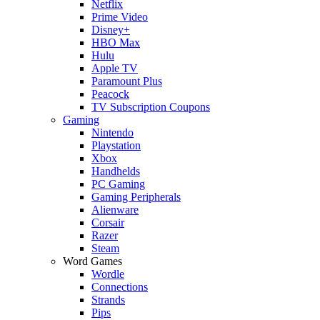
Netflix
Prime Video
Disney+
HBO Max
Hulu
Apple TV
Paramount Plus
Peacock
TV Subscription Coupons
Gaming
Nintendo
Playstation
Xbox
Handhelds
PC Gaming
Gaming Peripherals
Alienware
Corsair
Razer
Steam
Word Games
Wordle
Connections
Strands
Pips