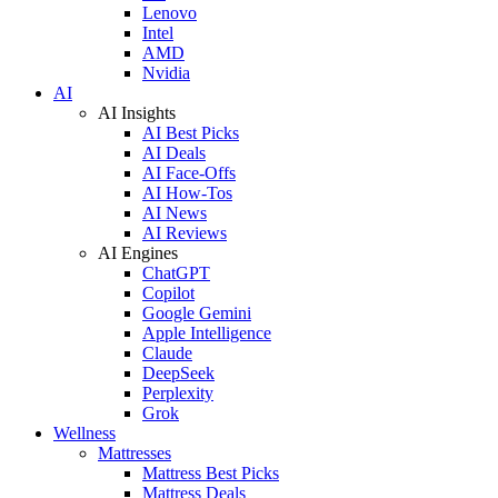
Lenovo
Intel
AMD
Nvidia
AI
AI Insights
AI Best Picks
AI Deals
AI Face-Offs
AI How-Tos
AI News
AI Reviews
AI Engines
ChatGPT
Copilot
Google Gemini
Apple Intelligence
Claude
DeepSeek
Perplexity
Grok
Wellness
Mattresses
Mattress Best Picks
Mattress Deals