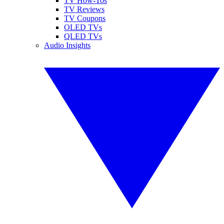
TV How-Tos
TV Reviews
TV Coupons
OLED TVs
QLED TVs
Audio Insights