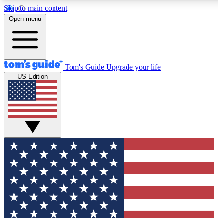
Skip to main content
12
24/7
30K+
Open menu
MEMBER FEATURES
ACCESS AVAILABLE
ACTIVE MEMBERS
Tom's Guide
Upgrade your life
US Edition
Exclusive Newsletters
Polls
Tech news direct to your inbox
Have your say in te
GET CLUB ACCESS QUICK
For the fastest way to join Tom's Guide Club enter your
email below. We'll send you a confirmation and sign you up
to our newsletter to keep you updated on all the latest news.