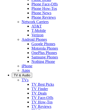
Phone Face-Offs
Phone How-Tos
Phone News
Phone Reviews
Network Carriers
AT&T
T-Mobile
Verizon
Android Phones
Google Phones
Motorola Phones
OnePlus Phones
Samsung Phones
Nothing Phone
iPhone
Apps
TV & Audio
TVs
TV Best Picks
TV Finder
TV Deals
TV Face-Offs
TV How-Tos
TV Reviews