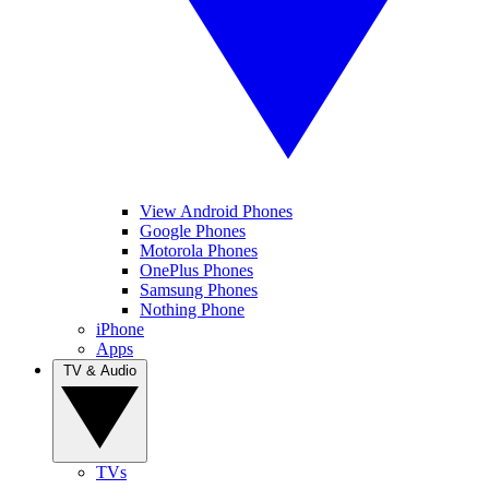
View Android Phones
Google Phones
Motorola Phones
OnePlus Phones
Samsung Phones
Nothing Phone
iPhone
Apps
TV & Audio
TVs