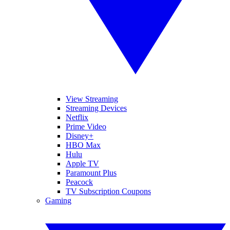
View Streaming
Streaming Devices
Netflix
Prime Video
Disney+
HBO Max
Hulu
Apple TV
Paramount Plus
Peacock
TV Subscription Coupons
Gaming