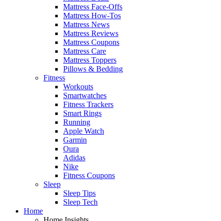
Mattress Face-Offs
Mattress How-Tos
Mattress News
Mattress Reviews
Mattress Coupons
Mattress Care
Mattress Toppers
Pillows & Bedding
Fitness
Workouts
Smartwatches
Fitness Trackers
Smart Rings
Running
Apple Watch
Garmin
Oura
Adidas
Nike
Fitness Coupons
Sleep
Sleep Tips
Sleep Tech
Home
Home Insights