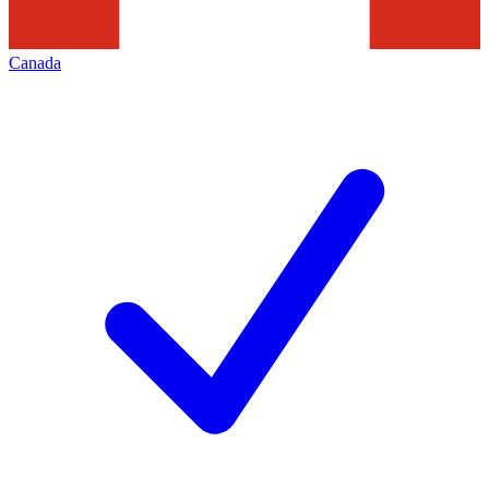
Canada