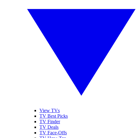
View TVs
TV Best Picks
TV Finder
TV Deals
TV Face-Offs