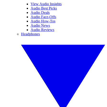
View Audio Insights
Audio Best Picks
Audio Deals
Audio Face-Offs
Audio How-Tos
Audio News
Audio Reviews
Headphones