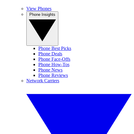
View Phones
Phone Insights
Phone Best Picks
Phone Deals
Phone Face-Offs
Phone How-Tos
Phone News
Phone Reviews
Network Carriers