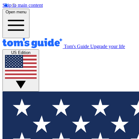
Skip to main content
Open menu
Tom's Guide
Upgrade your life
US Edition