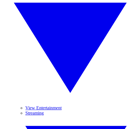
View Entertainment
Streaming