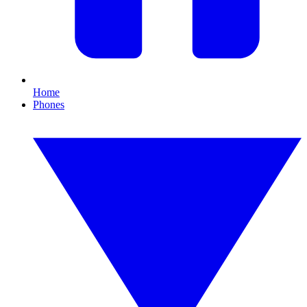
Home
Phones