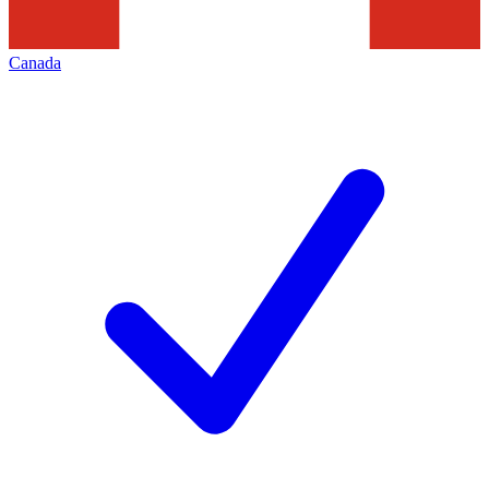
Canada