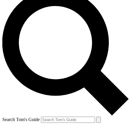
Search Tom's Guide