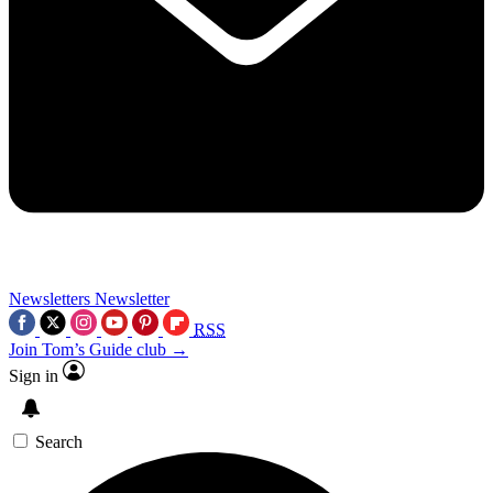
Newsletters
Newsletter
RSS
Join Tom’s Guide club →
Sign in
Search