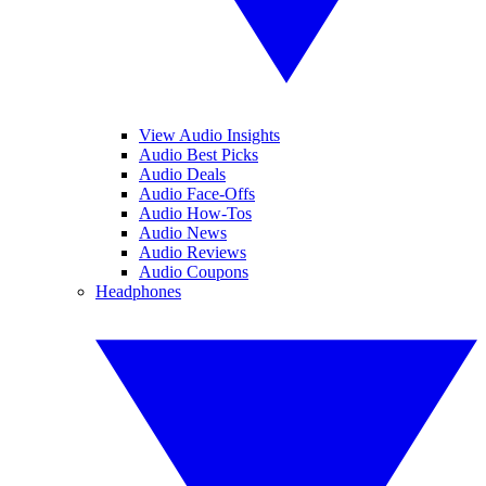
View Audio Insights
Audio Best Picks
Audio Deals
Audio Face-Offs
Audio How-Tos
Audio News
Audio Reviews
Audio Coupons
Headphones