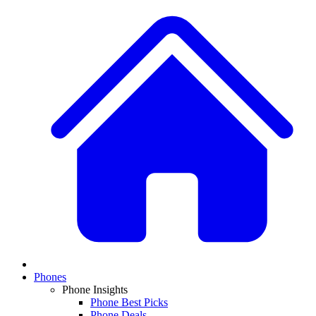
Phones
Phone Insights
Phone Best Picks
Phone Deals