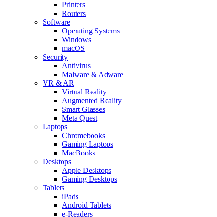
Printers
Routers
Software
Operating Systems
Windows
macOS
Security
Antivirus
Malware & Adware
VR & AR
Virtual Reality
Augmented Reality
Smart Glasses
Meta Quest
Laptops
Chromebooks
Gaming Laptops
MacBooks
Desktops
Apple Desktops
Gaming Desktops
Tablets
iPads
Android Tablets
e-Readers