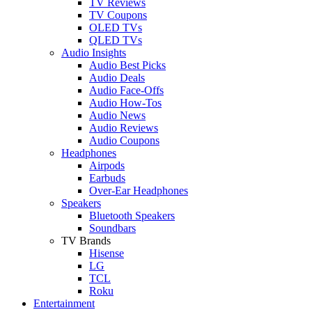
TV Reviews
TV Coupons
OLED TVs
QLED TVs
Audio Insights
Audio Best Picks
Audio Deals
Audio Face-Offs
Audio How-Tos
Audio News
Audio Reviews
Audio Coupons
Headphones
Airpods
Earbuds
Over-Ear Headphones
Speakers
Bluetooth Speakers
Soundbars
TV Brands
Hisense
LG
TCL
Roku
Entertainment