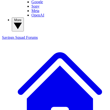
Google
Sony
Meta
OpenAI
More
Savings Squad
Forums