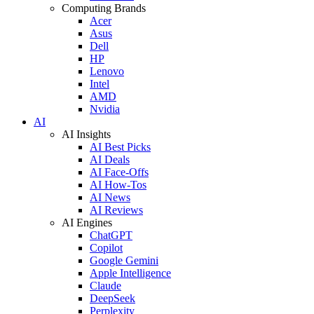
Computing Brands
Acer
Asus
Dell
HP
Lenovo
Intel
AMD
Nvidia
AI
AI Insights
AI Best Picks
AI Deals
AI Face-Offs
AI How-Tos
AI News
AI Reviews
AI Engines
ChatGPT
Copilot
Google Gemini
Apple Intelligence
Claude
DeepSeek
Perplexity