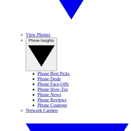
View Phones
Phone Insights
Phone Best Picks
Phone Deals
Phone Face-Offs
Phone How-Tos
Phone News
Phone Reviews
Phone Coupons
Network Carriers