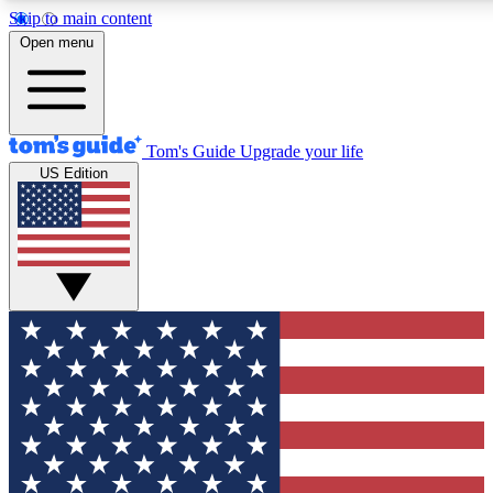
Skip to main content
12
24/7
30K+
Open menu
MEMBER FEATURES
ACCESS AVAILABLE
ACTIVE MEMBERS
Tom's Guide
Upgrade your life
US Edition
Exclusive Newsletters
Polls
Tech news direct to your inbox
Have your say in te
GET CLUB ACCESS QUICK
For the fastest way to join Tom's Guide Club enter your
email below. We'll send you a confirmation and sign you up
to our newsletter to keep you updated on all the latest news.