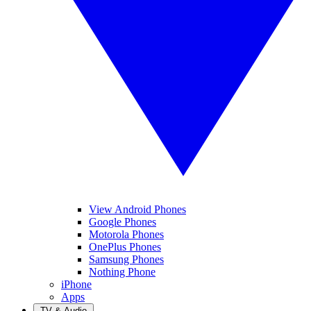
View Android Phones
Google Phones
Motorola Phones
OnePlus Phones
Samsung Phones
Nothing Phone
iPhone
Apps
TV & Audio