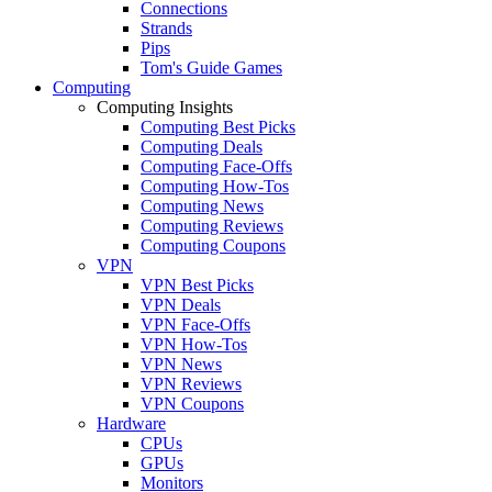
Connections
Strands
Pips
Tom's Guide Games
Computing
Computing Insights
Computing Best Picks
Computing Deals
Computing Face-Offs
Computing How-Tos
Computing News
Computing Reviews
Computing Coupons
VPN
VPN Best Picks
VPN Deals
VPN Face-Offs
VPN How-Tos
VPN News
VPN Reviews
VPN Coupons
Hardware
CPUs
GPUs
Monitors