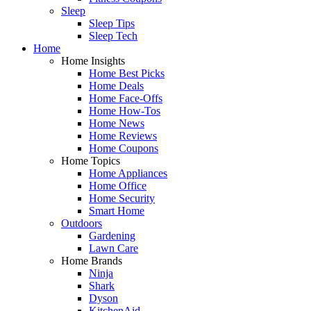
Sleep
Sleep Tips
Sleep Tech
Home
Home Insights
Home Best Picks
Home Deals
Home Face-Offs
Home How-Tos
Home News
Home Reviews
Home Coupons
Home Topics
Home Appliances
Home Office
Home Security
Smart Home
Outdoors
Gardening
Lawn Care
Home Brands
Ninja
Shark
Dyson
KitchenAid