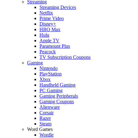
Streaming
Streaming Devices
Netflix
Prime Video
Disney+
HBO Max
Hulu
Apple TV
Paramount Plus
Peacock
TV Subscription Coupons
Gaming
Nintendo
PlayStation
Xbox
Handheld Gaming
PC Gaming
Gaming Peripherals
Gaming Coupons
Alienware
Corsair
Razer
Steam
Word Games
Wordle