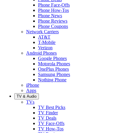
Phone Face-Offs
Phone How-Tos
Phone News
Phone Reviews
Phone Coupons
Network Carriers
AT&T
T-Mobile
Verizon
Android Phones
Google Phones
Motorola Phones
OnePlus Phones
Samsung Phones
Nothing Phone
iPhone
Apps
TV & Audio
TVs
TV Best Picks
TV Finder
TV Deals
TV Face-Offs
TV How-Tos