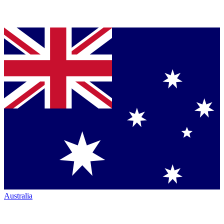
Australia