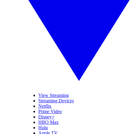
View Streaming
Streaming Devices
Netflix
Prime Video
Disney+
HBO Max
Hulu
Apple TV