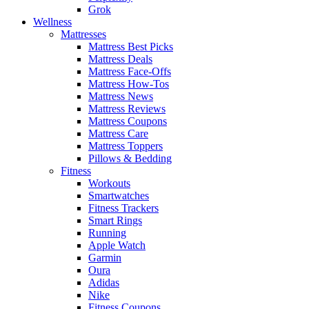
Grok
Wellness
Mattresses
Mattress Best Picks
Mattress Deals
Mattress Face-Offs
Mattress How-Tos
Mattress News
Mattress Reviews
Mattress Coupons
Mattress Care
Mattress Toppers
Pillows & Bedding
Fitness
Workouts
Smartwatches
Fitness Trackers
Smart Rings
Running
Apple Watch
Garmin
Oura
Adidas
Nike
Fitness Coupons