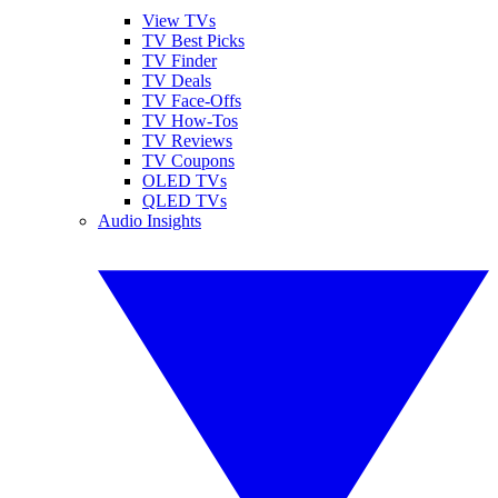
View TVs
TV Best Picks
TV Finder
TV Deals
TV Face-Offs
TV How-Tos
TV Reviews
TV Coupons
OLED TVs
QLED TVs
Audio Insights