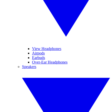
View Headphones
Airpods
Earbuds
Over-Ear Headphones
Speakers