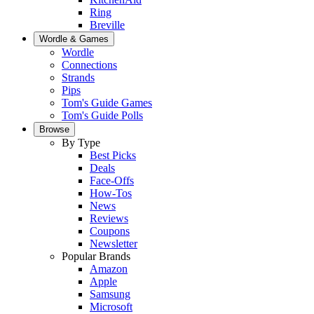
Ring
Breville
Wordle & Games
Wordle
Connections
Strands
Pips
Tom's Guide Games
Tom's Guide Polls
Browse
By Type
Best Picks
Deals
Face-Offs
How-Tos
News
Reviews
Coupons
Newsletter
Popular Brands
Amazon
Apple
Samsung
Microsoft