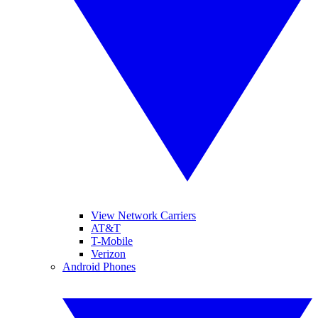
View Network Carriers
AT&T
T-Mobile
Verizon
Android Phones