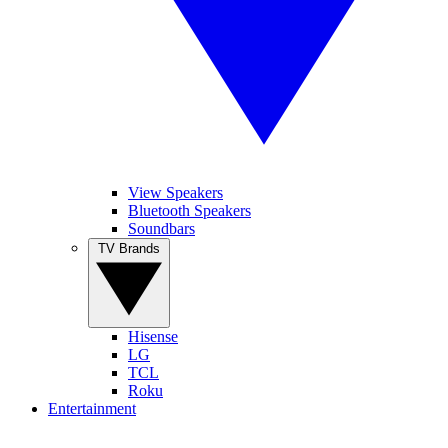
View Speakers
Bluetooth Speakers
Soundbars
TV Brands
Hisense
LG
TCL
Roku
Entertainment