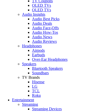
TV Coupons
OLED TVs
QLED TVs
Audio Insights
Audio Best Picks
Audio Deals
Audio Face-Offs
Audio How-Tos
Audio News
Audio Reviews
Headphones
Airpods
Earbuds
Over-Ear Headphones
Speakers
Bluetooth Speakers
Soundbars
TV Brands
Hisense
LG
TCL
Roku
Entertainment
Streaming
Streaming Devices