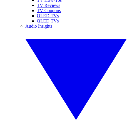
TV How-Tos
TV Reviews
TV Coupons
OLED TVs
QLED TVs
Audio Insights