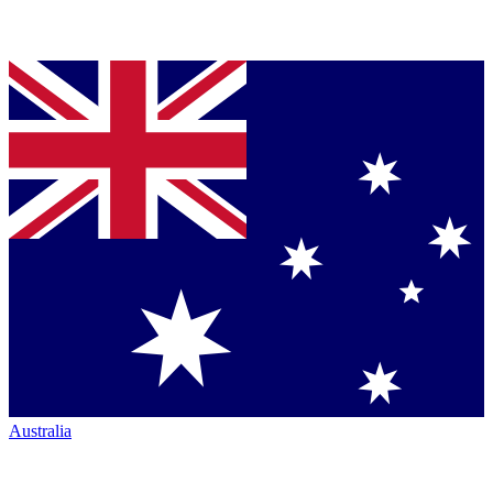
Australia