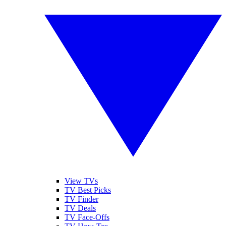
View TVs
TV Best Picks
TV Finder
TV Deals
TV Face-Offs