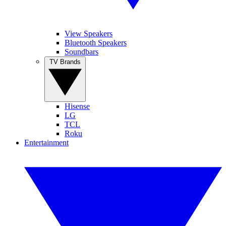
View Speakers
Bluetooth Speakers
Soundbars
TV Brands
Hisense
LG
TCL
Roku
Entertainment