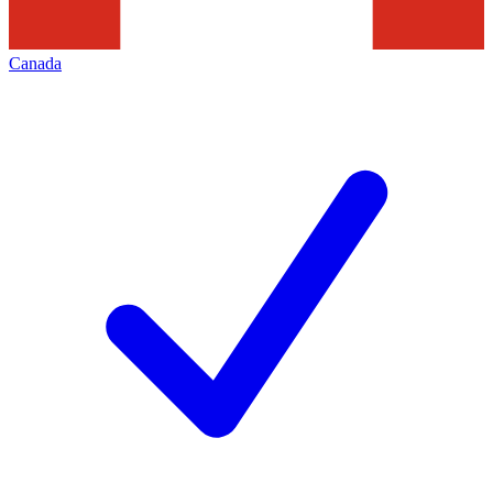
Canada