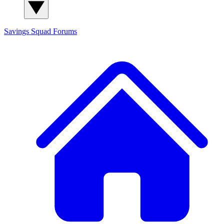
Savings Squad
Forums