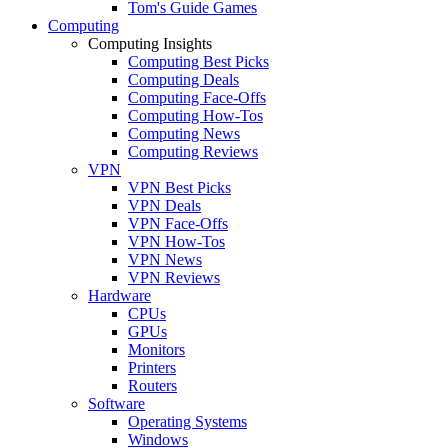
Tom's Guide Games
Computing
Computing Insights
Computing Best Picks
Computing Deals
Computing Face-Offs
Computing How-Tos
Computing News
Computing Reviews
VPN
VPN Best Picks
VPN Deals
VPN Face-Offs
VPN How-Tos
VPN News
VPN Reviews
Hardware
CPUs
GPUs
Monitors
Printers
Routers
Software
Operating Systems
Windows