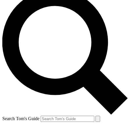
Search Tom's Guide