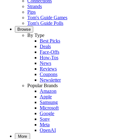
Connections
Strands
Pips
Tom's Guide Games
Tom's Guide Polls
Browse
By Type
Best Picks
Deals
Face-Offs
How-Tos
News
Reviews
Coupons
Newsletter
Popular Brands
Amazon
Apple
Samsung
Microsoft
Google
Sony
Meta
OpenAI
More