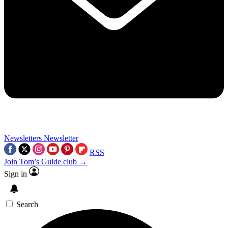
Newsletters
Newsletter
RSS
Join Tom’s Guide club →
Sign in
Search