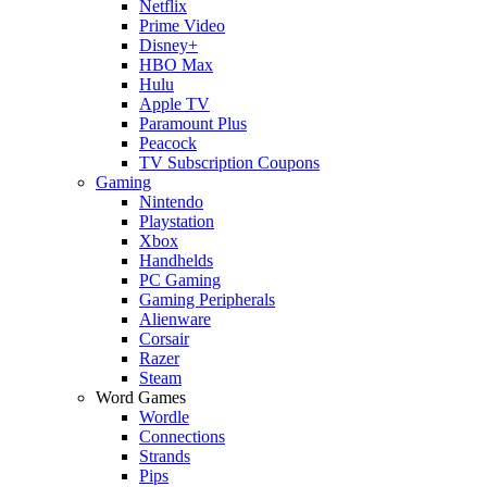
Netflix
Prime Video
Disney+
HBO Max
Hulu
Apple TV
Paramount Plus
Peacock
TV Subscription Coupons
Gaming
Nintendo
Playstation
Xbox
Handhelds
PC Gaming
Gaming Peripherals
Alienware
Corsair
Razer
Steam
Word Games
Wordle
Connections
Strands
Pips