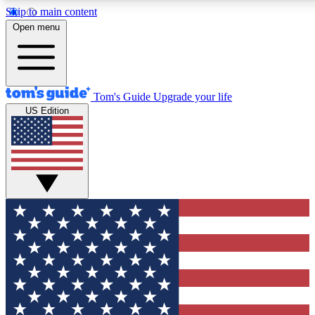
Skip to main content
12
24/7
30K+
Open menu
MEMBER FEATURES
ACCESS AVAILABLE
ACTIVE MEMBERS
Tom's Guide
Upgrade your life
US Edition
Exclusive Newsletters
Polls
Tech news direct to your inbox
Have your say in te
GET CLUB ACCESS QUICK
For the fastest way to join Tom's Guide Club enter your
email below. We'll send you a confirmation and sign you up
to our newsletter to keep you updated on all the latest news.