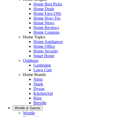
Home Best Picks
Home Deals
Home Face-Offs
Home How-Tos
Home News
Home Reviews
Home Coupons
Home Topics
Home Appliances
Home Office
Home Security
Smart Home
Outdoors
Gardening
Lawn Care
Home Brands
Ninja
Shark
Dyson
KitchenAid
Ring
Breville
Wordle & Games
Wordle