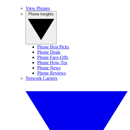
View Phones
Phone Insights
Phone Best Picks
Phone Deals
Phone Face-Offs
Phone How-Tos
Phone News
Phone Reviews
Network Carriers