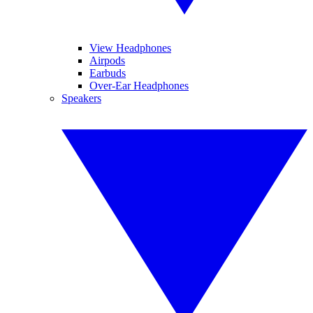
View Headphones
Airpods
Earbuds
Over-Ear Headphones
Speakers