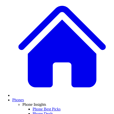
Phones
Phone Insights
Phone Best Picks
Phone Deals