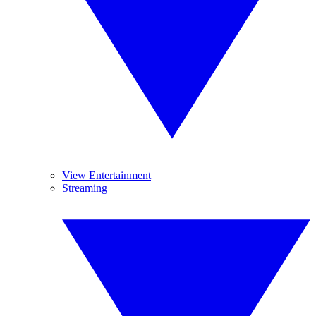
View Entertainment
Streaming