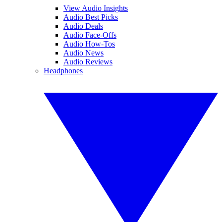
View Audio Insights
Audio Best Picks
Audio Deals
Audio Face-Offs
Audio How-Tos
Audio News
Audio Reviews
Headphones