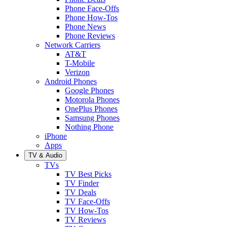
Phone Face-Offs
Phone How-Tos
Phone News
Phone Reviews
Network Carriers
AT&T
T-Mobile
Verizon
Android Phones
Google Phones
Motorola Phones
OnePlus Phones
Samsung Phones
Nothing Phone
iPhone
Apps
TV & Audio
TVs
TV Best Picks
TV Finder
TV Deals
TV Face-Offs
TV How-Tos
TV Reviews