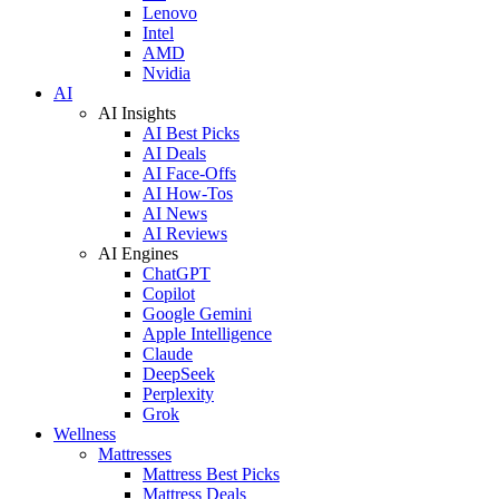
Lenovo
Intel
AMD
Nvidia
AI
AI Insights
AI Best Picks
AI Deals
AI Face-Offs
AI How-Tos
AI News
AI Reviews
AI Engines
ChatGPT
Copilot
Google Gemini
Apple Intelligence
Claude
DeepSeek
Perplexity
Grok
Wellness
Mattresses
Mattress Best Picks
Mattress Deals