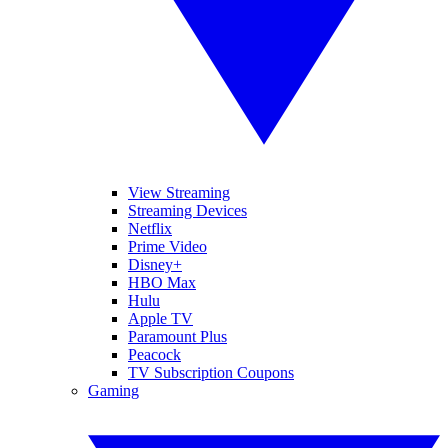
View Streaming
Streaming Devices
Netflix
Prime Video
Disney+
HBO Max
Hulu
Apple TV
Paramount Plus
Peacock
TV Subscription Coupons
Gaming