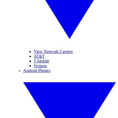
View Network Carriers
AT&T
T-Mobile
Verizon
Android Phones