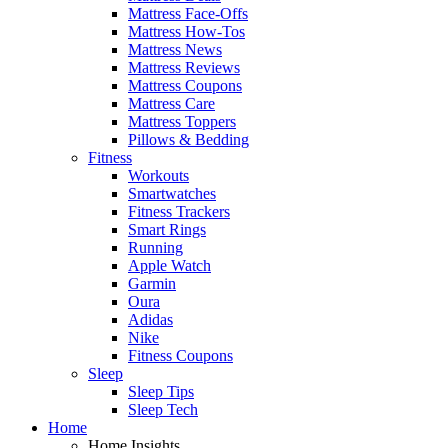
Mattress Face-Offs
Mattress How-Tos
Mattress News
Mattress Reviews
Mattress Coupons
Mattress Care
Mattress Toppers
Pillows & Bedding
Fitness
Workouts
Smartwatches
Fitness Trackers
Smart Rings
Running
Apple Watch
Garmin
Oura
Adidas
Nike
Fitness Coupons
Sleep
Sleep Tips
Sleep Tech
Home
Home Insights