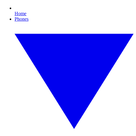
Home
Phones