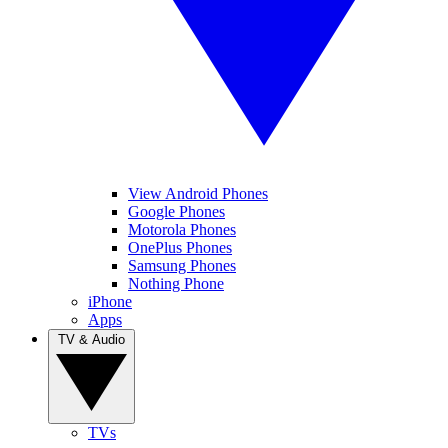
View Android Phones
Google Phones
Motorola Phones
OnePlus Phones
Samsung Phones
Nothing Phone
iPhone
Apps
TV & Audio
TVs