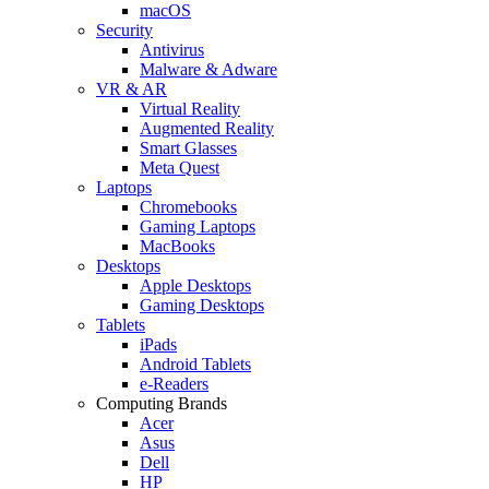
macOS
Security
Antivirus
Malware & Adware
VR & AR
Virtual Reality
Augmented Reality
Smart Glasses
Meta Quest
Laptops
Chromebooks
Gaming Laptops
MacBooks
Desktops
Apple Desktops
Gaming Desktops
Tablets
iPads
Android Tablets
e-Readers
Computing Brands
Acer
Asus
Dell
HP