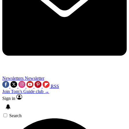
Newsletters
Newsletter
RSS
Join Tom’s Guide club →
Sign in
Search