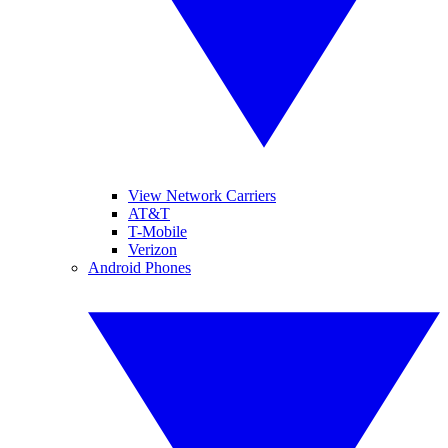
View Network Carriers
AT&T
T-Mobile
Verizon
Android Phones