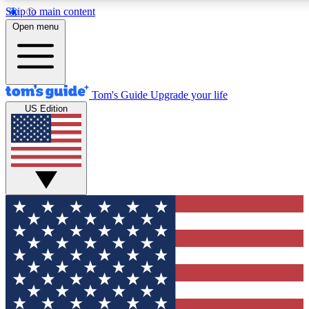
Skip to main content
12
24/7
30K+
Open menu
MEMBER FEATURES
ACCESS AVAILABLE
ACTIVE MEMBERS
Tom's Guide
Upgrade your life
US Edition
Exclusive Newsletters
Polls
Tech news direct to your inbox
Have your say in te
GET CLUB ACCESS QUICK
For the fastest way to join Tom's Guide Club enter your
email below. We'll send you a confirmation and sign you up
to our newsletter to keep you updated on all the latest news.