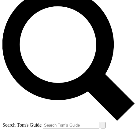
Search Tom's Guide