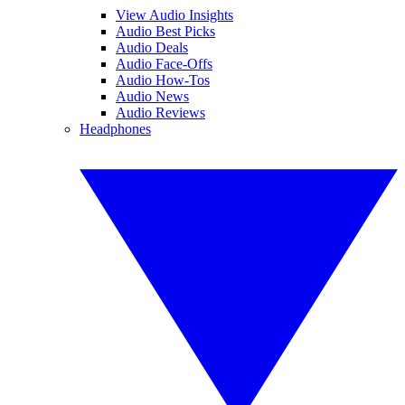
View Audio Insights
Audio Best Picks
Audio Deals
Audio Face-Offs
Audio How-Tos
Audio News
Audio Reviews
Headphones