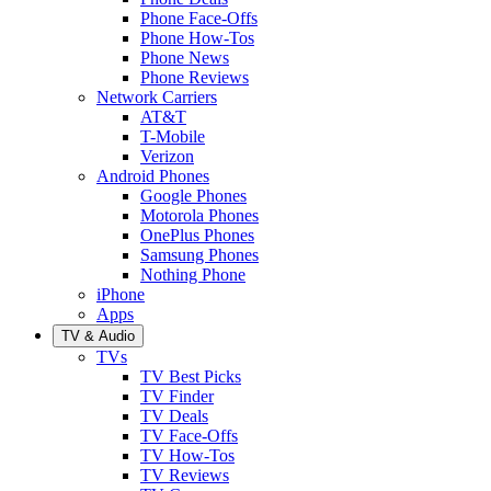
Phone Face-Offs
Phone How-Tos
Phone News
Phone Reviews
Network Carriers
AT&T
T-Mobile
Verizon
Android Phones
Google Phones
Motorola Phones
OnePlus Phones
Samsung Phones
Nothing Phone
iPhone
Apps
TV & Audio
TVs
TV Best Picks
TV Finder
TV Deals
TV Face-Offs
TV How-Tos
TV Reviews