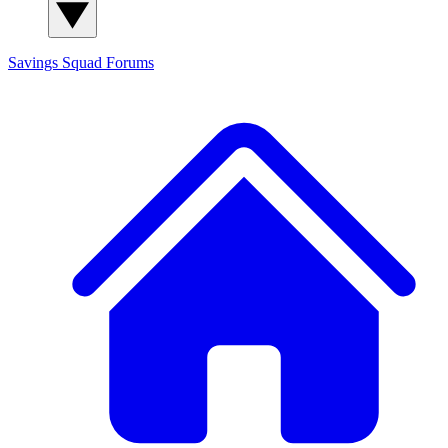
Savings Squad
Forums