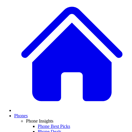
Phones
Phone Insights
Phone Best Picks
Phone Deals