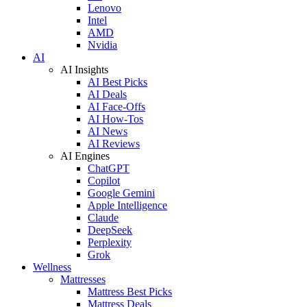
Lenovo
Intel
AMD
Nvidia
AI
AI Insights
AI Best Picks
AI Deals
AI Face-Offs
AI How-Tos
AI News
AI Reviews
AI Engines
ChatGPT
Copilot
Google Gemini
Apple Intelligence
Claude
DeepSeek
Perplexity
Grok
Wellness
Mattresses
Mattress Best Picks
Mattress Deals