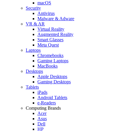
macOS
Security
Antivirus
Malware & Adware
VR & AR
Virtual Reality
Augmented Reality
Smart Glasses
Meta Quest
Laptops
Chromebooks
Gaming Laptops
MacBooks
Desktops
Apple Desktops
Gaming Desktops
Tablets
iPads
Android Tablets
e-Readers
Computing Brands
Acer
Asus
Dell
HP