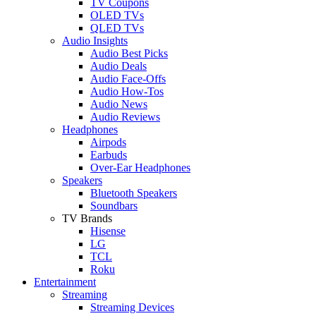
TV Coupons
OLED TVs
QLED TVs
Audio Insights
Audio Best Picks
Audio Deals
Audio Face-Offs
Audio How-Tos
Audio News
Audio Reviews
Headphones
Airpods
Earbuds
Over-Ear Headphones
Speakers
Bluetooth Speakers
Soundbars
TV Brands
Hisense
LG
TCL
Roku
Entertainment
Streaming
Streaming Devices