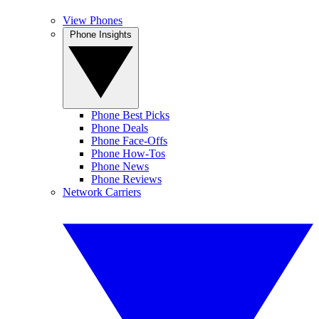
View Phones
Phone Insights
Phone Best Picks
Phone Deals
Phone Face-Offs
Phone How-Tos
Phone News
Phone Reviews
Network Carriers