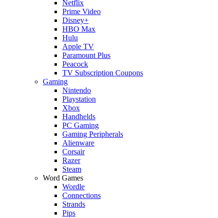
Netflix
Prime Video
Disney+
HBO Max
Hulu
Apple TV
Paramount Plus
Peacock
TV Subscription Coupons
Gaming
Nintendo
Playstation
Xbox
Handhelds
PC Gaming
Gaming Peripherals
Alienware
Corsair
Razer
Steam
Word Games
Wordle
Connections
Strands
Pips