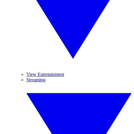
View Entertainment
Streaming