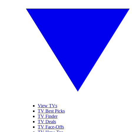
View TVs
TV Best Picks
TV Finder
TV Deals
TV Face-Offs