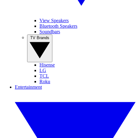
View Speakers
Bluetooth Speakers
Soundbars
TV Brands
Hisense
LG
TCL
Roku
Entertainment