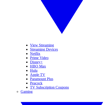
View Streaming
Streaming Devices
Netflix
Prime Video
Disney+
HBO Max
Hulu
Apple TV
Paramount Plus
Peacock
TV Subscription Coupons
Gaming