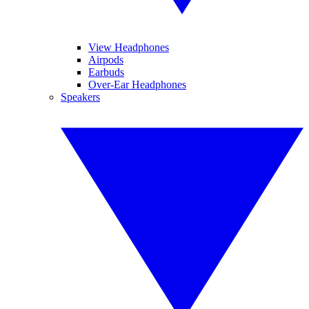
View Headphones
Airpods
Earbuds
Over-Ear Headphones
Speakers