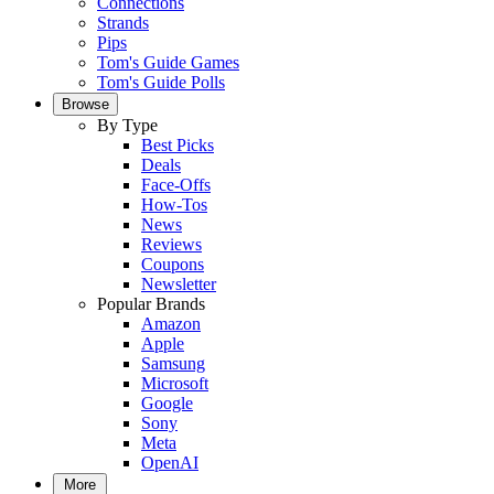
Connections
Strands
Pips
Tom's Guide Games
Tom's Guide Polls
Browse
By Type
Best Picks
Deals
Face-Offs
How-Tos
News
Reviews
Coupons
Newsletter
Popular Brands
Amazon
Apple
Samsung
Microsoft
Google
Sony
Meta
OpenAI
More