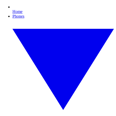
Home
Phones