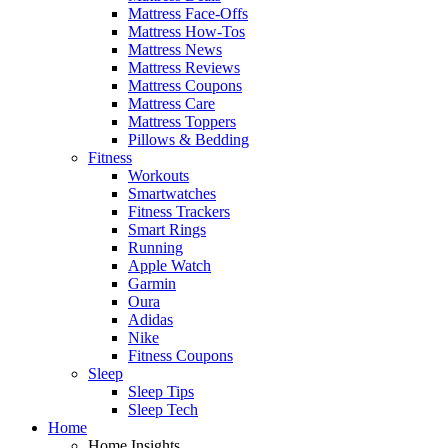
Mattress Face-Offs
Mattress How-Tos
Mattress News
Mattress Reviews
Mattress Coupons
Mattress Care
Mattress Toppers
Pillows & Bedding
Fitness
Workouts
Smartwatches
Fitness Trackers
Smart Rings
Running
Apple Watch
Garmin
Oura
Adidas
Nike
Fitness Coupons
Sleep
Sleep Tips
Sleep Tech
Home
Home Insights