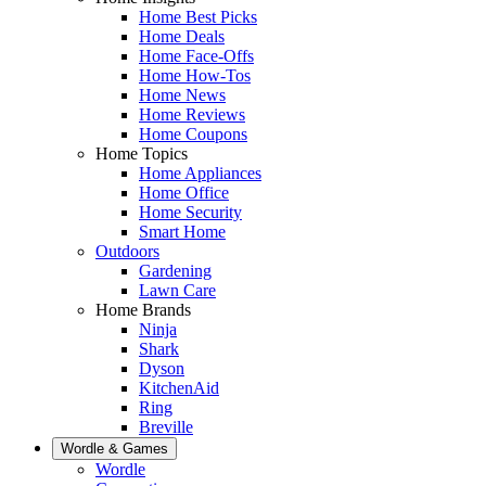
Home Best Picks
Home Deals
Home Face-Offs
Home How-Tos
Home News
Home Reviews
Home Coupons
Home Topics
Home Appliances
Home Office
Home Security
Smart Home
Outdoors
Gardening
Lawn Care
Home Brands
Ninja
Shark
Dyson
KitchenAid
Ring
Breville
Wordle & Games
Wordle