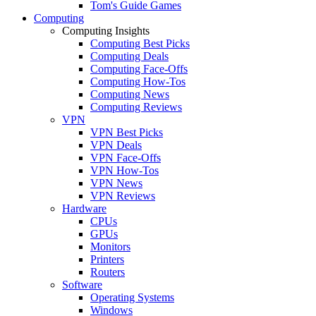
Tom's Guide Games
Computing
Computing Insights
Computing Best Picks
Computing Deals
Computing Face-Offs
Computing How-Tos
Computing News
Computing Reviews
VPN
VPN Best Picks
VPN Deals
VPN Face-Offs
VPN How-Tos
VPN News
VPN Reviews
Hardware
CPUs
GPUs
Monitors
Printers
Routers
Software
Operating Systems
Windows