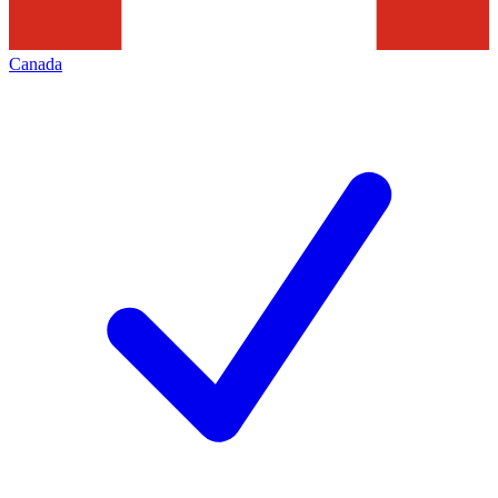
Canada