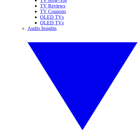
TV How-Tos
TV Reviews
TV Coupons
OLED TVs
QLED TVs
Audio Insights