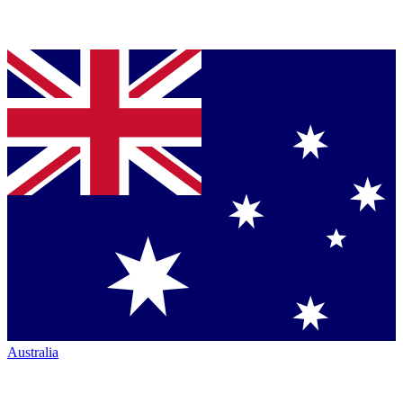
Australia