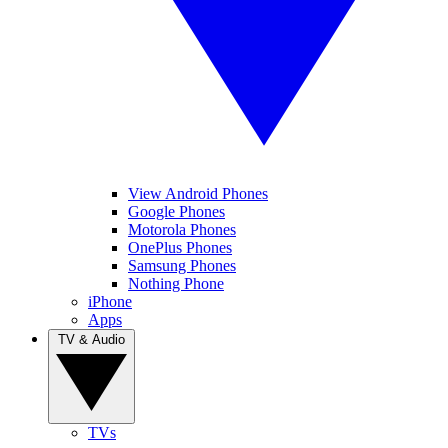
View Android Phones
Google Phones
Motorola Phones
OnePlus Phones
Samsung Phones
Nothing Phone
iPhone
Apps
TV & Audio
TVs