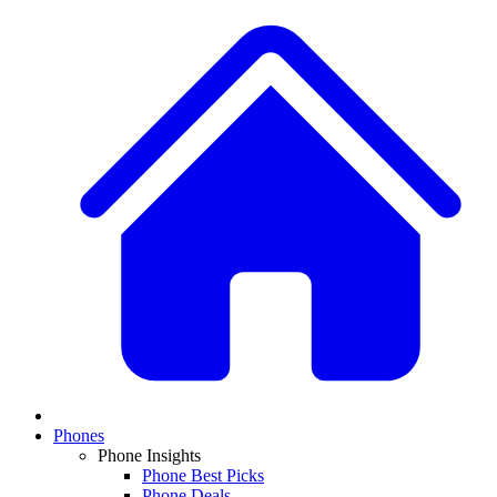
Phones
Phone Insights
Phone Best Picks
Phone Deals