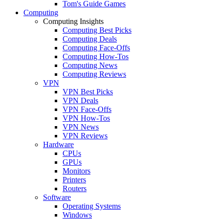
Tom's Guide Games
Computing
Computing Insights
Computing Best Picks
Computing Deals
Computing Face-Offs
Computing How-Tos
Computing News
Computing Reviews
VPN
VPN Best Picks
VPN Deals
VPN Face-Offs
VPN How-Tos
VPN News
VPN Reviews
Hardware
CPUs
GPUs
Monitors
Printers
Routers
Software
Operating Systems
Windows