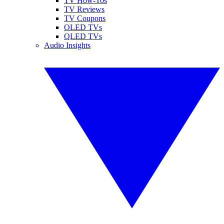
TV How-Tos
TV Reviews
TV Coupons
OLED TVs
QLED TVs
Audio Insights