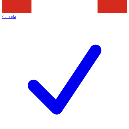
Canada