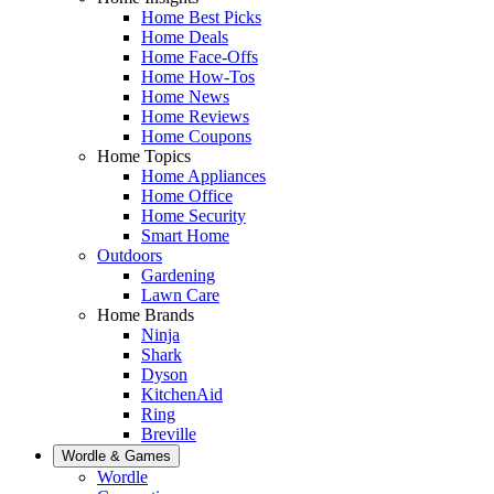
Home Best Picks
Home Deals
Home Face-Offs
Home How-Tos
Home News
Home Reviews
Home Coupons
Home Topics
Home Appliances
Home Office
Home Security
Smart Home
Outdoors
Gardening
Lawn Care
Home Brands
Ninja
Shark
Dyson
KitchenAid
Ring
Breville
Wordle & Games
Wordle