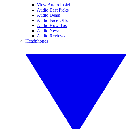
View Audio Insights
Audio Best Picks
Audio Deals
Audio Face-Offs
Audio How-Tos
Audio News
Audio Reviews
Headphones