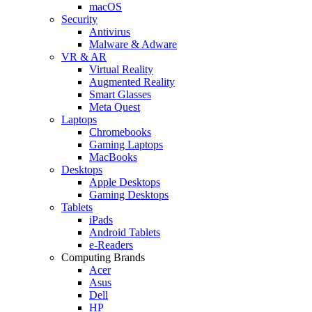
macOS
Security
Antivirus
Malware & Adware
VR & AR
Virtual Reality
Augmented Reality
Smart Glasses
Meta Quest
Laptops
Chromebooks
Gaming Laptops
MacBooks
Desktops
Apple Desktops
Gaming Desktops
Tablets
iPads
Android Tablets
e-Readers
Computing Brands
Acer
Asus
Dell
HP