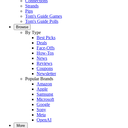
Connections
Strands
Pips
Tom's Guide Games
Tom's Guide Polls
Browse
By Type
Best Picks
Deals
Face-Offs
How-Tos
News
Reviews
Coupons
Newsletter
Popular Brands
Amazon
Apple
Samsung
Microsoft
Google
Sony
Meta
OpenAI
More