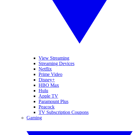
View Streaming
Streaming Devices
Netflix
Prime Video
Disney+
HBO Max
Hulu
Apple TV
Paramount Plus
Peacock
TV Subscription Coupons
Gaming