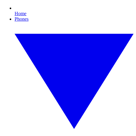
Home
Phones