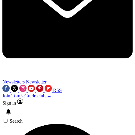
Newsletters
Newsletter
RSS
Join Tom’s Guide club →
Sign in
Search