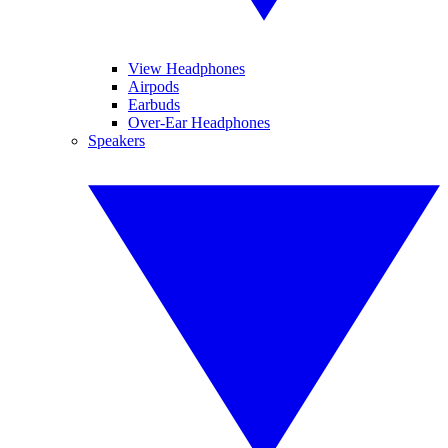
View Headphones
Airpods
Earbuds
Over-Ear Headphones
Speakers