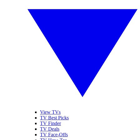
View TVs
TV Best Picks
TV Finder
TV Deals
TV Face-Offs