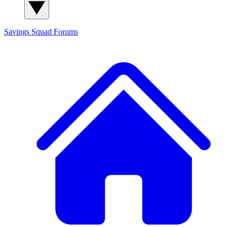
Savings Squad
Forums