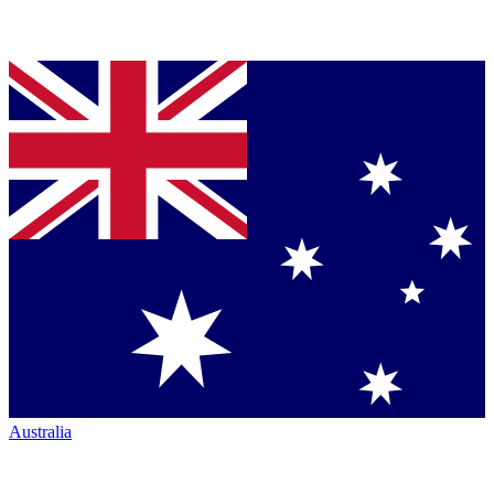
Australia