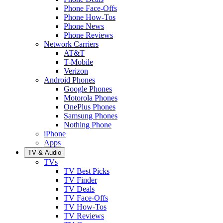
Phone Face-Offs
Phone How-Tos
Phone News
Phone Reviews
Network Carriers
AT&T
T-Mobile
Verizon
Android Phones
Google Phones
Motorola Phones
OnePlus Phones
Samsung Phones
Nothing Phone
iPhone
Apps
TV & Audio
TVs
TV Best Picks
TV Finder
TV Deals
TV Face-Offs
TV How-Tos
TV Reviews