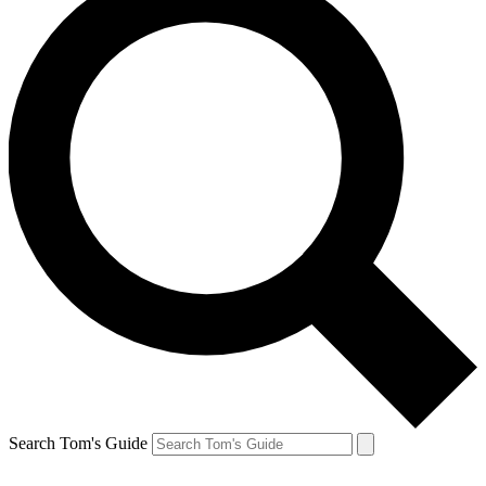
Search Tom's Guide