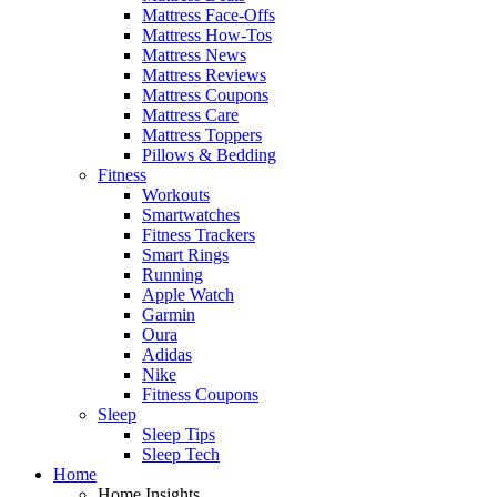
Mattress Face-Offs
Mattress How-Tos
Mattress News
Mattress Reviews
Mattress Coupons
Mattress Care
Mattress Toppers
Pillows & Bedding
Fitness
Workouts
Smartwatches
Fitness Trackers
Smart Rings
Running
Apple Watch
Garmin
Oura
Adidas
Nike
Fitness Coupons
Sleep
Sleep Tips
Sleep Tech
Home
Home Insights