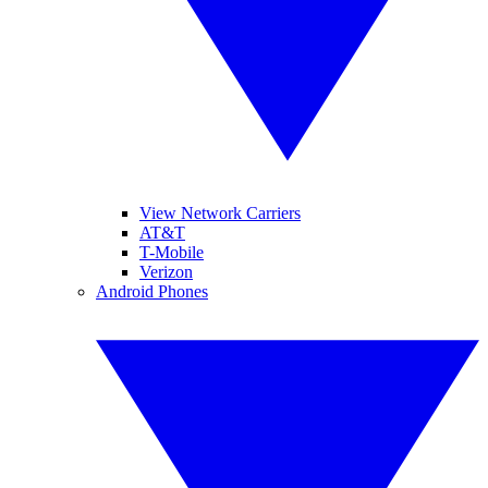
View Network Carriers
AT&T
T-Mobile
Verizon
Android Phones