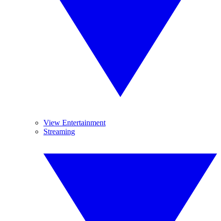
View Entertainment
Streaming