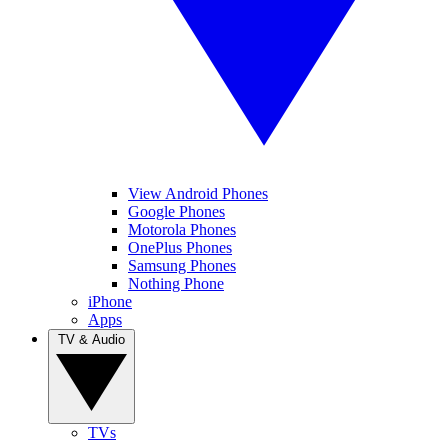
View Android Phones
Google Phones
Motorola Phones
OnePlus Phones
Samsung Phones
Nothing Phone
iPhone
Apps
TV & Audio
TVs