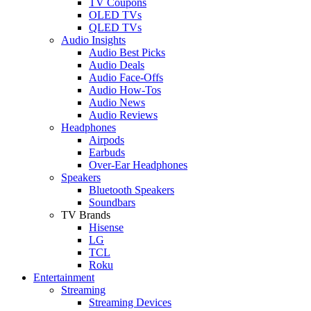
TV Coupons
OLED TVs
QLED TVs
Audio Insights
Audio Best Picks
Audio Deals
Audio Face-Offs
Audio How-Tos
Audio News
Audio Reviews
Headphones
Airpods
Earbuds
Over-Ear Headphones
Speakers
Bluetooth Speakers
Soundbars
TV Brands
Hisense
LG
TCL
Roku
Entertainment
Streaming
Streaming Devices