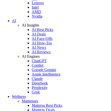
Lenovo
Intel
AMD
Nvidia
AI
AI Insights
AI Best Picks
AI Deals
AI Face-Offs
AI How-Tos
AI News
AI Reviews
AI Engines
ChatGPT
Copilot
Google Gemini
Apple Intelligence
Claude
DeepSeek
Perplexity
Grok
Wellness
Mattresses
Mattress Best Picks
Mattress Deals