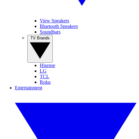
View Speakers
Bluetooth Speakers
Soundbars
TV Brands
Hisense
LG
TCL
Roku
Entertainment