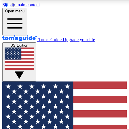
Skip to main content
12
24/7
30K+
Open menu
MEMBER FEATURES
ACCESS AVAILABLE
ACTIVE MEMBERS
Tom's Guide
Upgrade your life
US Edition
Exclusive Newsletters
Polls
Tech news direct to your inbox
Have your say in te
GET CLUB ACCESS QUICK
For the fastest way to join Tom's Guide Club enter your
email below. We'll send you a confirmation and sign you up
to our newsletter to keep you updated on all the latest news.