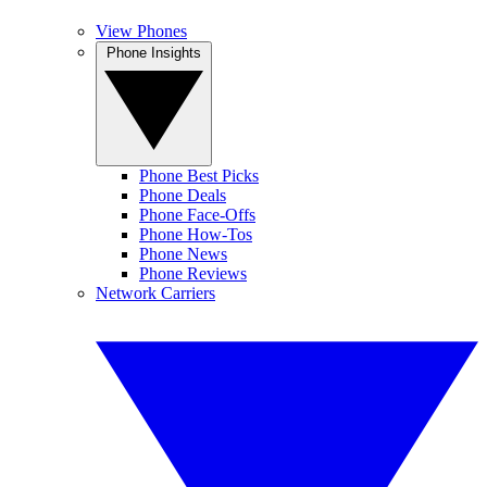
View Phones
Phone Insights
Phone Best Picks
Phone Deals
Phone Face-Offs
Phone How-Tos
Phone News
Phone Reviews
Network Carriers