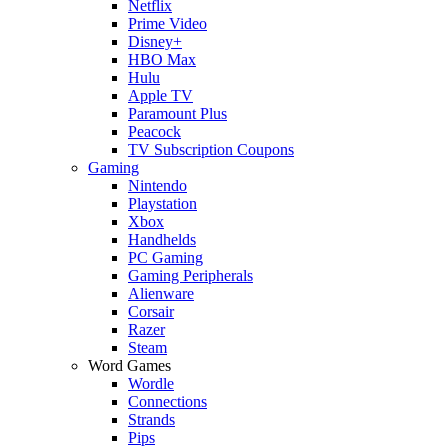
Netflix
Prime Video
Disney+
HBO Max
Hulu
Apple TV
Paramount Plus
Peacock
TV Subscription Coupons
Gaming
Nintendo
Playstation
Xbox
Handhelds
PC Gaming
Gaming Peripherals
Alienware
Corsair
Razer
Steam
Word Games
Wordle
Connections
Strands
Pips