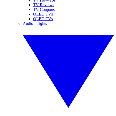
TV How-Tos
TV Reviews
TV Coupons
OLED TVs
QLED TVs
Audio Insights