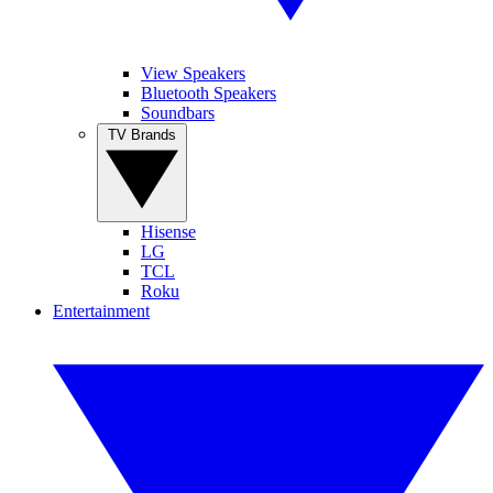
View Speakers
Bluetooth Speakers
Soundbars
TV Brands
Hisense
LG
TCL
Roku
Entertainment