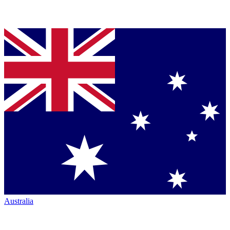
Australia