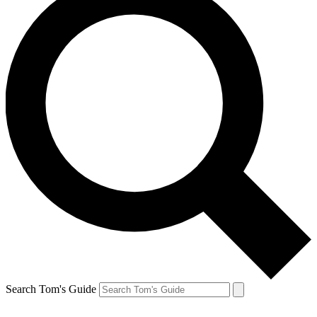
Search Tom's Guide