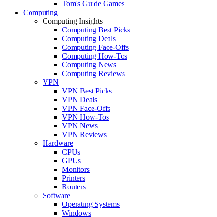
Tom's Guide Games
Computing
Computing Insights
Computing Best Picks
Computing Deals
Computing Face-Offs
Computing How-Tos
Computing News
Computing Reviews
VPN
VPN Best Picks
VPN Deals
VPN Face-Offs
VPN How-Tos
VPN News
VPN Reviews
Hardware
CPUs
GPUs
Monitors
Printers
Routers
Software
Operating Systems
Windows