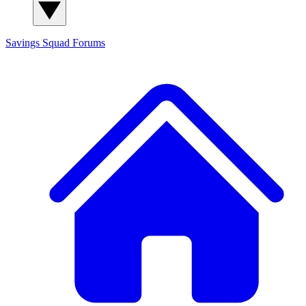
Savings Squad
Forums