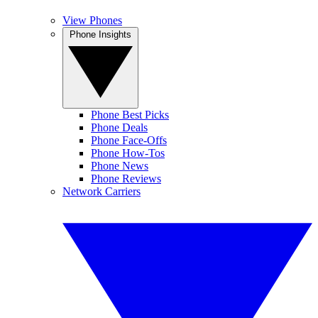
View Phones
Phone Insights
Phone Best Picks
Phone Deals
Phone Face-Offs
Phone How-Tos
Phone News
Phone Reviews
Network Carriers