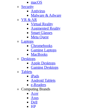
macOS
Security
Antivirus
Malware & Adware
VR & AR
Virtual Reality
Augmented Reality
Smart Glasses
Meta Quest
Laptops
Chromebooks
Gaming Laptops
MacBooks
Desktops
Apple Desktops
Gaming Desktops
Tablets
iPads
Android Tablets
e-Readers
Computing Brands
Acer
Asus
Dell
HP