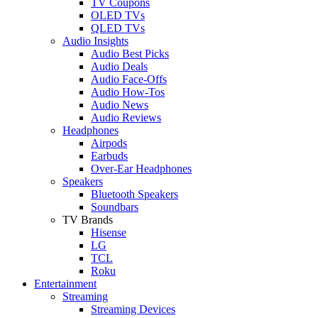
TV Coupons
OLED TVs
QLED TVs
Audio Insights
Audio Best Picks
Audio Deals
Audio Face-Offs
Audio How-Tos
Audio News
Audio Reviews
Headphones
Airpods
Earbuds
Over-Ear Headphones
Speakers
Bluetooth Speakers
Soundbars
TV Brands
Hisense
LG
TCL
Roku
Entertainment
Streaming
Streaming Devices