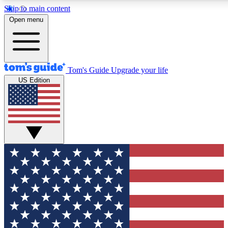
Skip to main content
12
24/7
30K+
Open menu
MEMBER FEATURES
ACCESS AVAILABLE
ACTIVE MEMBERS
Tom's Guide
Upgrade your life
US Edition
Exclusive Newsletters
Polls
Tech news direct to your inbox
Have your say in te
GET CLUB ACCESS QUICK
For the fastest way to join Tom's Guide Club enter your
email below. We'll send you a confirmation and sign you up
to our newsletter to keep you updated on all the latest news.