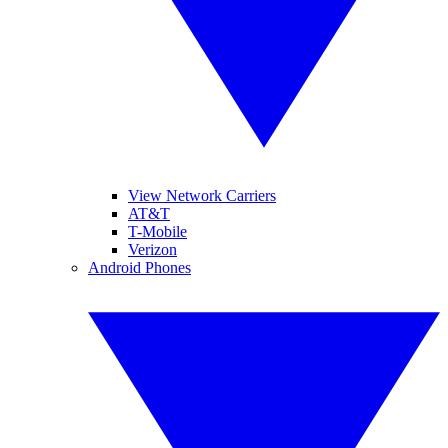
View Network Carriers
AT&T
T-Mobile
Verizon
Android Phones