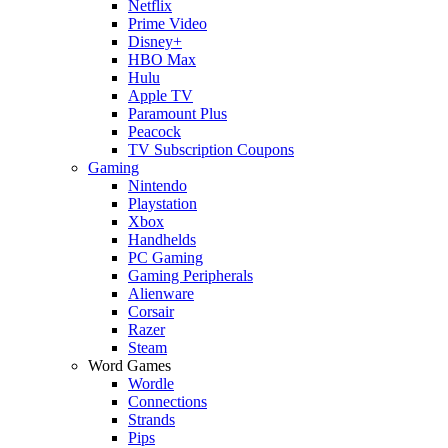
Netflix
Prime Video
Disney+
HBO Max
Hulu
Apple TV
Paramount Plus
Peacock
TV Subscription Coupons
Gaming
Nintendo
Playstation
Xbox
Handhelds
PC Gaming
Gaming Peripherals
Alienware
Corsair
Razer
Steam
Word Games
Wordle
Connections
Strands
Pips