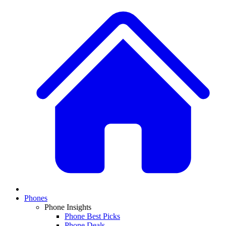
Phones
Phone Insights
Phone Best Picks
Phone Deals