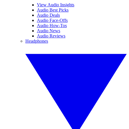
View Audio Insights
Audio Best Picks
Audio Deals
Audio Face-Offs
Audio How-Tos
Audio News
Audio Reviews
Headphones