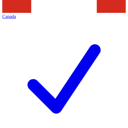
Canada