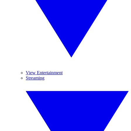
View Entertainment
Streaming