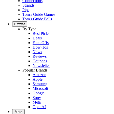
Connections
Strands
Pips
Tom's Guide Games
Tom's Guide Polls
Browse
By Type
Best Picks
Deals
Face-Offs
How-Tos
News
Reviews
Coupons
Newsletter
Popular Brands
Amazon
Apple
Samsung
Microsoft
Google
Sony
Meta
OpenAI
More