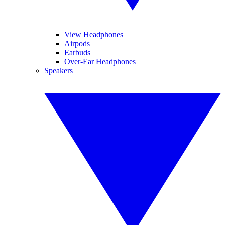
View Headphones
Airpods
Earbuds
Over-Ear Headphones
Speakers