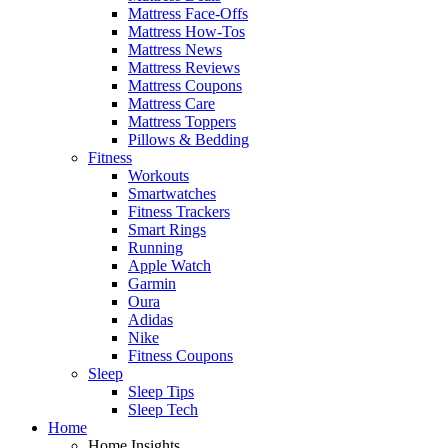
Mattress Face-Offs
Mattress How-Tos
Mattress News
Mattress Reviews
Mattress Coupons
Mattress Care
Mattress Toppers
Pillows & Bedding
Fitness
Workouts
Smartwatches
Fitness Trackers
Smart Rings
Running
Apple Watch
Garmin
Oura
Adidas
Nike
Fitness Coupons
Sleep
Sleep Tips
Sleep Tech
Home
Home Insights