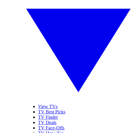
View TVs
TV Best Picks
TV Finder
TV Deals
TV Face-Offs