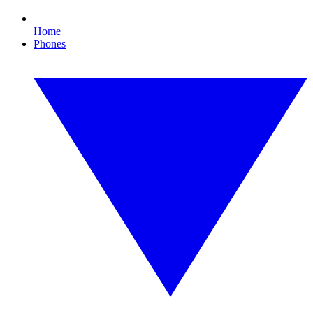
Home
Phones