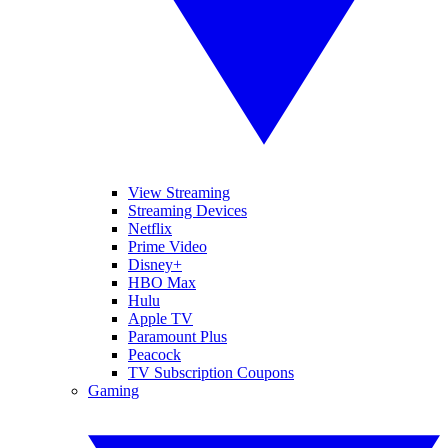
View Streaming
Streaming Devices
Netflix
Prime Video
Disney+
HBO Max
Hulu
Apple TV
Paramount Plus
Peacock
TV Subscription Coupons
Gaming