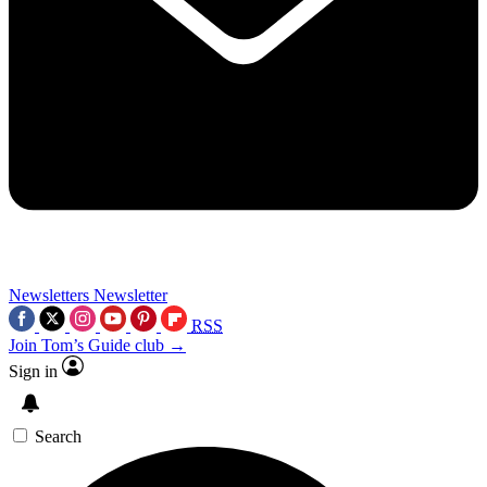
Newsletters
Newsletter
RSS
Join Tom’s Guide club →
Sign in
Search