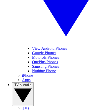
View Android Phones
Google Phones
Motorola Phones
OnePlus Phones
Samsung Phones
Nothing Phone
iPhone
Apps
TV & Audio
TVs