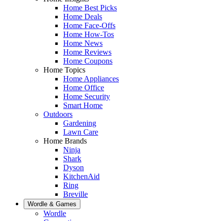
Home Best Picks
Home Deals
Home Face-Offs
Home How-Tos
Home News
Home Reviews
Home Coupons
Home Topics
Home Appliances
Home Office
Home Security
Smart Home
Outdoors
Gardening
Lawn Care
Home Brands
Ninja
Shark
Dyson
KitchenAid
Ring
Breville
Wordle & Games
Wordle