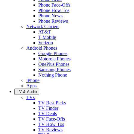
Phone Face-Offs
Phone How-Tos
Phone News
Phone Reviews
Network Carriers
AT&T
T-Mobile
Verizon
Android Phones
Google Phones
Motorola Phones
OnePlus Phones
Samsung Phones
Nothing Phone
iPhone
Apps
TV & Audio
TVs
TV Best Picks
TV Finder
TV Deals
TV Face-Offs
TV How-Tos
TV Reviews