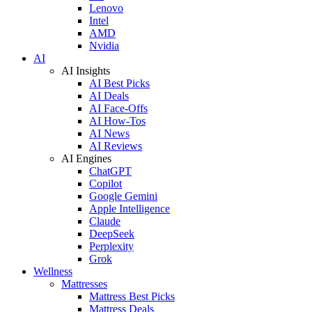
Lenovo
Intel
AMD
Nvidia
AI
AI Insights
AI Best Picks
AI Deals
AI Face-Offs
AI How-Tos
AI News
AI Reviews
AI Engines
ChatGPT
Copilot
Google Gemini
Apple Intelligence
Claude
DeepSeek
Perplexity
Grok
Wellness
Mattresses
Mattress Best Picks
Mattress Deals