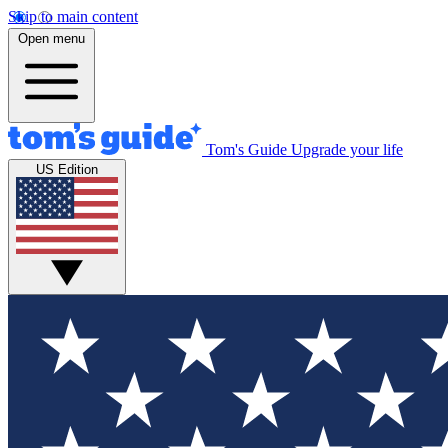
Skip to main content
Open menu
Tom's Guide
Upgrade your life
US Edition