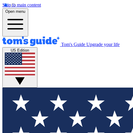
Skip to main content
Open menu
Tom's Guide
Upgrade your life
US Edition