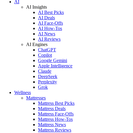
AI
AI Insights
AI Best Picks
AI Deals
AI Face-Offs
AI How-Tos
AI News
AI Reviews
AI Engines
ChatGPT
Copilot
Google Gemini
Apple Intelligence
Claude
DeepSeek
Perplexity
Grok
Wellness
Mattresses
Mattress Best Picks
Mattress Deals
Mattress Face-Offs
Mattress How-Tos
Mattress News
Mattress Reviews