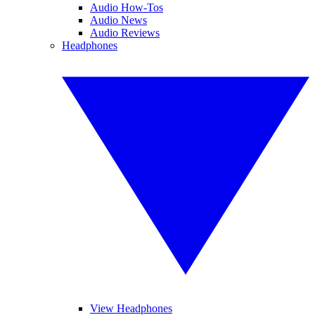
Audio How-Tos
Audio News
Audio Reviews
Headphones
View Headphones