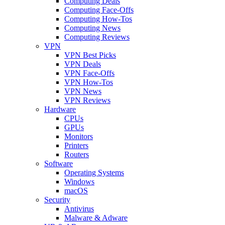
Computing Deals
Computing Face-Offs
Computing How-Tos
Computing News
Computing Reviews
VPN
VPN Best Picks
VPN Deals
VPN Face-Offs
VPN How-Tos
VPN News
VPN Reviews
Hardware
CPUs
GPUs
Monitors
Printers
Routers
Software
Operating Systems
Windows
macOS
Security
Antivirus
Malware & Adware