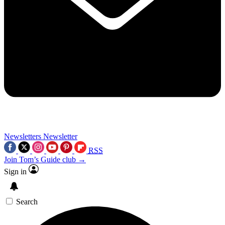
Newsletters
Newsletter
RSS
Join Tom’s Guide club →
Sign in
Search