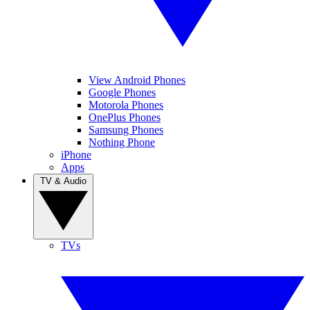
View Android Phones
Google Phones
Motorola Phones
OnePlus Phones
Samsung Phones
Nothing Phone
iPhone
Apps
TV & Audio
TVs