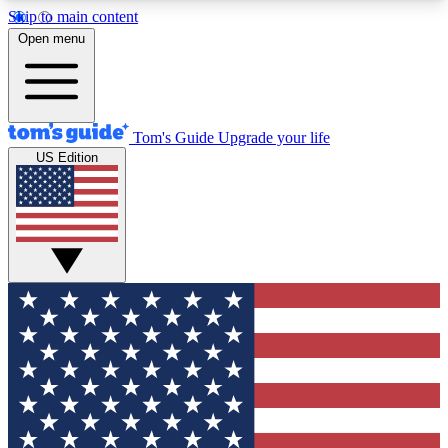
Skip to main content
12
24/7
30K+
Open menu
MEMBER FEATURES
ACCESS AVAILABLE
ACTIVE MEMBERS
Tom's Guide
Upgrade your life
US Edition
Exclusive Newsletters
Polls
Tech news direct to your inbox
Have your say in te
GET CLUB ACCESS QUICK
For the fastest way to join Tom's Guide Club enter
your email below. We'll send you a confirmation
and sign you up to our newsletter to keep you
updated on all the latest news.