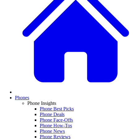
Phones
Phone Insights
Phone Best Picks
Phone Deals
Phone Face-Offs
Phone How-Tos
Phone News
Phone Reviews