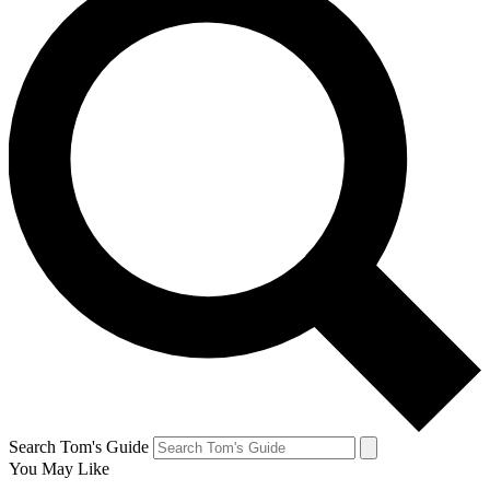
Search Tom's Guide
You May Like