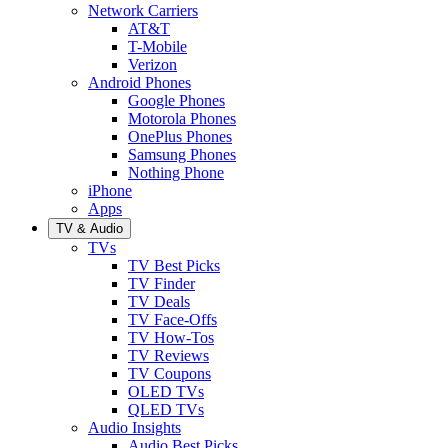
Network Carriers
AT&T
T-Mobile
Verizon
Android Phones
Google Phones
Motorola Phones
OnePlus Phones
Samsung Phones
Nothing Phone
iPhone
Apps
TV & Audio
TVs
TV Best Picks
TV Finder
TV Deals
TV Face-Offs
TV How-Tos
TV Reviews
TV Coupons
OLED TVs
QLED TVs
Audio Insights
Audio Best Picks