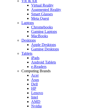
VR & AR
Virtual Reality
Augmented Reality
Smart Glasses
Meta Quest
Laptops
Chromebooks
Gaming Laptops
MacBooks
Desktops
Apple Desktops
Gaming Desktops
Tablets
iPads
Android Tablets
e-Readers
Computing Brands
Acer
Asus
Dell
HP
Lenovo
Intel
AMD
Nvidia