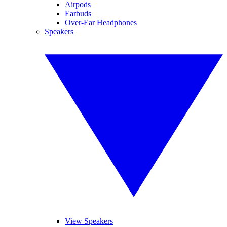
Airpods
Earbuds
Over-Ear Headphones
Speakers
View Speakers