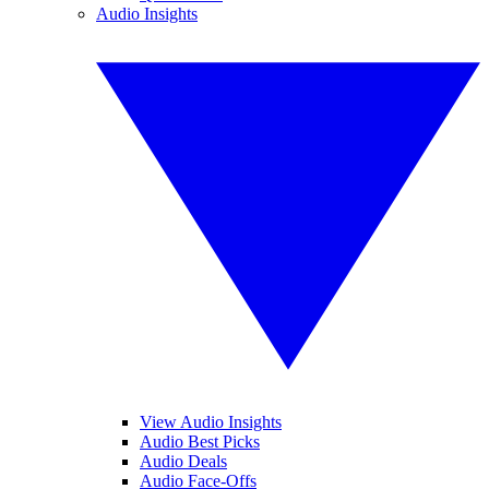
Audio Insights
View Audio Insights
Audio Best Picks
Audio Deals
Audio Face-Offs