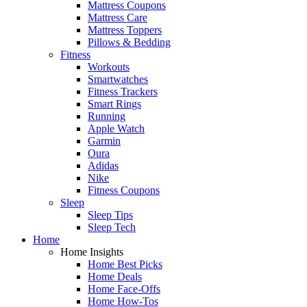
Mattress Coupons
Mattress Care
Mattress Toppers
Pillows & Bedding
Fitness
Workouts
Smartwatches
Fitness Trackers
Smart Rings
Running
Apple Watch
Garmin
Oura
Adidas
Nike
Fitness Coupons
Sleep
Sleep Tips
Sleep Tech
Home
Home Insights
Home Best Picks
Home Deals
Home Face-Offs
Home How-Tos