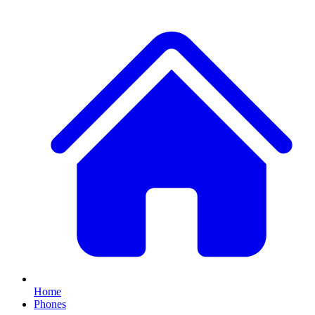
Home
Phones