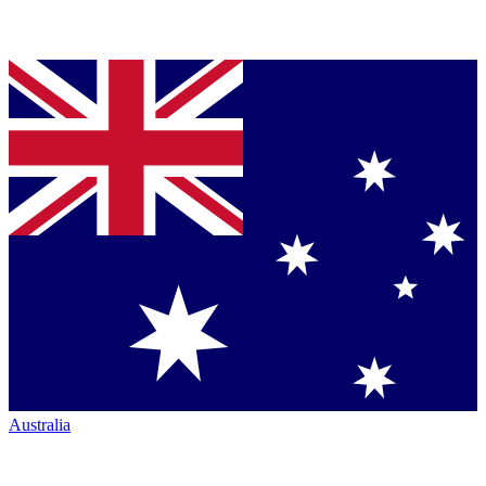
Australia