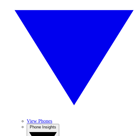
View Phones
Phone Insights