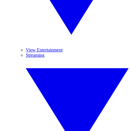
View Entertainment
Streaming