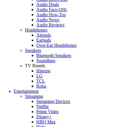
Audio Deals
Audio Face-Offs
Audio How-Tos
Audio News
Audio Reviews
Headphones
Airpods
Earbuds
Over-Ear Headphones
Speakers
Bluetooth Speakers
Soundbars
TV Brands
Hisense
LG
TCL
Roku
Entertainment
Streaming
Streaming Devices
Netflix
Prime Video
Disney+
HBO Max
Hulu