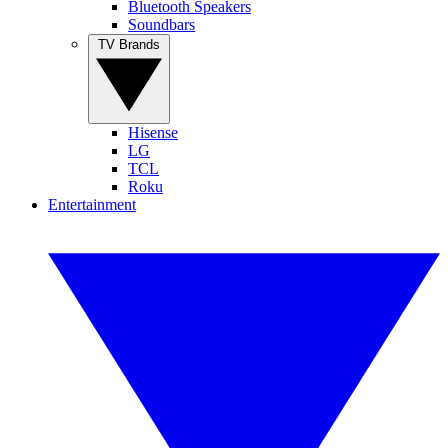
Bluetooth Speakers
Soundbars
TV Brands
Hisense
LG
TCL
Roku
Entertainment