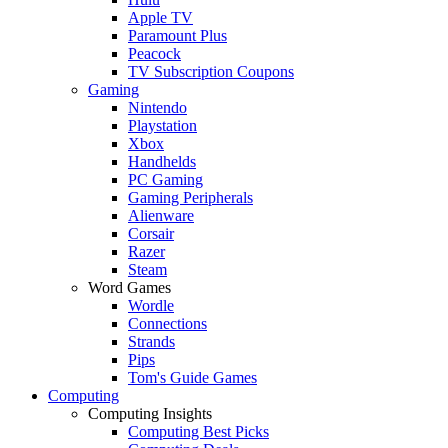
Apple TV
Paramount Plus
Peacock
TV Subscription Coupons
Gaming
Nintendo
Playstation
Xbox
Handhelds
PC Gaming
Gaming Peripherals
Alienware
Corsair
Razer
Steam
Word Games
Wordle
Connections
Strands
Pips
Tom's Guide Games
Computing
Computing Insights
Computing Best Picks