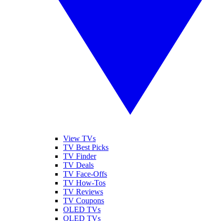
View TVs
TV Best Picks
TV Finder
TV Deals
TV Face-Offs
TV How-Tos
TV Reviews
TV Coupons
OLED TVs
QLED TVs