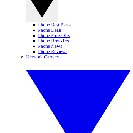
Phone Best Picks
Phone Deals
Phone Face-Offs
Phone How-Tos
Phone News
Phone Reviews
Network Carriers