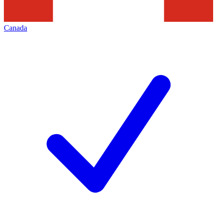
Canada