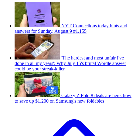
NYT Connections today hints and
answers for Sunday, August 9 #1,155
'The hardest and most unfair I've
done in all my years': Why July 15's brutal Wordle answer
could be your streak-killer
Galaxy Z Fold 8 deals are here: how
to save up $1,200 on Samsung's new foldables