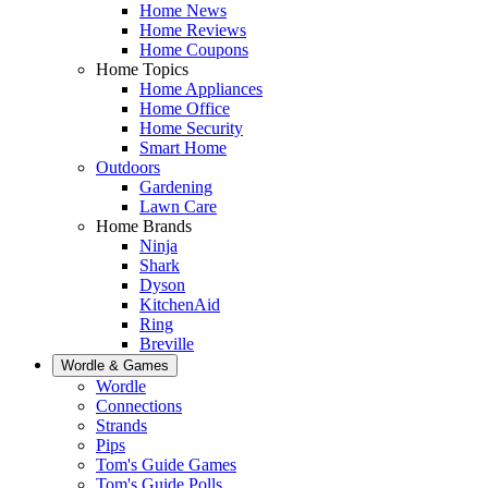
Home News
Home Reviews
Home Coupons
Home Topics
Home Appliances
Home Office
Home Security
Smart Home
Outdoors
Gardening
Lawn Care
Home Brands
Ninja
Shark
Dyson
KitchenAid
Ring
Breville
Wordle & Games
Wordle
Connections
Strands
Pips
Tom's Guide Games
Tom's Guide Polls