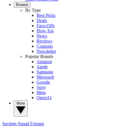
Browse
By Type
Best Picks
Deals
Face-Offs
How-Tos
News
Reviews
Coupons
Newsletter
Popular Brands
Amazon
Apple
Samsung
Microsoft
Google
Sony
Meta
OpenAI
More
Savings Squad
Forums