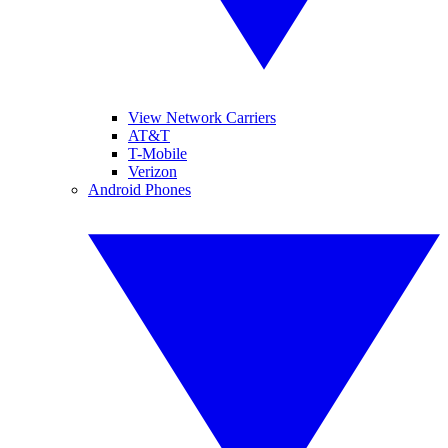
View Network Carriers
AT&T
T-Mobile
Verizon
Android Phones