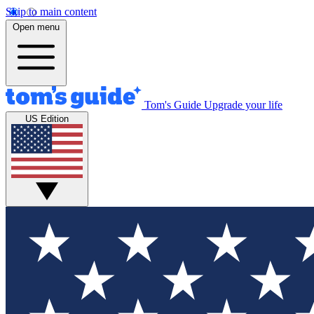
Skip to main content
Open menu
Tom's Guide
Upgrade your life
US Edition