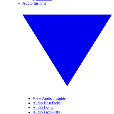
Audio Insights
View Audio Insights
Audio Best Picks
Audio Deals
Audio Face-Offs