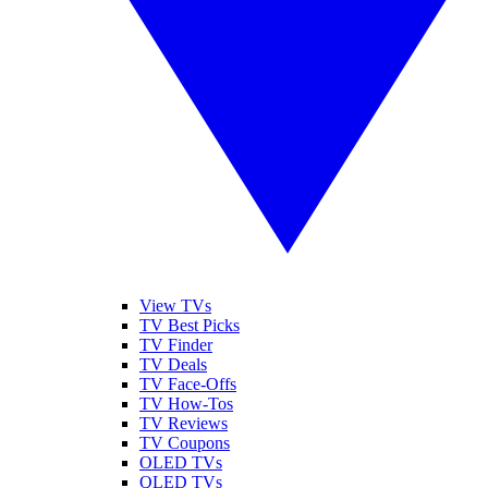
View TVs
TV Best Picks
TV Finder
TV Deals
TV Face-Offs
TV How-Tos
TV Reviews
TV Coupons
OLED TVs
QLED TVs