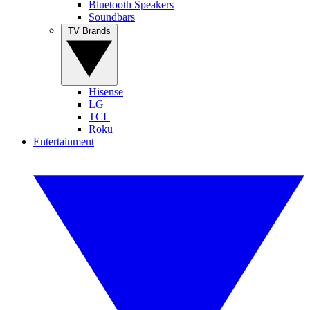
Bluetooth Speakers
Soundbars
TV Brands
Hisense
LG
TCL
Roku
Entertainment