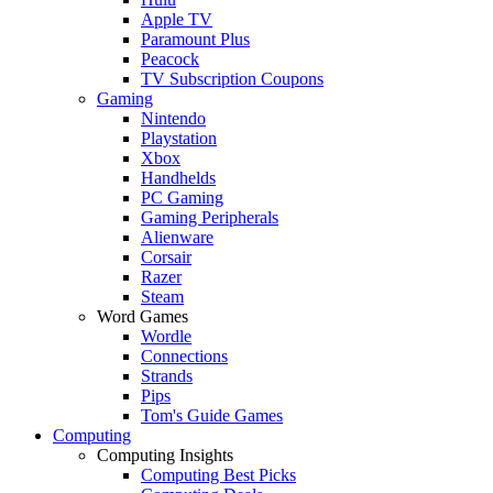
Apple TV
Paramount Plus
Peacock
TV Subscription Coupons
Gaming
Nintendo
Playstation
Xbox
Handhelds
PC Gaming
Gaming Peripherals
Alienware
Corsair
Razer
Steam
Word Games
Wordle
Connections
Strands
Pips
Tom's Guide Games
Computing
Computing Insights
Computing Best Picks