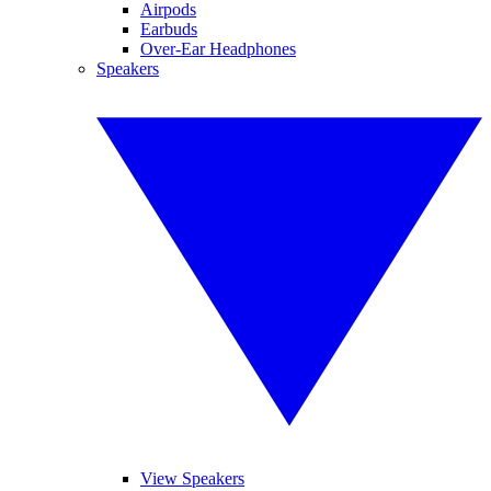
Airpods
Earbuds
Over-Ear Headphones
Speakers
View Speakers