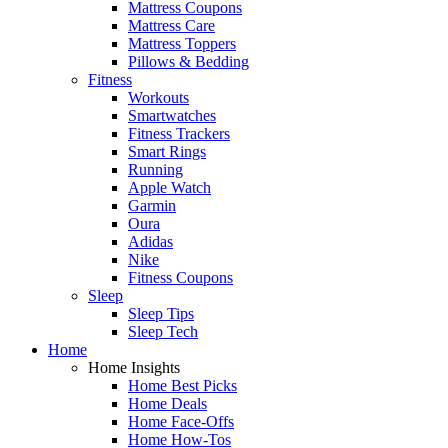
Mattress Coupons
Mattress Care
Mattress Toppers
Pillows & Bedding
Fitness
Workouts
Smartwatches
Fitness Trackers
Smart Rings
Running
Apple Watch
Garmin
Oura
Adidas
Nike
Fitness Coupons
Sleep
Sleep Tips
Sleep Tech
Home
Home Insights
Home Best Picks
Home Deals
Home Face-Offs
Home How-Tos