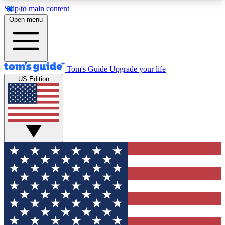
Skip to main content
12
24/7
30K+
Open menu
MEMBER FEATURES
ACCESS AVAILABLE
ACTIVE MEMBERS
Tom's Guide
Upgrade your life
US Edition
Exclusive Newsletters
Polls
Tech news direct to your inbox
Have your say in te
GET CLUB ACCESS QUICK
For the fastest way to join Tom's Guide Club enter
your email below. We'll send you a confirmation
and sign you up to our newsletter to keep you
updated on all the latest news.