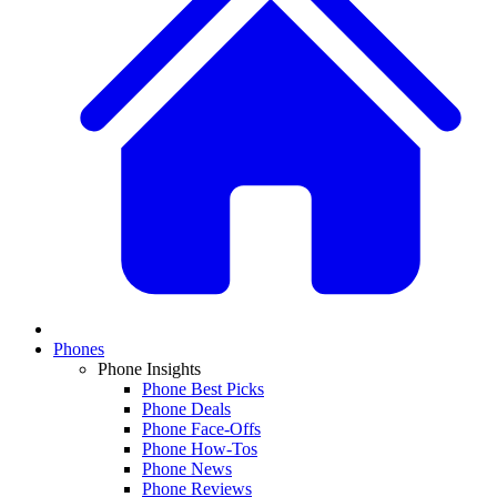
Phones
Phone Insights
Phone Best Picks
Phone Deals
Phone Face-Offs
Phone How-Tos
Phone News
Phone Reviews