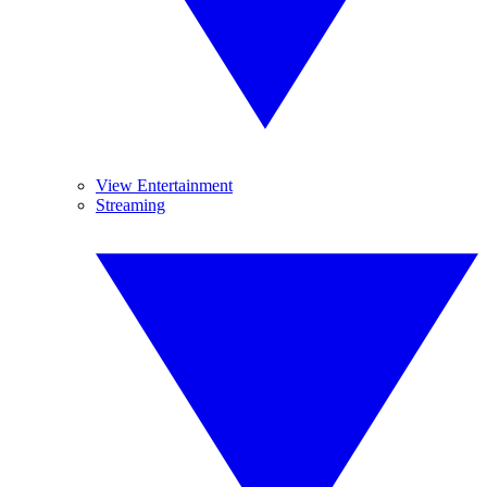
View Entertainment
Streaming