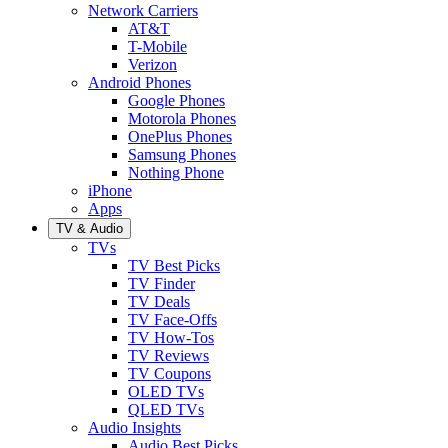
Network Carriers
AT&T
T-Mobile
Verizon
Android Phones
Google Phones
Motorola Phones
OnePlus Phones
Samsung Phones
Nothing Phone
iPhone
Apps
TV & Audio
TVs
TV Best Picks
TV Finder
TV Deals
TV Face-Offs
TV How-Tos
TV Reviews
TV Coupons
OLED TVs
QLED TVs
Audio Insights
Audio Best Picks