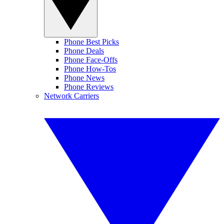
Phone Best Picks
Phone Deals
Phone Face-Offs
Phone How-Tos
Phone News
Phone Reviews
Network Carriers