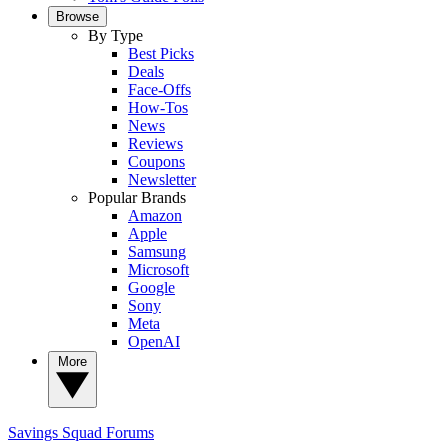
Browse
By Type
Best Picks
Deals
Face-Offs
How-Tos
News
Reviews
Coupons
Newsletter
Popular Brands
Amazon
Apple
Samsung
Microsoft
Google
Sony
Meta
OpenAI
More
Savings Squad
Forums