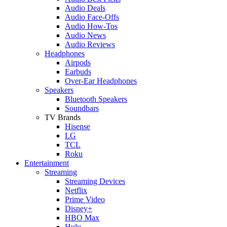
Audio Deals
Audio Face-Offs
Audio How-Tos
Audio News
Audio Reviews
Headphones
Airpods
Earbuds
Over-Ear Headphones
Speakers
Bluetooth Speakers
Soundbars
TV Brands
Hisense
LG
TCL
Roku
Entertainment
Streaming
Streaming Devices
Netflix
Prime Video
Disney+
HBO Max
Hulu