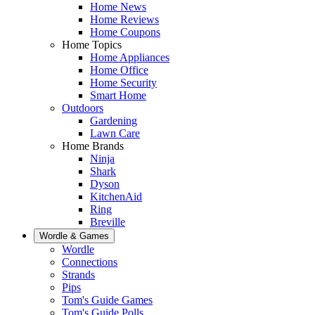
Home News
Home Reviews
Home Coupons
Home Topics
Home Appliances
Home Office
Home Security
Smart Home
Outdoors
Gardening
Lawn Care
Home Brands
Ninja
Shark
Dyson
KitchenAid
Ring
Breville
Wordle & Games
Wordle
Connections
Strands
Pips
Tom's Guide Games
Tom's Guide Polls