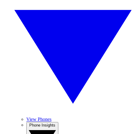
View Phones
Phone Insights