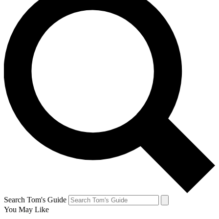
Search Tom's Guide
You May Like