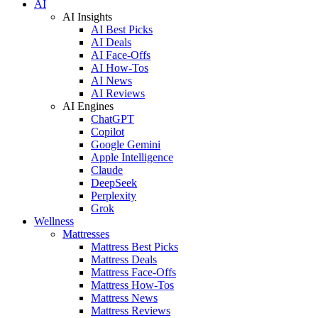
AI
AI Insights
AI Best Picks
AI Deals
AI Face-Offs
AI How-Tos
AI News
AI Reviews
AI Engines
ChatGPT
Copilot
Google Gemini
Apple Intelligence
Claude
DeepSeek
Perplexity
Grok
Wellness
Mattresses
Mattress Best Picks
Mattress Deals
Mattress Face-Offs
Mattress How-Tos
Mattress News
Mattress Reviews