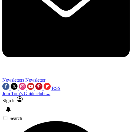
Newsletters
Newsletter
RSS
Join Tom’s Guide club →
Sign in
Search