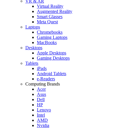
VR & AR
Virtual Reality
Augmented Reality
Smart Glasses
Meta Quest
Laptops
Chromebooks
Gaming Laptops
MacBooks
Desktops
Apple Desktops
Gaming Desktops
Tablets
iPads
Android Tablets
e-Readers
Computing Brands
Acer
Asus
Dell
HP
Lenovo
Intel
AMD
Nvidia