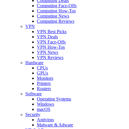
Computing Deals
Computing Face-Offs
Computing How-Tos
Computing News
Computing Reviews
VPN
VPN Best Picks
VPN Deals
VPN Face-Offs
VPN How-Tos
VPN News
VPN Reviews
Hardware
CPUs
GPUs
Monitors
Printers
Routers
Software
Operating Systems
Windows
macOS
Security
Antivirus
Malware & Adware