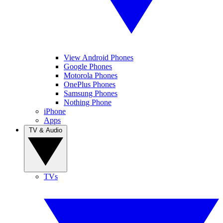
View Android Phones
Google Phones
Motorola Phones
OnePlus Phones
Samsung Phones
Nothing Phone
iPhone
Apps
TV & Audio
TVs