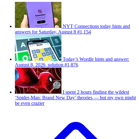
NYT Connections today hints and
answers for Saturday, August 8 #1,154
Today’s Wordle hints and answer:
August 8, 2026, solution #1,876
I spent 2 hours finding the wildest
‘Spider-Man: Brand New Day’ theories — but my own might
be even crazier