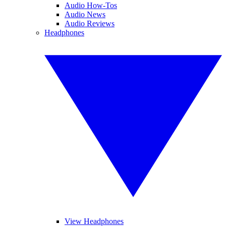
Audio How-Tos
Audio News
Audio Reviews
Headphones
View Headphones