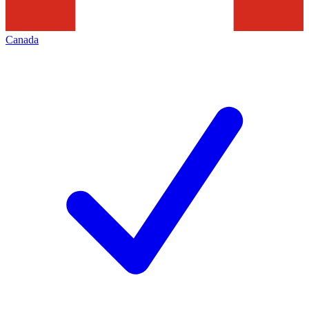
Canada