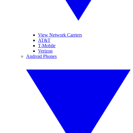
View Network Carriers
AT&T
T-Mobile
Verizon
Android Phones