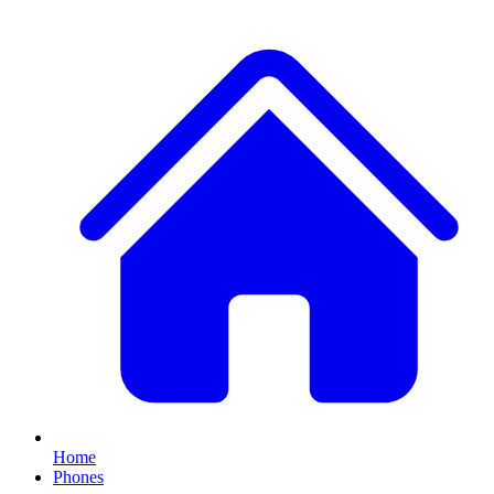
Home
Phones