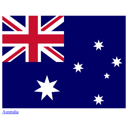
Australia