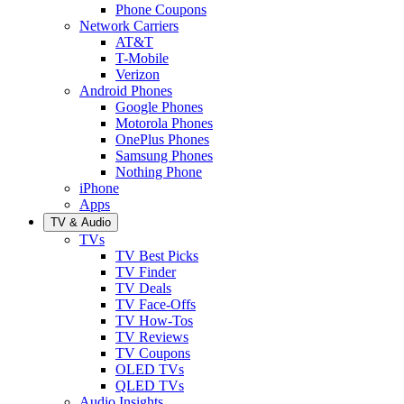
Phone Coupons
Network Carriers
AT&T
T-Mobile
Verizon
Android Phones
Google Phones
Motorola Phones
OnePlus Phones
Samsung Phones
Nothing Phone
iPhone
Apps
TV & Audio
TVs
TV Best Picks
TV Finder
TV Deals
TV Face-Offs
TV How-Tos
TV Reviews
TV Coupons
OLED TVs
QLED TVs
Audio Insights