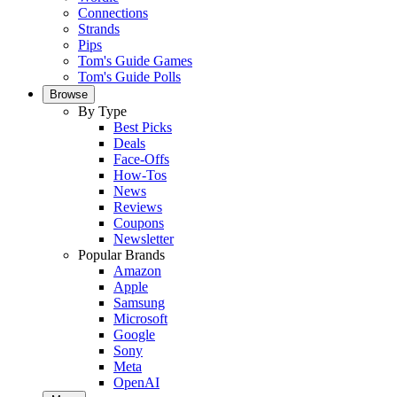
Connections
Strands
Pips
Tom's Guide Games
Tom's Guide Polls
Browse
By Type
Best Picks
Deals
Face-Offs
How-Tos
News
Reviews
Coupons
Newsletter
Popular Brands
Amazon
Apple
Samsung
Microsoft
Google
Sony
Meta
OpenAI