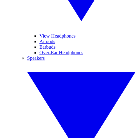
View Headphones
Airpods
Earbuds
Over-Ear Headphones
Speakers