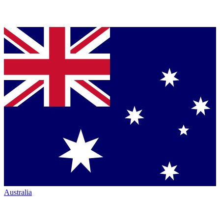
Australia