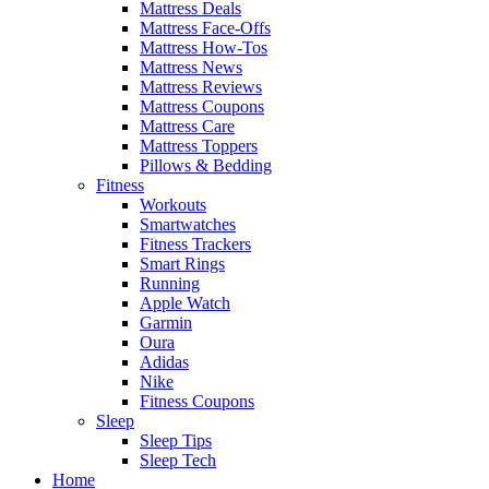
Mattress Deals
Mattress Face-Offs
Mattress How-Tos
Mattress News
Mattress Reviews
Mattress Coupons
Mattress Care
Mattress Toppers
Pillows & Bedding
Fitness
Workouts
Smartwatches
Fitness Trackers
Smart Rings
Running
Apple Watch
Garmin
Oura
Adidas
Nike
Fitness Coupons
Sleep
Sleep Tips
Sleep Tech
Home