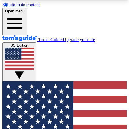
Skip to main content
12
24/7
30K+
Open menu
MEMBER FEATURES
ACCESS AVAILABLE
ACTIVE MEMBERS
Tom's Guide
Upgrade your life
US Edition
Exclusive Newsletters
Polls
Tech news direct to your inbox
Have your say in te
GET CLUB ACCESS QUICK
For the fastest way to join Tom's Guide Club enter
your email below. We'll send you a confirmation
and sign you up to our newsletter to keep you
updated on all the latest news.