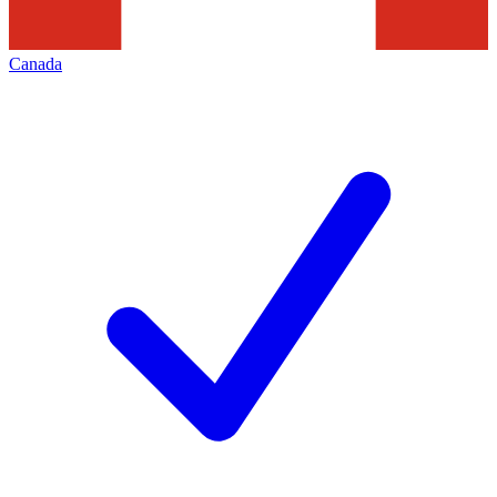
Canada