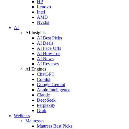
HP
Lenovo
Intel
AMD
Nvidia
AI
AI Insights
AI Best Picks
AI Deals
AI Face-Offs
AI How-Tos
AI News
AI Reviews
AI Engines
ChatGPT
Copilot
Google Gemini
Apple Intelligence
Claude
DeepSeek
Perplexity
Grok
Wellness
Mattresses
Mattress Best Picks