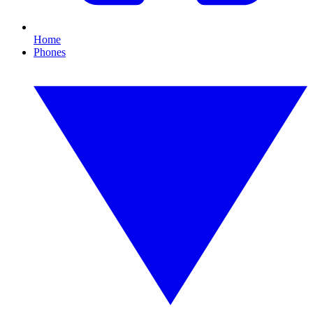
Home
Phones