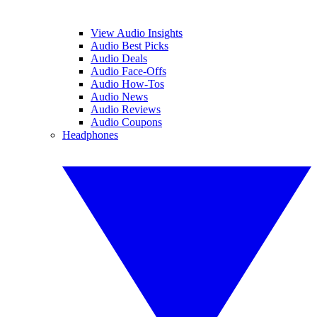
View Audio Insights
Audio Best Picks
Audio Deals
Audio Face-Offs
Audio How-Tos
Audio News
Audio Reviews
Audio Coupons
Headphones