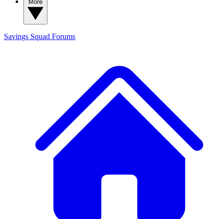
More
Savings Squad
Forums