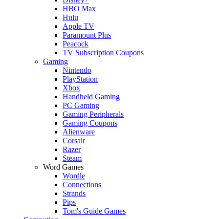
HBO Max
Hulu
Apple TV
Paramount Plus
Peacock
TV Subscription Coupons
Gaming
Nintendo
PlayStation
Xbox
Handheld Gaming
PC Gaming
Gaming Peripherals
Gaming Coupons
Alienware
Corsair
Razer
Steam
Word Games
Wordle
Connections
Strands
Pips
Tom's Guide Games