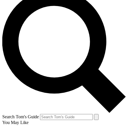
Search Tom's Guide
You May Like