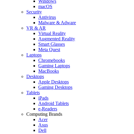
Windows
macOS
Security
Antivirus
Malware & Adware
VR & AR
Virtual Reality
Augmented Reality
Smart Glasses
Meta Quest
Laptops
Chromebooks
Gaming Laptops
MacBooks
Desktops
Apple Desktops
Gaming Desktops
Tablets
iPads
Android Tablets
e-Readers
Computing Brands
Acer
Asus
Dell