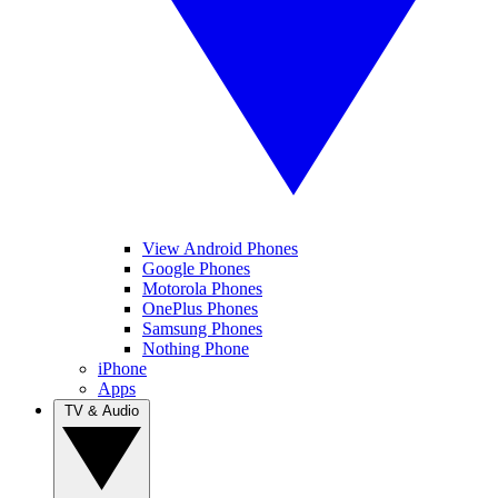
View Android Phones
Google Phones
Motorola Phones
OnePlus Phones
Samsung Phones
Nothing Phone
iPhone
Apps
TV & Audio