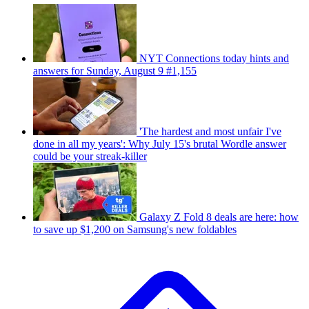
NYT Connections today hints and
answers for Sunday, August 9 #1,155
'The hardest and most unfair I've
done in all my years': Why July 15's brutal Wordle answer
could be your streak-killer
Galaxy Z Fold 8 deals are here: how
to save up $1,200 on Samsung's new foldables