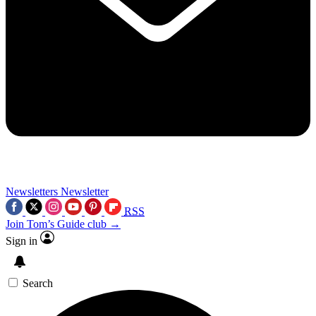
Newsletters
Newsletter
RSS
Join Tom’s Guide club →
Sign in
Search