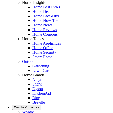
Home Insights
Home Best Picks
Home Deals
Home Face-Offs
Home How-Tos
Home News
Home Reviews
Home Coupons
Home Topics
Home Appliances
Home Office
Home Security
Smart Home
Outdoors
Gardening
Lawn Care
Home Brands
Ninja
Shark
Dyson
KitchenAid
Ring
Breville
Wordle & Games
Wordle