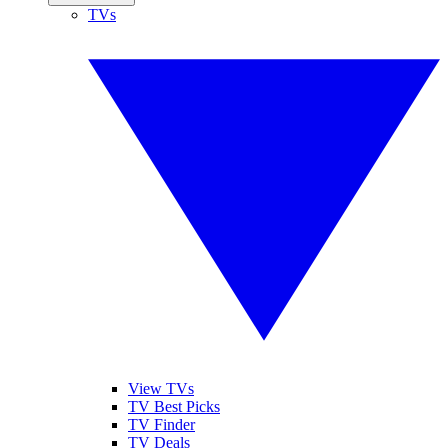
TVs
View TVs
TV Best Picks
TV Finder
TV Deals