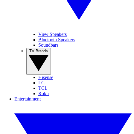
View Speakers
Bluetooth Speakers
Soundbars
TV Brands
Hisense
LG
TCL
Roku
Entertainment