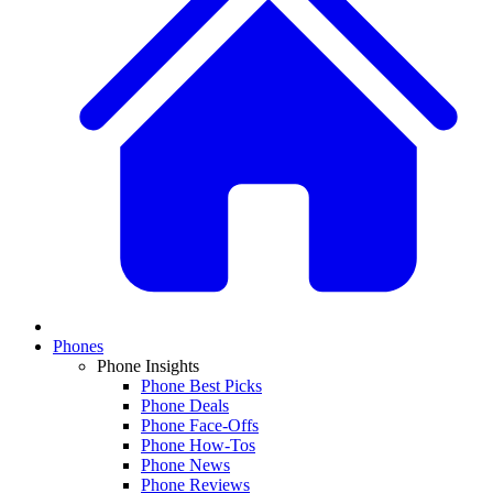
Phones
Phone Insights
Phone Best Picks
Phone Deals
Phone Face-Offs
Phone How-Tos
Phone News
Phone Reviews