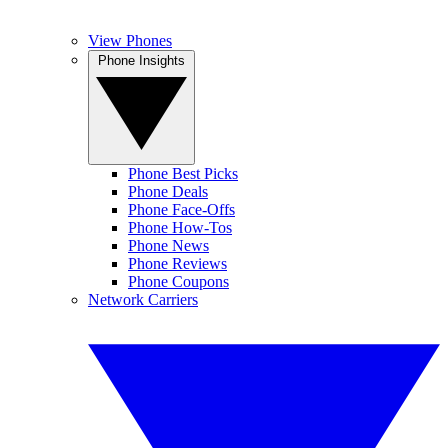
View Phones
Phone Insights
Phone Best Picks
Phone Deals
Phone Face-Offs
Phone How-Tos
Phone News
Phone Reviews
Phone Coupons
Network Carriers