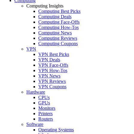
Computing
Computing Insights
Computing Best Picks
Computing Deals
Computing Face-Offs
Computing How-Tos
Computing News
Computing Reviews
Computing Coupons
VPN
VPN Best Picks
VPN Deals
VPN Face-Offs
VPN How-Tos
VPN News
VPN Reviews
VPN Coupons
Hardware
CPUs
GPUs
Monitors
Printers
Routers
Software
Operating Systems