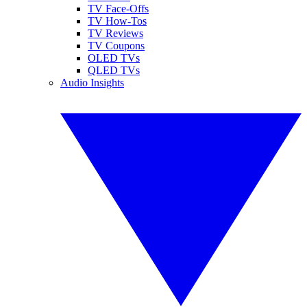
TV Face-Offs
TV How-Tos
TV Reviews
TV Coupons
OLED TVs
QLED TVs
Audio Insights