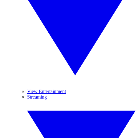
View Entertainment
Streaming