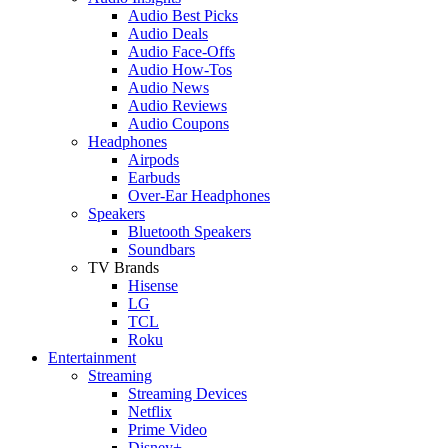
Audio Best Picks
Audio Deals
Audio Face-Offs
Audio How-Tos
Audio News
Audio Reviews
Audio Coupons
Headphones
Airpods
Earbuds
Over-Ear Headphones
Speakers
Bluetooth Speakers
Soundbars
TV Brands
Hisense
LG
TCL
Roku
Entertainment
Streaming
Streaming Devices
Netflix
Prime Video
Disney+