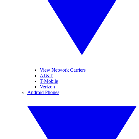
View Network Carriers
AT&T
T-Mobile
Verizon
Android Phones