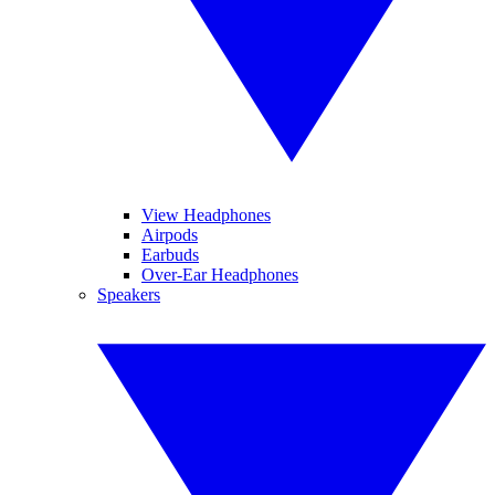
View Headphones
Airpods
Earbuds
Over-Ear Headphones
Speakers