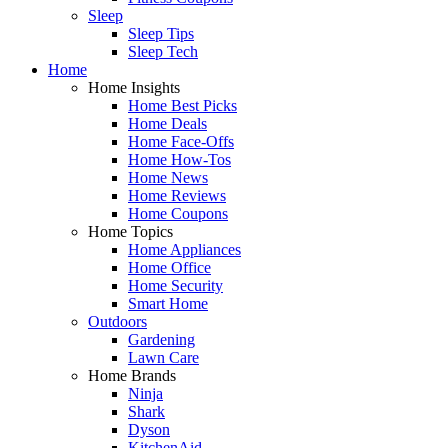
Sleep
Sleep Tips
Sleep Tech
Home
Home Insights
Home Best Picks
Home Deals
Home Face-Offs
Home How-Tos
Home News
Home Reviews
Home Coupons
Home Topics
Home Appliances
Home Office
Home Security
Smart Home
Outdoors
Gardening
Lawn Care
Home Brands
Ninja
Shark
Dyson
KitchenAid