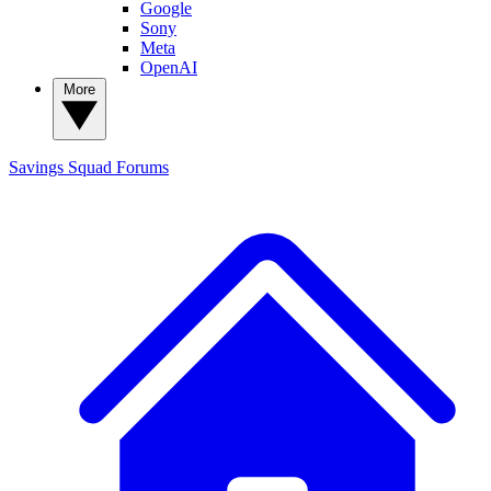
Google
Sony
Meta
OpenAI
More
Savings Squad
Forums