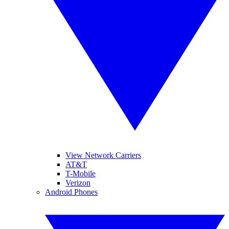
View Network Carriers
AT&T
T-Mobile
Verizon
Android Phones