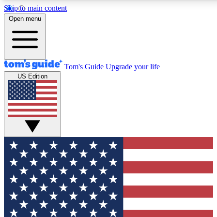
Skip to main content
12
24/7
30K+
Open menu
MEMBER FEATURES
ACCESS AVAILABLE
ACTIVE MEMBERS
Tom's Guide
Upgrade your life
US Edition
Exclusive Newsletters
Polls
Tech news direct to your inbox
Have your say in te
GET CLUB ACCESS QUICK
For the fastest way to join Tom's Guide Club enter your
email below. We'll send you a confirmation and sign you up
to our newsletter to keep you updated on all the latest news.