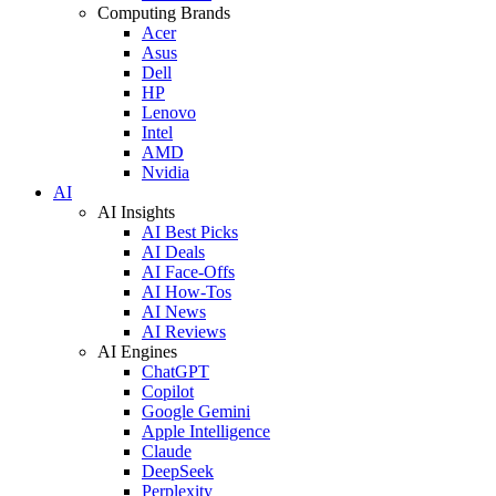
Computing Brands
Acer
Asus
Dell
HP
Lenovo
Intel
AMD
Nvidia
AI
AI Insights
AI Best Picks
AI Deals
AI Face-Offs
AI How-Tos
AI News
AI Reviews
AI Engines
ChatGPT
Copilot
Google Gemini
Apple Intelligence
Claude
DeepSeek
Perplexity