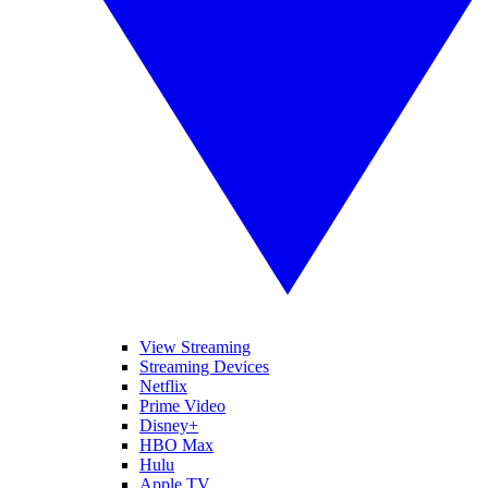
View Streaming
Streaming Devices
Netflix
Prime Video
Disney+
HBO Max
Hulu
Apple TV