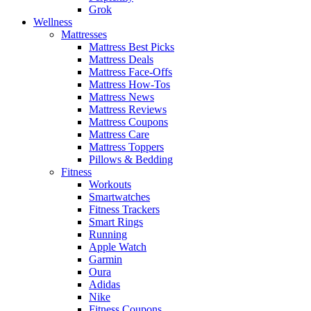
Grok
Wellness
Mattresses
Mattress Best Picks
Mattress Deals
Mattress Face-Offs
Mattress How-Tos
Mattress News
Mattress Reviews
Mattress Coupons
Mattress Care
Mattress Toppers
Pillows & Bedding
Fitness
Workouts
Smartwatches
Fitness Trackers
Smart Rings
Running
Apple Watch
Garmin
Oura
Adidas
Nike
Fitness Coupons