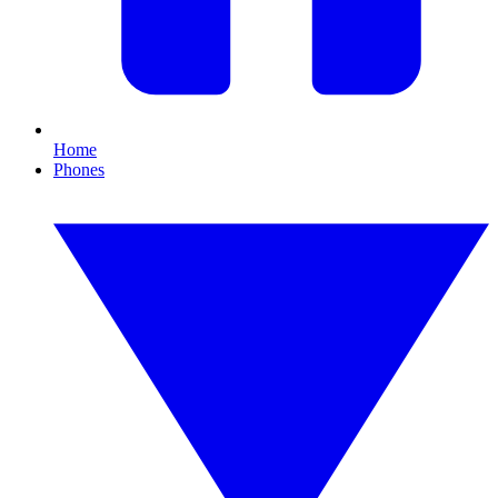
Home
Phones