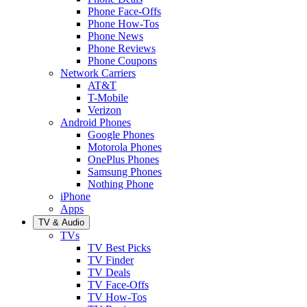
Phone Face-Offs
Phone How-Tos
Phone News
Phone Reviews
Phone Coupons
Network Carriers
AT&T
T-Mobile
Verizon
Android Phones
Google Phones
Motorola Phones
OnePlus Phones
Samsung Phones
Nothing Phone
iPhone
Apps
TV & Audio
TVs
TV Best Picks
TV Finder
TV Deals
TV Face-Offs
TV How-Tos