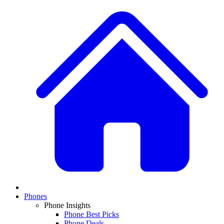
Phones
Phone Insights
Phone Best Picks
Phone Deals