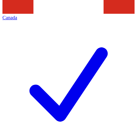
Canada