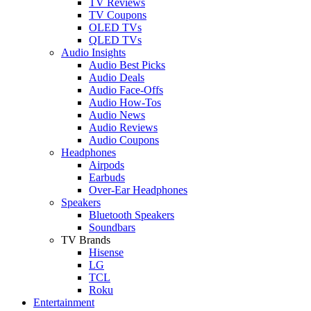
TV Reviews
TV Coupons
OLED TVs
QLED TVs
Audio Insights
Audio Best Picks
Audio Deals
Audio Face-Offs
Audio How-Tos
Audio News
Audio Reviews
Audio Coupons
Headphones
Airpods
Earbuds
Over-Ear Headphones
Speakers
Bluetooth Speakers
Soundbars
TV Brands
Hisense
LG
TCL
Roku
Entertainment