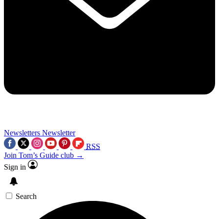
Newsletters
Newsletter
RSS
Join Tom’s Guide club →
Sign in
Search