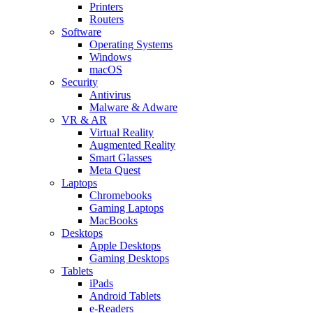
Printers
Routers
Software
Operating Systems
Windows
macOS
Security
Antivirus
Malware & Adware
VR & AR
Virtual Reality
Augmented Reality
Smart Glasses
Meta Quest
Laptops
Chromebooks
Gaming Laptops
MacBooks
Desktops
Apple Desktops
Gaming Desktops
Tablets
iPads
Android Tablets
e-Readers