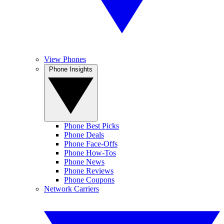
View Phones
Phone Insights
Phone Best Picks
Phone Deals
Phone Face-Offs
Phone How-Tos
Phone News
Phone Reviews
Phone Coupons
Network Carriers