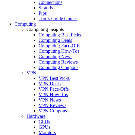
Connections
Strands
Pips
Tom's Guide Games
Computing
Computing Insights
Computing Best Picks
Computing Deals
Computing Face-Offs
Computing How-Tos
Computing News
Computing Reviews
Computing Coupons
VPN
VPN Best Picks
VPN Deals
VPN Face-Offs
VPN How-Tos
VPN News
VPN Reviews
VPN Coupons
Hardware
CPUs
GPUs
Monitors