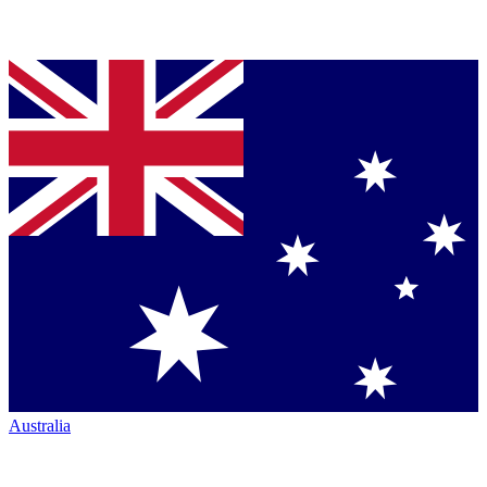
Australia