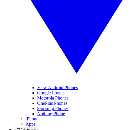
View Android Phones
Google Phones
Motorola Phones
OnePlus Phones
Samsung Phones
Nothing Phone
iPhone
Apps
TV & Audio