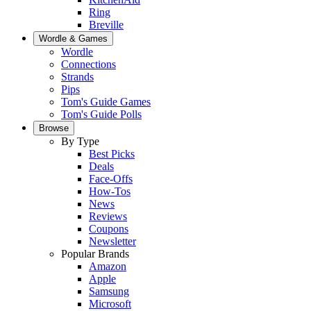
Ring
Breville
Wordle & Games
Wordle
Connections
Strands
Pips
Tom's Guide Games
Tom's Guide Polls
Browse
By Type
Best Picks
Deals
Face-Offs
How-Tos
News
Reviews
Coupons
Newsletter
Popular Brands
Amazon
Apple
Samsung
Microsoft