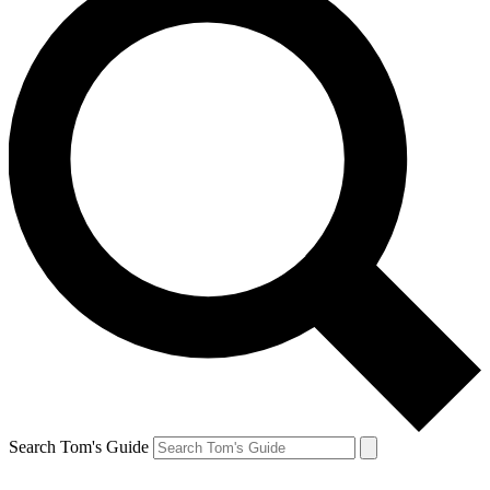
Search Tom's Guide