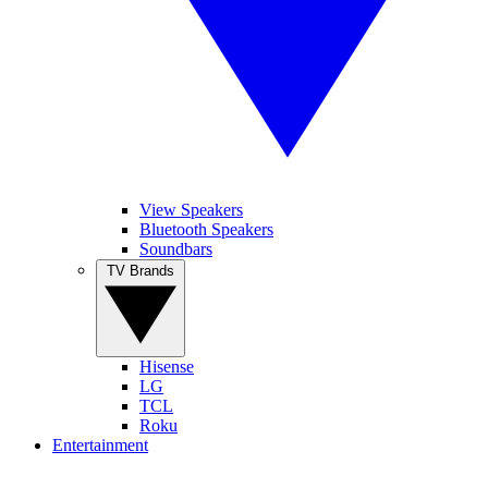
View Speakers
Bluetooth Speakers
Soundbars
TV Brands
Hisense
LG
TCL
Roku
Entertainment