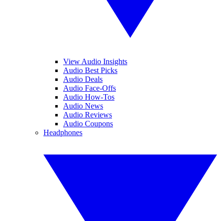
View Audio Insights
Audio Best Picks
Audio Deals
Audio Face-Offs
Audio How-Tos
Audio News
Audio Reviews
Audio Coupons
Headphones