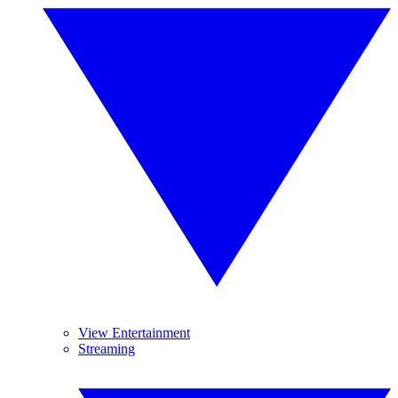
View Entertainment
Streaming