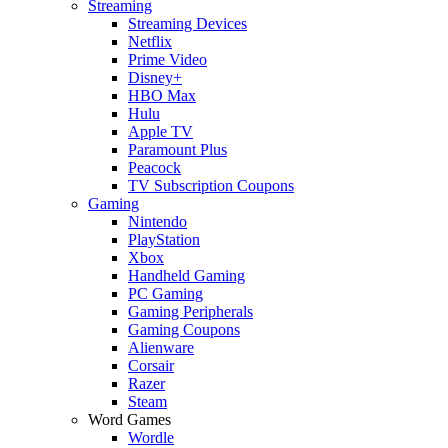
Streaming
Streaming Devices
Netflix
Prime Video
Disney+
HBO Max
Hulu
Apple TV
Paramount Plus
Peacock
TV Subscription Coupons
Gaming
Nintendo
PlayStation
Xbox
Handheld Gaming
PC Gaming
Gaming Peripherals
Gaming Coupons
Alienware
Corsair
Razer
Steam
Word Games
Wordle