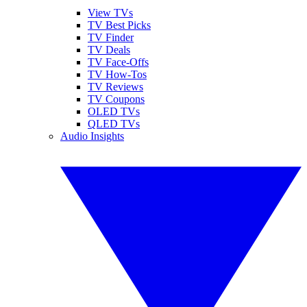
View TVs
TV Best Picks
TV Finder
TV Deals
TV Face-Offs
TV How-Tos
TV Reviews
TV Coupons
OLED TVs
QLED TVs
Audio Insights