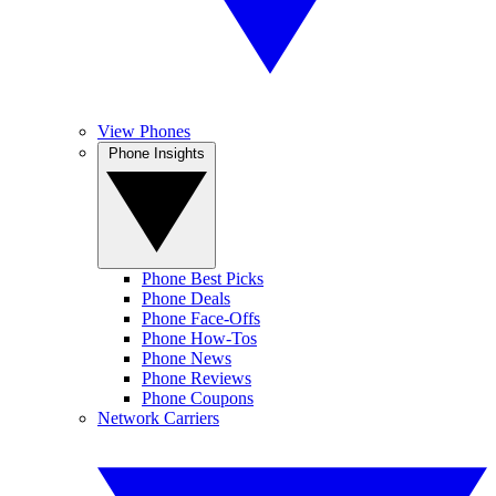
View Phones
Phone Insights
Phone Best Picks
Phone Deals
Phone Face-Offs
Phone How-Tos
Phone News
Phone Reviews
Phone Coupons
Network Carriers