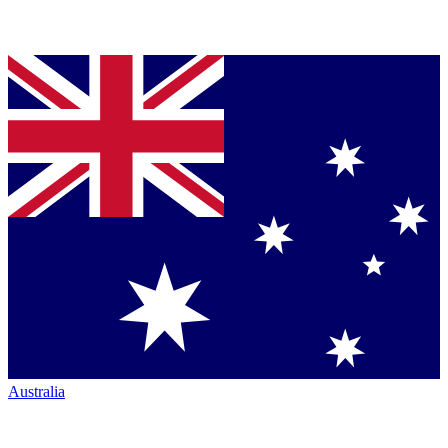
Australia