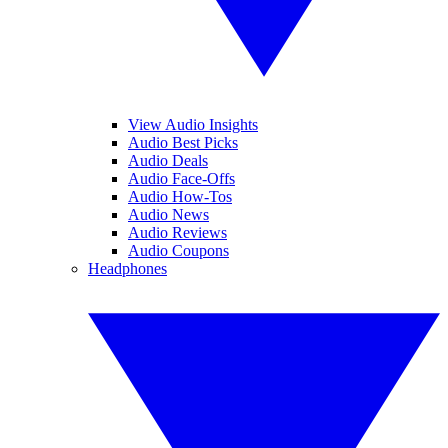
View Audio Insights
Audio Best Picks
Audio Deals
Audio Face-Offs
Audio How-Tos
Audio News
Audio Reviews
Audio Coupons
Headphones