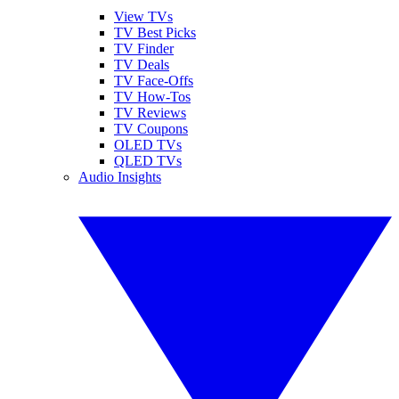
View TVs
TV Best Picks
TV Finder
TV Deals
TV Face-Offs
TV How-Tos
TV Reviews
TV Coupons
OLED TVs
QLED TVs
Audio Insights