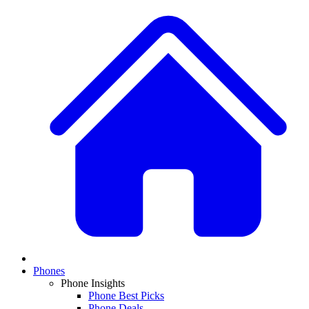
Phones
Phone Insights
Phone Best Picks
Phone Deals