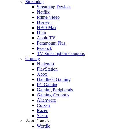
Streaming
Streaming Devices
Netflix
Prime Video
Disney+
HBO Max
Hulu
Apple TV
Paramount Plus
Peacock
TV Subscription Coupons
Gaming
Nintendo
PlayStation
Xbox
Handheld Gaming
PC Gaming
Gaming Peripherals
Gaming Coupons
Alienware
Corsair
Razer
Steam
Word Games
Wordle