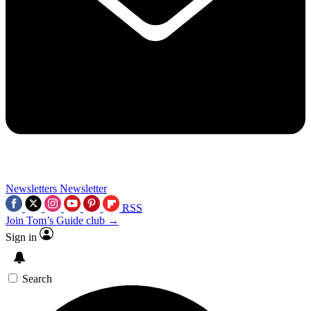
Newsletters
Newsletter
RSS
Join Tom’s Guide club →
Sign in
Search