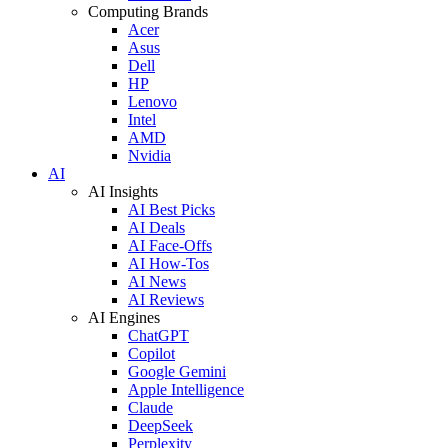
Computing Brands
Acer
Asus
Dell
HP
Lenovo
Intel
AMD
Nvidia
AI
AI Insights
AI Best Picks
AI Deals
AI Face-Offs
AI How-Tos
AI News
AI Reviews
AI Engines
ChatGPT
Copilot
Google Gemini
Apple Intelligence
Claude
DeepSeek
Perplexity