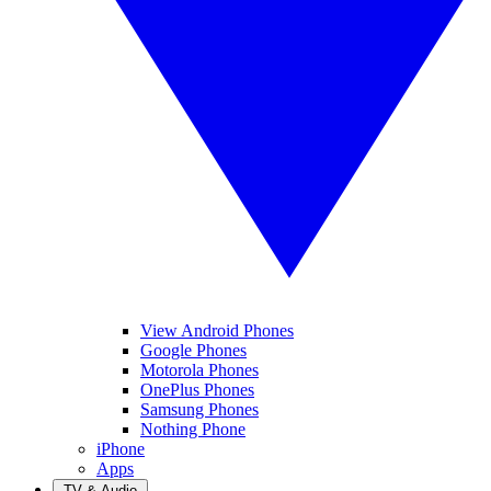
View Android Phones
Google Phones
Motorola Phones
OnePlus Phones
Samsung Phones
Nothing Phone
iPhone
Apps
TV & Audio