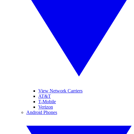
View Network Carriers
AT&T
T-Mobile
Verizon
Android Phones