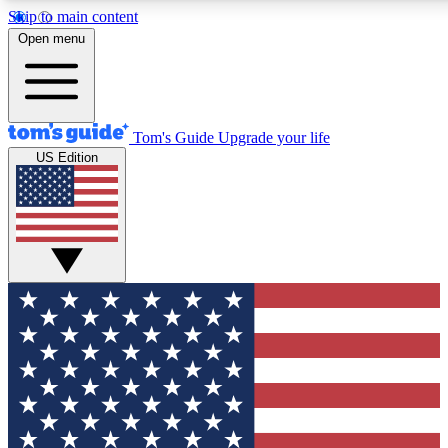
Skip to main content
12
24/7
30K+
Open menu
MEMBER FEATURES
ACCESS AVAILABLE
ACTIVE MEMBERS
Tom's Guide
Upgrade your life
US Edition
Exclusive Newsletters
Polls
Tech news direct to your inbox
Have your say in te
GET CLUB ACCESS QUICK
For the fastest way to join Tom's Guide Club enter your
email below. We'll send you a confirmation and sign you up
to our newsletter to keep you updated on all the latest news.