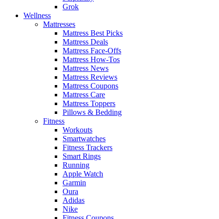
Grok
Wellness
Mattresses
Mattress Best Picks
Mattress Deals
Mattress Face-Offs
Mattress How-Tos
Mattress News
Mattress Reviews
Mattress Coupons
Mattress Care
Mattress Toppers
Pillows & Bedding
Fitness
Workouts
Smartwatches
Fitness Trackers
Smart Rings
Running
Apple Watch
Garmin
Oura
Adidas
Nike
Fitness Coupons