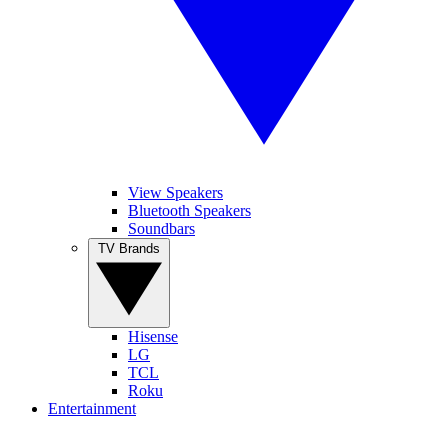
View Speakers
Bluetooth Speakers
Soundbars
TV Brands
Hisense
LG
TCL
Roku
Entertainment