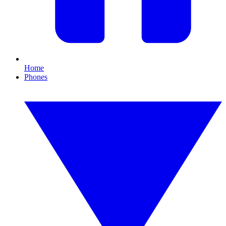
Home
Phones