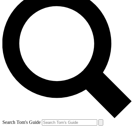
Search Tom's Guide