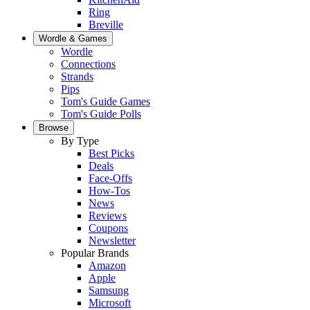
Ring
Breville
Wordle & Games
Wordle
Connections
Strands
Pips
Tom's Guide Games
Tom's Guide Polls
Browse
By Type
Best Picks
Deals
Face-Offs
How-Tos
News
Reviews
Coupons
Newsletter
Popular Brands
Amazon
Apple
Samsung
Microsoft