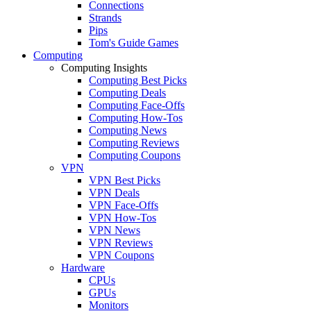
Connections
Strands
Pips
Tom's Guide Games
Computing
Computing Insights
Computing Best Picks
Computing Deals
Computing Face-Offs
Computing How-Tos
Computing News
Computing Reviews
Computing Coupons
VPN
VPN Best Picks
VPN Deals
VPN Face-Offs
VPN How-Tos
VPN News
VPN Reviews
VPN Coupons
Hardware
CPUs
GPUs
Monitors