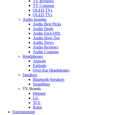
TV Reviews
TV Coupons
OLED TVs
QLED TVs
Audio Insights
Audio Best Picks
Audio Deals
Audio Face-Offs
Audio How-Tos
Audio News
Audio Reviews
Audio Coupons
Headphones
Airpods
Earbuds
Over-Ear Headphones
Speakers
Bluetooth Speakers
Soundbars
TV Brands
Hisense
LG
TCL
Roku
Entertainment