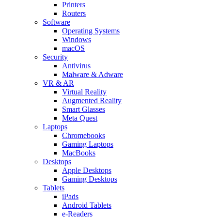
Printers
Routers
Software
Operating Systems
Windows
macOS
Security
Antivirus
Malware & Adware
VR & AR
Virtual Reality
Augmented Reality
Smart Glasses
Meta Quest
Laptops
Chromebooks
Gaming Laptops
MacBooks
Desktops
Apple Desktops
Gaming Desktops
Tablets
iPads
Android Tablets
e-Readers