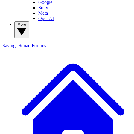
Google
Sony
Meta
OpenAI
More
Savings Squad
Forums