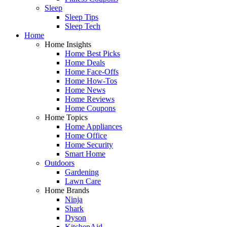
Sleep
Sleep Tips
Sleep Tech
Home
Home Insights
Home Best Picks
Home Deals
Home Face-Offs
Home How-Tos
Home News
Home Reviews
Home Coupons
Home Topics
Home Appliances
Home Office
Home Security
Smart Home
Outdoors
Gardening
Lawn Care
Home Brands
Ninja
Shark
Dyson
KitchenAid