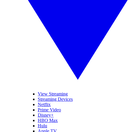
View Streaming
Streaming Devices
Netflix
Prime Video
Disney+
HBO Max
Hulu
Apple TV