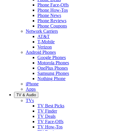
Phone Face-Offs
Phone How-Tos
Phone News
Phone Reviews
Phone Coupons
Network Carriers
AT&T
T-Mobile
Verizon
Android Phones
Google Phones
Motorola Phones
OnePlus Phones
Samsung Phones
Nothing Phone
iPhone
Apps
TV & Audio
TVs
TV Best Picks
TV Finder
TV Deals
TV Face-Offs
TV How-Tos