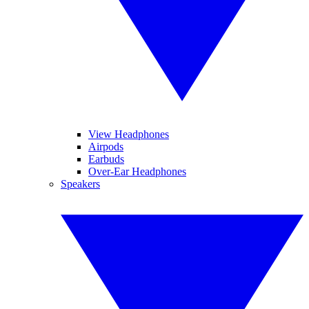
View Headphones
Airpods
Earbuds
Over-Ear Headphones
Speakers