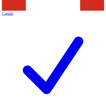
Canada