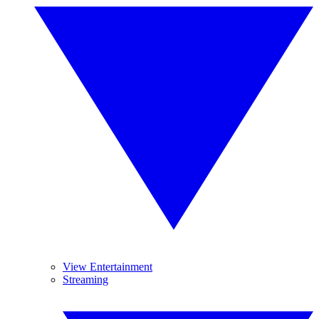
View Entertainment
Streaming