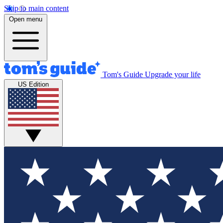
Skip to main content
Open menu
Tom's Guide
Upgrade your life
US Edition