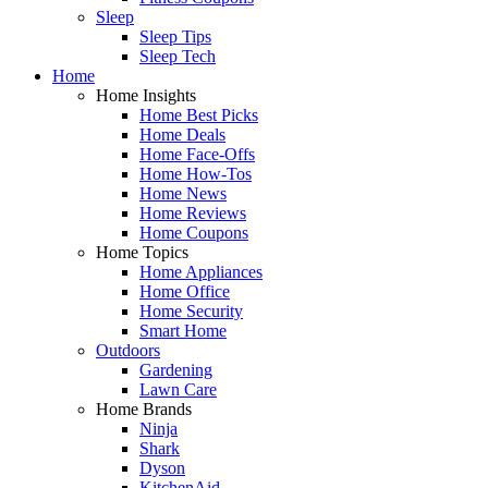
Sleep
Sleep Tips
Sleep Tech
Home
Home Insights
Home Best Picks
Home Deals
Home Face-Offs
Home How-Tos
Home News
Home Reviews
Home Coupons
Home Topics
Home Appliances
Home Office
Home Security
Smart Home
Outdoors
Gardening
Lawn Care
Home Brands
Ninja
Shark
Dyson
KitchenAid