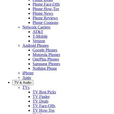
Phone Face-Offs
Phone How-Tos
Phone News
Phone Reviews
Phone Coupons
Network Carriers
AT&T
T-Mobile
Verizon
Android Phones
Google Phones
Motorola Phones
OnePlus Phones
Samsung Phones
Nothing Phone
iPhone
Apps
TV & Audio
TVs
TV Best Picks
TV Finder
TV Deals
TV Face-Offs
TV How-Tos