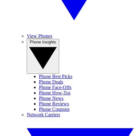
View Phones
Phone Insights
Phone Best Picks
Phone Deals
Phone Face-Offs
Phone How-Tos
Phone News
Phone Reviews
Phone Coupons
Network Carriers