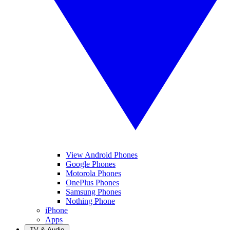
View Android Phones
Google Phones
Motorola Phones
OnePlus Phones
Samsung Phones
Nothing Phone
iPhone
Apps
TV & Audio