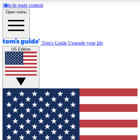
Skip to main content
12
24/7
30K+
Open menu
MEMBER FEATURES
ACCESS AVAILABLE
ACTIVE MEMBERS
Tom's Guide
Upgrade your life
US Edition
Exclusive Newsletters
Polls
Tech news direct to your inbox
Have your say in te
GET CLUB ACCESS QUICK
For the fastest way to join Tom's Guide Club enter your
email below. We'll send you a confirmation and sign you up
to our newsletter to keep you updated on all the latest news.