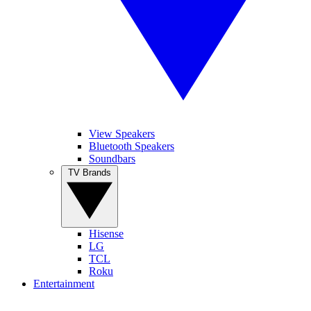
View Speakers
Bluetooth Speakers
Soundbars
TV Brands
Hisense
LG
TCL
Roku
Entertainment