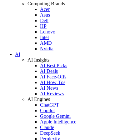
Computing Brands
Acer
Asus
Dell
HP
Lenovo
Intel
AMD
Nvidia
AI
AI Insights
AI Best Picks
AI Deals
AI Face-Offs
AI How-Tos
AI News
AI Reviews
AI Engines
ChatGPT
Copilot
Google Gemini
Apple Intelligence
Claude
DeepSeek
Perplexity