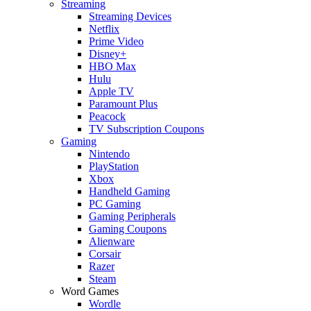
Streaming
Streaming Devices
Netflix
Prime Video
Disney+
HBO Max
Hulu
Apple TV
Paramount Plus
Peacock
TV Subscription Coupons
Gaming
Nintendo
PlayStation
Xbox
Handheld Gaming
PC Gaming
Gaming Peripherals
Gaming Coupons
Alienware
Corsair
Razer
Steam
Word Games
Wordle