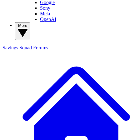
Google
Sony
Meta
OpenAI
More
Savings Squad
Forums