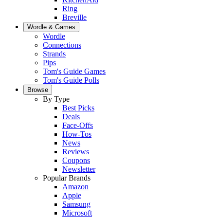
Ring
Breville
Wordle & Games
Wordle
Connections
Strands
Pips
Tom's Guide Games
Tom's Guide Polls
Browse
By Type
Best Picks
Deals
Face-Offs
How-Tos
News
Reviews
Coupons
Newsletter
Popular Brands
Amazon
Apple
Samsung
Microsoft