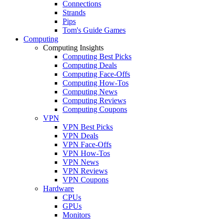
Connections
Strands
Pips
Tom's Guide Games
Computing
Computing Insights
Computing Best Picks
Computing Deals
Computing Face-Offs
Computing How-Tos
Computing News
Computing Reviews
Computing Coupons
VPN
VPN Best Picks
VPN Deals
VPN Face-Offs
VPN How-Tos
VPN News
VPN Reviews
VPN Coupons
Hardware
CPUs
GPUs
Monitors