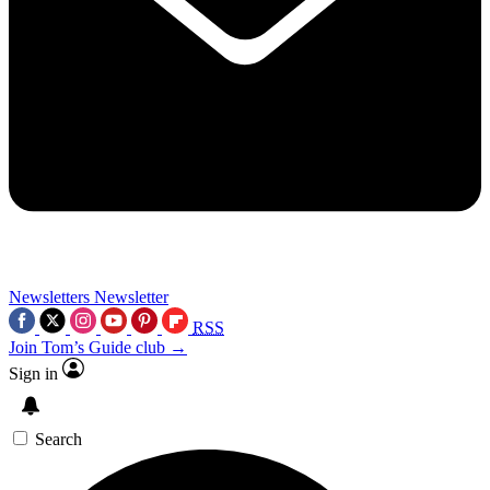
Newsletters
Newsletter
RSS
Join Tom’s Guide club →
Sign in
Search