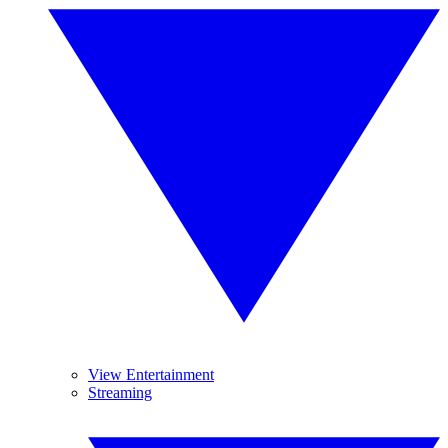
View Entertainment
Streaming