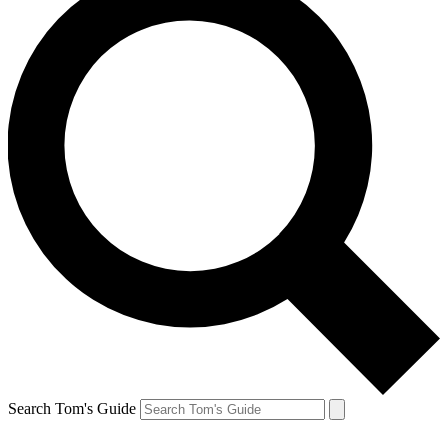
Search Tom's Guide