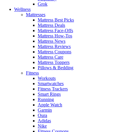
Grok
Wellness
Mattresses
Mattress Best Picks
Mattress Deals
Mattress Face-Offs
Mattress How-Tos
Mattress News
Mattress Reviews
Mattress Coupons
Mattress Care
Mattress Toppers
Pillows & Bedding
Fitness
Workouts
Smartwatches
Fitness Trackers
Smart Rings
Running
Apple Watch
Garmin
Oura
Adidas
Nike
Fitness Coupons