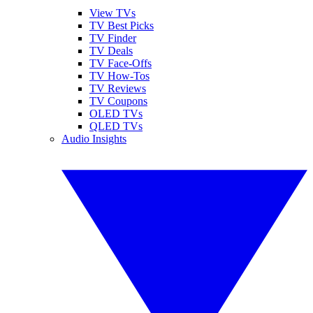
View TVs
TV Best Picks
TV Finder
TV Deals
TV Face-Offs
TV How-Tos
TV Reviews
TV Coupons
OLED TVs
QLED TVs
Audio Insights