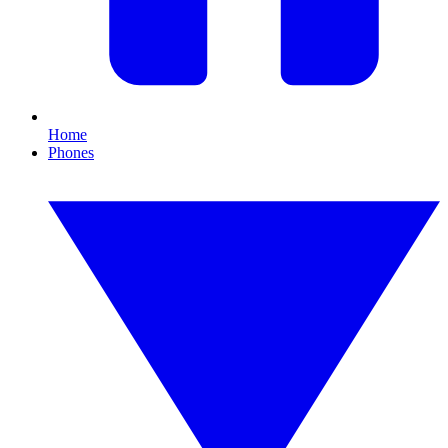
Home
Phones