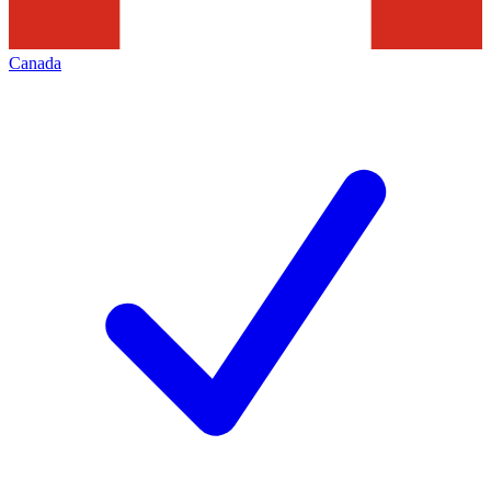
Canada