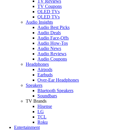
TV Reviews
TV Coupons
OLED TVs
QLED TVs
Audio Insights
Audio Best Picks
Audio Deals
Audio Face-Offs
Audio How-Tos
Audio News
Audio Reviews
Audio Coupons
Headphones
Airpods
Earbuds
Over-Ear Headphones
Speakers
Bluetooth Speakers
Soundbars
TV Brands
Hisense
LG
TCL
Roku
Entertainment