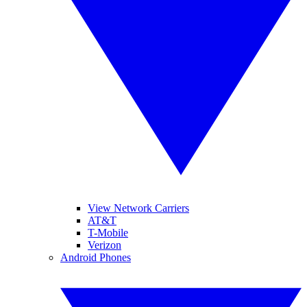
View Network Carriers
AT&T
T-Mobile
Verizon
Android Phones