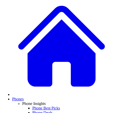
Phones
Phone Insights
Phone Best Picks
Phone Deals