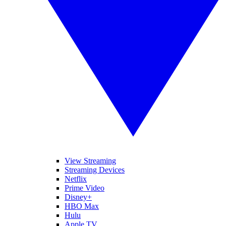
View Streaming
Streaming Devices
Netflix
Prime Video
Disney+
HBO Max
Hulu
Apple TV