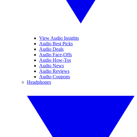
View Audio Insights
Audio Best Picks
Audio Deals
Audio Face-Offs
Audio How-Tos
Audio News
Audio Reviews
Audio Coupons
Headphones