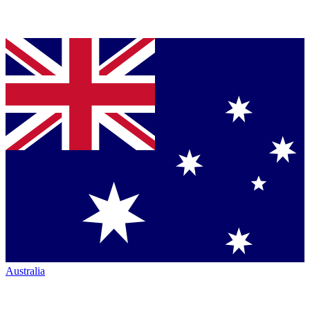
Australia