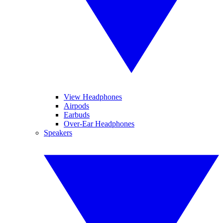
View Headphones
Airpods
Earbuds
Over-Ear Headphones
Speakers