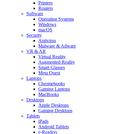
Printers
Routers
Software
Operating Systems
Windows
macOS
Security
Antivirus
Malware & Adware
VR & AR
Virtual Reality
Augmented Reality
Smart Glasses
Meta Quest
Laptops
Chromebooks
Gaming Laptops
MacBooks
Desktops
Apple Desktops
Gaming Desktops
Tablets
iPads
Android Tablets
e-Readers