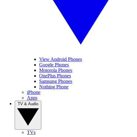
View Android Phones
Google Phones
Motorola Phones
OnePlus Phones
Samsung Phones
Nothing Phone
iPhone
Apps
TV & Audio
TVs