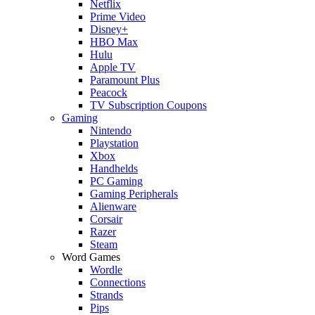
Netflix
Prime Video
Disney+
HBO Max
Hulu
Apple TV
Paramount Plus
Peacock
TV Subscription Coupons
Gaming
Nintendo
Playstation
Xbox
Handhelds
PC Gaming
Gaming Peripherals
Alienware
Corsair
Razer
Steam
Word Games
Wordle
Connections
Strands
Pips