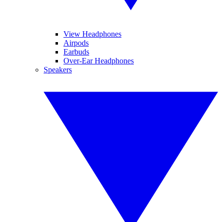
View Headphones
Airpods
Earbuds
Over-Ear Headphones
Speakers