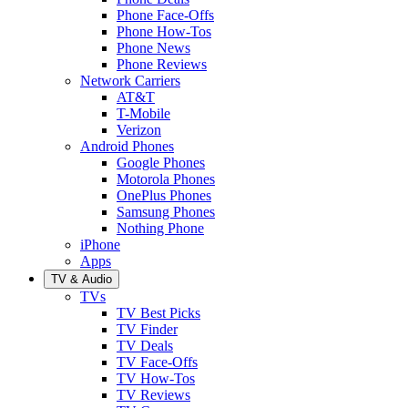
Phone Face-Offs
Phone How-Tos
Phone News
Phone Reviews
Network Carriers
AT&T
T-Mobile
Verizon
Android Phones
Google Phones
Motorola Phones
OnePlus Phones
Samsung Phones
Nothing Phone
iPhone
Apps
TV & Audio
TVs
TV Best Picks
TV Finder
TV Deals
TV Face-Offs
TV How-Tos
TV Reviews