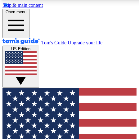
Skip to main content
12
24/7
30K+
Open menu
MEMBER FEATURES
ACCESS AVAILABLE
ACTIVE MEMBERS
Tom's Guide
Upgrade your life
US Edition
Exclusive Newsletters
Polls
Tech news direct to your inbox
Have your say in te
GET CLUB ACCESS QUICK
For the fastest way to join Tom's Guide Club enter your
email below. We'll send you a confirmation and sign you up
to our newsletter to keep you updated on all the latest news.