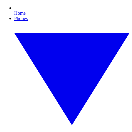
Home
Phones