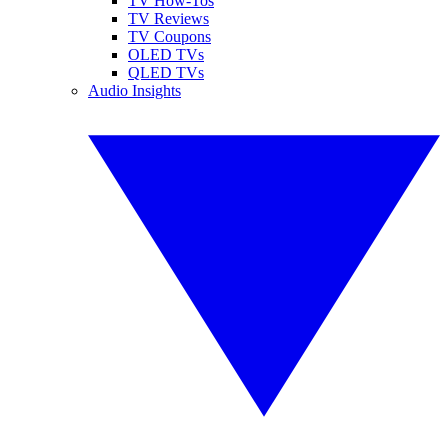
TV How-Tos
TV Reviews
TV Coupons
OLED TVs
QLED TVs
Audio Insights