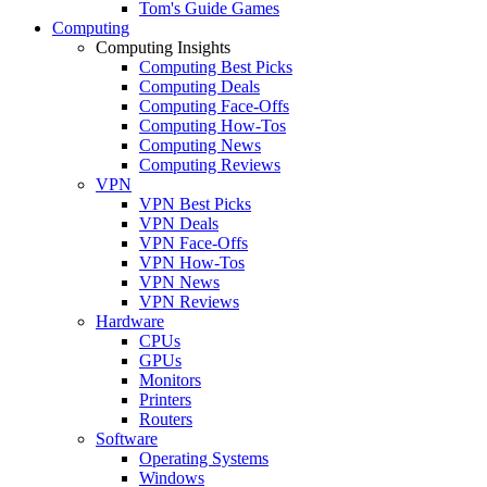
Tom's Guide Games
Computing
Computing Insights
Computing Best Picks
Computing Deals
Computing Face-Offs
Computing How-Tos
Computing News
Computing Reviews
VPN
VPN Best Picks
VPN Deals
VPN Face-Offs
VPN How-Tos
VPN News
VPN Reviews
Hardware
CPUs
GPUs
Monitors
Printers
Routers
Software
Operating Systems
Windows