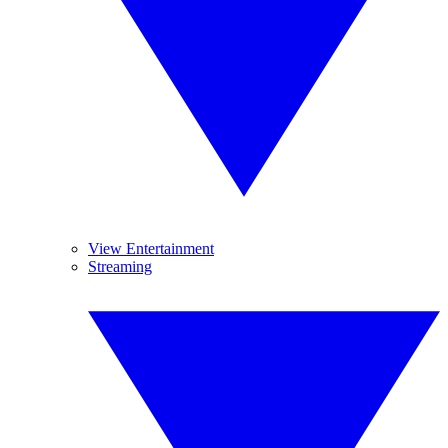
View Entertainment
Streaming