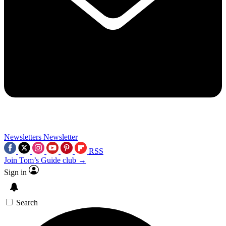
Newsletters
Newsletter
RSS
Join Tom’s Guide club →
Sign in
Search