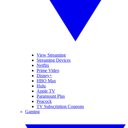
View Streaming
Streaming Devices
Netflix
Prime Video
Disney+
HBO Max
Hulu
Apple TV
Paramount Plus
Peacock
TV Subscription Coupons
Gaming