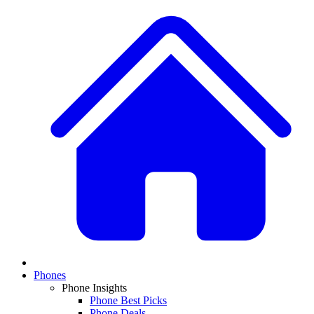
Phones
Phone Insights
Phone Best Picks
Phone Deals