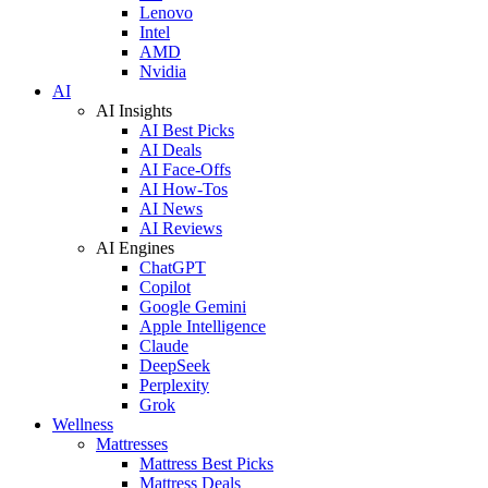
Lenovo
Intel
AMD
Nvidia
AI
AI Insights
AI Best Picks
AI Deals
AI Face-Offs
AI How-Tos
AI News
AI Reviews
AI Engines
ChatGPT
Copilot
Google Gemini
Apple Intelligence
Claude
DeepSeek
Perplexity
Grok
Wellness
Mattresses
Mattress Best Picks
Mattress Deals