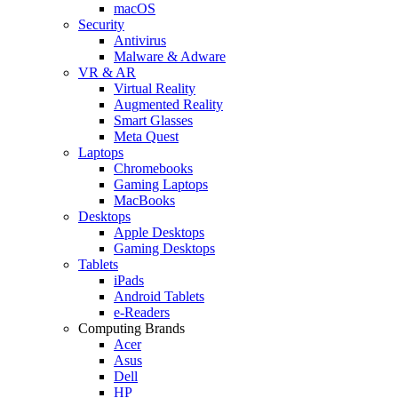
macOS
Security
Antivirus
Malware & Adware
VR & AR
Virtual Reality
Augmented Reality
Smart Glasses
Meta Quest
Laptops
Chromebooks
Gaming Laptops
MacBooks
Desktops
Apple Desktops
Gaming Desktops
Tablets
iPads
Android Tablets
e-Readers
Computing Brands
Acer
Asus
Dell
HP