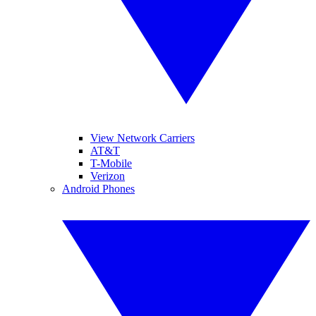
View Network Carriers
AT&T
T-Mobile
Verizon
Android Phones