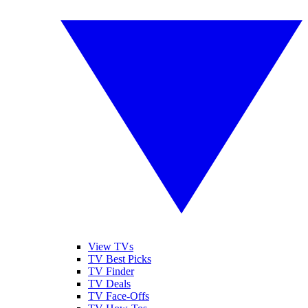
View TVs
TV Best Picks
TV Finder
TV Deals
TV Face-Offs