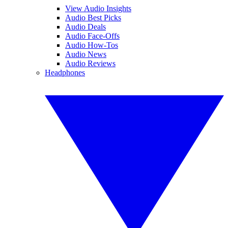
View Audio Insights
Audio Best Picks
Audio Deals
Audio Face-Offs
Audio How-Tos
Audio News
Audio Reviews
Headphones