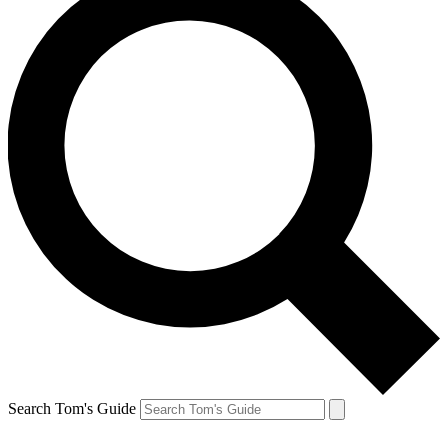
Search Tom's Guide