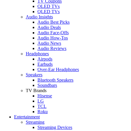
TV Coupons
OLED TVs
QLED TVs
Audio Insights
Audio Best Picks
Audio Deals
Audio Face-Offs
Audio How-Tos
Audio News
Audio Reviews
Headphones
Airpods
Earbuds
Over-Ear Headphones
Speakers
Bluetooth Speakers
Soundbars
TV Brands
Hisense
LG
TCL
Roku
Entertainment
Streaming
Streaming Devices