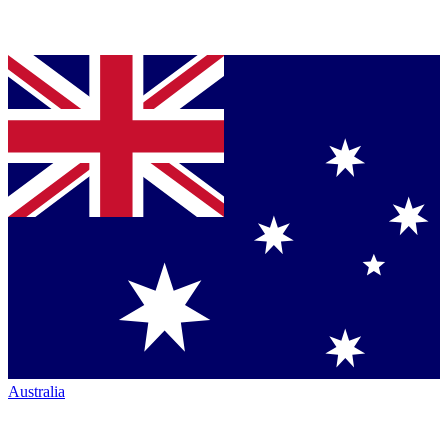
Australia