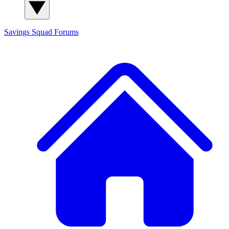
Savings Squad
Forums