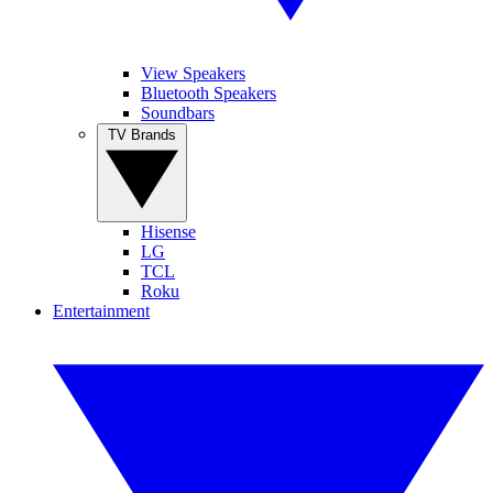
View Speakers
Bluetooth Speakers
Soundbars
TV Brands
Hisense
LG
TCL
Roku
Entertainment