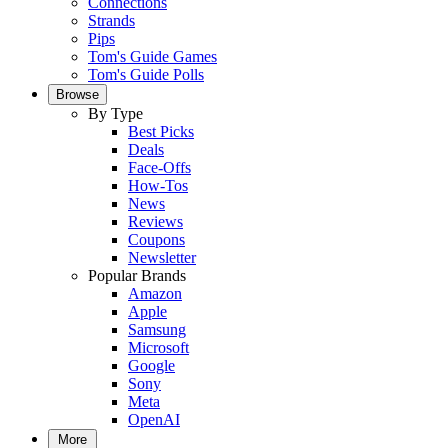
Connections
Strands
Pips
Tom's Guide Games
Tom's Guide Polls
Browse
By Type
Best Picks
Deals
Face-Offs
How-Tos
News
Reviews
Coupons
Newsletter
Popular Brands
Amazon
Apple
Samsung
Microsoft
Google
Sony
Meta
OpenAI
More