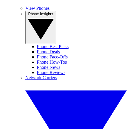
View Phones
Phone Insights
Phone Best Picks
Phone Deals
Phone Face-Offs
Phone How-Tos
Phone News
Phone Reviews
Network Carriers