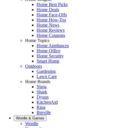
Home Best Picks
Home Deals
Home Face-Offs
Home How-Tos
Home News
Home Reviews
Home Coupons
Home Topics
Home Appliances
Home Office
Home Security
Smart Home
Outdoors
Gardening
Lawn Care
Home Brands
Ninja
Shark
Dyson
KitchenAid
Ring
Breville
Wordle & Games
Wordle