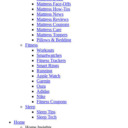
Mattress Face-Offs
Mattress How-Tos
Mattress News
Mattress Reviews
Mattress Coupons
Mattress Care
Mattress Toppers
Pillows & Bedding
Fitness
Workouts
Smartwatches
Fitness Trackers
Smart Rings
Running
Apple Watch
Garmin
Oura
Adidas
Nike
Fitness Coupons
Sleep
Sleep Tips
Sleep Tech
Home
Home Insights