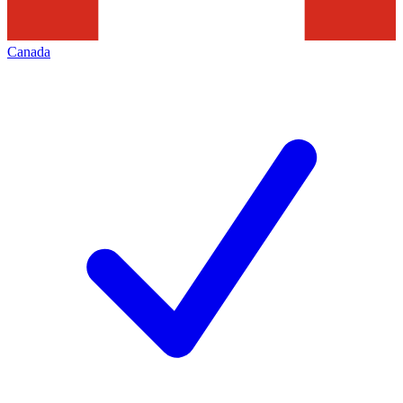
Canada