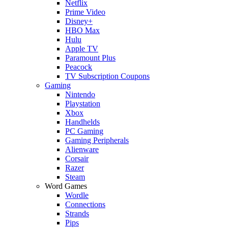
Netflix
Prime Video
Disney+
HBO Max
Hulu
Apple TV
Paramount Plus
Peacock
TV Subscription Coupons
Gaming
Nintendo
Playstation
Xbox
Handhelds
PC Gaming
Gaming Peripherals
Alienware
Corsair
Razer
Steam
Word Games
Wordle
Connections
Strands
Pips