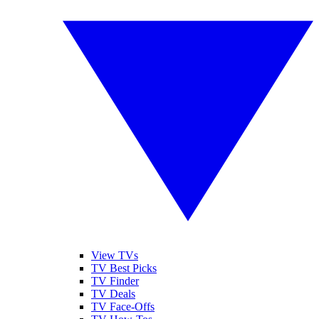
View TVs
TV Best Picks
TV Finder
TV Deals
TV Face-Offs