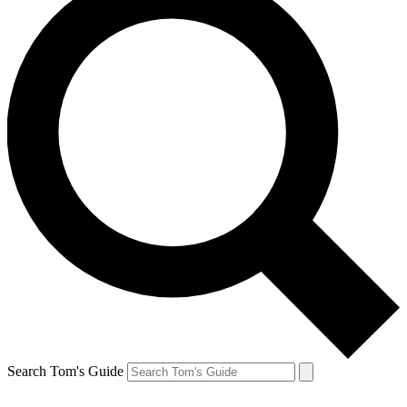
Search Tom's Guide