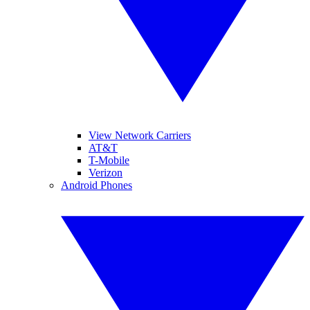
View Network Carriers
AT&T
T-Mobile
Verizon
Android Phones