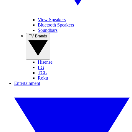
View Speakers
Bluetooth Speakers
Soundbars
TV Brands
Hisense
LG
TCL
Roku
Entertainment