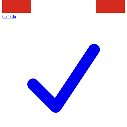
Canada