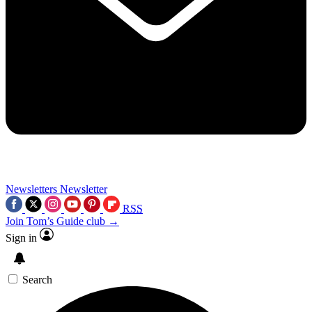
Newsletters
Newsletter
RSS
Join Tom’s Guide club →
Sign in
Search