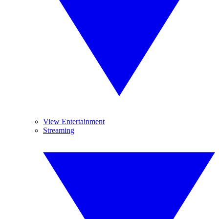
View Entertainment
Streaming