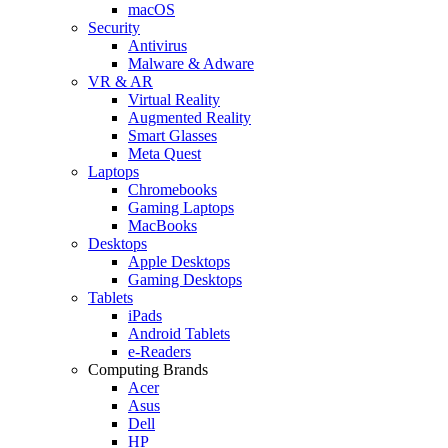
macOS
Security
Antivirus
Malware & Adware
VR & AR
Virtual Reality
Augmented Reality
Smart Glasses
Meta Quest
Laptops
Chromebooks
Gaming Laptops
MacBooks
Desktops
Apple Desktops
Gaming Desktops
Tablets
iPads
Android Tablets
e-Readers
Computing Brands
Acer
Asus
Dell
HP