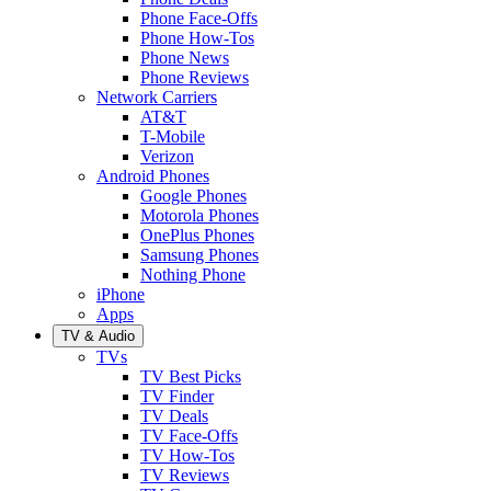
Phone Face-Offs
Phone How-Tos
Phone News
Phone Reviews
Network Carriers
AT&T
T-Mobile
Verizon
Android Phones
Google Phones
Motorola Phones
OnePlus Phones
Samsung Phones
Nothing Phone
iPhone
Apps
TV & Audio
TVs
TV Best Picks
TV Finder
TV Deals
TV Face-Offs
TV How-Tos
TV Reviews