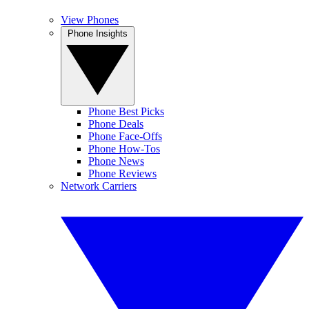
View Phones
Phone Insights
Phone Best Picks
Phone Deals
Phone Face-Offs
Phone How-Tos
Phone News
Phone Reviews
Network Carriers