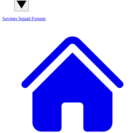
Savings Squad
Forums