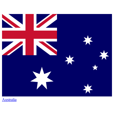
Australia