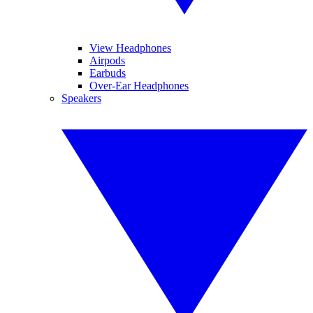
View Headphones
Airpods
Earbuds
Over-Ear Headphones
Speakers