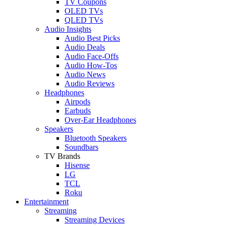
TV Coupons
OLED TVs
QLED TVs
Audio Insights
Audio Best Picks
Audio Deals
Audio Face-Offs
Audio How-Tos
Audio News
Audio Reviews
Headphones
Airpods
Earbuds
Over-Ear Headphones
Speakers
Bluetooth Speakers
Soundbars
TV Brands
Hisense
LG
TCL
Roku
Entertainment
Streaming
Streaming Devices