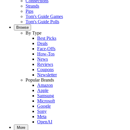
Connections
Strands
Pips
Tom's Guide Games
Tom's Guide Polls
Browse
By Type
Best Picks
Deals
Face-Offs
How-Tos
News
Reviews
Coupons
Newsletter
Popular Brands
Amazon
Apple
Samsung
Microsoft
Google
Sony
Meta
OpenAI
More