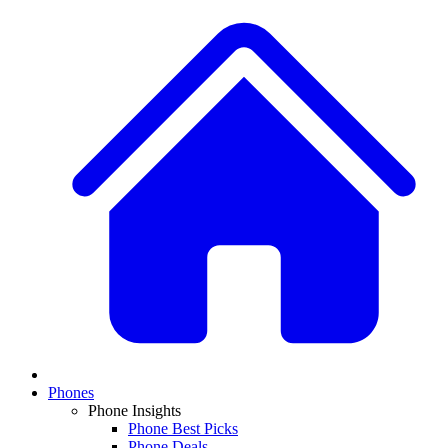
Phones
Phone Insights
Phone Best Picks
Phone Deals