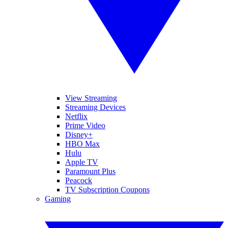
View Streaming
Streaming Devices
Netflix
Prime Video
Disney+
HBO Max
Hulu
Apple TV
Paramount Plus
Peacock
TV Subscription Coupons
Gaming