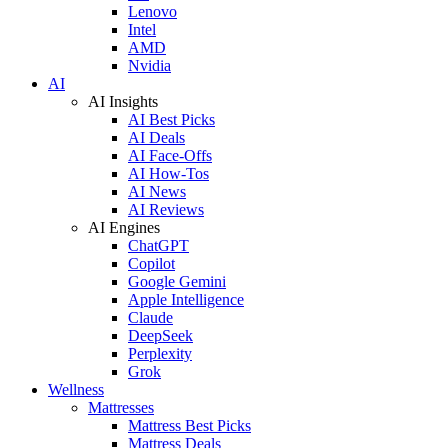
Lenovo
Intel
AMD
Nvidia
AI
AI Insights
AI Best Picks
AI Deals
AI Face-Offs
AI How-Tos
AI News
AI Reviews
AI Engines
ChatGPT
Copilot
Google Gemini
Apple Intelligence
Claude
DeepSeek
Perplexity
Grok
Wellness
Mattresses
Mattress Best Picks
Mattress Deals