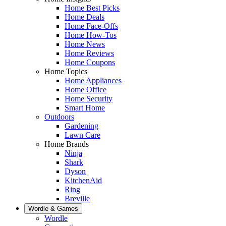
Home Best Picks
Home Deals
Home Face-Offs
Home How-Tos
Home News
Home Reviews
Home Coupons
Home Topics
Home Appliances
Home Office
Home Security
Smart Home
Outdoors
Gardening
Lawn Care
Home Brands
Ninja
Shark
Dyson
KitchenAid
Ring
Breville
Wordle & Games
Wordle