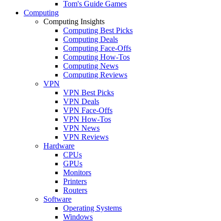
Tom's Guide Games
Computing
Computing Insights
Computing Best Picks
Computing Deals
Computing Face-Offs
Computing How-Tos
Computing News
Computing Reviews
VPN
VPN Best Picks
VPN Deals
VPN Face-Offs
VPN How-Tos
VPN News
VPN Reviews
Hardware
CPUs
GPUs
Monitors
Printers
Routers
Software
Operating Systems
Windows