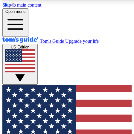
Skip to main content
12
24/7
30K+
Open menu
MEMBER FEATURES
ACCESS AVAILABLE
ACTIVE MEMBERS
Tom's Guide
Upgrade your life
US Edition
Exclusive Newsletters
Polls
Tech news direct to your inbox
Have your say in te
GET CLUB ACCESS QUICK
For the fastest way to join Tom's Guide Club enter your
email below. We'll send you a confirmation and sign you up
to our newsletter to keep you updated on all the latest news.