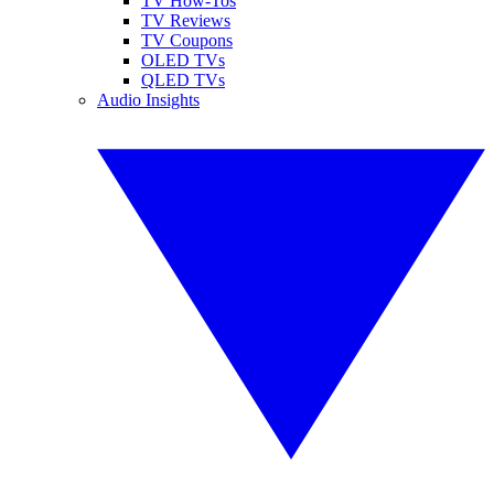
TV How-Tos
TV Reviews
TV Coupons
OLED TVs
QLED TVs
Audio Insights