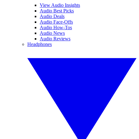
View Audio Insights
Audio Best Picks
Audio Deals
Audio Face-Offs
Audio How-Tos
Audio News
Audio Reviews
Headphones