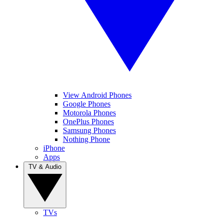
View Android Phones
Google Phones
Motorola Phones
OnePlus Phones
Samsung Phones
Nothing Phone
iPhone
Apps
TV & Audio
TVs