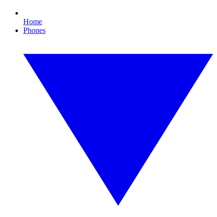
Home
Phones