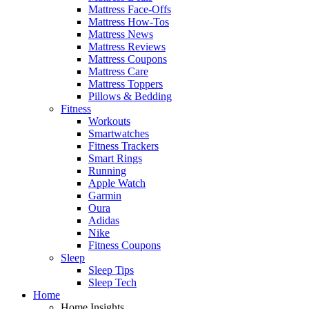
Mattress Face-Offs
Mattress How-Tos
Mattress News
Mattress Reviews
Mattress Coupons
Mattress Care
Mattress Toppers
Pillows & Bedding
Fitness
Workouts
Smartwatches
Fitness Trackers
Smart Rings
Running
Apple Watch
Garmin
Oura
Adidas
Nike
Fitness Coupons
Sleep
Sleep Tips
Sleep Tech
Home
Home Insights