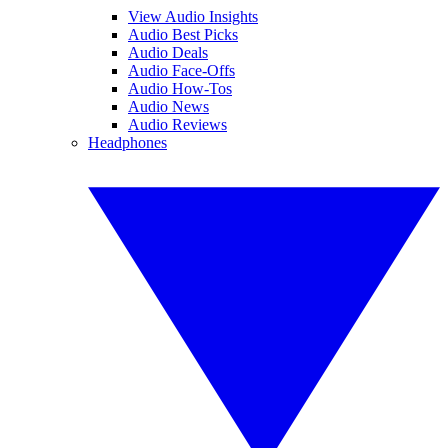
View Audio Insights
Audio Best Picks
Audio Deals
Audio Face-Offs
Audio How-Tos
Audio News
Audio Reviews
Headphones