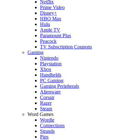
Netflix
Prime Video
Disney+
HBO Max
Hulu
Apple TV
Paramount Plus
Peacock
TV Subscription Coupons
Gaming
Nintendo
Playstation
Xbox
Handhelds
PC Gaming
Gaming Peripherals
Alienware
Corsair
Razer
Steam
Word Games
Wordle
Connections
Strands
Pips