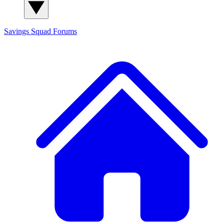
Savings Squad
Forums