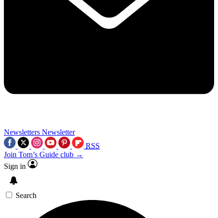
Newsletters
Newsletter
RSS
Join Tom’s Guide club →
Sign in
Search