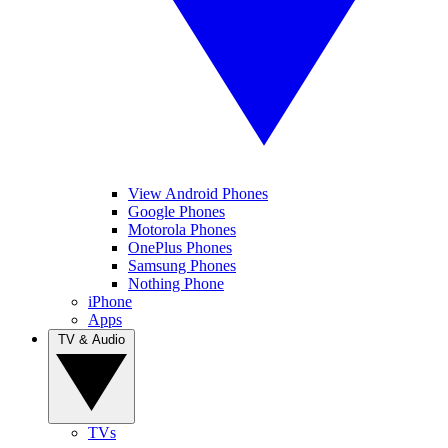
View Android Phones
Google Phones
Motorola Phones
OnePlus Phones
Samsung Phones
Nothing Phone
iPhone
Apps
TV & Audio
TVs