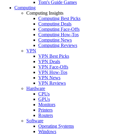
Tom's Guide Games
Computing
Computing Insights
Computing Best Picks
Computing Deals
Computing Face-Offs
Computing How-Tos
Computing News
Computing Reviews
VPN
VPN Best Picks
VPN Deals
VPN Face-Offs
VPN How-Tos
VPN News
VPN Reviews
Hardware
CPUs
GPUs
Monitors
Printers
Routers
Software
Operating Systems
Windows