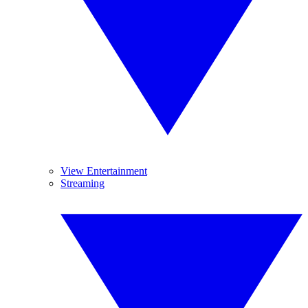
View Entertainment
Streaming