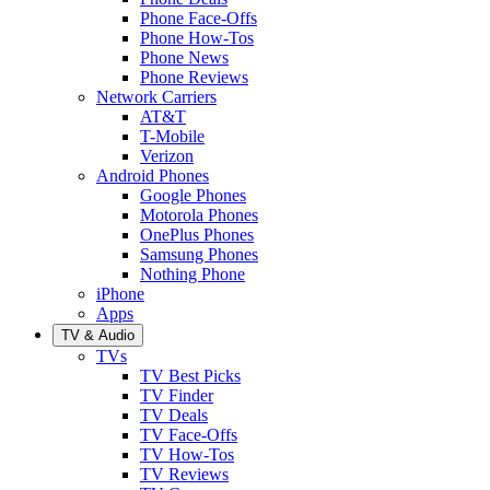
Phone Face-Offs
Phone How-Tos
Phone News
Phone Reviews
Network Carriers
AT&T
T-Mobile
Verizon
Android Phones
Google Phones
Motorola Phones
OnePlus Phones
Samsung Phones
Nothing Phone
iPhone
Apps
TV & Audio
TVs
TV Best Picks
TV Finder
TV Deals
TV Face-Offs
TV How-Tos
TV Reviews