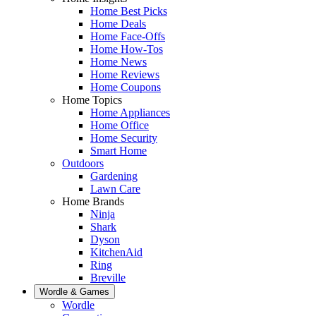
Home Best Picks
Home Deals
Home Face-Offs
Home How-Tos
Home News
Home Reviews
Home Coupons
Home Topics
Home Appliances
Home Office
Home Security
Smart Home
Outdoors
Gardening
Lawn Care
Home Brands
Ninja
Shark
Dyson
KitchenAid
Ring
Breville
Wordle & Games
Wordle