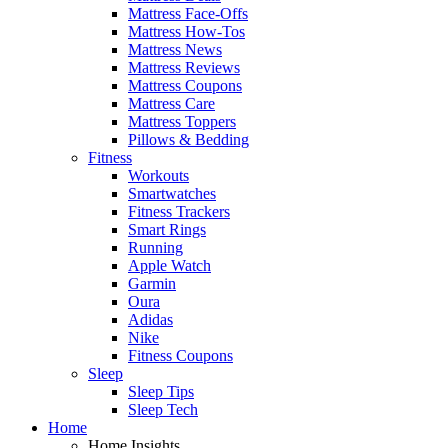
Mattress Face-Offs
Mattress How-Tos
Mattress News
Mattress Reviews
Mattress Coupons
Mattress Care
Mattress Toppers
Pillows & Bedding
Fitness
Workouts
Smartwatches
Fitness Trackers
Smart Rings
Running
Apple Watch
Garmin
Oura
Adidas
Nike
Fitness Coupons
Sleep
Sleep Tips
Sleep Tech
Home
Home Insights