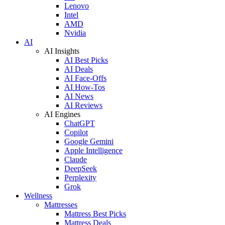
Lenovo
Intel
AMD
Nvidia
AI
AI Insights
AI Best Picks
AI Deals
AI Face-Offs
AI How-Tos
AI News
AI Reviews
AI Engines
ChatGPT
Copilot
Google Gemini
Apple Intelligence
Claude
DeepSeek
Perplexity
Grok
Wellness
Mattresses
Mattress Best Picks
Mattress Deals