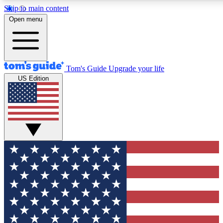
Skip to main content
12
24/7
30K+
Open menu
MEMBER FEATURES
ACCESS AVAILABLE
ACTIVE MEMBERS
Tom's Guide
Upgrade your life
US Edition
Exclusive Newsletters
Polls
Tech news direct to your inbox
Have your say in te
GET CLUB ACCESS QUICK
For the fastest way to join Tom's Guide Club enter your
email below. We'll send you a confirmation and sign you up
to our newsletter to keep you updated on all the latest news.