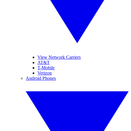
View Network Carriers
AT&T
T-Mobile
Verizon
Android Phones