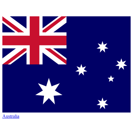
Australia