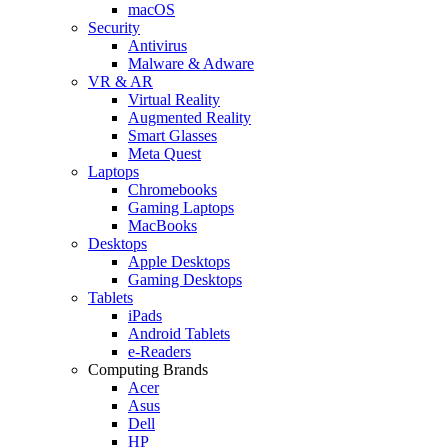
macOS
Security
Antivirus
Malware & Adware
VR & AR
Virtual Reality
Augmented Reality
Smart Glasses
Meta Quest
Laptops
Chromebooks
Gaming Laptops
MacBooks
Desktops
Apple Desktops
Gaming Desktops
Tablets
iPads
Android Tablets
e-Readers
Computing Brands
Acer
Asus
Dell
HP