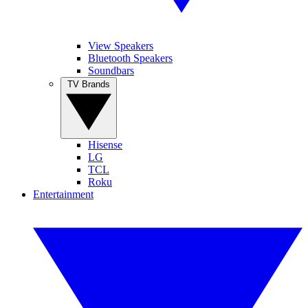
View Speakers
Bluetooth Speakers
Soundbars
TV Brands
Hisense
LG
TCL
Roku
Entertainment