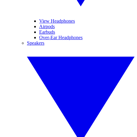
View Headphones
Airpods
Earbuds
Over-Ear Headphones
Speakers