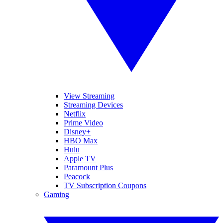
View Streaming
Streaming Devices
Netflix
Prime Video
Disney+
HBO Max
Hulu
Apple TV
Paramount Plus
Peacock
TV Subscription Coupons
Gaming