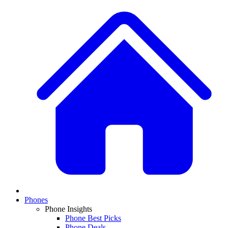
Phones
Phone Insights
Phone Best Picks
Phone Deals