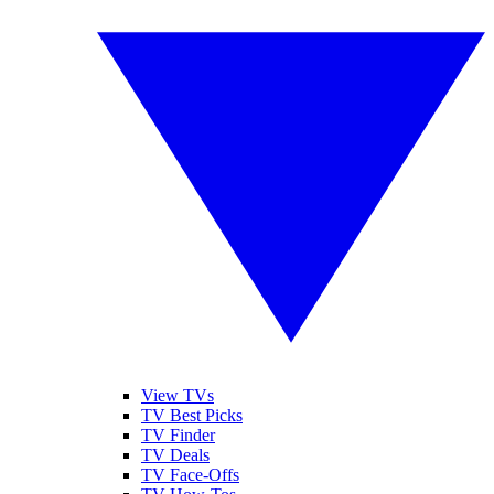
View TVs
TV Best Picks
TV Finder
TV Deals
TV Face-Offs