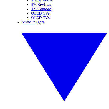
TV How-Tos
TV Reviews
TV Coupons
OLED TVs
QLED TVs
Audio Insights