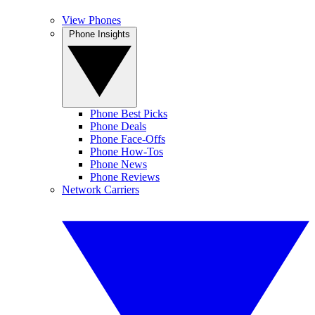
View Phones
Phone Insights
Phone Best Picks
Phone Deals
Phone Face-Offs
Phone How-Tos
Phone News
Phone Reviews
Network Carriers