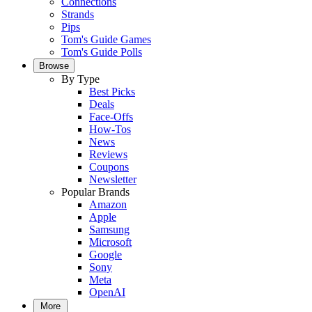
Connections
Strands
Pips
Tom's Guide Games
Tom's Guide Polls
Browse
By Type
Best Picks
Deals
Face-Offs
How-Tos
News
Reviews
Coupons
Newsletter
Popular Brands
Amazon
Apple
Samsung
Microsoft
Google
Sony
Meta
OpenAI
More