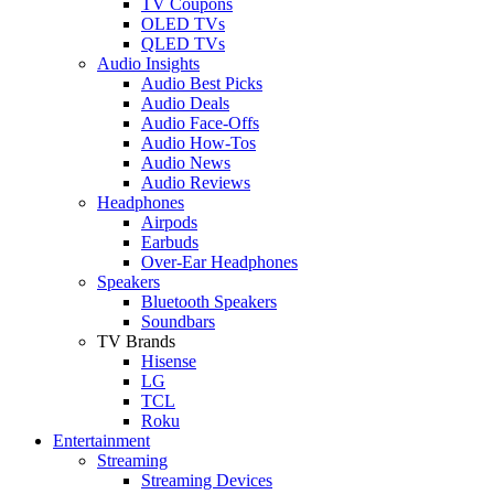
TV Coupons
OLED TVs
QLED TVs
Audio Insights
Audio Best Picks
Audio Deals
Audio Face-Offs
Audio How-Tos
Audio News
Audio Reviews
Headphones
Airpods
Earbuds
Over-Ear Headphones
Speakers
Bluetooth Speakers
Soundbars
TV Brands
Hisense
LG
TCL
Roku
Entertainment
Streaming
Streaming Devices