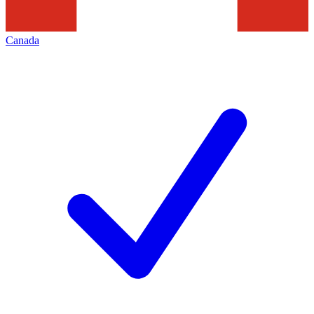
Canada