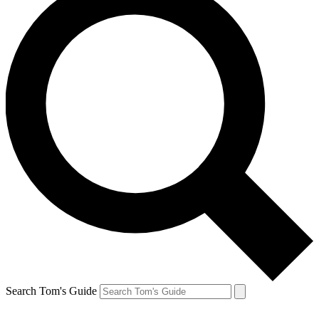
Search Tom's Guide