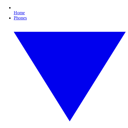
Home
Phones