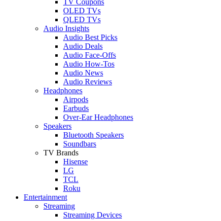
TV Coupons
OLED TVs
QLED TVs
Audio Insights
Audio Best Picks
Audio Deals
Audio Face-Offs
Audio How-Tos
Audio News
Audio Reviews
Headphones
Airpods
Earbuds
Over-Ear Headphones
Speakers
Bluetooth Speakers
Soundbars
TV Brands
Hisense
LG
TCL
Roku
Entertainment
Streaming
Streaming Devices