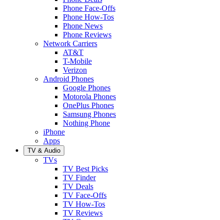
Phone Face-Offs
Phone How-Tos
Phone News
Phone Reviews
Network Carriers
AT&T
T-Mobile
Verizon
Android Phones
Google Phones
Motorola Phones
OnePlus Phones
Samsung Phones
Nothing Phone
iPhone
Apps
TV & Audio
TVs
TV Best Picks
TV Finder
TV Deals
TV Face-Offs
TV How-Tos
TV Reviews