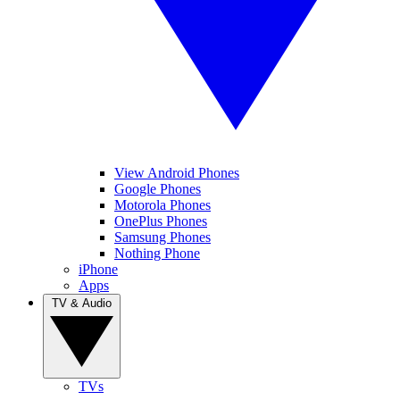
View Android Phones
Google Phones
Motorola Phones
OnePlus Phones
Samsung Phones
Nothing Phone
iPhone
Apps
TV & Audio
TVs