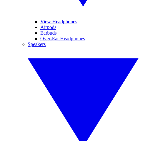
View Headphones
Airpods
Earbuds
Over-Ear Headphones
Speakers