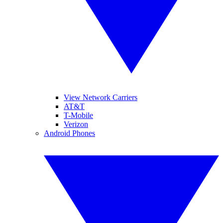
View Network Carriers
AT&T
T-Mobile
Verizon
Android Phones