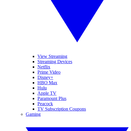
View Streaming
Streaming Devices
Netflix
Prime Video
Disney+
HBO Max
Hulu
Apple TV
Paramount Plus
Peacock
TV Subscription Coupons
Gaming