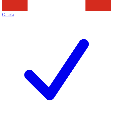
Canada