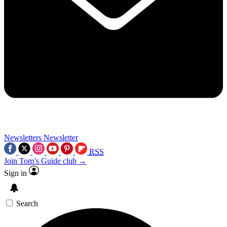
Newsletters
Newsletter
RSS
Join Tom’s Guide club →
Sign in
Search