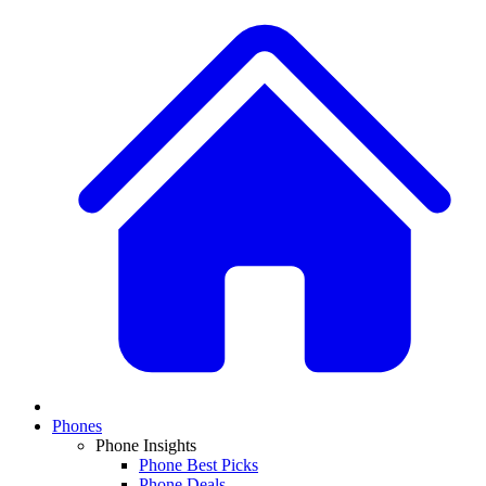
Phones
Phone Insights
Phone Best Picks
Phone Deals