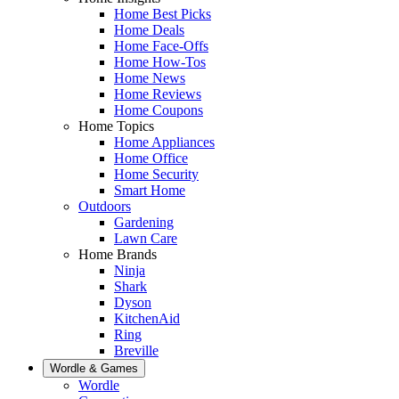
Home Best Picks
Home Deals
Home Face-Offs
Home How-Tos
Home News
Home Reviews
Home Coupons
Home Topics
Home Appliances
Home Office
Home Security
Smart Home
Outdoors
Gardening
Lawn Care
Home Brands
Ninja
Shark
Dyson
KitchenAid
Ring
Breville
Wordle & Games
Wordle