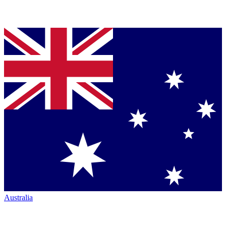
Australia