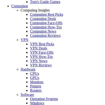
Tom's Guide Games
Computing
Computing Insights
Computing Best Picks
Computing Deals
Computing Face-Offs
Computing How-Tos
Computing News
Computing Reviews
VPN
VPN Best Picks
VPN Deals
VPN Face-Offs
VPN How-Tos
VPN News
VPN Reviews
Hardware
CPUs
GPUs
Monitors
Printers
Routers
Software
Operating Systems
Windows