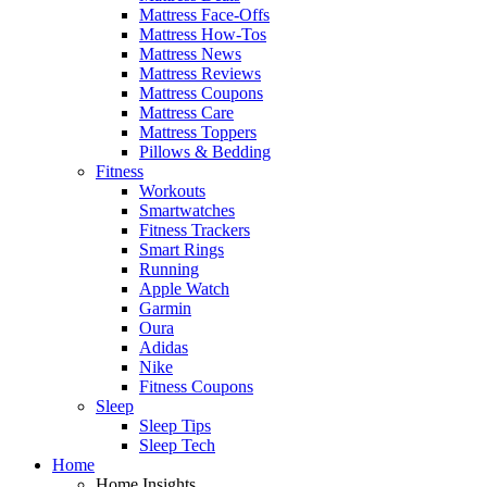
Mattress Face-Offs
Mattress How-Tos
Mattress News
Mattress Reviews
Mattress Coupons
Mattress Care
Mattress Toppers
Pillows & Bedding
Fitness
Workouts
Smartwatches
Fitness Trackers
Smart Rings
Running
Apple Watch
Garmin
Oura
Adidas
Nike
Fitness Coupons
Sleep
Sleep Tips
Sleep Tech
Home
Home Insights