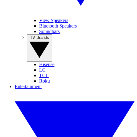
View Speakers
Bluetooth Speakers
Soundbars
TV Brands
Hisense
LG
TCL
Roku
Entertainment