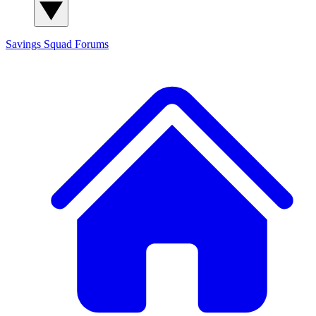
Savings Squad
Forums