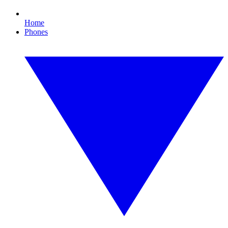
Home
Phones