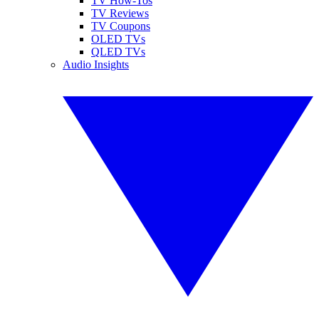
TV How-Tos
TV Reviews
TV Coupons
OLED TVs
QLED TVs
Audio Insights