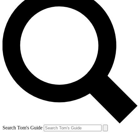
Search Tom's Guide