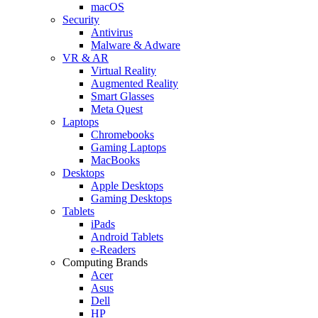
macOS
Security
Antivirus
Malware & Adware
VR & AR
Virtual Reality
Augmented Reality
Smart Glasses
Meta Quest
Laptops
Chromebooks
Gaming Laptops
MacBooks
Desktops
Apple Desktops
Gaming Desktops
Tablets
iPads
Android Tablets
e-Readers
Computing Brands
Acer
Asus
Dell
HP