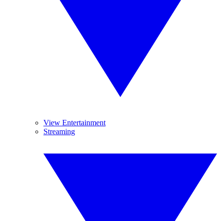
View Entertainment
Streaming