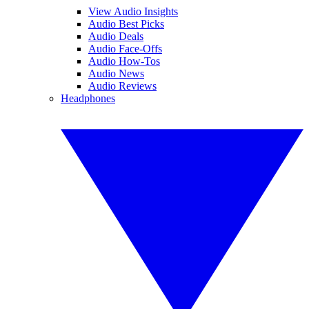
View Audio Insights
Audio Best Picks
Audio Deals
Audio Face-Offs
Audio How-Tos
Audio News
Audio Reviews
Headphones