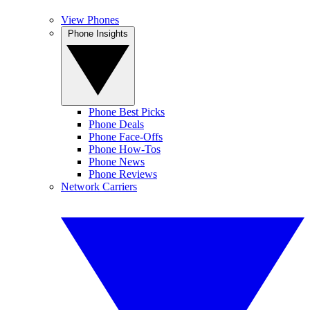
View Phones
Phone Insights
Phone Best Picks
Phone Deals
Phone Face-Offs
Phone How-Tos
Phone News
Phone Reviews
Network Carriers