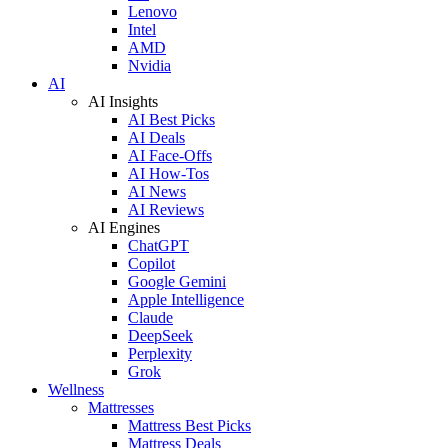
Lenovo
Intel
AMD
Nvidia
AI
AI Insights
AI Best Picks
AI Deals
AI Face-Offs
AI How-Tos
AI News
AI Reviews
AI Engines
ChatGPT
Copilot
Google Gemini
Apple Intelligence
Claude
DeepSeek
Perplexity
Grok
Wellness
Mattresses
Mattress Best Picks
Mattress Deals