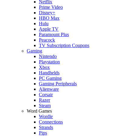
Netflix
Prime Video
Disney+
HBO Max
Hulu
Apple TV
Paramount Plus
Peacock
TV Subscription Coupons
Gaming
Nintendo
Playstation
Xbox
Handhelds
PC Gaming
Gaming Peripherals
Alienware
Corsair
Razer
Steam
Word Games
Wordle
Connections
Strands
Pips