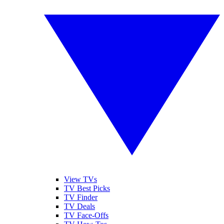
View TVs
TV Best Picks
TV Finder
TV Deals
TV Face-Offs