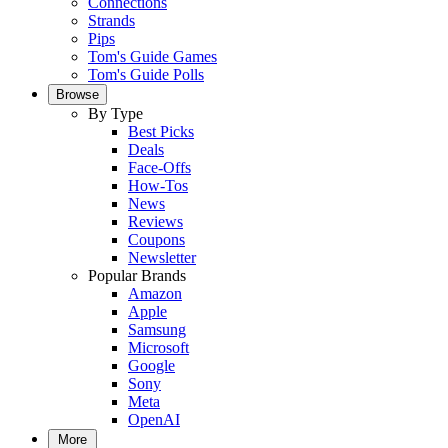
Connections
Strands
Pips
Tom's Guide Games
Tom's Guide Polls
Browse
By Type
Best Picks
Deals
Face-Offs
How-Tos
News
Reviews
Coupons
Newsletter
Popular Brands
Amazon
Apple
Samsung
Microsoft
Google
Sony
Meta
OpenAI
More