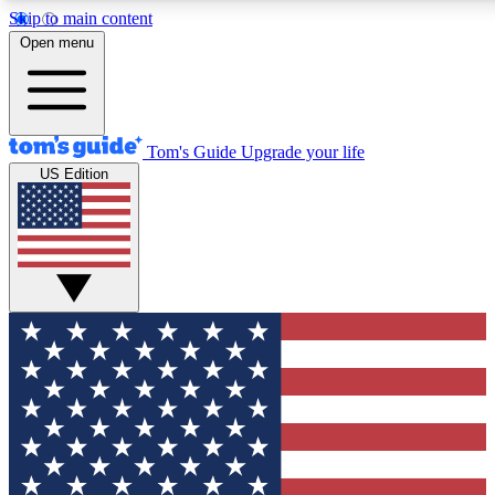
Skip to main content
12
24/7
30K+
Open menu
MEMBER FEATURES
ACCESS AVAILABLE
ACTIVE MEMBERS
Tom's Guide
Upgrade your life
US Edition
Exclusive Newsletters
Polls
Tech news direct to your inbox
Have your say in te
GET CLUB ACCESS QUICK
For the fastest way to join Tom's Guide Club enter your
email below. We'll send you a confirmation and sign you up
to our newsletter to keep you updated on all the latest news.