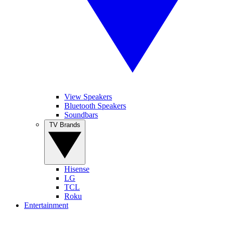
View Speakers
Bluetooth Speakers
Soundbars
TV Brands
Hisense
LG
TCL
Roku
Entertainment