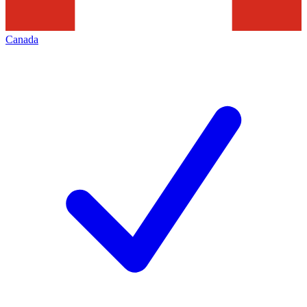
Canada