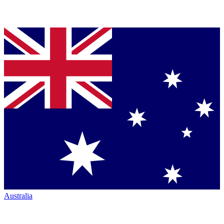
Australia