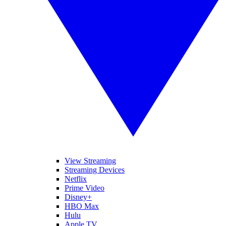
View Streaming
Streaming Devices
Netflix
Prime Video
Disney+
HBO Max
Hulu
Apple TV