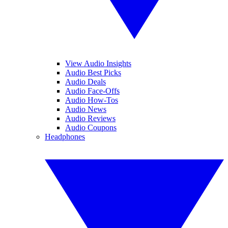
View Audio Insights
Audio Best Picks
Audio Deals
Audio Face-Offs
Audio How-Tos
Audio News
Audio Reviews
Audio Coupons
Headphones