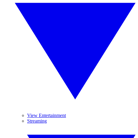
View Entertainment
Streaming