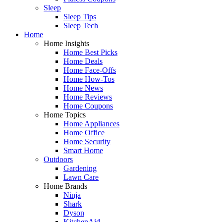
Sleep
Sleep Tips
Sleep Tech
Home
Home Insights
Home Best Picks
Home Deals
Home Face-Offs
Home How-Tos
Home News
Home Reviews
Home Coupons
Home Topics
Home Appliances
Home Office
Home Security
Smart Home
Outdoors
Gardening
Lawn Care
Home Brands
Ninja
Shark
Dyson
KitchenAid