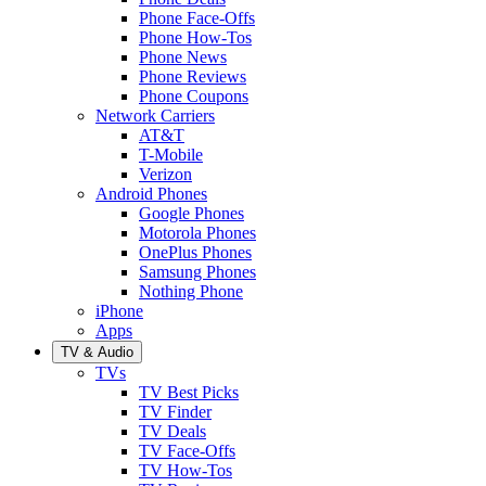
Phone Face-Offs
Phone How-Tos
Phone News
Phone Reviews
Phone Coupons
Network Carriers
AT&T
T-Mobile
Verizon
Android Phones
Google Phones
Motorola Phones
OnePlus Phones
Samsung Phones
Nothing Phone
iPhone
Apps
TV & Audio
TVs
TV Best Picks
TV Finder
TV Deals
TV Face-Offs
TV How-Tos