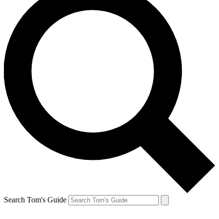
Search Tom's Guide