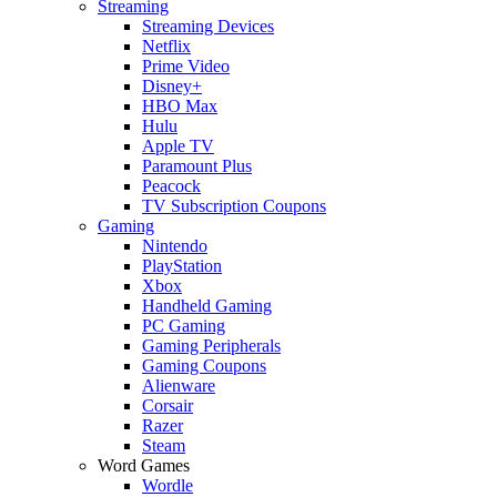
Streaming
Streaming Devices
Netflix
Prime Video
Disney+
HBO Max
Hulu
Apple TV
Paramount Plus
Peacock
TV Subscription Coupons
Gaming
Nintendo
PlayStation
Xbox
Handheld Gaming
PC Gaming
Gaming Peripherals
Gaming Coupons
Alienware
Corsair
Razer
Steam
Word Games
Wordle