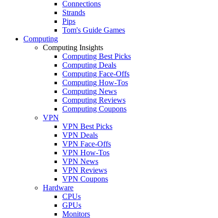
Connections
Strands
Pips
Tom's Guide Games
Computing
Computing Insights
Computing Best Picks
Computing Deals
Computing Face-Offs
Computing How-Tos
Computing News
Computing Reviews
Computing Coupons
VPN
VPN Best Picks
VPN Deals
VPN Face-Offs
VPN How-Tos
VPN News
VPN Reviews
VPN Coupons
Hardware
CPUs
GPUs
Monitors