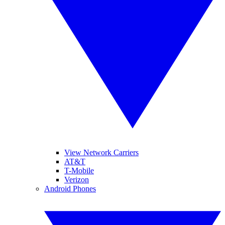
View Network Carriers
AT&T
T-Mobile
Verizon
Android Phones