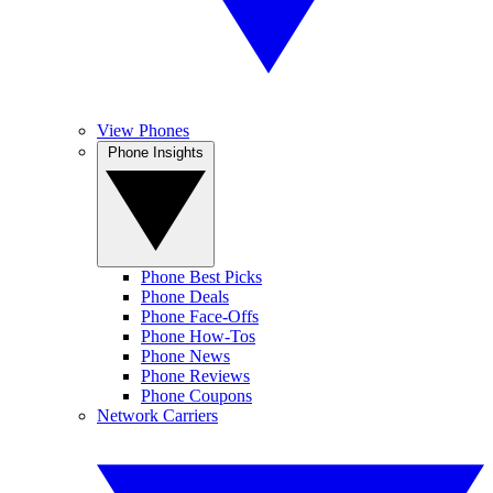
View Phones
Phone Insights
Phone Best Picks
Phone Deals
Phone Face-Offs
Phone How-Tos
Phone News
Phone Reviews
Phone Coupons
Network Carriers