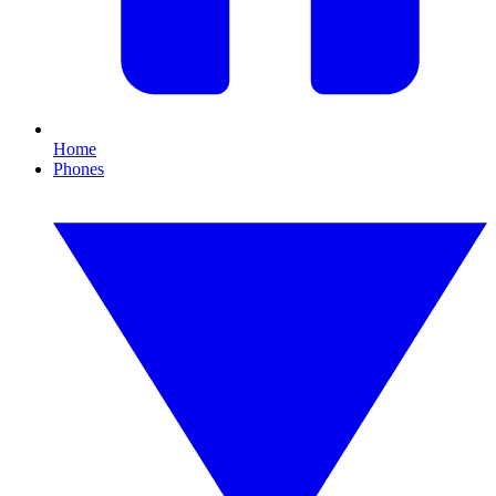
Home
Phones