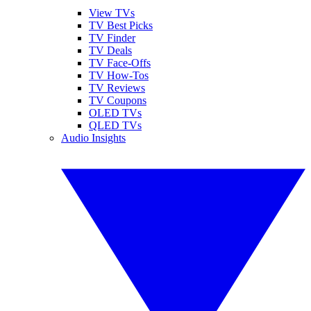
View TVs
TV Best Picks
TV Finder
TV Deals
TV Face-Offs
TV How-Tos
TV Reviews
TV Coupons
OLED TVs
QLED TVs
Audio Insights