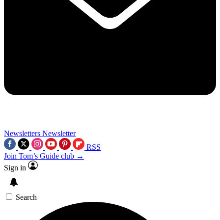
Newsletters
Newsletter
RSS
Join Tom’s Guide club →
Sign in
Search