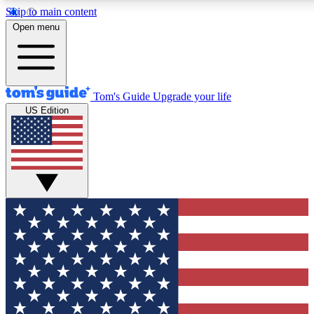
Skip to main content
12
24/7
30K+
Open menu
MEMBER FEATURES
ACCESS AVAILABLE
ACTIVE MEMBERS
Tom's Guide
Upgrade your life
US Edition
Exclusive Newsletters
Polls
Tech news direct to your inbox
Have your say in te
GET CLUB ACCESS QUICK
For the fastest way to join Tom's Guide Club enter your
email below. We'll send you a confirmation and sign you up
to our newsletter to keep you updated on all the latest news.