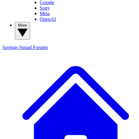
Google
Sony
Meta
OpenAI
More
Savings Squad
Forums