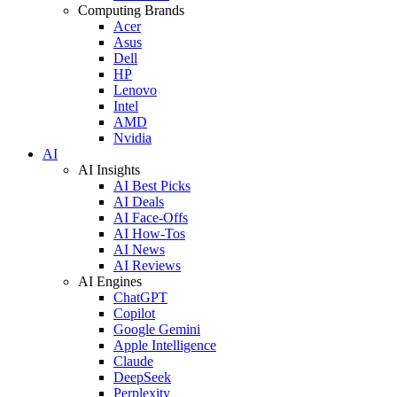
Computing Brands
Acer
Asus
Dell
HP
Lenovo
Intel
AMD
Nvidia
AI
AI Insights
AI Best Picks
AI Deals
AI Face-Offs
AI How-Tos
AI News
AI Reviews
AI Engines
ChatGPT
Copilot
Google Gemini
Apple Intelligence
Claude
DeepSeek
Perplexity