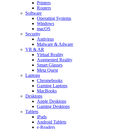
Printers
Routers
Software
Operating Systems
Windows
macOS
Security
Antivirus
Malware & Adware
VR & AR
Virtual Reality
Augmented Reality
Smart Glasses
Meta Quest
Laptops
Chromebooks
Gaming Laptops
MacBooks
Desktops
Apple Desktops
Gaming Desktops
Tablets
iPads
Android Tablets
e-Readers