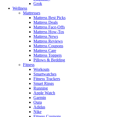
Grok
Wellness
Mattresses
Mattress Best Picks
Mattress Deals
Mattress Face-Offs
Mattress How-Tos
Mattress News
Mattress Reviews
Mattress Coupons
Mattress Care
Mattress Toppers
Pillows & Bedding
Fitness
Workouts
Smartwatches
Fitness Trackers
Smart Rings
Running
Apple Watch
Garmin
Oura
Adidas
Nike
Fitness Coupons