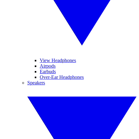
View Headphones
Airpods
Earbuds
Over-Ear Headphones
Speakers