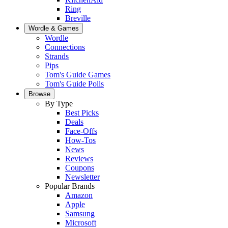
Ring
Breville
Wordle & Games
Wordle
Connections
Strands
Pips
Tom's Guide Games
Tom's Guide Polls
Browse
By Type
Best Picks
Deals
Face-Offs
How-Tos
News
Reviews
Coupons
Newsletter
Popular Brands
Amazon
Apple
Samsung
Microsoft