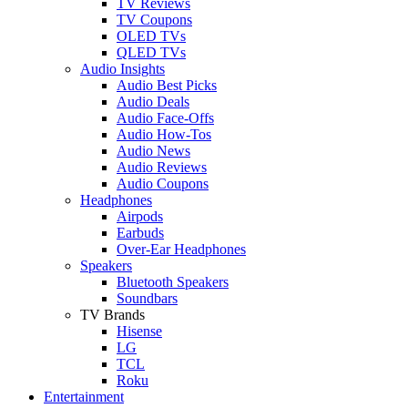
TV Reviews
TV Coupons
OLED TVs
QLED TVs
Audio Insights
Audio Best Picks
Audio Deals
Audio Face-Offs
Audio How-Tos
Audio News
Audio Reviews
Audio Coupons
Headphones
Airpods
Earbuds
Over-Ear Headphones
Speakers
Bluetooth Speakers
Soundbars
TV Brands
Hisense
LG
TCL
Roku
Entertainment