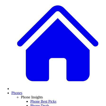
Phones
Phone Insights
Phone Best Picks
Phone Deals