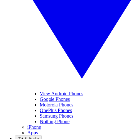
View Android Phones
Google Phones
Motorola Phones
OnePlus Phones
Samsung Phones
Nothing Phone
iPhone
Apps
TV & Audio