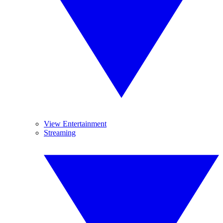
View Entertainment
Streaming