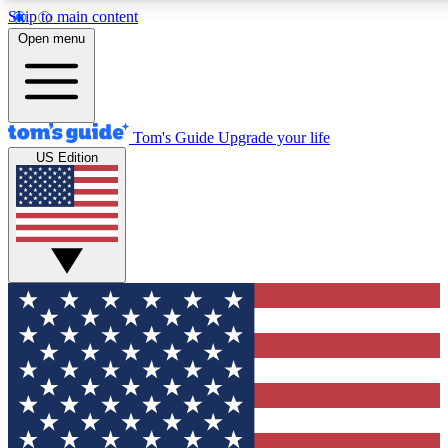
Skip to main content
12
24/7
30K+
Open menu
MEMBER FEATURES
ACCESS AVAILABLE
ACTIVE MEMBERS
Tom's Guide
Upgrade your life
US Edition
Exclusive Newsletters
Polls
Tech news direct to your inbox
Have your say in te
GET CLUB ACCESS QUICK
For the fastest way to join Tom's Guide Club enter your
email below. We'll send you a confirmation and sign you up
to our newsletter to keep you updated on all the latest news.