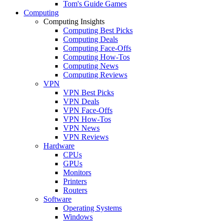
Tom's Guide Games
Computing
Computing Insights
Computing Best Picks
Computing Deals
Computing Face-Offs
Computing How-Tos
Computing News
Computing Reviews
VPN
VPN Best Picks
VPN Deals
VPN Face-Offs
VPN How-Tos
VPN News
VPN Reviews
Hardware
CPUs
GPUs
Monitors
Printers
Routers
Software
Operating Systems
Windows