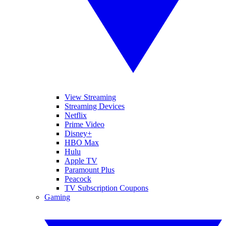
View Streaming
Streaming Devices
Netflix
Prime Video
Disney+
HBO Max
Hulu
Apple TV
Paramount Plus
Peacock
TV Subscription Coupons
Gaming