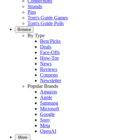
Connections
Strands
Pips
Tom's Guide Games
Tom's Guide Polls
Browse
By Type
Best Picks
Deals
Face-Offs
How-Tos
News
Reviews
Coupons
Newsletter
Popular Brands
Amazon
Apple
Samsung
Microsoft
Google
Sony
Meta
OpenAI
More