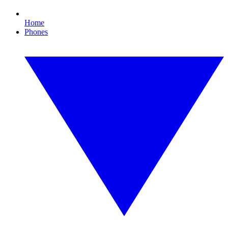
Home
Phones