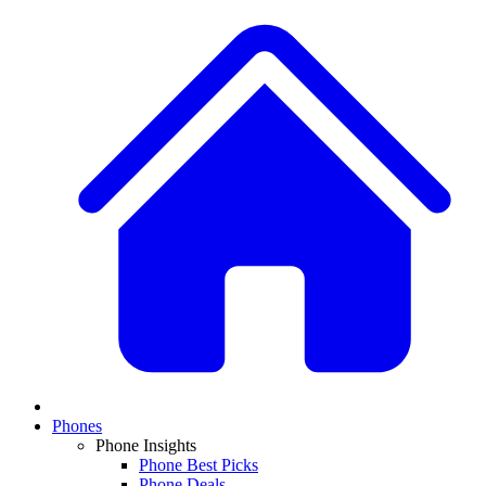
Phones
Phone Insights
Phone Best Picks
Phone Deals