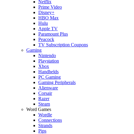
Netflix
Prime Video
Disney+
HBO Max
Hulu
Apple TV
Paramount Plus
Peacock
TV Subscription Coupons
Gaming
Nintendo
Playstation
Xbox
Handhelds
PC Gaming
Gaming Peripherals
Alienware
Corsair
Razer
Steam
Word Games
Wordle
Connections
Strands
Pips