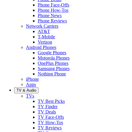
Phone Face-Offs
Phone How-Tos
Phone News
Phone Reviews
Network Carriers
AT&T
T-Mobile
Verizon
Android Phones
Google Phones
Motorola Phones
OnePlus Phones
Samsung Phones
Nothing Phone
iPhone
Apps
TV & Audio
TVs
TV Best Picks
TV Finder
TV Deals
TV Face-Offs
TV How-Tos
TV Reviews