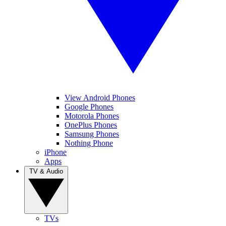
View Android Phones
Google Phones
Motorola Phones
OnePlus Phones
Samsung Phones
Nothing Phone
iPhone
Apps
TV & Audio
TVs