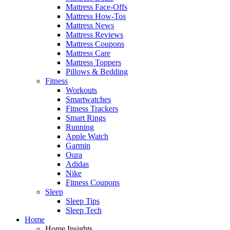
Mattress Face-Offs
Mattress How-Tos
Mattress News
Mattress Reviews
Mattress Coupons
Mattress Care
Mattress Toppers
Pillows & Bedding
Fitness
Workouts
Smartwatches
Fitness Trackers
Smart Rings
Running
Apple Watch
Garmin
Oura
Adidas
Nike
Fitness Coupons
Sleep
Sleep Tips
Sleep Tech
Home
Home Insights