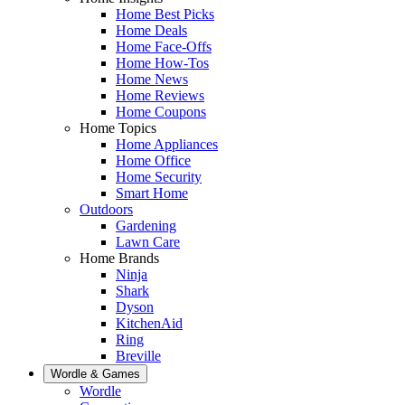
Home Best Picks
Home Deals
Home Face-Offs
Home How-Tos
Home News
Home Reviews
Home Coupons
Home Topics
Home Appliances
Home Office
Home Security
Smart Home
Outdoors
Gardening
Lawn Care
Home Brands
Ninja
Shark
Dyson
KitchenAid
Ring
Breville
Wordle & Games
Wordle