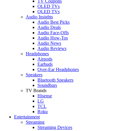
TV Coupons
OLED TVs
QLED TVs
Audio Insights
Audio Best Picks
Audio Deals
Audio Face-Offs
Audio How-Tos
Audio News
Audio Reviews
Headphones
Airpods
Earbuds
Over-Ear Headphones
Speakers
Bluetooth Speakers
Soundbars
TV Brands
Hisense
LG
TCL
Roku
Entertainment
Streaming
Streaming Devices