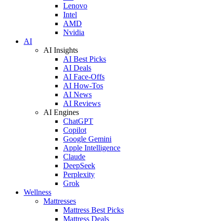
Lenovo
Intel
AMD
Nvidia
AI
AI Insights
AI Best Picks
AI Deals
AI Face-Offs
AI How-Tos
AI News
AI Reviews
AI Engines
ChatGPT
Copilot
Google Gemini
Apple Intelligence
Claude
DeepSeek
Perplexity
Grok
Wellness
Mattresses
Mattress Best Picks
Mattress Deals