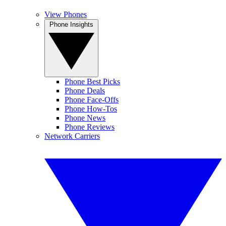
View Phones
Phone Insights
Phone Best Picks
Phone Deals
Phone Face-Offs
Phone How-Tos
Phone News
Phone Reviews
Network Carriers