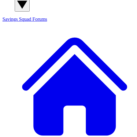
Savings Squad
Forums