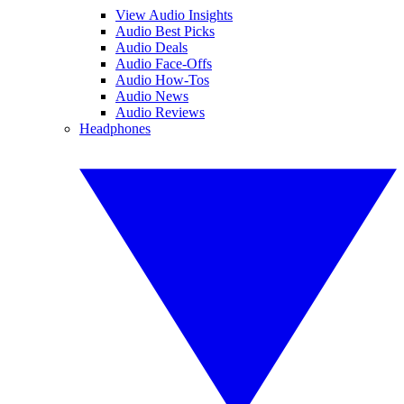
View Audio Insights
Audio Best Picks
Audio Deals
Audio Face-Offs
Audio How-Tos
Audio News
Audio Reviews
Headphones