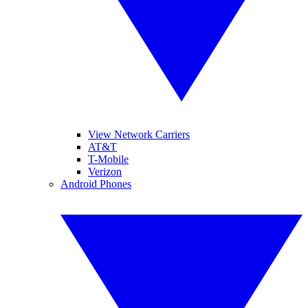
View Network Carriers
AT&T
T-Mobile
Verizon
Android Phones