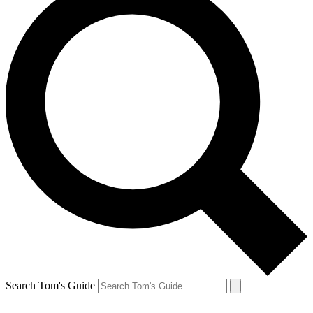
Search Tom's Guide