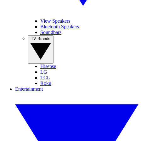
View Speakers
Bluetooth Speakers
Soundbars
TV Brands
Hisense
LG
TCL
Roku
Entertainment