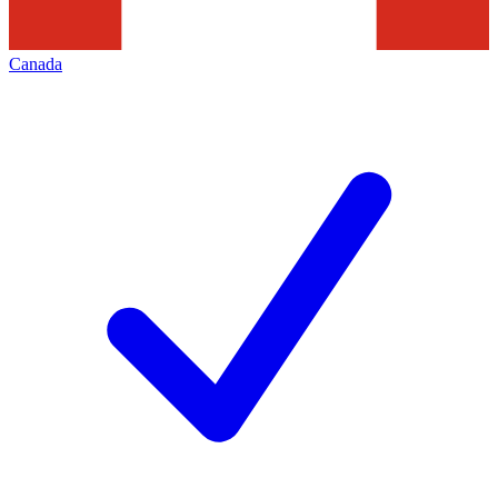
Canada