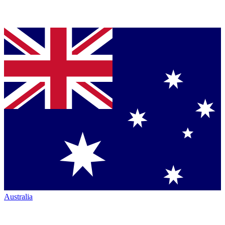
Australia