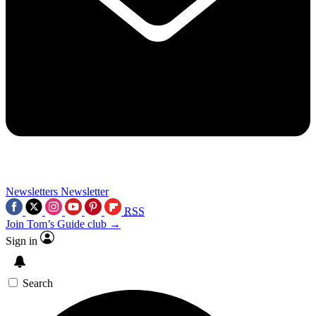
Newsletters
Newsletter
RSS
Join Tom’s Guide club →
Sign in
Search