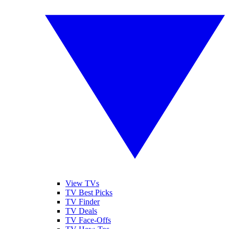
View TVs
TV Best Picks
TV Finder
TV Deals
TV Face-Offs