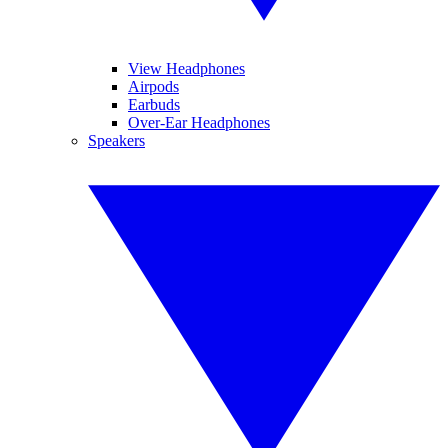
View Headphones
Airpods
Earbuds
Over-Ear Headphones
Speakers