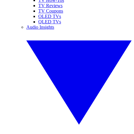
TV How-Tos
TV Reviews
TV Coupons
OLED TVs
QLED TVs
Audio Insights