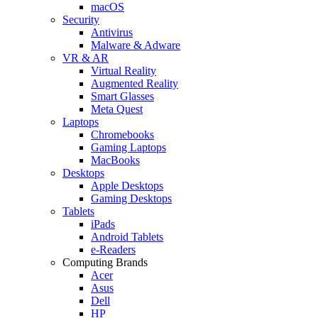
macOS
Security
Antivirus
Malware & Adware
VR & AR
Virtual Reality
Augmented Reality
Smart Glasses
Meta Quest
Laptops
Chromebooks
Gaming Laptops
MacBooks
Desktops
Apple Desktops
Gaming Desktops
Tablets
iPads
Android Tablets
e-Readers
Computing Brands
Acer
Asus
Dell
HP