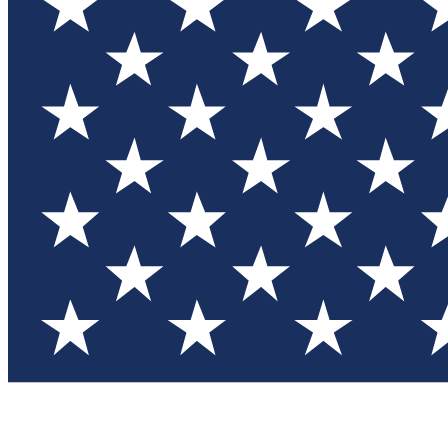
Test you
Member
Member-on
Commu
Connec