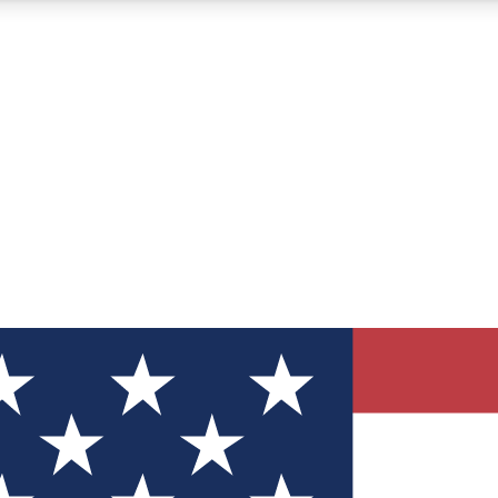
12
24/7
30K+
MEMBER FEATURES
ACCESS AVAILABLE
ACTIVE MEMBERS
ve Newsletters
direct to your inbox
Polls
 say in tech polls