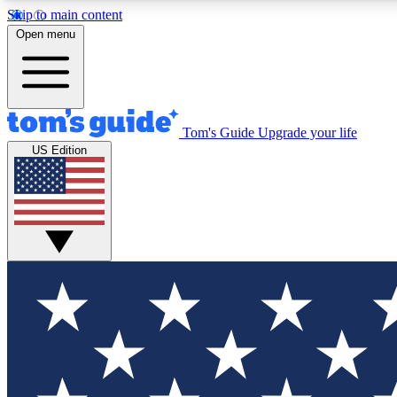
Skip to main content
Open menu
Tom's Guide
Upgrade your life
Exclusi
US Edition
Tech news 
Have your