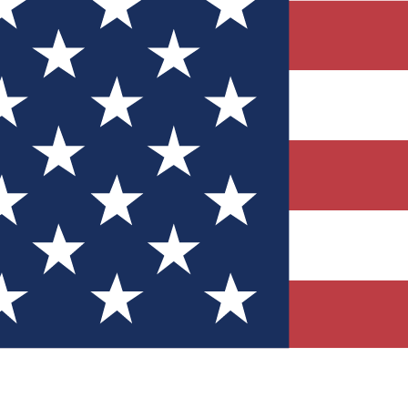
Quizzes
r tech knowledge
 Competitions
ly chances to win
nity Forums
t with members